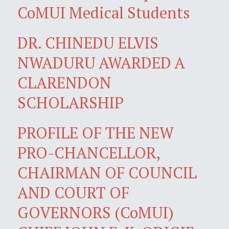
CoMUI Medical Students
DR. CHINEDU ELVIS
NWADURU AWARDED A
CLARENDON
SCHOLARSHIP
PROFILE OF THE NEW
PRO-CHANCELLOR,
CHAIRMAN OF COUNCIL
AND COURT OF
GOVERNORS (CoMUI)