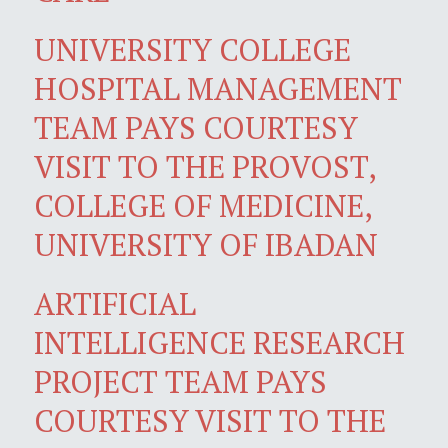
UNIVERSITY COLLEGE
HOSPITAL MANAGEMENT
TEAM PAYS COURTESY
VISIT TO THE PROVOST,
COLLEGE OF MEDICINE,
UNIVERSITY OF IBADAN
ARTIFICIAL
INTELLIGENCE RESEARCH
PROJECT TEAM PAYS
COURTESY VISIT TO THE