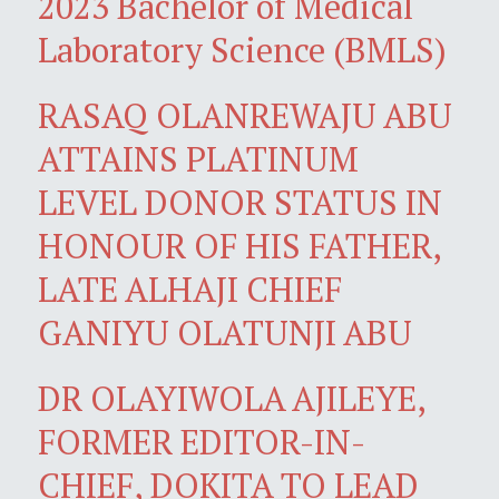
2023 Bachelor of Medical
Laboratory Science (BMLS)
RASAQ OLANREWAJU ABU
ATTAINS PLATINUM
LEVEL DONOR STATUS IN
HONOUR OF HIS FATHER,
LATE ALHAJI CHIEF
GANIYU OLATUNJI ABU
DR OLAYIWOLA AJILEYE,
FORMER EDITOR-IN-
CHIEF, DOKITA TO LEAD