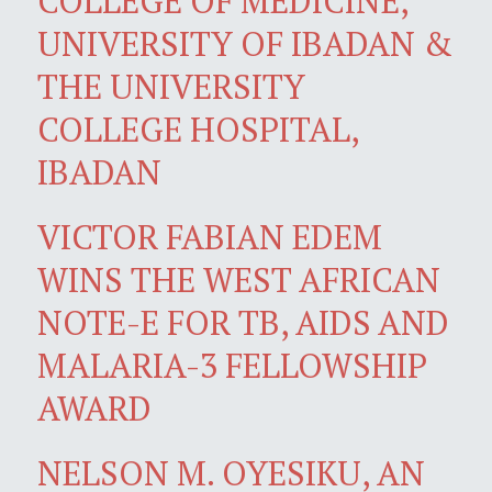
COLLEGE OF MEDICINE,
UNIVERSITY OF IBADAN &
THE UNIVERSITY
COLLEGE HOSPITAL,
IBADAN
VICTOR FABIAN EDEM
WINS THE WEST AFRICAN
NOTE-E FOR TB, AIDS AND
MALARIA-3 FELLOWSHIP
AWARD
NELSON M. OYESIKU, AN