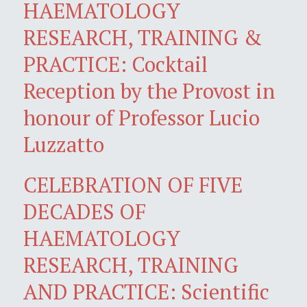
HAEMATOLOGY
RESEARCH, TRAINING &
PRACTICE: Cocktail
Reception by the Provost in
honour of Professor Lucio
Luzzatto
CELEBRATION OF FIVE
DECADES OF
HAEMATOLOGY
RESEARCH, TRAINING
AND PRACTICE: Scientific