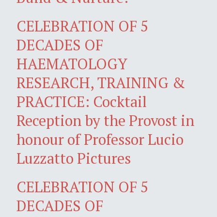
CELEBRATION OF 5
DECADES OF
HAEMATOLOGY
RESEARCH, TRAINING &
PRACTICE: Cocktail
Reception by the Provost in
honour of Professor Lucio
Luzzatto Pictures
CELEBRATION OF 5
DECADES OF