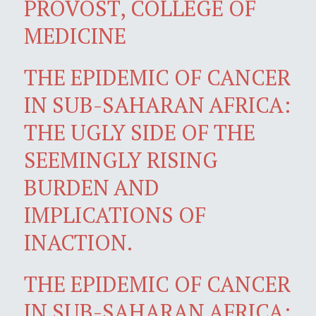
PROVOST, COLLEGE OF
MEDICINE
THE EPIDEMIC OF CANCER
IN SUB-SAHARAN AFRICA:
THE UGLY SIDE OF THE
SEEMINGLY RISING
BURDEN AND
IMPLICATIONS OF
INACTION.
THE EPIDEMIC OF CANCER
IN SUB-SAHARAN AFRICA: