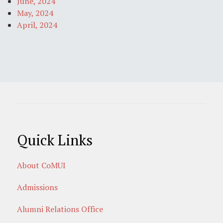
June, 2024
May, 2024
April, 2024
Quick Links
About CoMUI
Admissions
Alumni Relations Office