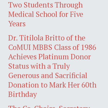
Two Students Through
Medical School for Five
Years
Dr. Titilola Britto of the
CoMUI MBBS Class of 1986
Achieves Platinum Donor
Status with a Truly
Generous and Sacrificial
Donation to Mark Her 60th
Birthday