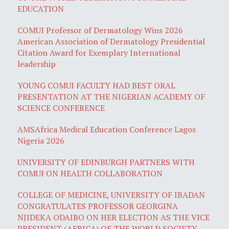
EDUCATION
COMUI Professor of Dermatology Wins 2026
American Association of Dermatology Presidential
Citation Award for Exemplary International
leadership
YOUNG COMUI FACULTY HAD BEST ORAL
PRESENTATION AT THE NIGERIAN ACADEMY OF
SCIENCE CONFERENCE
AMSAfrica Medical Education Conference Lagos
Nigeria 2026
UNIVERSITY OF EDINBURGH PARTNERS WITH
COMUI ON HEALTH COLLABORATION
COLLEGE OF MEDICINE, UNIVERSITY OF IBADAN
CONGRATULATES PROFESSOR GEORGINA
NJIDEKA ODAIBO ON HER ELECTION AS THE VICE
PRESIDENT (AFRICA) OF THE WORLD SOCIETY