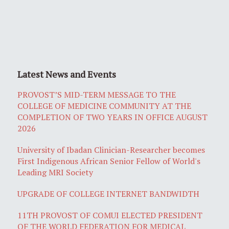
Latest News and Events
PROVOST’S MID-TERM MESSAGE TO THE
COLLEGE OF MEDICINE COMMUNITY AT THE
COMPLETION OF TWO YEARS IN OFFICE AUGUST
2026
University of Ibadan Clinician-Researcher becomes
First Indigenous African Senior Fellow of World's
Leading MRI Society
UPGRADE OF COLLEGE INTERNET BANDWIDTH
11TH PROVOST OF COMUI ELECTED PRESIDENT
OF THE WORLD FEDERATION FOR MEDICAL