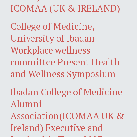
ICOMAA (UK & IRELAND)
College of Medicine,
University of Ibadan
Workplace wellness
committee Present Health
and Wellness Symposium
Ibadan College of Medicine
Alumni
Association(ICOMAA UK &
Ireland) Executive and