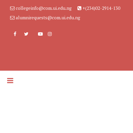
collegeinfo@com.ui.edu.ng
+(234)02-2914-130
alumnirequests@com.ui.edu.ng