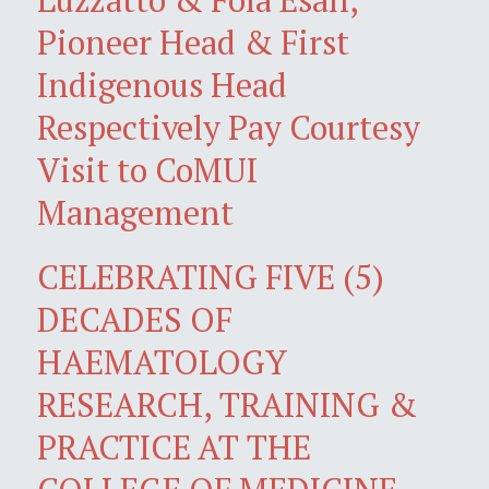
Pioneer Head & First
Indigenous Head
Respectively Pay Courtesy
Visit to CoMUI
Management
CELEBRATING FIVE (5)
DECADES OF
HAEMATOLOGY
RESEARCH, TRAINING &
PRACTICE AT THE