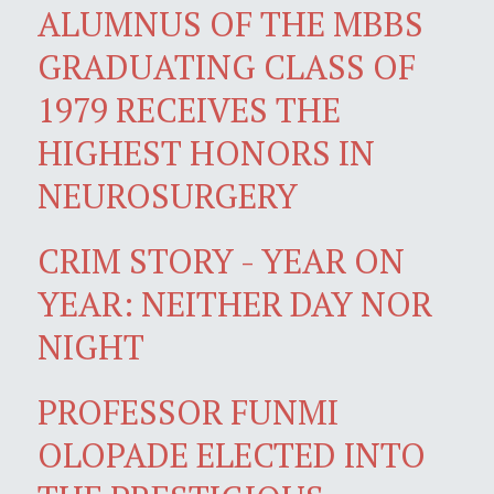
ALUMNUS OF THE MBBS
GRADUATING CLASS OF
1979 RECEIVES THE
HIGHEST HONORS IN
NEUROSURGERY
CRIM STORY - YEAR ON
YEAR: NEITHER DAY NOR
NIGHT
PROFESSOR FUNMI
OLOPADE ELECTED INTO