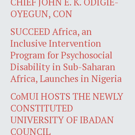
CHIEF JOHN E. K. ODIGIE-
OYEGUN, CON
SUCCEED Africa, an
Inclusive Intervention
Program for Psychosocial
Disability in Sub-Saharan
Africa, Launches in Nigeria
CoMUI HOSTS THE NEWLY
CONSTITUTED
UNIVERSITY OF IBADAN
COUNCIL