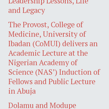
Leadership Lessons, Life
and Legacy
The Provost, College of
Medicine, University of
Ibadan (CoMUI) delivers an
Academic Lecture at the
Nigerian Academy of
Science (NAS’) Induction of
Fellows and Public Lecture
in Abuja
Dolamu and Modupe