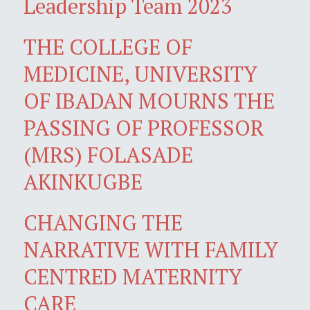
Leadership Team 2023
THE COLLEGE OF
MEDICINE, UNIVERSITY
OF IBADAN MOURNS THE
PASSING OF PROFESSOR
(MRS) FOLASADE
AKINKUGBE
CHANGING THE
NARRATIVE WITH FAMILY
CENTRED MATERNITY
CARE