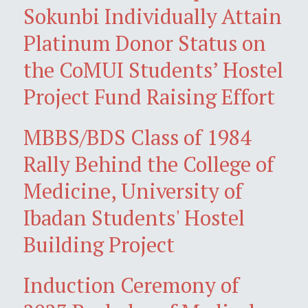
Sokunbi Individually Attain
Platinum Donor Status on
the CoMUI Students’ Hostel
Project Fund Raising Effort
MBBS/BDS Class of 1984
Rally Behind the College of
Medicine, University of
Ibadan Students' Hostel
Building Project
Induction Ceremony of