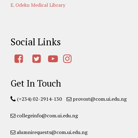
E. Odeku Medical Library
Social Links
Get In Touch
(+234) 02-2914-130
provost@com.ui.edu.ng
collegeinfo@com.ui.edu.ng
alumnirequests@com.ui.edu.ng