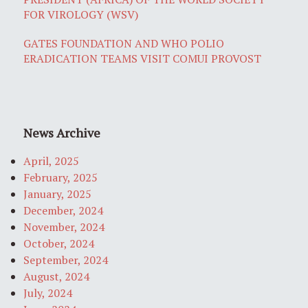
FOR VIROLOGY (WSV)
GATES FOUNDATION AND WHO POLIO
ERADICATION TEAMS VISIT COMUI PROVOST
News Archive
April, 2025
February, 2025
January, 2025
December, 2024
November, 2024
October, 2024
September, 2024
August, 2024
July, 2024