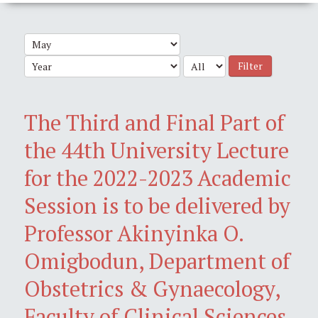
Filter
The Third and Final Part of
the 44th University Lecture
for the 2022-2023 Academic
Session is to be delivered by
Professor Akinyinka O.
Omigbodun, Department of
Obstetrics & Gynaecology,
Faculty of Clinical Sciences,