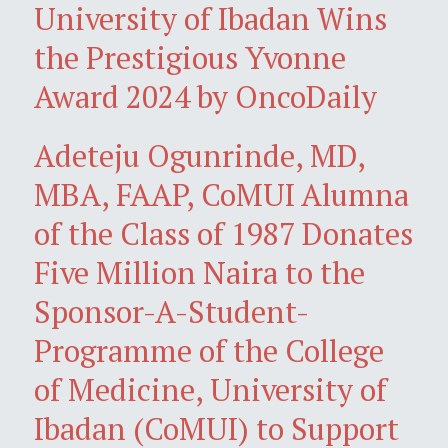
University of Ibadan Wins
the Prestigious Yvonne
Award 2024 by OncoDaily
Adeteju Ogunrinde, MD,
MBA, FAAP, CoMUI Alumna
of the Class of 1987 Donates
Five Million Naira to the
Sponsor-A-Student-
Programme of the College
of Medicine, University of
Ibadan (CoMUI) to Support