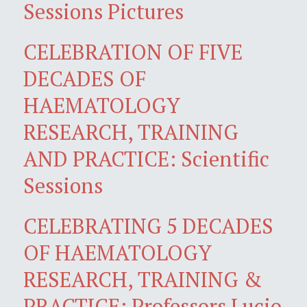
Sessions Pictures
CELEBRATION OF FIVE
DECADES OF
HAEMATOLOGY
RESEARCH, TRAINING
AND PRACTICE: Scientific
Sessions
CELEBRATING 5 DECADES
OF HAEMATOLOGY
RESEARCH, TRAINING &
PRACTICE: Professors Lucio