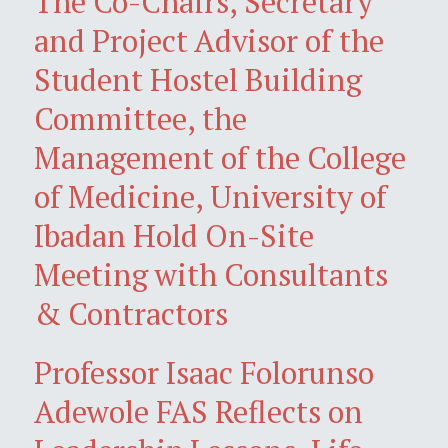
The Co-Chairs, Secretary
and Project Advisor of the
Student Hostel Building
Committee, the
Management of the College
of Medicine, University of
Ibadan Hold On-Site
Meeting with Consultants
& Contractors
Professor Isaac Folorunso
Adewole FAS Reflects on