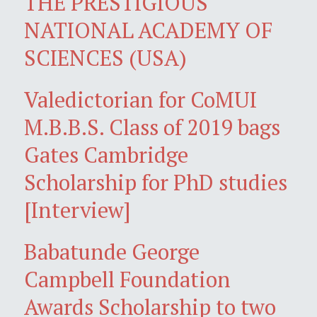
THE PRESTIGIOUS
NATIONAL ACADEMY OF
SCIENCES (USA)
Valedictorian for CoMUI
M.B.B.S. Class of 2019 bags
Gates Cambridge
Scholarship for PhD studies
[Interview]
Babatunde George
Campbell Foundation
Awards Scholarship to two