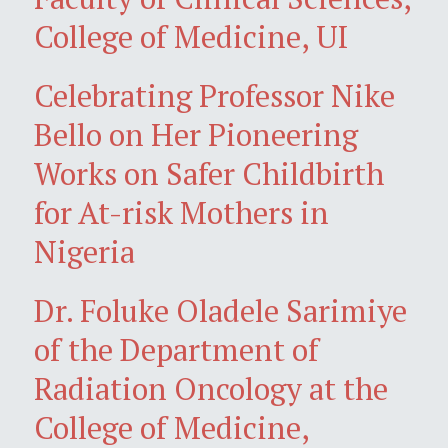
College of Medicine, UI
Celebrating Professor Nike
Bello on Her Pioneering
Works on Safer Childbirth
for At-risk Mothers in
Nigeria
Dr. Foluke Oladele Sarimiye
of the Department of
Radiation Oncology at the
College of Medicine,