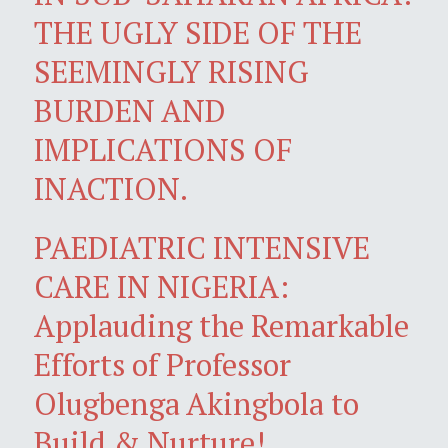
THE UGLY SIDE OF THE
SEEMINGLY RISING
BURDEN AND
IMPLICATIONS OF
INACTION.
PAEDIATRIC INTENSIVE
CARE IN NIGERIA:
Applauding the Remarkable
Efforts of Professor
Olugbenga Akingbola to
Build & Nurture!