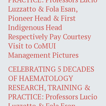
Luzzatto & Fola Esan,
Pioneer Head & First
Indigenous Head
Respectively Pay Courtesy
Visit to CoMUI
Management Pictures
CELEBRATING 5 DECADES
OF HAEMATOLOGY
RESEARCH, TRAINING &
PRACTICE: Professors Lucio
Luzzatto & Fola Esan,