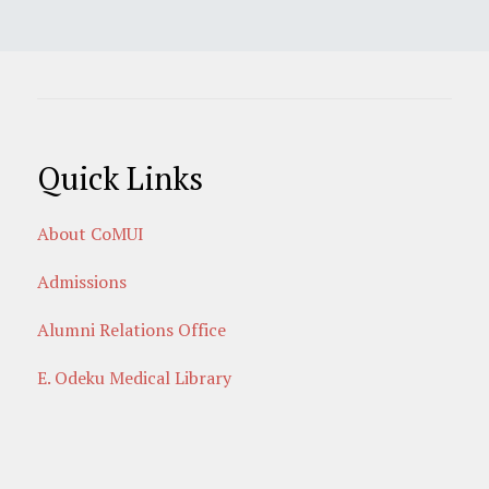
Quick Links
About CoMUI
Admissions
Alumni Relations Office
E. Odeku Medical Library