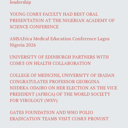
leadership
YOUNG COMUI FACULTY HAD BEST ORAL
PRESENTATION AT THE NIGERIAN ACADEMY OF
SCIENCE CONFERENCE
AMSAfrica Medical Education Conference Lagos
Nigeria 2026
UNIVERSITY OF EDINBURGH PARTNERS WITH
COMUI ON HEALTH COLLABORATION
COLLEGE OF MEDICINE, UNIVERSITY OF IBADAN
CONGRATULATES PROFESSOR GEORGINA
NJIDEKA ODAIBO ON HER ELECTION AS THE VICE
PRESIDENT (AFRICA) OF THE WORLD SOCIETY
FOR VIROLOGY (WSV)
GATES FOUNDATION AND WHO POLIO
ERADICATION TEAMS VISIT COMUI PROVOST