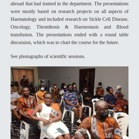
abroad that had trained in the department. The presentations
were mostly based on research projects on all aspects of
Haematology and included research on Sickle Cell Disease,
Oncology, Thrombosis & Haemostasis and Blood
transfusion. The presentations ended with a round table
discussion, which was to chart the course for the future.
See photographs of scientific sessions.