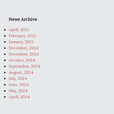
News Archive
April, 2025
February, 2025
January, 2025
December, 2024
November, 2024
October, 2024
September, 2024
August, 2024
July, 2024
June, 2024
May, 2024
April, 2024