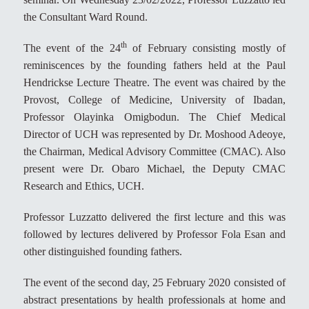
the Consultant Ward Round.
th
The event of the 24
of February consisting mostly of
reminiscences by the founding fathers held at the Paul
Hendrickse Lecture Theatre. The event was chaired by the
Provost, College of Medicine, University of Ibadan,
Professor Olayinka Omigbodun. The Chief Medical
Director of UCH was represented by Dr. Moshood Adeoye,
the Chairman, Medical Advisory Committee (CMAC). Also
present were Dr. Obaro Michael, the Deputy CMAC
Research and Ethics, UCH.
Professor Luzzatto delivered the first lecture and this was
followed by lectures delivered by Professor Fola Esan and
other distinguished founding fathers.
The event of the second day, 25 February 2020 consisted of
abstract presentations by health professionals at home and