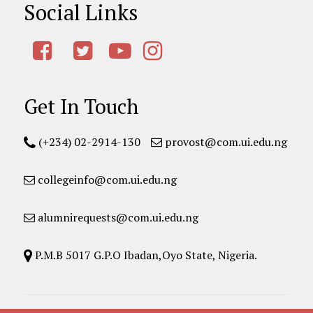
Social Links
Get In Touch
(+234) 02-2914-130
provost@com.ui.edu.ng
collegeinfo@com.ui.edu.ng
alumnirequests@com.ui.edu.ng
P.M.B 5017 G.P.O Ibadan,Oyo State, Nigeria.