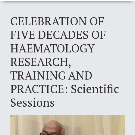
CELEBRATION OF
FIVE DECADES OF
HAEMATOLOGY
RESEARCH,
TRAINING AND
PRACTICE: Scientific
Sessions