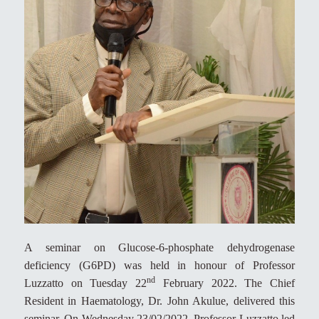
A seminar on Glucose-6-phosphate dehydrogenase
deficiency (G6PD) was held in honour of Professor
nd
Luzzatto on Tuesday 22
February 2022. The Chief
Resident in Haematology, Dr. John Akulue, delivered this
seminar. On Wednesday 23/02/2022, Professor Luzzatto led