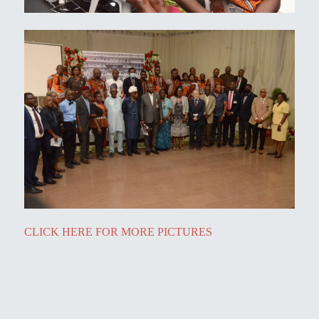
CLICK HERE FOR MORE PICTURES