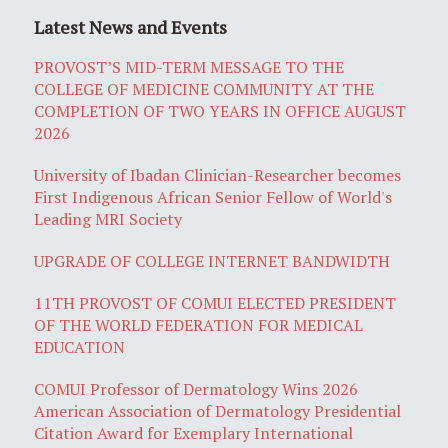
Latest News and Events
PROVOST’S MID-TERM MESSAGE TO THE
COLLEGE OF MEDICINE COMMUNITY AT THE
COMPLETION OF TWO YEARS IN OFFICE AUGUST
2026
University of Ibadan Clinician-Researcher becomes
First Indigenous African Senior Fellow of World's
Leading MRI Society
UPGRADE OF COLLEGE INTERNET BANDWIDTH
11TH PROVOST OF COMUI ELECTED PRESIDENT
OF THE WORLD FEDERATION FOR MEDICAL
EDUCATION
COMUI Professor of Dermatology Wins 2026
American Association of Dermatology Presidential
Citation Award for Exemplary International