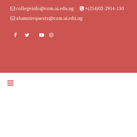
collegeinfo@com.ui.edu.ng
+(234)02-2914-130
alumnirequests@com.ui.edu.ng