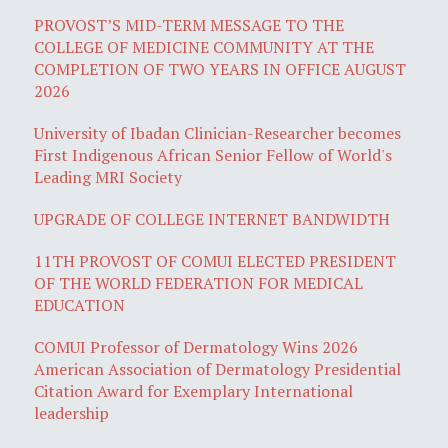
PROVOST’S MID-TERM MESSAGE TO THE
COLLEGE OF MEDICINE COMMUNITY AT THE
COMPLETION OF TWO YEARS IN OFFICE AUGUST
2026
University of Ibadan Clinician-Researcher becomes
First Indigenous African Senior Fellow of World's
Leading MRI Society
UPGRADE OF COLLEGE INTERNET BANDWIDTH
11TH PROVOST OF COMUI ELECTED PRESIDENT
OF THE WORLD FEDERATION FOR MEDICAL
EDUCATION
COMUI Professor of Dermatology Wins 2026
American Association of Dermatology Presidential
Citation Award for Exemplary International
leadership