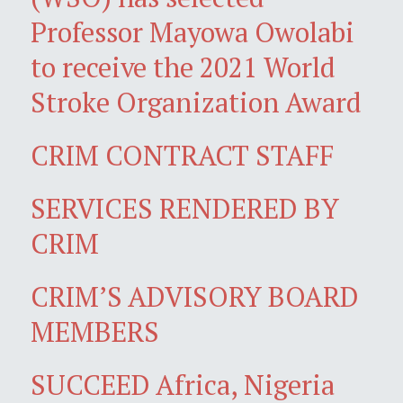
Professor Mayowa Owolabi
to receive the 2021 World
Stroke Organization Award
CRIM CONTRACT STAFF
SERVICES RENDERED BY
CRIM
CRIM’S ADVISORY BOARD
MEMBERS
SUCCEED Africa, Nigeria