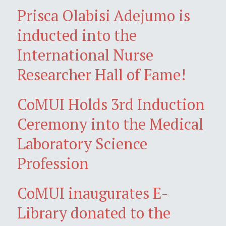
Prisca Olabisi Adejumo is
inducted into the
International Nurse
Researcher Hall of Fame!
CoMUI Holds 3rd Induction
Ceremony into the Medical
Laboratory Science
Profession
CoMUI inaugurates E-
Library donated to the