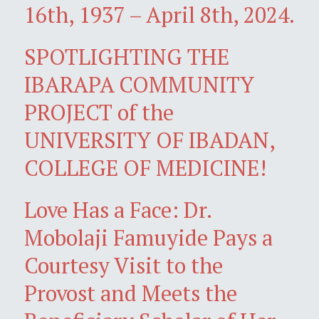
16th, 1937 – April 8th, 2024.
SPOTLIGHTING THE
IBARAPA COMMUNITY
PROJECT of the
UNIVERSITY OF IBADAN,
COLLEGE OF MEDICINE!
Love Has a Face: Dr.
Mobolaji Famuyide Pays a
Courtesy Visit to the
Provost and Meets the