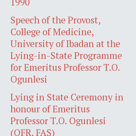
1990
Speech of the Provost,
College of Medicine,
University of Ibadan at the
Lying-in-State Programme
for Emeritus Professor T.O.
Ogunlesi
Lying in State Ceremony in
honour of Emeritus
Professor T.O. Ogunlesi
(OFR, FAS)