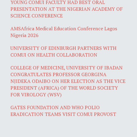
YOUNG COMUI FACULTY HAD BEST ORAL
PRESENTATION AT THE NIGERIAN ACADEMY OF
SCIENCE CONFERENCE
AMSAfrica Medical Education Conference Lagos
Nigeria 2026
UNIVERSITY OF EDINBURGH PARTNERS WITH
COMUI ON HEALTH COLLABORATION
COLLEGE OF MEDICINE, UNIVERSITY OF IBADAN
CONGRATULATES PROFESSOR GEORGINA
NJIDEKA ODAIBO ON HER ELECTION AS THE VICE
PRESIDENT (AFRICA) OF THE WORLD SOCIETY
FOR VIROLOGY (WSV)
GATES FOUNDATION AND WHO POLIO
ERADICATION TEAMS VISIT COMUI PROVOST