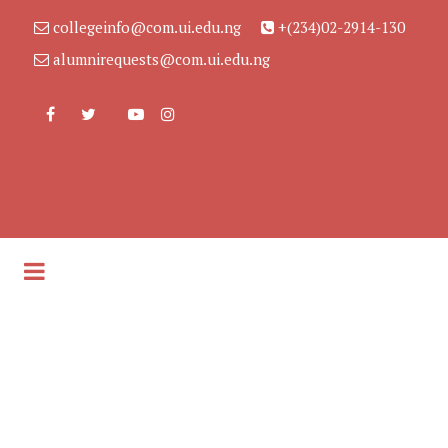
collegeinfo@com.ui.edu.ng
+(234)02-2914-130
alumnirequests@com.ui.edu.ng