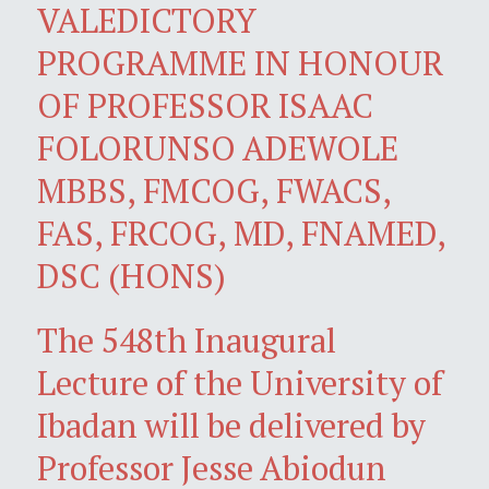
VALEDICTORY
PROGRAMME IN HONOUR
OF PROFESSOR ISAAC
FOLORUNSO ADEWOLE
MBBS, FMCOG, FWACS,
FAS, FRCOG, MD, FNAMED,
DSC (HONS)
The 548th Inaugural
Lecture of the University of
Ibadan will be delivered by
Professor Jesse Abiodun