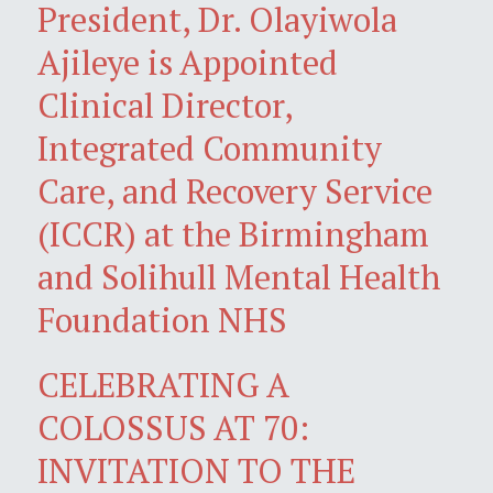
President, Dr. Olayiwola
Ajileye is Appointed
Clinical Director,
Integrated Community
Care, and Recovery Service
(ICCR) at the Birmingham
and Solihull Mental Health
Foundation NHS
CELEBRATING A
COLOSSUS AT 70:
INVITATION TO THE