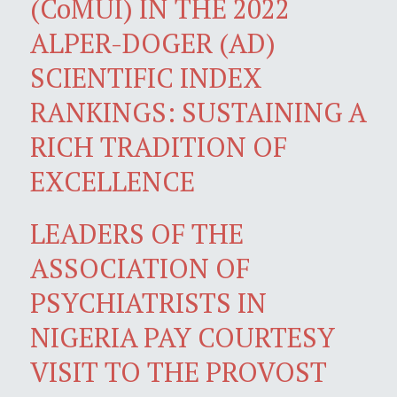
(CoMUI) IN THE 2022
ALPER-DOGER (AD)
SCIENTIFIC INDEX
RANKINGS: SUSTAINING A
RICH TRADITION OF
EXCELLENCE
LEADERS OF THE
ASSOCIATION OF
PSYCHIATRISTS IN
NIGERIA PAY COURTESY
VISIT TO THE PROVOST