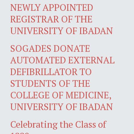
NEWLY APPOINTED
REGISTRAR OF THE
UNIVERSITY OF IBADAN
SOGADES DONATE
AUTOMATED EXTERNAL
DEFIBRILLATOR TO
STUDENTS OF THE
COLLEGE OF MEDICINE,
UNIVERSITY OF IBADAN
Celebrating the Class of