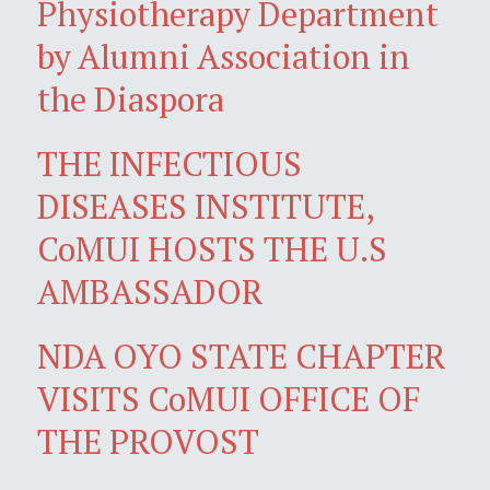
Physiotherapy Department
by Alumni Association in
the Diaspora
THE INFECTIOUS
DISEASES INSTITUTE,
CoMUI HOSTS THE U.S
AMBASSADOR
NDA OYO STATE CHAPTER
VISITS CoMUI OFFICE OF
THE PROVOST