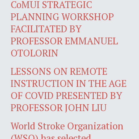
CoMUI STRATEGIC
PLANNING WORKSHOP
FACILITATED BY
PROFESSOR EMMANUEL
OTOLORIN
LESSONS ON REMOTE
INSTRUCTION IN THE AGE
OF COVID PRESENTED BY
PROFESSOR JOHN LIU
World Stroke Organization
(WSO) has selected