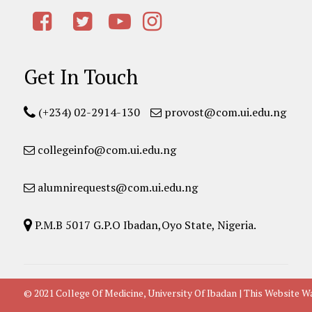
Get In Touch
(+234) 02-2914-130
provost@com.ui.edu.ng
collegeinfo@com.ui.edu.ng
alumnirequests@com.ui.edu.ng
P.M.B 5017 G.P.O Ibadan,Oyo State, Nigeria.
© 2021 College Of Medicine, University Of Ibadan | This Websit