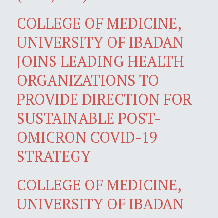
COLLEGE OF MEDICINE,
UNIVERSITY OF IBADAN
JOINS LEADING HEALTH
ORGANIZATIONS TO
PROVIDE DIRECTION FOR
SUSTAINABLE POST-
OMICRON COVID-19
STRATEGY
COLLEGE OF MEDICINE,
UNIVERSITY OF IBADAN