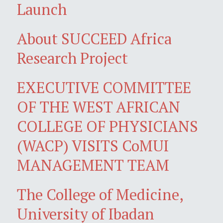
Launch
About SUCCEED Africa
Research Project
EXECUTIVE COMMITTEE
OF THE WEST AFRICAN
COLLEGE OF PHYSICIANS
(WACP) VISITS CoMUI
MANAGEMENT TEAM
The College of Medicine,
University of Ibadan