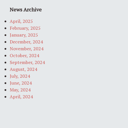
News Archive
April, 2025
February, 2025
January, 2025
December, 2024
November, 2024
October, 2024
September, 2024
August, 2024
July, 2024
June, 2024
May, 2024
April, 2024