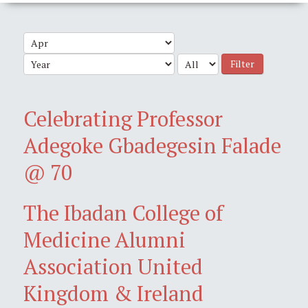
Filter
Celebrating Professor
Adegoke Gbadegesin Falade
@ 70
The Ibadan College of
Medicine Alumni
Association United
Kingdom & Ireland