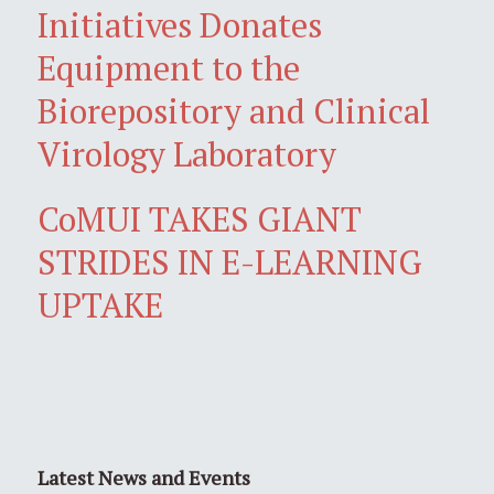
Initiatives Donates
Equipment to the
Biorepository and Clinical
Virology Laboratory
CoMUI TAKES GIANT
STRIDES IN E-LEARNING
UPTAKE
Latest News and Events