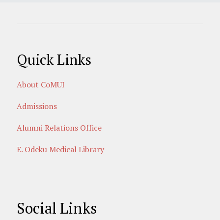
Quick Links
About CoMUI
Admissions
Alumni Relations Office
E. Odeku Medical Library
Social Links