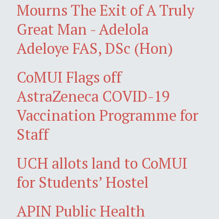
Mourns The Exit of A Truly
Great Man - Adelola
Adeloye FAS, DSc (Hon)
CoMUI Flags off
AstraZeneca COVID-19
Vaccination Programme for
Staff
UCH allots land to CoMUI
for Students’ Hostel
APIN Public Health