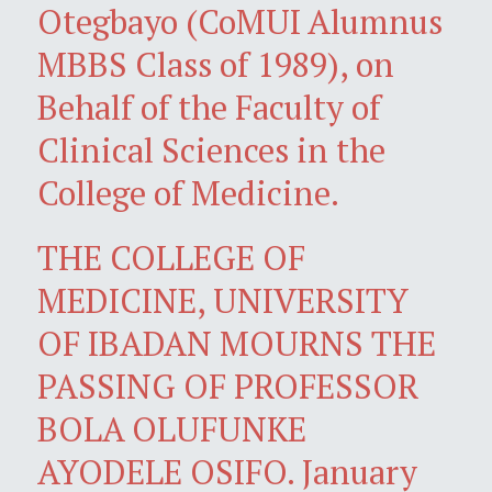
Otegbayo (CoMUI Alumnus
MBBS Class of 1989), on
Behalf of the Faculty of
Clinical Sciences in the
College of Medicine.
THE COLLEGE OF
MEDICINE, UNIVERSITY
OF IBADAN MOURNS THE
PASSING OF PROFESSOR
BOLA OLUFUNKE
AYODELE OSIFO. January