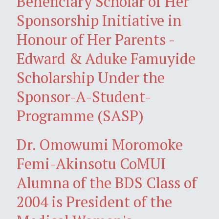
Beneficiary Scholar of Her
Sponsorship Initiative in
Honour of Her Parents -
Edward & Aduke Famuyide
Scholarship Under the
Sponsor-A-Student-
Programme (SASP)
Dr. Omowumi Moromoke
Femi-Akinsotu CoMUI
Alumna of the BDS Class of
2004 is President of the