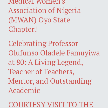
Medical Women's
Association of Nigeria
(MWAN) Oyo State
Chapter!
Celebrating Professor
Olufunso Oladele Famuyiwa
at 80: A Living Legend,
Teacher of Teachers,
Mentor, and Outstanding
Academic
COURTESY VISIT TO THE