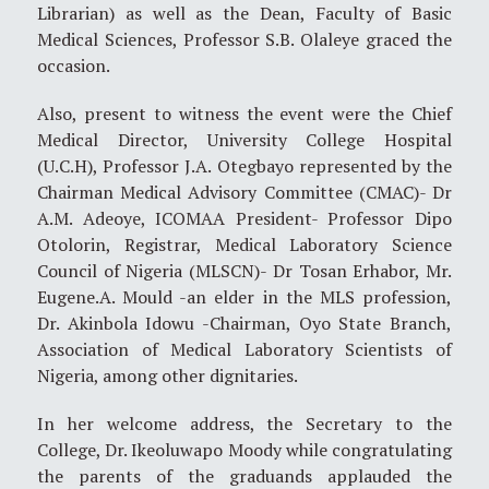
Librarian) as well as the Dean, Faculty of Basic
Medical Sciences, Professor S.B. Olaleye graced the
occasion.
Also, present to witness the event were the Chief
Medical Director, University College Hospital
(U.C.H), Professor J.A. Otegbayo represented by the
Chairman Medical Advisory Committee (CMAC)- Dr
A.M. Adeoye, ICOMAA President- Professor Dipo
Otolorin, Registrar, Medical Laboratory Science
Council of Nigeria (MLSCN)- Dr Tosan Erhabor, Mr.
Eugene.A. Mould -an elder in the MLS profession,
Dr. Akinbola Idowu -Chairman, Oyo State Branch,
Association of Medical Laboratory Scientists of
Nigeria, among other dignitaries.
In her welcome address, the Secretary to the
College, Dr. Ikeoluwapo Moody while congratulating
the parents of the graduands applauded the