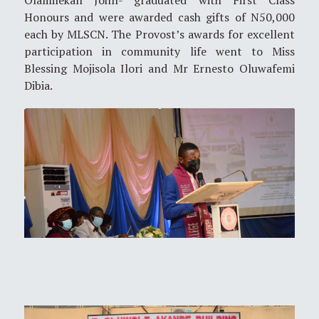
Olamilekan John- graduated with First Class
Honours and were awarded cash gifts of N50,000
each by MLSCN. The Provost’s awards for excellent
participation in community life went to Miss
Blessing Mojisola Ilori and Mr Ernesto Oluwafemi
Dibia.