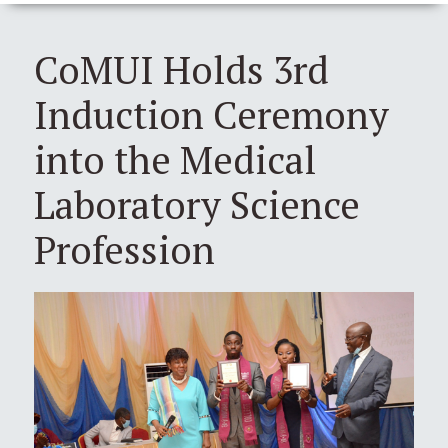
CoMUI Holds 3rd
Induction Ceremony
into the Medical
Laboratory Science
Profession