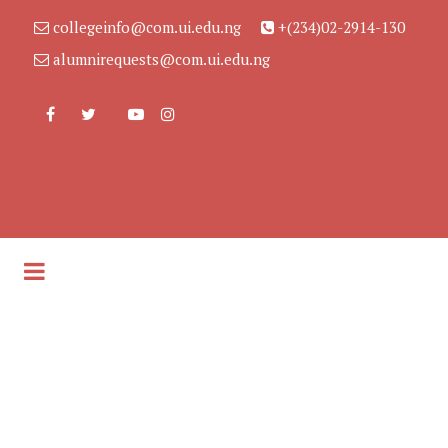
collegeinfo@com.ui.edu.ng
+(234)02-2914-130
alumnirequests@com.ui.edu.ng