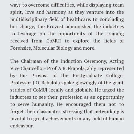
ways to overcome difficulties, while displaying team
spirit, love and harmony as they venture into the
multidisciplinary field of healthcare. In concluding
her charge, the Provost admonished the inductees
to leverage on the opportunity of the training
received from CoMUI to explore the fields of
Forensics, Molecular Biology and more.
The Chairman of the Induction Ceremony, Acting
Vice Chancellor- Prof A.B. Ekanola, ably represented
by the Provost of the Postgraduate College,
Professor J.O. Babalola spoke glowingly of the giant
strides of CoMUI locally and globally. He urged the
inductees to see their profession as an opportunity
to serve humanity. He encouraged them not to
forget their classmates, stressing that networking is
pivotal to great achievements in any field of human
endeavour.