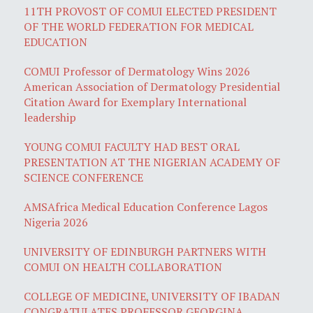
11TH PROVOST OF COMUI ELECTED PRESIDENT
OF THE WORLD FEDERATION FOR MEDICAL
EDUCATION
COMUI Professor of Dermatology Wins 2026
American Association of Dermatology Presidential
Citation Award for Exemplary International
leadership
YOUNG COMUI FACULTY HAD BEST ORAL
PRESENTATION AT THE NIGERIAN ACADEMY OF
SCIENCE CONFERENCE
AMSAfrica Medical Education Conference Lagos
Nigeria 2026
UNIVERSITY OF EDINBURGH PARTNERS WITH
COMUI ON HEALTH COLLABORATION
COLLEGE OF MEDICINE, UNIVERSITY OF IBADAN
CONGRATULATES PROFESSOR GEORGINA