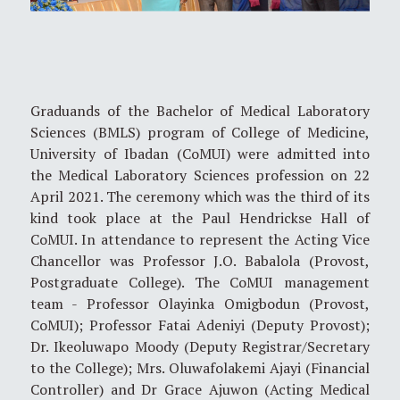
Graduands of the Bachelor of Medical Laboratory
Sciences (BMLS) program of College of Medicine,
University of Ibadan (CoMUI) were admitted into
the Medical Laboratory Sciences profession on 22
April 2021. The ceremony which was the third of its
kind took place at the Paul Hendrickse Hall of
CoMUI. In attendance to represent the Acting Vice
Chancellor was Professor J.O. Babalola (Provost,
Postgraduate College). The CoMUI management
team - Professor Olayinka Omigbodun (Provost,
CoMUI); Professor Fatai Adeniyi (Deputy Provost);
Dr. Ikeoluwapo Moody (Deputy Registrar/Secretary
to the College); Mrs. Oluwafolakemi Ajayi (Financial
Controller) and Dr Grace Ajuwon (Acting Medical