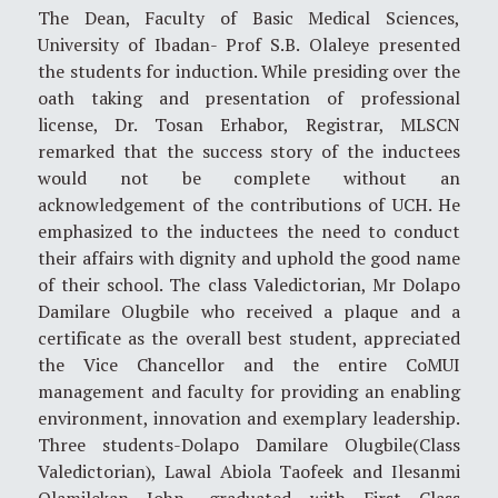
The Dean, Faculty of Basic Medical Sciences,
University of Ibadan- Prof S.B. Olaleye presented
the students for induction. While presiding over the
oath taking and presentation of professional
license, Dr. Tosan Erhabor, Registrar, MLSCN
remarked that the success story of the inductees
would not be complete without an
acknowledgement of the contributions of UCH. He
emphasized to the inductees the need to conduct
their affairs with dignity and uphold the good name
of their school. The class Valedictorian, Mr Dolapo
Damilare Olugbile who received a plaque and a
certificate as the overall best student, appreciated
the Vice Chancellor and the entire CoMUI
management and faculty for providing an enabling
environment, innovation and exemplary leadership.
Three students-Dolapo Damilare Olugbile(Class
Valedictorian), Lawal Abiola Taofeek and Ilesanmi