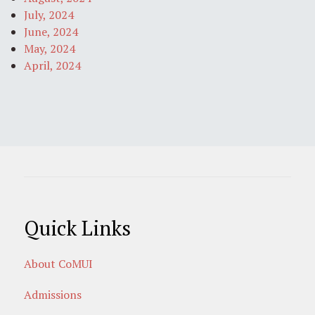
July, 2024
June, 2024
May, 2024
April, 2024
Quick Links
About CoMUI
Admissions