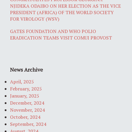
NJIDEKA ODAIBO ON HER ELECTION AS THE VICE
PRESIDENT (AFRICA) OF THE WORLD SOCIETY
FOR VIROLOGY (WSV)
GATES FOUNDATION AND WHO POLIO
ERADICATION TEAMS VISIT COMUI PROVOST
News Archive
April, 2025
February, 2025
January, 2025
December, 2024
November, 2024
October, 2024
September, 2024
August, 2024