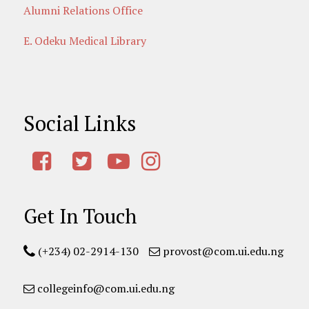
Alumni Relations Office
E. Odeku Medical Library
Social Links
Get In Touch
(+234) 02-2914-130
provost@com.ui.edu.ng
collegeinfo@com.ui.edu.ng