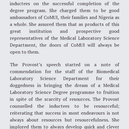
inductees on the successful completion of the
degree program. She charged them to be good
ambassadors of CoMUI, their families and Nigeria as
a whole. She assured them that as products of this
great institution and prospective good
representatives of the Medical Laboratory Science
Department, the doors of CoMUI will always be
open to them.
The Provost’s speech started on a note of
commendation for the staff of the Biomedical
Laboratory Science Department for their
doggedness in bringing the dream of a Medical
Laboratory Science Degree programme to fruition
in spite of the scarcity of resources. The Provost
counselled the inductees to be resourceful;
reiterating that success in most endeavours is not
always about resources but resourcefulness. She
implored them to always develop quick and clever