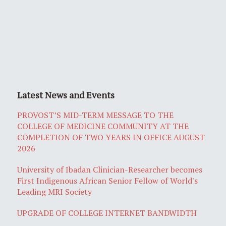
Latest News and Events
PROVOST’S MID-TERM MESSAGE TO THE
COLLEGE OF MEDICINE COMMUNITY AT THE
COMPLETION OF TWO YEARS IN OFFICE AUGUST
2026
University of Ibadan Clinician-Researcher becomes
First Indigenous African Senior Fellow of World's
Leading MRI Society
UPGRADE OF COLLEGE INTERNET BANDWIDTH