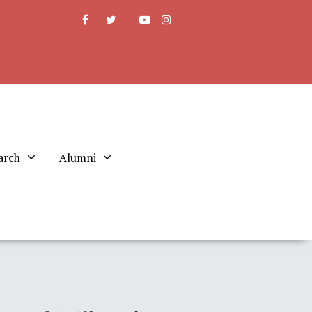
arch
Alumni