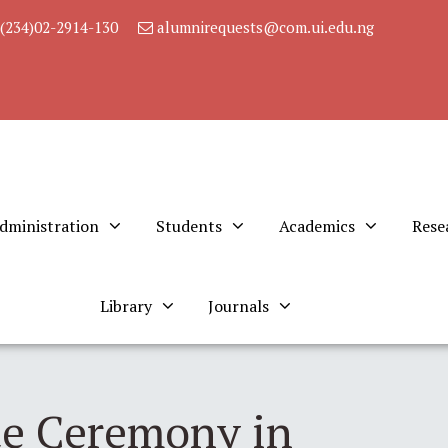
(234)02-2914-130
alumnirequests@com.ui.edu.ng
dministration
Students
Academics
Rese
Library
Journals
te Ceremony in