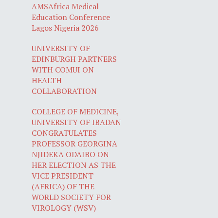
AMSAfrica Medical
Education Conference
Lagos Nigeria 2026
UNIVERSITY OF
EDINBURGH PARTNERS
WITH COMUI ON
HEALTH
COLLABORATION
COLLEGE OF MEDICINE,
UNIVERSITY OF IBADAN
CONGRATULATES
PROFESSOR GEORGINA
NJIDEKA ODAIBO ON
HER ELECTION AS THE
VICE PRESIDENT
(AFRICA) OF THE
WORLD SOCIETY FOR
VIROLOGY (WSV)