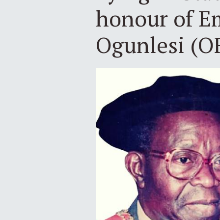
honour of Em
Ogunlesi (O