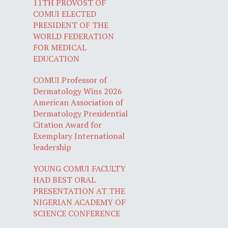
11TH PROVOST OF
COMUI ELECTED
PRESIDENT OF THE
WORLD FEDERATION
FOR MEDICAL
EDUCATION
COMUI Professor of
Dermatology Wins 2026
American Association of
Dermatology Presidential
Citation Award for
Exemplary International
leadership
YOUNG COMUI FACULTY
HAD BEST ORAL
PRESENTATION AT THE
NIGERIAN ACADEMY OF
SCIENCE CONFERENCE