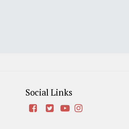
Social Links