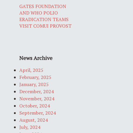
GATES FOUNDATION
AND WHO POLIO
ERADICATION TEAMS
VISIT COMUI PROVOST
News Archive
April, 2025
February, 2025
January, 2025
December, 2024
November, 2024
October, 2024
September, 2024
August, 2024
July, 2024