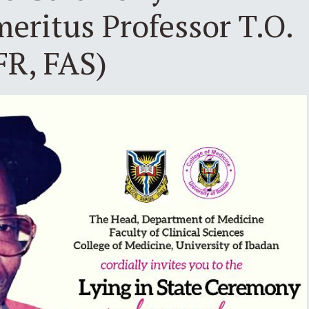
eritus Professor T.O.
FR, FAS)