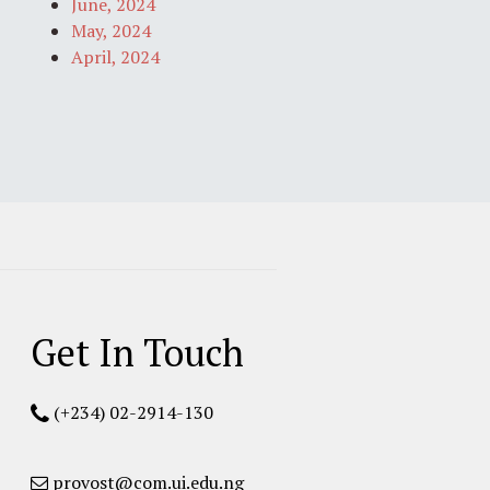
June, 2024
May, 2024
April, 2024
Get In Touch
(+234) 02-2914-130
provost@com.ui.edu.ng