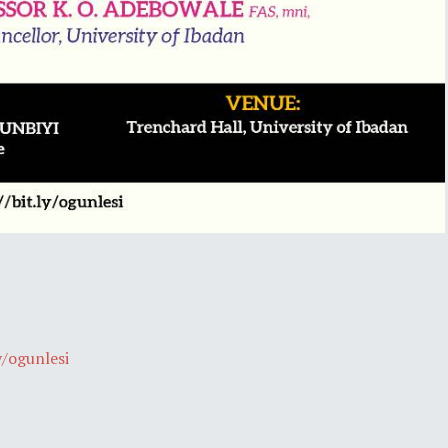
y/ogunlesi