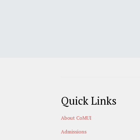
Quick Links
About CoMUI
Admissions