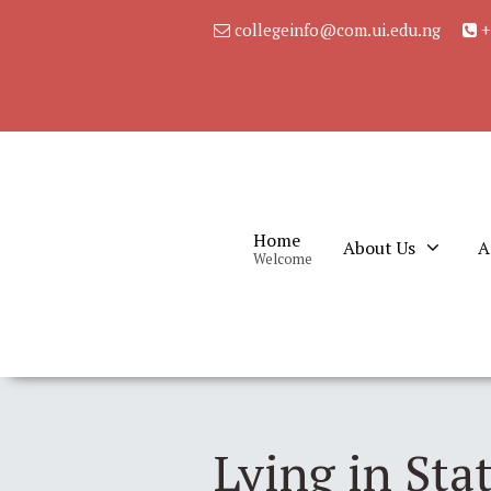
collegeinfo@com.ui.edu.ng
+
Home
About Us
A
Welcome
Lying in Sta