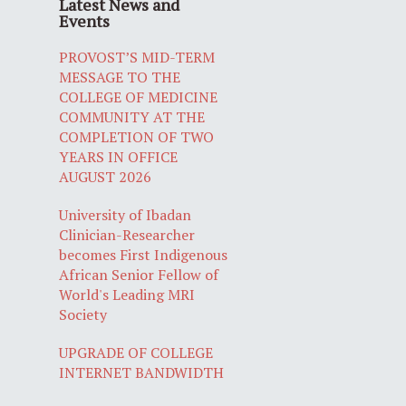
Latest News and
Events
PROVOST’S MID-TERM
MESSAGE TO THE
COLLEGE OF MEDICINE
COMMUNITY AT THE
COMPLETION OF TWO
YEARS IN OFFICE
AUGUST 2026
University of Ibadan
Clinician-Researcher
becomes First Indigenous
African Senior Fellow of
World's Leading MRI
Society
UPGRADE OF COLLEGE
INTERNET BANDWIDTH