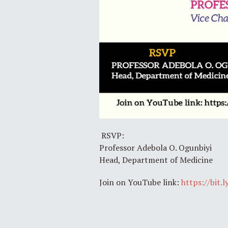
RSVP:
Professor Adebola O. Ogunbiyi
Head, Department of Medicine
Join on YouTube link:
https://bit.l