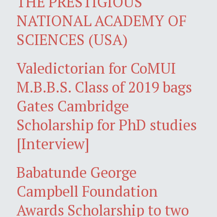
THE PRESTIGIOUS
NATIONAL ACADEMY OF
SCIENCES (USA)
Valedictorian for CoMUI
M.B.B.S. Class of 2019 bags
Gates Cambridge
Scholarship for PhD studies
[Interview]
Babatunde George
Campbell Foundation
Awards Scholarship to two