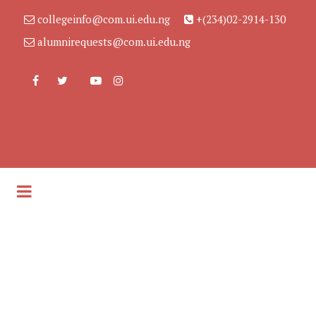
collegeinfo@com.ui.edu.ng
+(234)02-2914-130
alumnirequests@com.ui.edu.ng