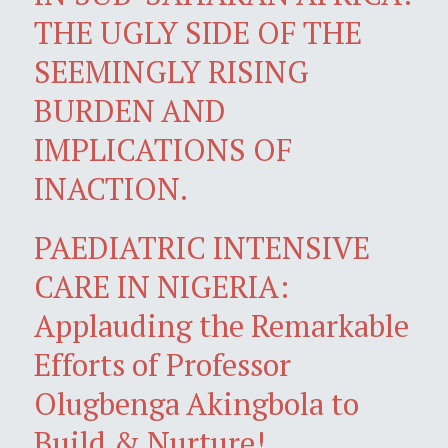
THE UGLY SIDE OF THE
SEEMINGLY RISING
BURDEN AND
IMPLICATIONS OF
INACTION.
PAEDIATRIC INTENSIVE
CARE IN NIGERIA:
Applauding the Remarkable
Efforts of Professor
Olugbenga Akingbola to
Build & Nurture!