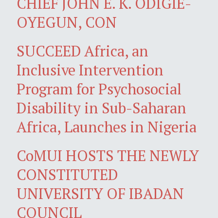
CHIEF JOHN E. K. ODIGIE-
OYEGUN, CON
SUCCEED Africa, an
Inclusive Intervention
Program for Psychosocial
Disability in Sub-Saharan
Africa, Launches in Nigeria
CoMUI HOSTS THE NEWLY
CONSTITUTED
UNIVERSITY OF IBADAN
COUNCIL