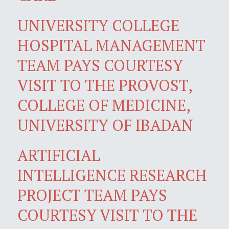
UNIVERSITY COLLEGE
HOSPITAL MANAGEMENT
TEAM PAYS COURTESY
VISIT TO THE PROVOST,
COLLEGE OF MEDICINE,
UNIVERSITY OF IBADAN
ARTIFICIAL
INTELLIGENCE RESEARCH
PROJECT TEAM PAYS
COURTESY VISIT TO THE