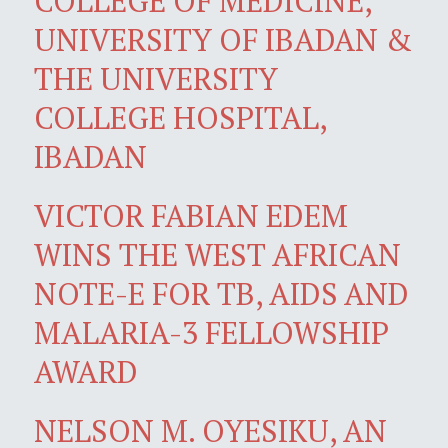
COLLEGE OF MEDICINE,
UNIVERSITY OF IBADAN &
THE UNIVERSITY
COLLEGE HOSPITAL,
IBADAN
VICTOR FABIAN EDEM
WINS THE WEST AFRICAN
NOTE-E FOR TB, AIDS AND
MALARIA-3 FELLOWSHIP
AWARD
NELSON M. OYESIKU, AN