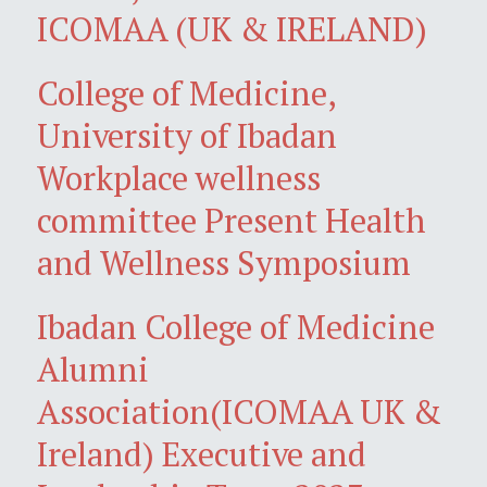
ICOMAA (UK & IRELAND)
College of Medicine,
University of Ibadan
Workplace wellness
committee Present Health
and Wellness Symposium
Ibadan College of Medicine
Alumni
Association(ICOMAA UK &
Ireland) Executive and