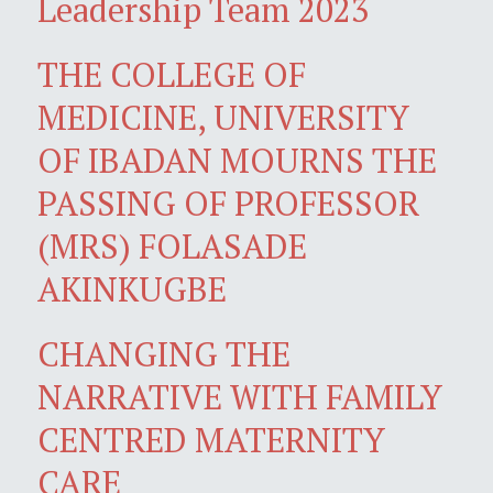
Leadership Team 2023
THE COLLEGE OF
MEDICINE, UNIVERSITY
OF IBADAN MOURNS THE
PASSING OF PROFESSOR
(MRS) FOLASADE
AKINKUGBE
CHANGING THE
NARRATIVE WITH FAMILY
CENTRED MATERNITY
CARE