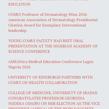
EDUCATION
COMUI Professor of Dermatology Wins 2026
American Association of Dermatology Presidential
Citation Award for Exemplary International
leadership
YOUNG COMUI FACULTY HAD BEST ORAL
PRESENTATION AT THE NIGERIAN ACADEMY OF
SCIENCE CONFERENCE
AMSAfrica Medical Education Conference Lagos
Nigeria 2026
UNIVERSITY OF EDINBURGH PARTNERS WITH
COMUI ON HEALTH COLLABORATION
COLLEGE OF MEDICINE, UNIVERSITY OF IBADAN
CONGRATULATES PROFESSOR GEORGINA
NJIDEKA ODAIBO ON HER ELECTION AS THE VICE
PRESIDENT (AFRICA) OF THE WORLD SOCIETY