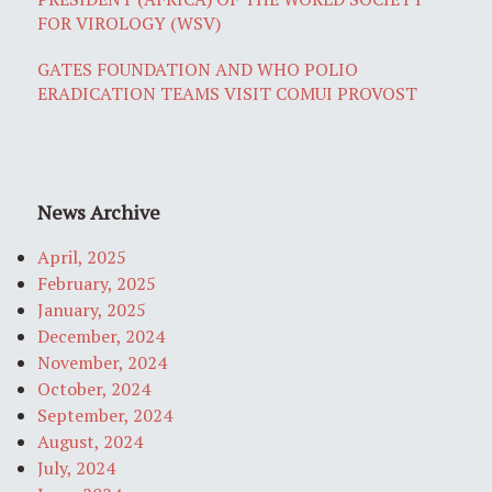
FOR VIROLOGY (WSV)
GATES FOUNDATION AND WHO POLIO
ERADICATION TEAMS VISIT COMUI PROVOST
News Archive
April, 2025
February, 2025
January, 2025
December, 2024
November, 2024
October, 2024
September, 2024
August, 2024
July, 2024