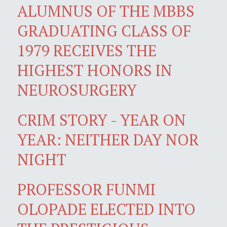
ALUMNUS OF THE MBBS
GRADUATING CLASS OF
1979 RECEIVES THE
HIGHEST HONORS IN
NEUROSURGERY
CRIM STORY - YEAR ON
YEAR: NEITHER DAY NOR
NIGHT
PROFESSOR FUNMI
OLOPADE ELECTED INTO