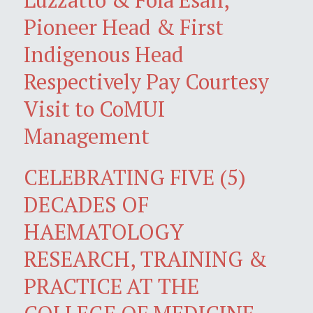
Pioneer Head & First
Indigenous Head
Respectively Pay Courtesy
Visit to CoMUI
Management
CELEBRATING FIVE (5)
DECADES OF
HAEMATOLOGY
RESEARCH, TRAINING &
PRACTICE AT THE