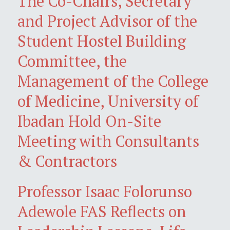
The Co-Chairs, Secretary
and Project Advisor of the
Student Hostel Building
Committee, the
Management of the College
of Medicine, University of
Ibadan Hold On-Site
Meeting with Consultants
& Contractors
Professor Isaac Folorunso
Adewole FAS Reflects on