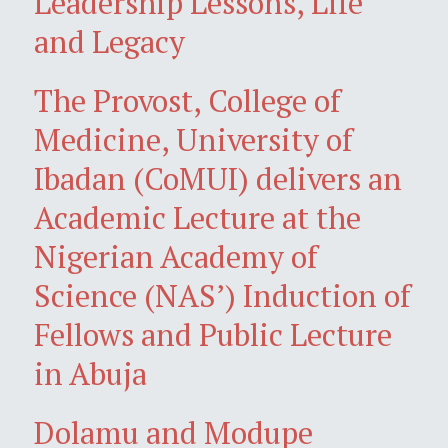
Leadership Lessons, Life
and Legacy
The Provost, College of
Medicine, University of
Ibadan (CoMUI) delivers an
Academic Lecture at the
Nigerian Academy of
Science (NAS’) Induction of
Fellows and Public Lecture
in Abuja
Dolamu and Modupe