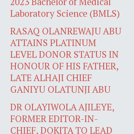
2023 Bachelor of Medical
Laboratory Science (BMLS)
RASAQ OLANREWAJU ABU
ATTAINS PLATINUM
LEVEL DONOR STATUS IN
HONOUR OF HIS FATHER,
LATE ALHAJI CHIEF
GANIYU OLATUNJI ABU
DR OLAYIWOLA AJILEYE,
FORMER EDITOR-IN-
CHIEF, DOKITA TO LEAD