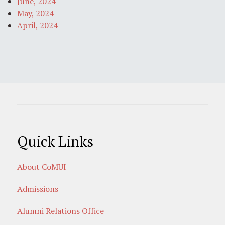
June, 2024
May, 2024
April, 2024
Quick Links
About CoMUI
Admissions
Alumni Relations Office