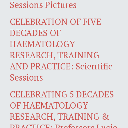
Sessions Pictures
CELEBRATION OF FIVE
DECADES OF
HAEMATOLOGY
RESEARCH, TRAINING
AND PRACTICE: Scientific
Sessions
CELEBRATING 5 DECADES
OF HAEMATOLOGY
RESEARCH, TRAINING &
PRACTICE: Professors Lucio