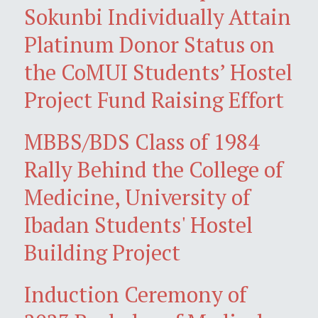
Sokunbi Individually Attain
Platinum Donor Status on
the CoMUI Students’ Hostel
Project Fund Raising Effort
MBBS/BDS Class of 1984
Rally Behind the College of
Medicine, University of
Ibadan Students' Hostel
Building Project
Induction Ceremony of