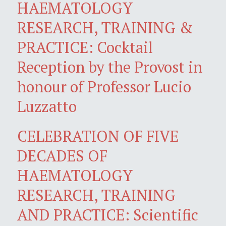
HAEMATOLOGY
RESEARCH, TRAINING &
PRACTICE: Cocktail
Reception by the Provost in
honour of Professor Lucio
Luzzatto
CELEBRATION OF FIVE
DECADES OF
HAEMATOLOGY
RESEARCH, TRAINING
AND PRACTICE: Scientific