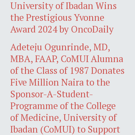
University of Ibadan Wins
the Prestigious Yvonne
Award 2024 by OncoDaily
Adeteju Ogunrinde, MD,
MBA, FAAP, CoMUI Alumna
of the Class of 1987 Donates
Five Million Naira to the
Sponsor-A-Student-
Programme of the College
of Medicine, University of
Ibadan (CoMUI) to Support