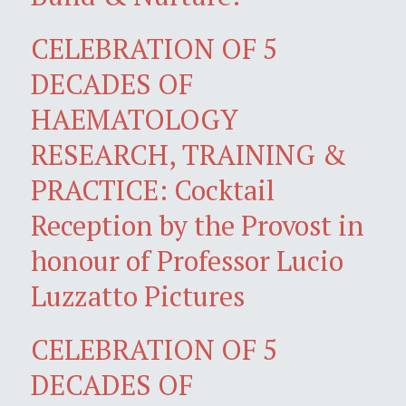
CELEBRATION OF 5
DECADES OF
HAEMATOLOGY
RESEARCH, TRAINING &
PRACTICE: Cocktail
Reception by the Provost in
honour of Professor Lucio
Luzzatto Pictures
CELEBRATION OF 5
DECADES OF