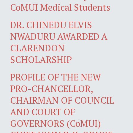
CoMUI Medical Students
DR. CHINEDU ELVIS
NWADURU AWARDED A
CLARENDON
SCHOLARSHIP
PROFILE OF THE NEW
PRO-CHANCELLOR,
CHAIRMAN OF COUNCIL
AND COURT OF
GOVERNORS (CoMUI)