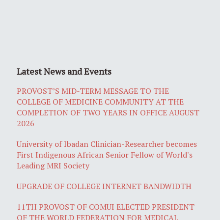
Latest News and Events
PROVOST’S MID-TERM MESSAGE TO THE
COLLEGE OF MEDICINE COMMUNITY AT THE
COMPLETION OF TWO YEARS IN OFFICE AUGUST
2026
University of Ibadan Clinician-Researcher becomes
First Indigenous African Senior Fellow of World's
Leading MRI Society
UPGRADE OF COLLEGE INTERNET BANDWIDTH
11TH PROVOST OF COMUI ELECTED PRESIDENT
OF THE WORLD FEDERATION FOR MEDICAL