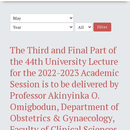
Filter
The Third and Final Part of
the 44th University Lecture
for the 2022-2023 Academic
Session is to be delivered by
Professor Akinyinka O.
Omigbodun, Department of
Obstetrics & Gynaecology,
Faculty of Clinical Sciences,