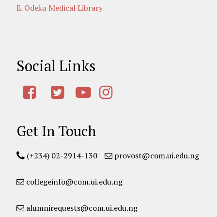
E. Odeku Medical Library
Social Links
Get In Touch
(+234) 02-2914-130
provost@com.ui.edu.ng
collegeinfo@com.ui.edu.ng
alumnirequests@com.ui.edu.ng