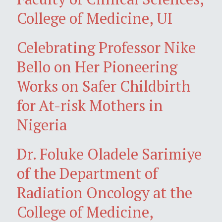
College of Medicine, UI
Celebrating Professor Nike
Bello on Her Pioneering
Works on Safer Childbirth
for At-risk Mothers in
Nigeria
Dr. Foluke Oladele Sarimiye
of the Department of
Radiation Oncology at the
College of Medicine,