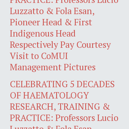
Luzzatto & Fola Esan,
Pioneer Head & First
Indigenous Head
Respectively Pay Courtesy
Visit to CoMUI
Management Pictures
CELEBRATING 5 DECADES
OF HAEMATOLOGY
RESEARCH, TRAINING &
PRACTICE: Professors Lucio
Luzzatto & Fola Esan,