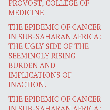
PROVOST, COLLEGE OF
MEDICINE
THE EPIDEMIC OF CANCER
IN SUB-SAHARAN AFRICA:
THE UGLY SIDE OF THE
SEEMINGLY RISING
BURDEN AND
IMPLICATIONS OF
INACTION.
THE EPIDEMIC OF CANCER
IN SUB-SAHARAN AFRICA: