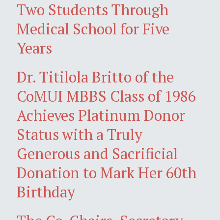
Two Students Through
Medical School for Five
Years
Dr. Titilola Britto of the
CoMUI MBBS Class of 1986
Achieves Platinum Donor
Status with a Truly
Generous and Sacrificial
Donation to Mark Her 60th
Birthday