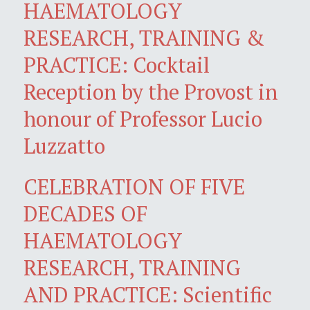
HAEMATOLOGY
RESEARCH, TRAINING &
PRACTICE: Cocktail
Reception by the Provost in
honour of Professor Lucio
Luzzatto
CELEBRATION OF FIVE
DECADES OF
HAEMATOLOGY
RESEARCH, TRAINING
AND PRACTICE: Scientific