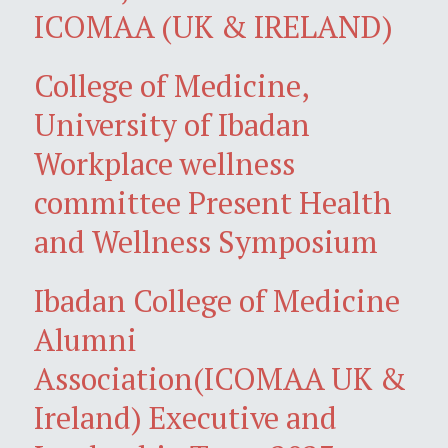
ICOMAA (UK & IRELAND)
College of Medicine,
University of Ibadan
Workplace wellness
committee Present Health
and Wellness Symposium
Ibadan College of Medicine
Alumni
Association(ICOMAA UK &
Ireland) Executive and