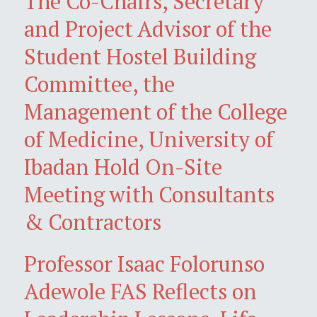
The Co-Chairs, Secretary
and Project Advisor of the
Student Hostel Building
Committee, the
Management of the College
of Medicine, University of
Ibadan Hold On-Site
Meeting with Consultants
& Contractors
Professor Isaac Folorunso
Adewole FAS Reflects on