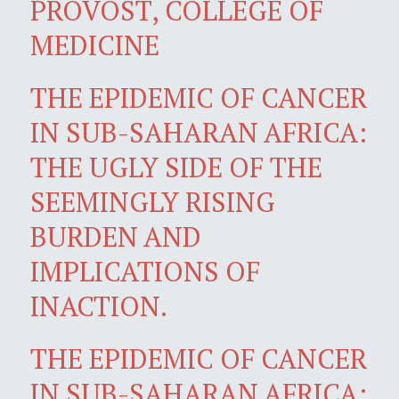
PROVOST, COLLEGE OF
MEDICINE
THE EPIDEMIC OF CANCER
IN SUB-SAHARAN AFRICA:
THE UGLY SIDE OF THE
SEEMINGLY RISING
BURDEN AND
IMPLICATIONS OF
INACTION.
THE EPIDEMIC OF CANCER
IN SUB-SAHARAN AFRICA: