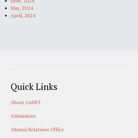
June, 2024
May, 2024
April, 2024
Quick Links
About CoMUI
Admissions
Alumni Relations Office