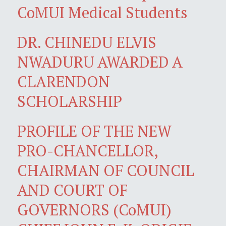
CoMUI Medical Students
DR. CHINEDU ELVIS
NWADURU AWARDED A
CLARENDON
SCHOLARSHIP
PROFILE OF THE NEW
PRO-CHANCELLOR,
CHAIRMAN OF COUNCIL
AND COURT OF
GOVERNORS (CoMUI)