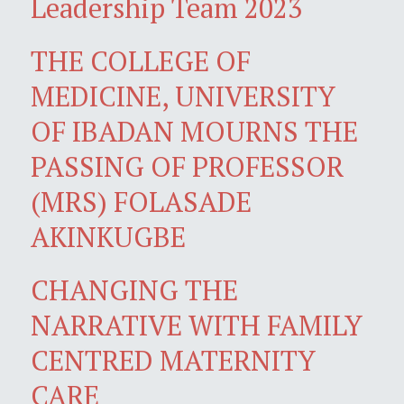
Leadership Team 2023
THE COLLEGE OF
MEDICINE, UNIVERSITY
OF IBADAN MOURNS THE
PASSING OF PROFESSOR
(MRS) FOLASADE
AKINKUGBE
CHANGING THE
NARRATIVE WITH FAMILY
CENTRED MATERNITY
CARE