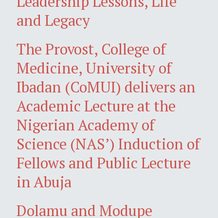
Leadership Lessons, Life
and Legacy
The Provost, College of
Medicine, University of
Ibadan (CoMUI) delivers an
Academic Lecture at the
Nigerian Academy of
Science (NAS’) Induction of
Fellows and Public Lecture
in Abuja
Dolamu and Modupe