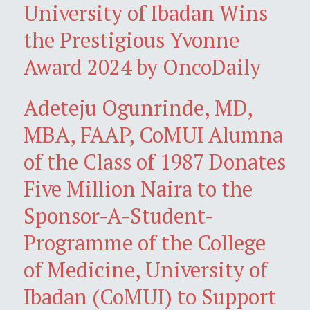
University of Ibadan Wins
the Prestigious Yvonne
Award 2024 by OncoDaily
Adeteju Ogunrinde, MD,
MBA, FAAP, CoMUI Alumna
of the Class of 1987 Donates
Five Million Naira to the
Sponsor-A-Student-
Programme of the College
of Medicine, University of
Ibadan (CoMUI) to Support