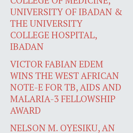
COLLEGE OF MEDICINE,
UNIVERSITY OF IBADAN &
THE UNIVERSITY
COLLEGE HOSPITAL,
IBADAN
VICTOR FABIAN EDEM
WINS THE WEST AFRICAN
NOTE-E FOR TB, AIDS AND
MALARIA-3 FELLOWSHIP
AWARD
NELSON M. OYESIKU, AN