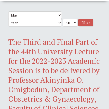
Filter
The Third and Final Part of
the 44th University Lecture
for the 2022-2023 Academic
Session is to be delivered by
Professor Akinyinka O.
Omigbodun, Department of
Obstetrics & Gynaecology,
Faculty of Clinical Sciences,