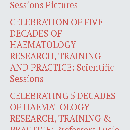
Sessions Pictures
CELEBRATION OF FIVE
DECADES OF
HAEMATOLOGY
RESEARCH, TRAINING
AND PRACTICE: Scientific
Sessions
CELEBRATING 5 DECADES
OF HAEMATOLOGY
RESEARCH, TRAINING &
PRACTICE: Professors Lucio