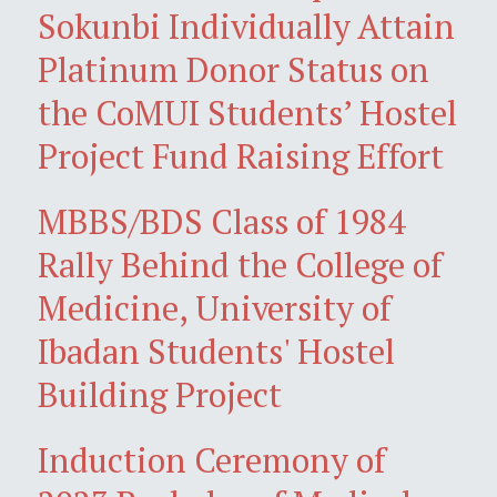
Sokunbi Individually Attain
Platinum Donor Status on
the CoMUI Students’ Hostel
Project Fund Raising Effort
MBBS/BDS Class of 1984
Rally Behind the College of
Medicine, University of
Ibadan Students' Hostel
Building Project
Induction Ceremony of