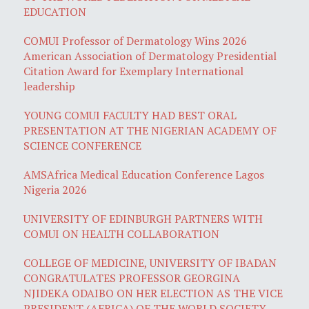
EDUCATION
COMUI Professor of Dermatology Wins 2026
American Association of Dermatology Presidential
Citation Award for Exemplary International
leadership
YOUNG COMUI FACULTY HAD BEST ORAL
PRESENTATION AT THE NIGERIAN ACADEMY OF
SCIENCE CONFERENCE
AMSAfrica Medical Education Conference Lagos
Nigeria 2026
UNIVERSITY OF EDINBURGH PARTNERS WITH
COMUI ON HEALTH COLLABORATION
COLLEGE OF MEDICINE, UNIVERSITY OF IBADAN
CONGRATULATES PROFESSOR GEORGINA
NJIDEKA ODAIBO ON HER ELECTION AS THE VICE
PRESIDENT (AFRICA) OF THE WORLD SOCIETY