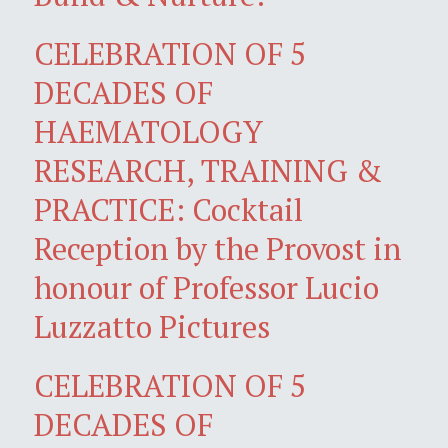
CELEBRATION OF 5
DECADES OF
HAEMATOLOGY
RESEARCH, TRAINING &
PRACTICE: Cocktail
Reception by the Provost in
honour of Professor Lucio
Luzzatto Pictures
CELEBRATION OF 5
DECADES OF