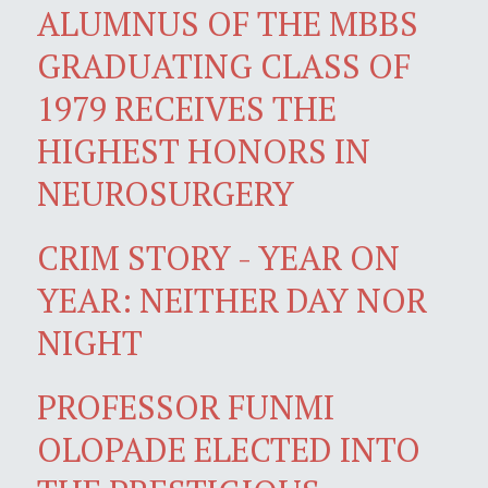
ALUMNUS OF THE MBBS
GRADUATING CLASS OF
1979 RECEIVES THE
HIGHEST HONORS IN
NEUROSURGERY
CRIM STORY - YEAR ON
YEAR: NEITHER DAY NOR
NIGHT
PROFESSOR FUNMI
OLOPADE ELECTED INTO