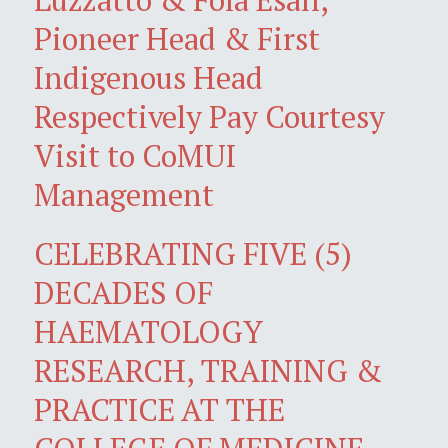
Pioneer Head & First
Indigenous Head
Respectively Pay Courtesy
Visit to CoMUI
Management
CELEBRATING FIVE (5)
DECADES OF
HAEMATOLOGY
RESEARCH, TRAINING &
PRACTICE AT THE