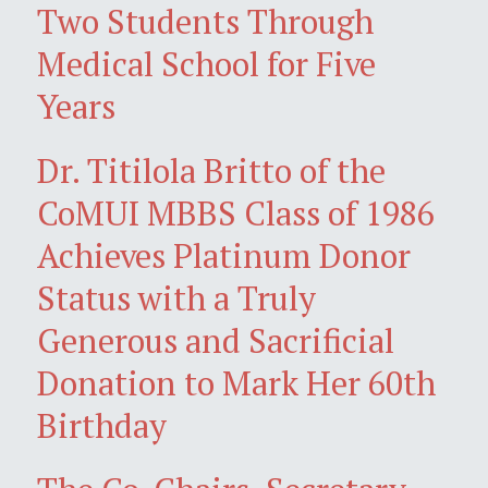
Two Students Through
Medical School for Five
Years
Dr. Titilola Britto of the
CoMUI MBBS Class of 1986
Achieves Platinum Donor
Status with a Truly
Generous and Sacrificial
Donation to Mark Her 60th
Birthday