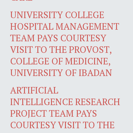
UNIVERSITY COLLEGE
HOSPITAL MANAGEMENT
TEAM PAYS COURTESY
VISIT TO THE PROVOST,
COLLEGE OF MEDICINE,
UNIVERSITY OF IBADAN
ARTIFICIAL
INTELLIGENCE RESEARCH
PROJECT TEAM PAYS
COURTESY VISIT TO THE