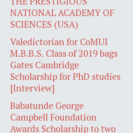
THE PRESTIGIOUS
NATIONAL ACADEMY OF
SCIENCES (USA)
Valedictorian for CoMUI
M.B.B.S. Class of 2019 bags
Gates Cambridge
Scholarship for PhD studies
[Interview]
Babatunde George
Campbell Foundation
Awards Scholarship to two