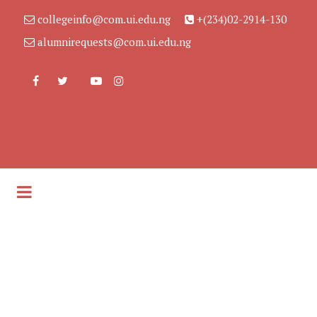
collegeinfo@com.ui.edu.ng
+(234)02-2914-130
alumnirequests@com.ui.edu.ng