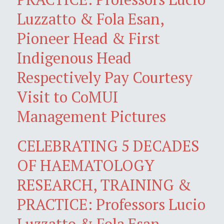
Luzzatto & Fola Esan,
Pioneer Head & First
Indigenous Head
Respectively Pay Courtesy
Visit to CoMUI
Management Pictures
CELEBRATING 5 DECADES
OF HAEMATOLOGY
RESEARCH, TRAINING &
PRACTICE: Professors Lucio
Luzzatto & Fola Esan,