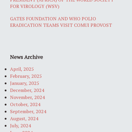
FOR VIROLOGY (WSV)
GATES FOUNDATION AND WHO POLIO
ERADICATION TEAMS VISIT COMUI PROVOST
News Archive
April, 2025
February, 2025
January, 2025
December, 2024
November, 2024
October, 2024
September, 2024
August, 2024
July, 2024