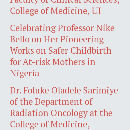
College of Medicine, UI
Celebrating Professor Nike
Bello on Her Pioneering
Works on Safer Childbirth
for At-risk Mothers in
Nigeria
Dr. Foluke Oladele Sarimiye
of the Department of
Radiation Oncology at the
College of Medicine,