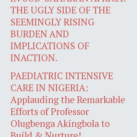
THE UGLY SIDE OF THE
SEEMINGLY RISING
BURDEN AND
IMPLICATIONS OF
INACTION.
PAEDIATRIC INTENSIVE
CARE IN NIGERIA:
Applauding the Remarkable
Efforts of Professor
Olugbenga Akingbola to
Build & Nurture!