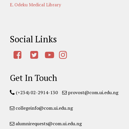
E. Odeku Medical Library
Social Links
Get In Touch
(+234) 02-2914-130
provost@com.ui.edu.ng
collegeinfo@com.ui.edu.ng
alumnirequests@com.ui.edu.ng