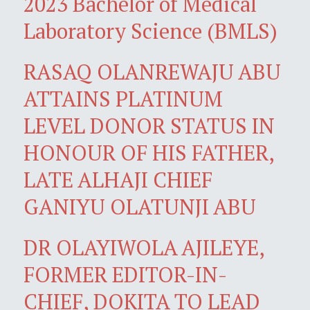
2023 Bachelor of Medical
Laboratory Science (BMLS)
RASAQ OLANREWAJU ABU
ATTAINS PLATINUM
LEVEL DONOR STATUS IN
HONOUR OF HIS FATHER,
LATE ALHAJI CHIEF
GANIYU OLATUNJI ABU
DR OLAYIWOLA AJILEYE,
FORMER EDITOR-IN-
CHIEF, DOKITA TO LEAD