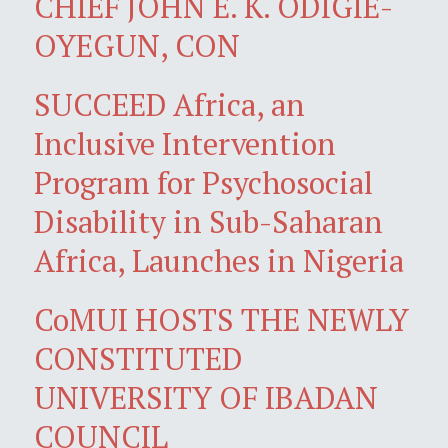
CHIEF JOHN E. K. ODIGIE-
OYEGUN, CON
SUCCEED Africa, an
Inclusive Intervention
Program for Psychosocial
Disability in Sub-Saharan
Africa, Launches in Nigeria
CoMUI HOSTS THE NEWLY
CONSTITUTED
UNIVERSITY OF IBADAN
COUNCIL