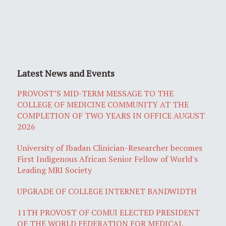
Latest News and Events
PROVOST’S MID-TERM MESSAGE TO THE
COLLEGE OF MEDICINE COMMUNITY AT THE
COMPLETION OF TWO YEARS IN OFFICE AUGUST
2026
University of Ibadan Clinician-Researcher becomes
First Indigenous African Senior Fellow of World's
Leading MRI Society
UPGRADE OF COLLEGE INTERNET BANDWIDTH
11TH PROVOST OF COMUI ELECTED PRESIDENT
OF THE WORLD FEDERATION FOR MEDICAL