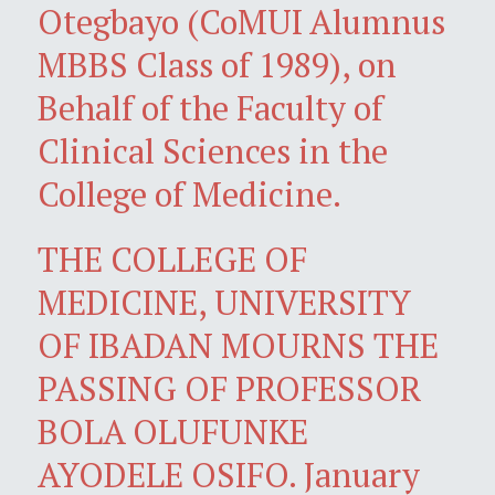
Otegbayo (CoMUI Alumnus
MBBS Class of 1989), on
Behalf of the Faculty of
Clinical Sciences in the
College of Medicine.
THE COLLEGE OF
MEDICINE, UNIVERSITY
OF IBADAN MOURNS THE
PASSING OF PROFESSOR
BOLA OLUFUNKE
AYODELE OSIFO. January