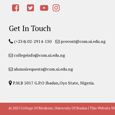
Get In Touch
(+234) 02-2914-130
provost@com.ui.edu.ng
collegeinfo@com.ui.edu.ng
alumnirequests@com.ui.edu.ng
P.M.B 5017 G.P.O Ibadan,Oyo State, Nigeria.
© 2021 College Of Medicine, University Of Ibadan | This Websit