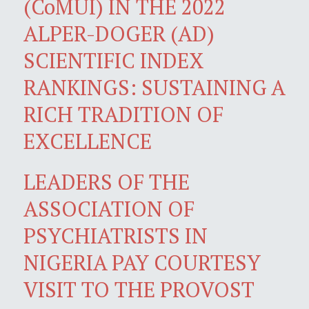
(CoMUI) IN THE 2022
ALPER-DOGER (AD)
SCIENTIFIC INDEX
RANKINGS: SUSTAINING A
RICH TRADITION OF
EXCELLENCE
LEADERS OF THE
ASSOCIATION OF
PSYCHIATRISTS IN
NIGERIA PAY COURTESY
VISIT TO THE PROVOST