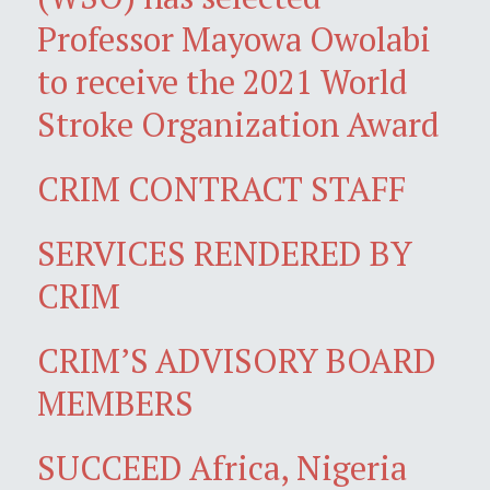
Professor Mayowa Owolabi
to receive the 2021 World
Stroke Organization Award
CRIM CONTRACT STAFF
SERVICES RENDERED BY
CRIM
CRIM’S ADVISORY BOARD
MEMBERS
SUCCEED Africa, Nigeria