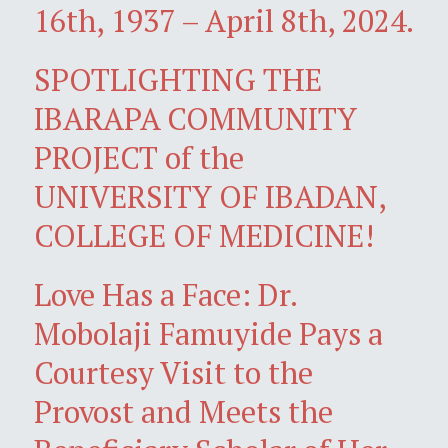
16th, 1937 – April 8th, 2024.
SPOTLIGHTING THE
IBARAPA COMMUNITY
PROJECT of the
UNIVERSITY OF IBADAN,
COLLEGE OF MEDICINE!
Love Has a Face: Dr.
Mobolaji Famuyide Pays a
Courtesy Visit to the
Provost and Meets the