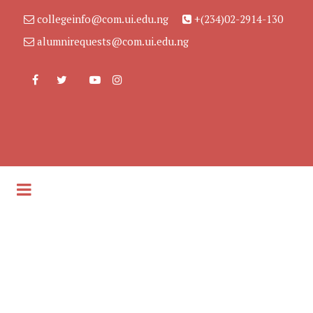
collegeinfo@com.ui.edu.ng
+(234)02-2914-130
alumnirequests@com.ui.edu.ng