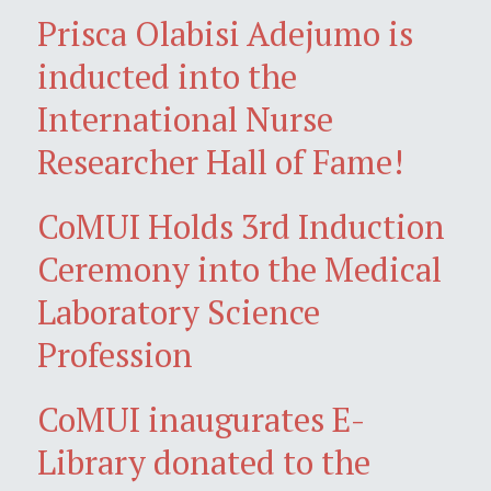
Prisca Olabisi Adejumo is
inducted into the
International Nurse
Researcher Hall of Fame!
CoMUI Holds 3rd Induction
Ceremony into the Medical
Laboratory Science
Profession
CoMUI inaugurates E-
Library donated to the