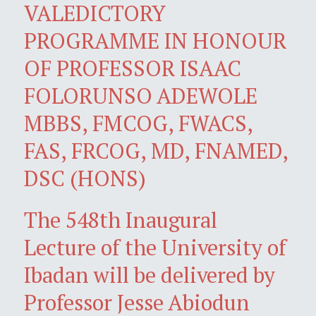
VALEDICTORY
PROGRAMME IN HONOUR
OF PROFESSOR ISAAC
FOLORUNSO ADEWOLE
MBBS, FMCOG, FWACS,
FAS, FRCOG, MD, FNAMED,
DSC (HONS)
The 548th Inaugural
Lecture of the University of
Ibadan will be delivered by
Professor Jesse Abiodun