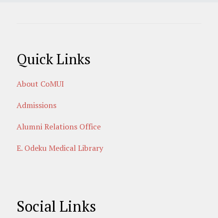
Quick Links
About CoMUI
Admissions
Alumni Relations Office
E. Odeku Medical Library
Social Links