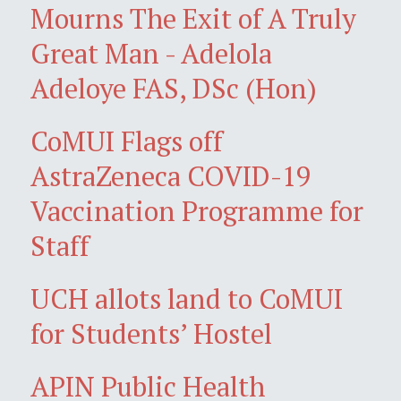
Mourns The Exit of A Truly
Great Man - Adelola
Adeloye FAS, DSc (Hon)
CoMUI Flags off
AstraZeneca COVID-19
Vaccination Programme for
Staff
UCH allots land to CoMUI
for Students’ Hostel
APIN Public Health