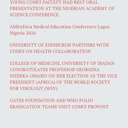
YOUNG COMUI FACULTY HAD BEST ORAL
PRESENTATION AT THE NIGERIAN ACADEMY OF
SCIENCE CONFERENCE
AMSAfrica Medical Education Conference Lagos
Nigeria 2026
UNIVERSITY OF EDINBURGH PARTNERS WITH
COMUI ON HEALTH COLLABORATION
COLLEGE OF MEDICINE, UNIVERSITY OF IBADAN
CONGRATULATES PROFESSOR GEORGINA
NJIDEKA ODAIBO ON HER ELECTION AS THE VICE
PRESIDENT (AFRICA) OF THE WORLD SOCIETY
FOR VIROLOGY (WSV)
GATES FOUNDATION AND WHO POLIO
ERADICATION TEAMS VISIT COMUI PROVOST