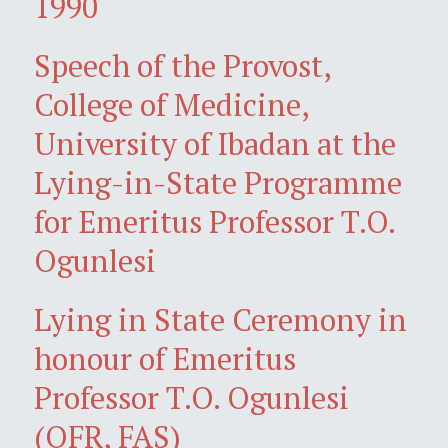
1990
Speech of the Provost,
College of Medicine,
University of Ibadan at the
Lying-in-State Programme
for Emeritus Professor T.O.
Ogunlesi
Lying in State Ceremony in
honour of Emeritus
Professor T.O. Ogunlesi
(OFR, FAS)