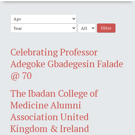
Filter
Celebrating Professor
Adegoke Gbadegesin Falade
@ 70
The Ibadan College of
Medicine Alumni
Association United
Kingdom & Ireland