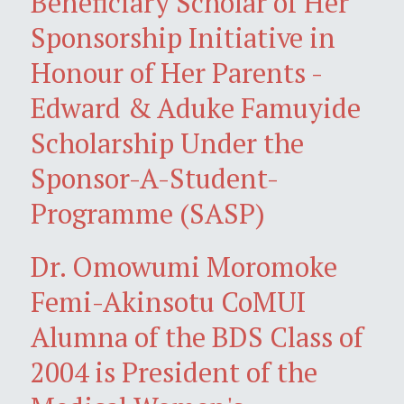
Beneficiary Scholar of Her
Sponsorship Initiative in
Honour of Her Parents -
Edward & Aduke Famuyide
Scholarship Under the
Sponsor-A-Student-
Programme (SASP)
Dr. Omowumi Moromoke
Femi-Akinsotu CoMUI
Alumna of the BDS Class of
2004 is President of the