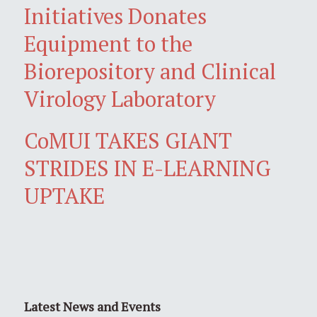
Initiatives Donates
Equipment to the
Biorepository and Clinical
Virology Laboratory
CoMUI TAKES GIANT
STRIDES IN E-LEARNING
UPTAKE
Latest News and Events