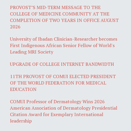
PROVOST’S MID-TERM MESSAGE TO THE
COLLEGE OF MEDICINE COMMUNITY AT THE
COMPLETION OF TWO YEARS IN OFFICE AUGUST
2026
University of Ibadan Clinician-Researcher becomes
First Indigenous African Senior Fellow of World's
Leading MRI Society
UPGRADE OF COLLEGE INTERNET BANDWIDTH
11TH PROVOST OF COMUI ELECTED PRESIDENT
OF THE WORLD FEDERATION FOR MEDICAL
EDUCATION
COMUI Professor of Dermatology Wins 2026
American Association of Dermatology Presidential
Citation Award for Exemplary International
leadership