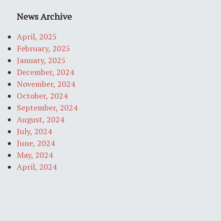
News Archive
April, 2025
February, 2025
January, 2025
December, 2024
November, 2024
October, 2024
September, 2024
August, 2024
July, 2024
June, 2024
May, 2024
April, 2024