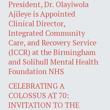
President, Dr. Olayiwola
Ajileye is Appointed
Clinical Director,
Integrated Community
Care, and Recovery Service
(ICCR) at the Birmingham
and Solihull Mental Health
Foundation NHS
CELEBRATING A
COLOSSUS AT 70:
INVITATION TO THE