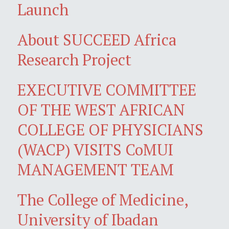
Launch
About SUCCEED Africa
Research Project
EXECUTIVE COMMITTEE
OF THE WEST AFRICAN
COLLEGE OF PHYSICIANS
(WACP) VISITS CoMUI
MANAGEMENT TEAM
The College of Medicine,
University of Ibadan