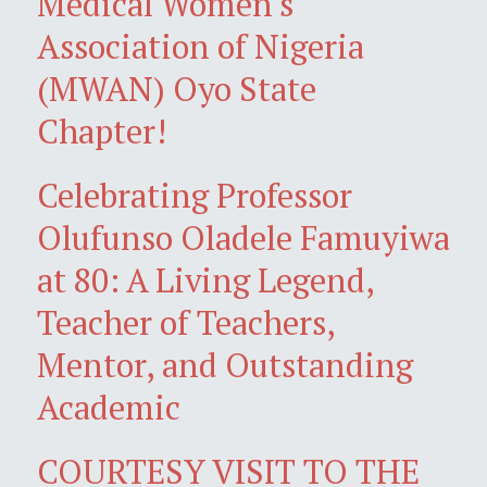
Medical Women's
Association of Nigeria
(MWAN) Oyo State
Chapter!
Celebrating Professor
Olufunso Oladele Famuyiwa
at 80: A Living Legend,
Teacher of Teachers,
Mentor, and Outstanding
Academic
COURTESY VISIT TO THE