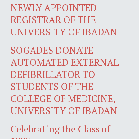
NEWLY APPOINTED
REGISTRAR OF THE
UNIVERSITY OF IBADAN
SOGADES DONATE
AUTOMATED EXTERNAL
DEFIBRILLATOR TO
STUDENTS OF THE
COLLEGE OF MEDICINE,
UNIVERSITY OF IBADAN
Celebrating the Class of