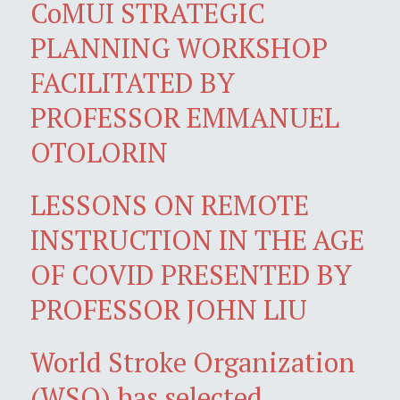
CoMUI STRATEGIC
PLANNING WORKSHOP
FACILITATED BY
PROFESSOR EMMANUEL
OTOLORIN
LESSONS ON REMOTE
INSTRUCTION IN THE AGE
OF COVID PRESENTED BY
PROFESSOR JOHN LIU
World Stroke Organization
(WSO) has selected