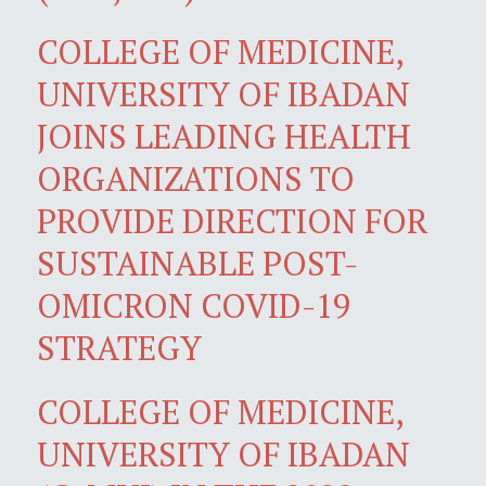
COLLEGE OF MEDICINE,
UNIVERSITY OF IBADAN
JOINS LEADING HEALTH
ORGANIZATIONS TO
PROVIDE DIRECTION FOR
SUSTAINABLE POST-
OMICRON COVID-19
STRATEGY
COLLEGE OF MEDICINE,
UNIVERSITY OF IBADAN