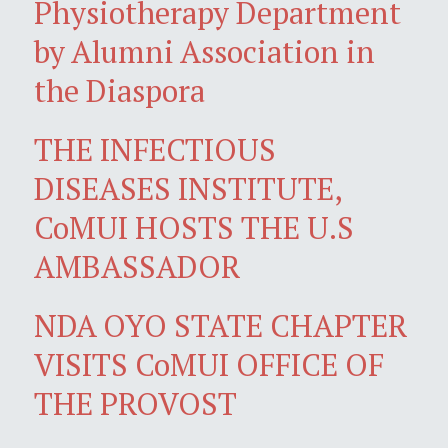
Physiotherapy Department
by Alumni Association in
the Diaspora
THE INFECTIOUS
DISEASES INSTITUTE,
CoMUI HOSTS THE U.S
AMBASSADOR
NDA OYO STATE CHAPTER
VISITS CoMUI OFFICE OF
THE PROVOST