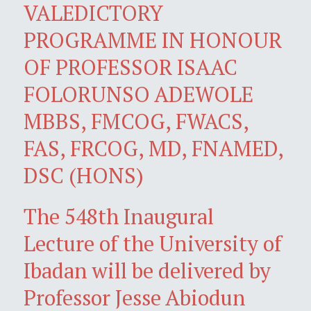
VALEDICTORY
PROGRAMME IN HONOUR
OF PROFESSOR ISAAC
FOLORUNSO ADEWOLE
MBBS, FMCOG, FWACS,
FAS, FRCOG, MD, FNAMED,
DSC (HONS)
The 548th Inaugural
Lecture of the University of
Ibadan will be delivered by
Professor Jesse Abiodun