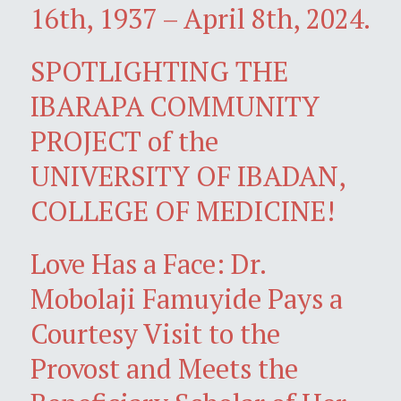
16th, 1937 – April 8th, 2024.
SPOTLIGHTING THE
IBARAPA COMMUNITY
PROJECT of the
UNIVERSITY OF IBADAN,
COLLEGE OF MEDICINE!
Love Has a Face: Dr.
Mobolaji Famuyide Pays a
Courtesy Visit to the
Provost and Meets the