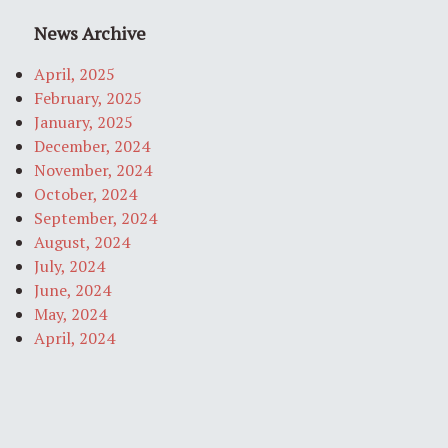
News Archive
April, 2025
February, 2025
January, 2025
December, 2024
November, 2024
October, 2024
September, 2024
August, 2024
July, 2024
June, 2024
May, 2024
April, 2024