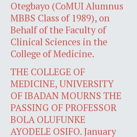
Otegbayo (CoMUI Alumnus
MBBS Class of 1989), on
Behalf of the Faculty of
Clinical Sciences in the
College of Medicine.
THE COLLEGE OF
MEDICINE, UNIVERSITY
OF IBADAN MOURNS THE
PASSING OF PROFESSOR
BOLA OLUFUNKE
AYODELE OSIFO. January