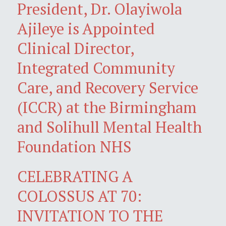
President, Dr. Olayiwola
Ajileye is Appointed
Clinical Director,
Integrated Community
Care, and Recovery Service
(ICCR) at the Birmingham
and Solihull Mental Health
Foundation NHS
CELEBRATING A
COLOSSUS AT 70:
INVITATION TO THE