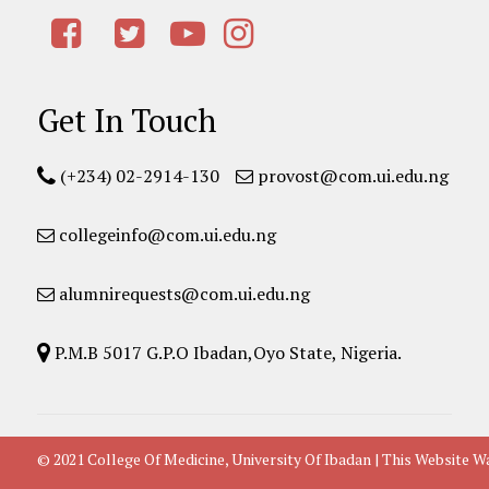
Get In Touch
(+234) 02-2914-130
provost@com.ui.edu.ng
collegeinfo@com.ui.edu.ng
alumnirequests@com.ui.edu.ng
P.M.B 5017 G.P.O Ibadan,Oyo State, Nigeria.
© 2021 College Of Medicine, University Of Ibadan | This Websit