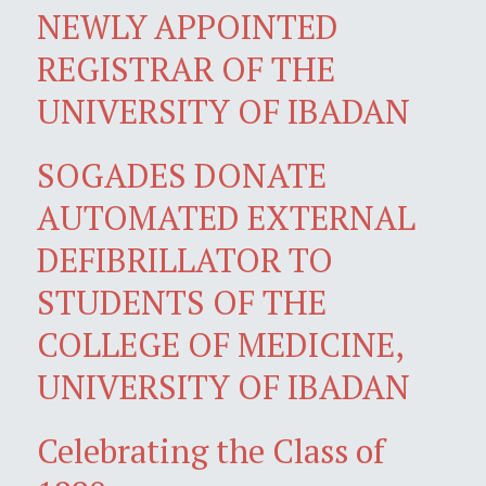
NEWLY APPOINTED
REGISTRAR OF THE
UNIVERSITY OF IBADAN
SOGADES DONATE
AUTOMATED EXTERNAL
DEFIBRILLATOR TO
STUDENTS OF THE
COLLEGE OF MEDICINE,
UNIVERSITY OF IBADAN
Celebrating the Class of