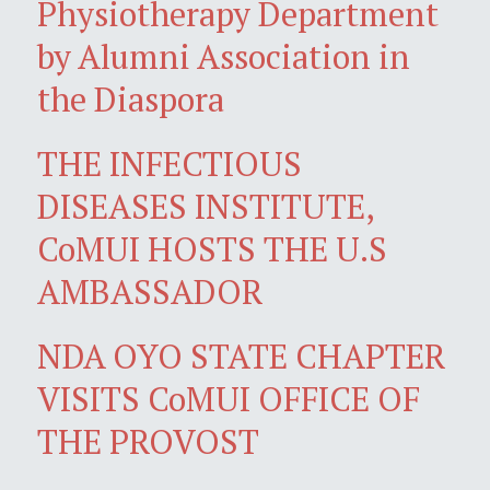
Physiotherapy Department
by Alumni Association in
the Diaspora
THE INFECTIOUS
DISEASES INSTITUTE,
CoMUI HOSTS THE U.S
AMBASSADOR
NDA OYO STATE CHAPTER
VISITS CoMUI OFFICE OF
THE PROVOST