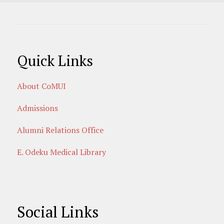
Quick Links
About CoMUI
Admissions
Alumni Relations Office
E. Odeku Medical Library
Social Links