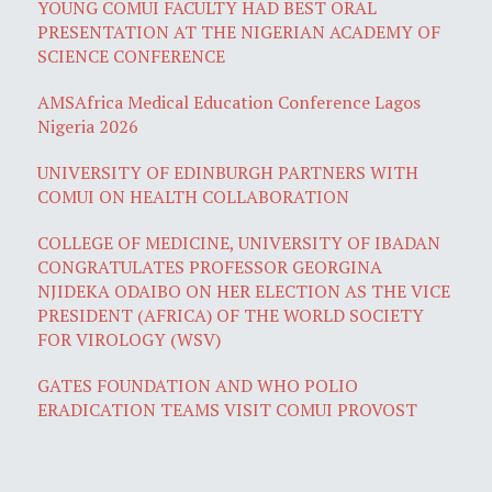
YOUNG COMUI FACULTY HAD BEST ORAL
PRESENTATION AT THE NIGERIAN ACADEMY OF
SCIENCE CONFERENCE
AMSAfrica Medical Education Conference Lagos
Nigeria 2026
UNIVERSITY OF EDINBURGH PARTNERS WITH
COMUI ON HEALTH COLLABORATION
COLLEGE OF MEDICINE, UNIVERSITY OF IBADAN
CONGRATULATES PROFESSOR GEORGINA
NJIDEKA ODAIBO ON HER ELECTION AS THE VICE
PRESIDENT (AFRICA) OF THE WORLD SOCIETY
FOR VIROLOGY (WSV)
GATES FOUNDATION AND WHO POLIO
ERADICATION TEAMS VISIT COMUI PROVOST