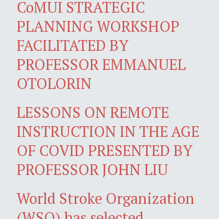
CoMUI STRATEGIC
PLANNING WORKSHOP
FACILITATED BY
PROFESSOR EMMANUEL
OTOLORIN
LESSONS ON REMOTE
INSTRUCTION IN THE AGE
OF COVID PRESENTED BY
PROFESSOR JOHN LIU
World Stroke Organization
(WSO) has selected