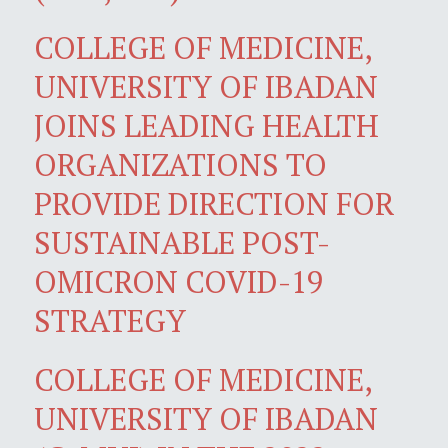
COLLEGE OF MEDICINE,
UNIVERSITY OF IBADAN
JOINS LEADING HEALTH
ORGANIZATIONS TO
PROVIDE DIRECTION FOR
SUSTAINABLE POST-
OMICRON COVID-19
STRATEGY
COLLEGE OF MEDICINE,
UNIVERSITY OF IBADAN