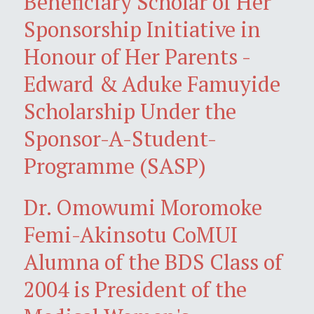
Beneficiary Scholar of Her
Sponsorship Initiative in
Honour of Her Parents -
Edward & Aduke Famuyide
Scholarship Under the
Sponsor-A-Student-
Programme (SASP)
Dr. Omowumi Moromoke
Femi-Akinsotu CoMUI
Alumna of the BDS Class of
2004 is President of the