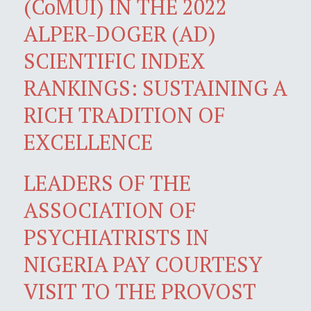
(CoMUI) IN THE 2022
ALPER-DOGER (AD)
SCIENTIFIC INDEX
RANKINGS: SUSTAINING A
RICH TRADITION OF
EXCELLENCE
LEADERS OF THE
ASSOCIATION OF
PSYCHIATRISTS IN
NIGERIA PAY COURTESY
VISIT TO THE PROVOST