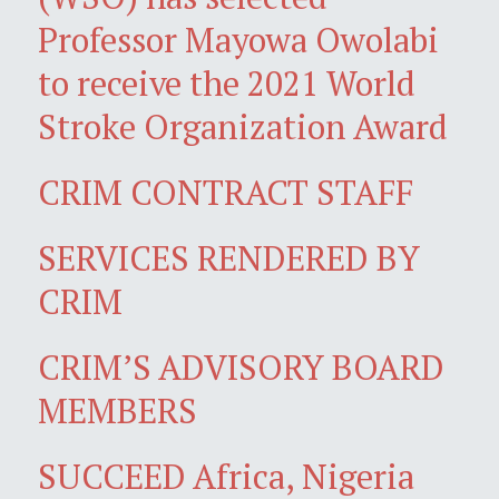
Professor Mayowa Owolabi
to receive the 2021 World
Stroke Organization Award
CRIM CONTRACT STAFF
SERVICES RENDERED BY
CRIM
CRIM’S ADVISORY BOARD
MEMBERS
SUCCEED Africa, Nigeria