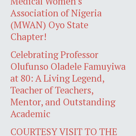
Medical Women's
Association of Nigeria
(MWAN) Oyo State
Chapter!
Celebrating Professor
Olufunso Oladele Famuyiwa
at 80: A Living Legend,
Teacher of Teachers,
Mentor, and Outstanding
Academic
COURTESY VISIT TO THE