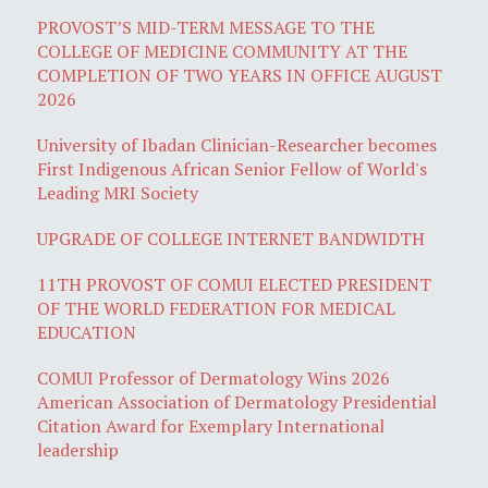
PROVOST’S MID-TERM MESSAGE TO THE
COLLEGE OF MEDICINE COMMUNITY AT THE
COMPLETION OF TWO YEARS IN OFFICE AUGUST
2026
University of Ibadan Clinician-Researcher becomes
First Indigenous African Senior Fellow of World's
Leading MRI Society
UPGRADE OF COLLEGE INTERNET BANDWIDTH
11TH PROVOST OF COMUI ELECTED PRESIDENT
OF THE WORLD FEDERATION FOR MEDICAL
EDUCATION
COMUI Professor of Dermatology Wins 2026
American Association of Dermatology Presidential
Citation Award for Exemplary International
leadership