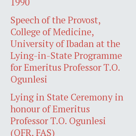
1990
Speech of the Provost,
College of Medicine,
University of Ibadan at the
Lying-in-State Programme
for Emeritus Professor T.O.
Ogunlesi
Lying in State Ceremony in
honour of Emeritus
Professor T.O. Ogunlesi
(OFR, FAS)