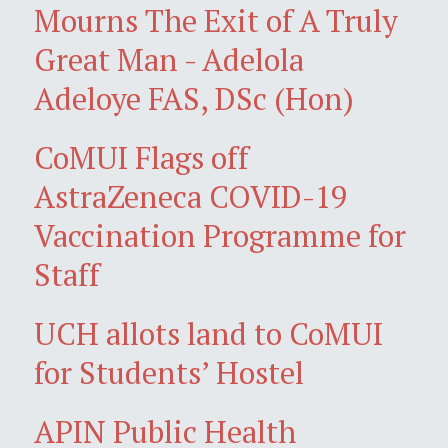
Mourns The Exit of A Truly
Great Man - Adelola
Adeloye FAS, DSc (Hon)
CoMUI Flags off
AstraZeneca COVID-19
Vaccination Programme for
Staff
UCH allots land to CoMUI
for Students’ Hostel
APIN Public Health