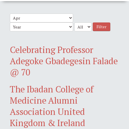
Filter
Celebrating Professor
Adegoke Gbadegesin Falade
@ 70
The Ibadan College of
Medicine Alumni
Association United
Kingdom & Ireland