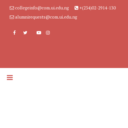
collegeinfo@com.ui.edu.ng
+(234)02-2914-130
alumnirequests@com.ui.edu.ng