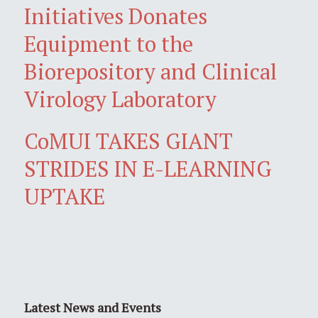
Initiatives Donates
Equipment to the
Biorepository and Clinical
Virology Laboratory
CoMUI TAKES GIANT
STRIDES IN E-LEARNING
UPTAKE
Latest News and Events