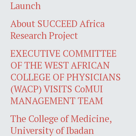
Launch
About SUCCEED Africa
Research Project
EXECUTIVE COMMITTEE
OF THE WEST AFRICAN
COLLEGE OF PHYSICIANS
(WACP) VISITS CoMUI
MANAGEMENT TEAM
The College of Medicine,
University of Ibadan