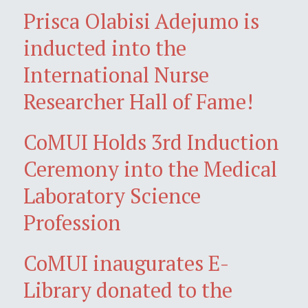
Prisca Olabisi Adejumo is
inducted into the
International Nurse
Researcher Hall of Fame!
CoMUI Holds 3rd Induction
Ceremony into the Medical
Laboratory Science
Profession
CoMUI inaugurates E-
Library donated to the