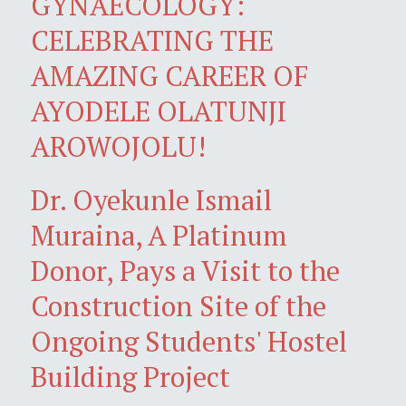
GYNAECOLOGY:
CELEBRATING THE
AMAZING CAREER OF
AYODELE OLATUNJI
AROWOJOLU!
Dr. Oyekunle Ismail
Muraina, A Platinum
Donor, Pays a Visit to the
Construction Site of the
Ongoing Students' Hostel
Building Project