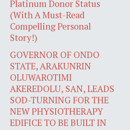
Platinum Donor Status
(With A Must-Read
Compelling Personal
Story!)
GOVERNOR OF ONDO
STATE, ARAKUNRIN
OLUWAROTIMI
AKEREDOLU, SAN, LEADS
SOD-TURNING FOR THE
NEW PHYSIOTHERAPY
EDIFICE TO BE BUILT IN