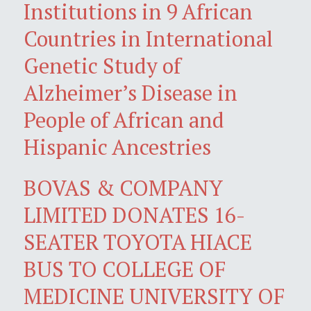
Institutions in 9 African
Countries in International
Genetic Study of
Alzheimer’s Disease in
People of African and
Hispanic Ancestries
BOVAS & COMPANY
LIMITED DONATES 16-
SEATER TOYOTA HIACE
BUS TO COLLEGE OF
MEDICINE UNIVERSITY OF