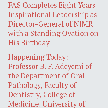
FAS Completes Eight Years
Inspirational Leadership as
Director-General of NIMR
with a Standing Ovation on
His Birthday
Happening Today:
Professor B. F. Adeyemi of
the Department of Oral
Pathology, Faculty of
Dentistry, College of
Medicine, University of