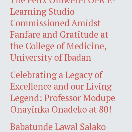
Learning Studio
Commissioned Amidst
Fanfare and Gratitude at
the College of Medicine,
University of Ibadan
Celebrating a Legacy of
Excellence and our Living
Legend: Professor Modupe
Onayinka Onadeko at 80!
Babatunde Lawal Salako