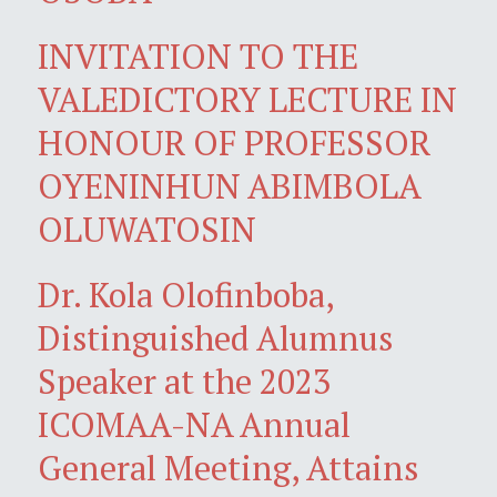
INVITATION TO THE
VALEDICTORY LECTURE IN
HONOUR OF PROFESSOR
OYENINHUN ABIMBOLA
OLUWATOSIN
Dr. Kola Olofinboba,
Distinguished Alumnus
Speaker at the 2023
ICOMAA-NA Annual
General Meeting, Attains