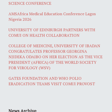
SCIENCE CONFERENCE
AMSAfrica Medical Education Conference Lagos
Nigeria 2026
UNIVERSITY OF EDINBURGH PARTNERS WITH
COMUI ON HEALTH COLLABORATION
COLLEGE OF MEDICINE, UNIVERSITY OF IBADAN
CONGRATULATES PROFESSOR GEORGINA
NJIDEKA ODAIBO ON HER ELECTION AS THE VICE
PRESIDENT (AFRICA) OF THE WORLD SOCIETY
FOR VIROLOGY (WSV)
GATES FOUNDATION AND WHO POLIO
ERADICATION TEAMS VISIT COMUI PROVOST
News Archive