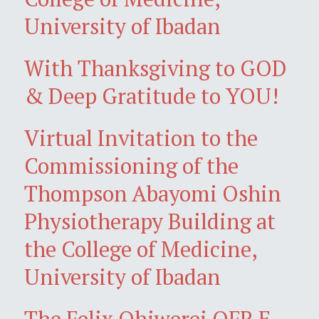
University of Ibadan
With Thanksgiving to GOD
& Deep Gratitude to YOU!
Virtual Invitation to the
Commissioning of the
Thompson Abayomi Oshin
Physiotherapy Building at
the College of Medicine,
University of Ibadan
The Felix Ohiwerei OFR E-