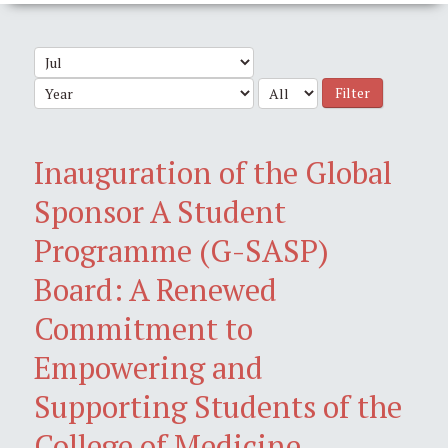
Filter
Inauguration of the Global
Sponsor A Student
Programme (G-SASP)
Board: A Renewed
Commitment to
Empowering and
Supporting Students of the
College of Medicine,