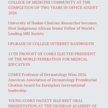
COLLEGE OF MEDICINE COMMUNITY AT THE
COMPLETION OF TWO YEARS IN OFFICE AUGUST
2026
University of Ibadan Clinician-Researcher becomes
First Indigenous African Senior Fellow of World's
Leading MRI Society
UPGRADE OF COLLEGE INTERNET BANDWIDTH
11TH PROVOST OF COMUI ELECTED PRESIDENT
OF THE WORLD FEDERATION FOR MEDICAL
EDUCATION
COMUI Professor of Dermatology Wins 2026
American Association of Dermatology Presidential
Citation Award for Exemplary International
leadership
YOUNG COMUI FACULTY HAD BEST ORAL
PRESENTATION AT THE NIGERIAN ACADEMY OF