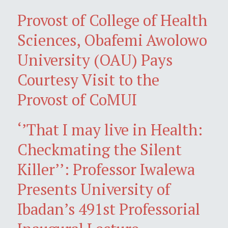
Provost of College of Health
Sciences, Obafemi Awolowo
University (OAU) Pays
Courtesy Visit to the
Provost of CoMUI
‘’That I may live in Health:
Checkmating the Silent
Killer’’: Professor Iwalewa
Presents University of
Ibadan’s 491st Professorial