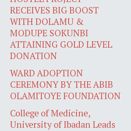
RECEIVES BIG BOOST
WITH DOLAMU &
MODUPE SOKUNBI
ATTAINING GOLD LEVEL
DONATION
WARD ADOPTION
CEREMONY BY THE ABIB
OLAMITOYE FOUNDATION
College of Medicine,
University of Ibadan Leads