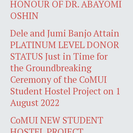
HONOUR OF DR. ABAYOMI
OSHIN
Dele and Jumi Banjo Attain
PLATINUM LEVEL DONOR
STATUS Just in Time for
the Groundbreaking
Ceremony of the CoMUI
Student Hostel Project on 1
August 2022
CoMUI NEW STUDENT
HOSTEL PROJECT