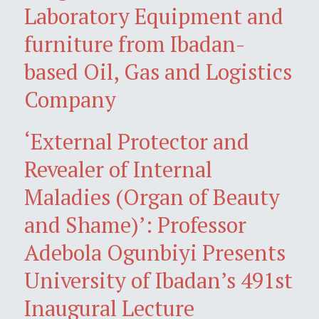
Laboratory Equipment and
furniture from Ibadan-
based Oil, Gas and Logistics
Company
‘External Protector and
Revealer of Internal
Maladies (Organ of Beauty
and Shame)’: Professor
Adebola Ogunbiyi Presents
University of Ibadan’s 491st
Inaugural Lecture