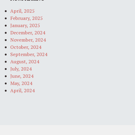
April, 2025
February, 2025
January, 2025
December, 2024
November, 2024
October, 2024
September, 2024
August, 2024
July, 2024
June, 2024
May, 2024
April, 2024