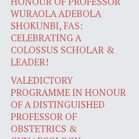
HONOUR OF PROFESSOR
WURAOLA ADEBOLA
SHOKUNBI, FAS:
CELEBRATING A
COLOSSUS SCHOLAR &
LEADER!
VALEDICTORY
PROGRAMME IN HONOUR
OF A DISTINGUISHED
PROFESSOR OF
OBSTETRICS &