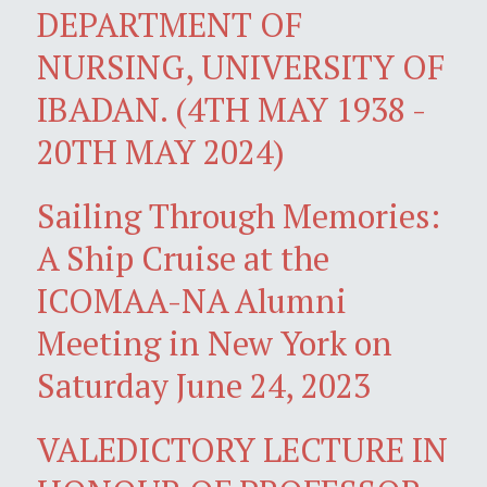
DEPARTMENT OF
NURSING, UNIVERSITY OF
IBADAN. (4TH MAY 1938 -
20TH MAY 2024)
Sailing Through Memories:
A Ship Cruise at the
ICOMAA-NA Alumni
Meeting in New York on
Saturday June 24, 2023
VALEDICTORY LECTURE IN