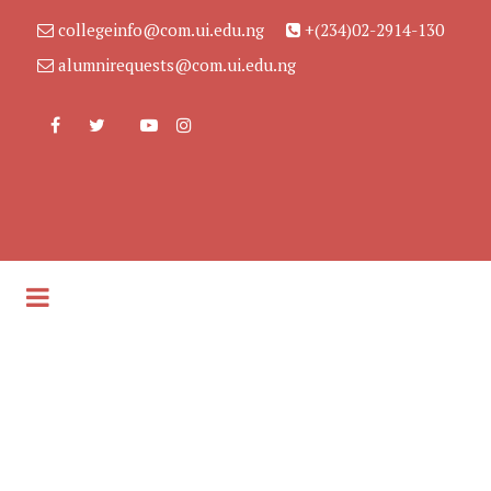
collegeinfo@com.ui.edu.ng
+(234)02-2914-130
alumnirequests@com.ui.edu.ng