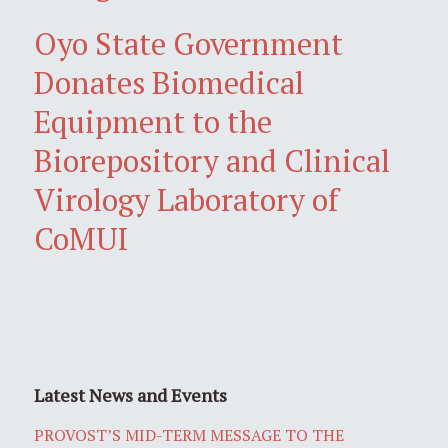
Oyo State Government
Donates Biomedical
Equipment to the
Biorepository and Clinical
Virology Laboratory of
CoMUI
Latest News and Events
PROVOST’S MID-TERM MESSAGE TO THE