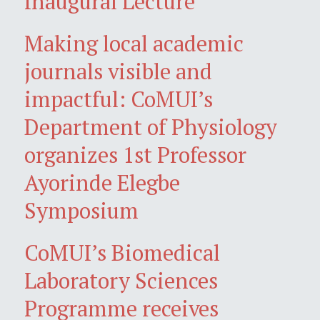
Inaugural Lecture
Making local academic
journals visible and
impactful: CoMUI’s
Department of Physiology
organizes 1st Professor
Ayorinde Elegbe
Symposium
CoMUI’s Biomedical
Laboratory Sciences
Programme receives