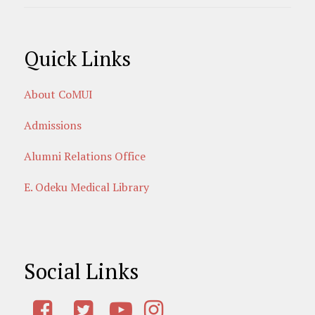
Quick Links
About CoMUI
Admissions
Alumni Relations Office
E. Odeku Medical Library
Social Links