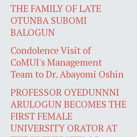
THE FAMILY OF LATE
OTUNBA SUBOMI
BALOGUN
Condolence Visit of
CoMUI's Management
Team to Dr. Abayomi Oshin
PROFESSOR OYEDUNNNI
ARULOGUN BECOMES THE
FIRST FEMALE
UNIVERSITY ORATOR AT