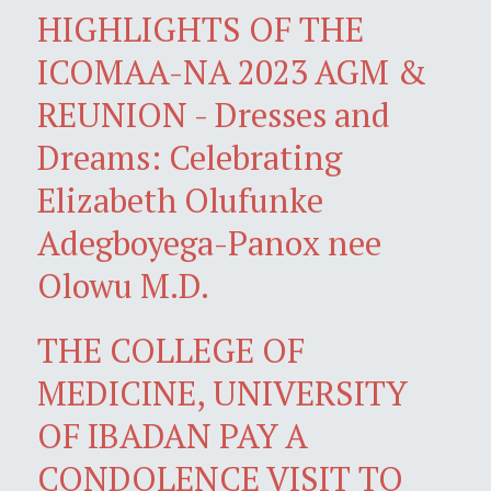
HIGHLIGHTS OF THE
ICOMAA-NA 2023 AGM &
REUNION - Dresses and
Dreams: Celebrating
Elizabeth Olufunke
Adegboyega-Panox nee
Olowu M.D.
THE COLLEGE OF
MEDICINE, UNIVERSITY
OF IBADAN PAY A
CONDOLENCE VISIT TO