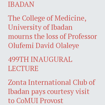
IBADAN
The College of Medicine,
University of Ibadan
mourns the loss of Professor
Olufemi David Olaleye
499TH INAUGURAL
LECTURE
Zonta International Club of
Ibadan pays courtesy visit
to CoMUI Provost