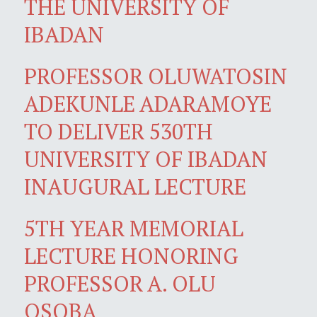
THE UNIVERSITY OF
IBADAN
PROFESSOR OLUWATOSIN
ADEKUNLE ADARAMOYE
TO DELIVER 530TH
UNIVERSITY OF IBADAN
INAUGURAL LECTURE
5TH YEAR MEMORIAL
LECTURE HONORING
PROFESSOR A. OLU
OSOBA