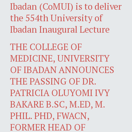
Ibadan (CoMUI) is to deliver
the 554th University of
Ibadan Inaugural Lecture
THE COLLEGE OF
MEDICINE, UNIVERSITY
OF IBADAN ANNOUNCES
THE PASSING OF DR.
PATRICIA OLUYOMI IVY
BAKARE B.SC, M.ED, M.
PHIL. PHD, FWACN,
FORMER HEAD OF