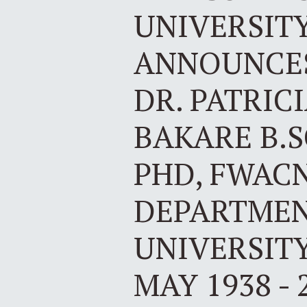
UNIVERSIT
ANNOUNCES
DR. PATRIC
BAKARE B.SC
PHD, FWAC
DEPARTMEN
UNIVERSITY
MAY 1938 - 