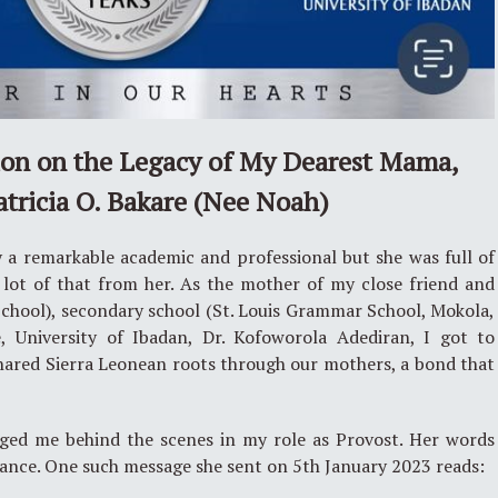
ion on the Legacy of My Dearest Mama,
atricia O. Bakare (Nee Noah)
y a remarkable academic and professional but she was full of
 lot of that from her. As the mother of my close friend and
School), secondary school (St. Louis Grammar School, Mokola,
, University of Ibadan, Dr. Kofoworola Adediran, I got to
shared Sierra Leonean roots through our mothers, a bond that
ed me behind the scenes in my role as Provost. Her words
dance. One such message she sent on 5th January 2023 reads: