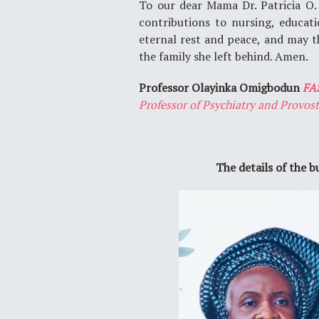
To our dear Mama Dr. Patricia O.
contributions to nursing, educat
eternal rest and peace, and may t
the family she left behind. Amen.
Professor Olayinka Omigbodun
FA
Professor of Psychiatry and Provos
The details of the b