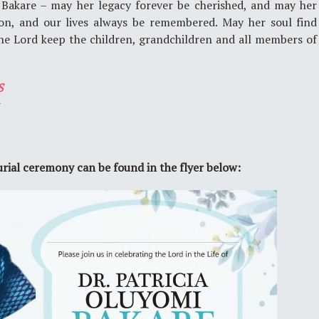
 Bakare – may her legacy forever be cherished, and may her
ion, and our lives always be remembered. May her soul find
he Lord keep the children, grandchildren and all members of
S
t
urial ceremony can be found in the flyer below: