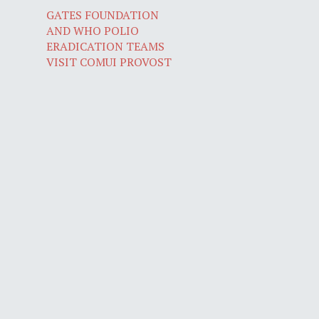
GATES FOUNDATION
AND WHO POLIO
ERADICATION TEAMS
VISIT COMUI PROVOST