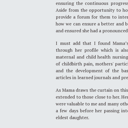
ensuring the continuous progress
Aside from the opportunity to ho
provide a forum for them to inter
how we can ensure a better and b
and ensured she had a pronounced v
I must add that I found Mama’s 
through her profile which is als
maternal and child health nursin
of childbirth pain, mothers' partic
and the development of the bas
articles in learned journals and p
As Mama draws the curtain on this s
extended to those close to her. He
were valuable to me and many others
a few days before her passing in
eldest daughter.