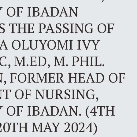
Y OF IBADAN
 THE PASSING OF
IA OLUYOMI IVY
, M.ED, M. PHIL.
N, FORMER HEAD OF
T OF NURSING,
 OF IBADAN. (4TH
20TH MAY 2024)