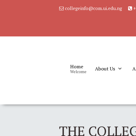
collegeinfo@com.ui.edu.ng
+
Home
About Us
A
Welcome
THE COLLEG