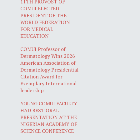
11TH PROVOST OF
COMUI ELECTED
PRESIDENT OF THE
WORLD FEDERATION
FOR MEDICAL
EDUCATION
COMUI Professor of
Dermatology Wins 2026
American Association of
Dermatology Presidential
Citation Award for
Exemplary International
leadership
YOUNG COMUI FACULTY
HAD BEST ORAL
PRESENTATION AT THE
NIGERIAN ACADEMY OF
SCIENCE CONFERENCE