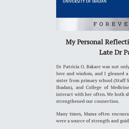
My Personal Reflect
Late Dr P
Dr Patricia O. Bakare was not onl
love and wisdom, and I gleaned a
sister from primary school (Staff 
Ibadan), and College of Medicine
interact with her often. We both 
strengthened our connection.
Many times, Mama often encourag
were a source of strength and gui