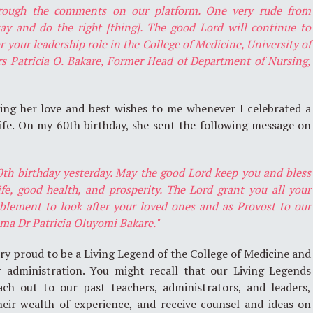
hrough the comments on our platform. One very rude from
ay and do the right [thing]. The good Lord will continue to
your leadership role in the College of Medicine, University of
s Patricia O. Bakare, Former Head of Department of Nursing,
ding her love and best wishes to me whenever I celebrated a
 life. On my 60th birthday, she sent the following message on
0th birthday yesterday. May the good Lord keep you and bless
fe, good health, and prosperity. The Lord grant you all your
ablement to look after your loved ones and as Provost to our
ma Dr Patricia Oluyomi Bakare."
y proud to be a Living Legend of the College of Medicine and
r administration. You might recall that our Living Legends
ch out to our past teachers, administrators, and leaders,
heir wealth of experience, and receive counsel and ideas on