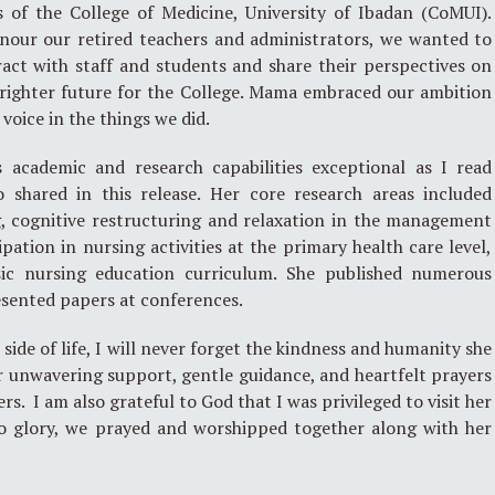
 of the College of Medicine, University of Ibadan (CoMUI).
nour our retired teachers and administrators, we wanted to
act with staff and students and share their perspectives on
righter future for the College. Mama embraced our ambition
oice in the things we did.
academic and research capabilities exceptional as I read
o shared in this release. Her core research areas included
g, cognitive restructuring and relaxation in the management
ipation in nursing activities at the primary health care level,
ic nursing education curriculum. She published numerous
resented papers at conferences.
ide of life, I will never forget the kindness and humanity she
r unwavering support, gentle guidance, and heartfelt prayers
. I am also grateful to God that I was privileged to visit her
to glory, we prayed and worshipped together along with her