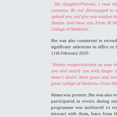
"My daughter/Provost, I read t
someone. Be not discouraged to s
uphold you and give you wisdom for 
Ibadan. God bless you. From Dr Mr
College of Medicine."
She was also consistent in exten
significant milestone in office or
11th February 2023:
"Hearty congratulations on your 6
you and satisfy you with longer li
heart's desire. More grace and en
great College of Medicine. From Ma
Mama was present. She was also ver
participated in events during ou
programme was instituted to rea
interact with them, learn from t