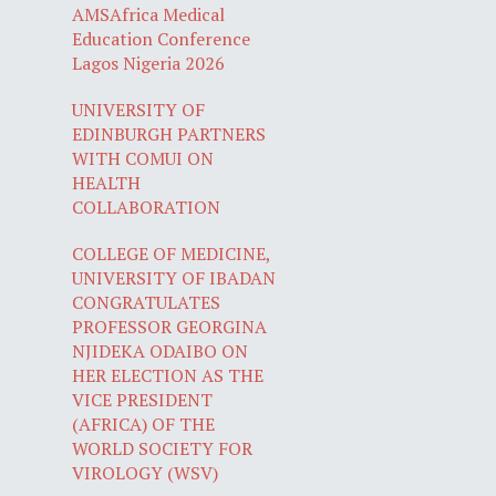
AMSAfrica Medical
Education Conference
Lagos Nigeria 2026
UNIVERSITY OF
EDINBURGH PARTNERS
WITH COMUI ON
HEALTH
COLLABORATION
COLLEGE OF MEDICINE,
UNIVERSITY OF IBADAN
CONGRATULATES
PROFESSOR GEORGINA
NJIDEKA ODAIBO ON
HER ELECTION AS THE
VICE PRESIDENT
(AFRICA) OF THE
WORLD SOCIETY FOR
VIROLOGY (WSV)