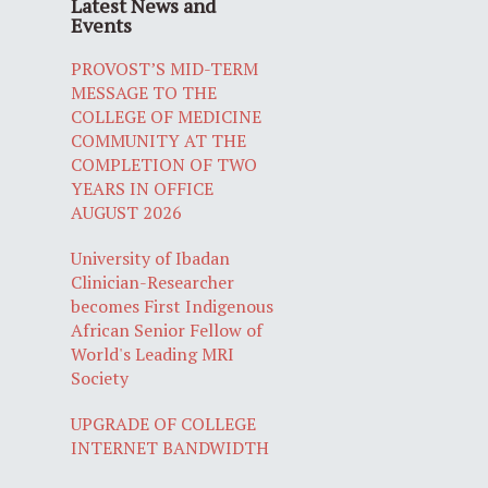
Latest News and
Events
PROVOST’S MID-TERM
MESSAGE TO THE
COLLEGE OF MEDICINE
COMMUNITY AT THE
COMPLETION OF TWO
YEARS IN OFFICE
AUGUST 2026
University of Ibadan
Clinician-Researcher
becomes First Indigenous
African Senior Fellow of
World's Leading MRI
Society
UPGRADE OF COLLEGE
INTERNET BANDWIDTH