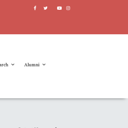
arch
Alumni