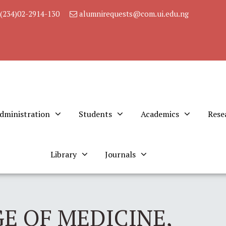
(234)02-2914-130
alumnirequests@com.ui.edu.ng
dministration
Students
Academics
Rese
Library
Journals
E OF MEDICINE,