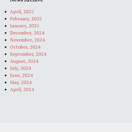
April, 2025
February, 2025
January, 2025
December, 2024
November, 2024
October, 2024
September, 2024
August, 2024
July, 2024
June, 2024
May, 2024
April, 2024