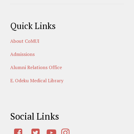
Quick Links
About CoMUI
Admissions
Alumni Relations Office
E. Odeku Medical Library
Social Links