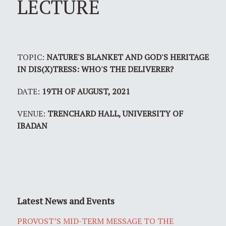
LECTURE
TOPIC:
NATURE'S BLANKET AND GOD'S HERITAGE
IN DIS(X)TRESS: WHO'S THE DELIVERER?
DATE:
19TH OF AUGUST, 2021
VENUE:
TRENCHARD HALL, UNIVERSITY OF
IBADAN
Latest News and Events
PROVOST’S MID-TERM MESSAGE TO THE