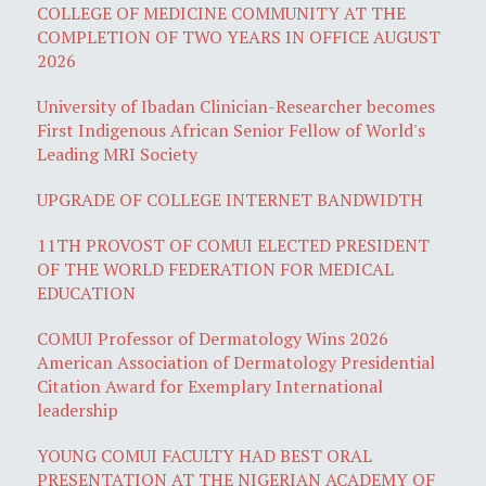
COLLEGE OF MEDICINE COMMUNITY AT THE
COMPLETION OF TWO YEARS IN OFFICE AUGUST
2026
University of Ibadan Clinician-Researcher becomes
First Indigenous African Senior Fellow of World's
Leading MRI Society
UPGRADE OF COLLEGE INTERNET BANDWIDTH
11TH PROVOST OF COMUI ELECTED PRESIDENT
OF THE WORLD FEDERATION FOR MEDICAL
EDUCATION
COMUI Professor of Dermatology Wins 2026
American Association of Dermatology Presidential
Citation Award for Exemplary International
leadership
YOUNG COMUI FACULTY HAD BEST ORAL
PRESENTATION AT THE NIGERIAN ACADEMY OF