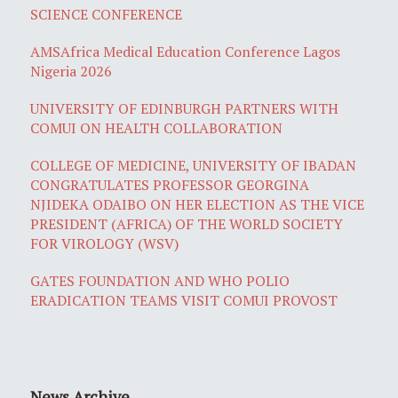
SCIENCE CONFERENCE
AMSAfrica Medical Education Conference Lagos
Nigeria 2026
UNIVERSITY OF EDINBURGH PARTNERS WITH
COMUI ON HEALTH COLLABORATION
COLLEGE OF MEDICINE, UNIVERSITY OF IBADAN
CONGRATULATES PROFESSOR GEORGINA
NJIDEKA ODAIBO ON HER ELECTION AS THE VICE
PRESIDENT (AFRICA) OF THE WORLD SOCIETY
FOR VIROLOGY (WSV)
GATES FOUNDATION AND WHO POLIO
ERADICATION TEAMS VISIT COMUI PROVOST
News Archive