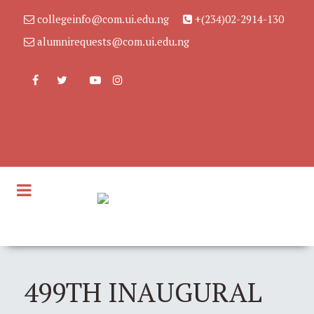
collegeinfo@com.ui.edu.ng
+(234)02-2914-130
alumnirequests@com.ui.edu.ng
499TH INAUGURAL