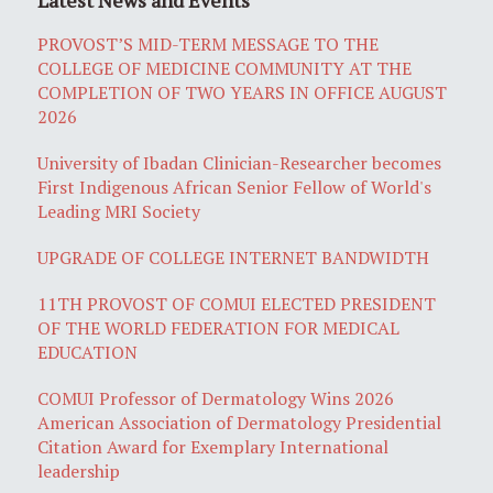
PROVOST’S MID-TERM MESSAGE TO THE
COLLEGE OF MEDICINE COMMUNITY AT THE
COMPLETION OF TWO YEARS IN OFFICE AUGUST
2026
University of Ibadan Clinician-Researcher becomes
First Indigenous African Senior Fellow of World's
Leading MRI Society
UPGRADE OF COLLEGE INTERNET BANDWIDTH
11TH PROVOST OF COMUI ELECTED PRESIDENT
OF THE WORLD FEDERATION FOR MEDICAL
EDUCATION
COMUI Professor of Dermatology Wins 2026
American Association of Dermatology Presidential
Citation Award for Exemplary International
leadership