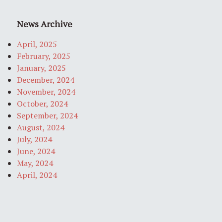
News Archive
April, 2025
February, 2025
January, 2025
December, 2024
November, 2024
October, 2024
September, 2024
August, 2024
July, 2024
June, 2024
May, 2024
April, 2024