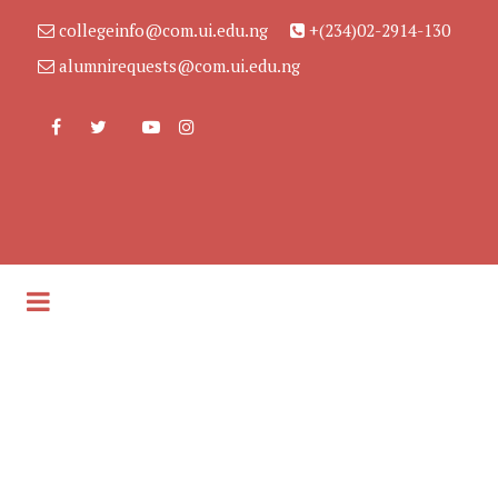
collegeinfo@com.ui.edu.ng
+(234)02-2914-130
alumnirequests@com.ui.edu.ng