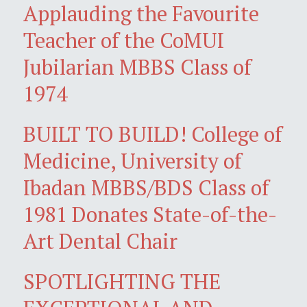
Applauding the Favourite
Teacher of the CoMUI
Jubilarian MBBS Class of
1974
BUILT TO BUILD! College of
Medicine, University of
Ibadan MBBS/BDS Class of
1981 Donates State-of-the-
Art Dental Chair
SPOTLIGHTING THE