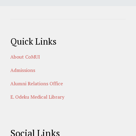
Quick Links
About CoMUI
Admissions
Alumni Relations Office
E. Odeku Medical Library
Social Links