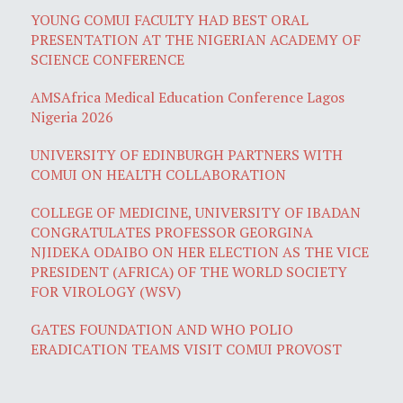
YOUNG COMUI FACULTY HAD BEST ORAL
PRESENTATION AT THE NIGERIAN ACADEMY OF
SCIENCE CONFERENCE
AMSAfrica Medical Education Conference Lagos
Nigeria 2026
UNIVERSITY OF EDINBURGH PARTNERS WITH
COMUI ON HEALTH COLLABORATION
COLLEGE OF MEDICINE, UNIVERSITY OF IBADAN
CONGRATULATES PROFESSOR GEORGINA
NJIDEKA ODAIBO ON HER ELECTION AS THE VICE
PRESIDENT (AFRICA) OF THE WORLD SOCIETY
FOR VIROLOGY (WSV)
GATES FOUNDATION AND WHO POLIO
ERADICATION TEAMS VISIT COMUI PROVOST