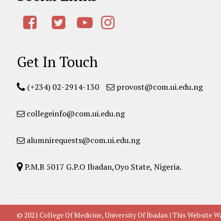
Get In Touch
(+234) 02-2914-130
provost@com.ui.edu.ng
collegeinfo@com.ui.edu.ng
alumnirequests@com.ui.edu.ng
P.M.B 5017 G.P.O Ibadan,Oyo State, Nigeria.
© 2021 College Of Medicine, University Of Ibadan | This Websit