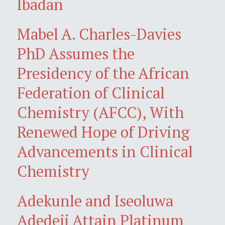
Ibadan
Mabel A. Charles-Davies
PhD Assumes the
Presidency of the African
Federation of Clinical
Chemistry (AFCC), With
Renewed Hope of Driving
Advancements in Clinical
Chemistry
Adekunle and Iseoluwa
Adedeji Attain Platinum