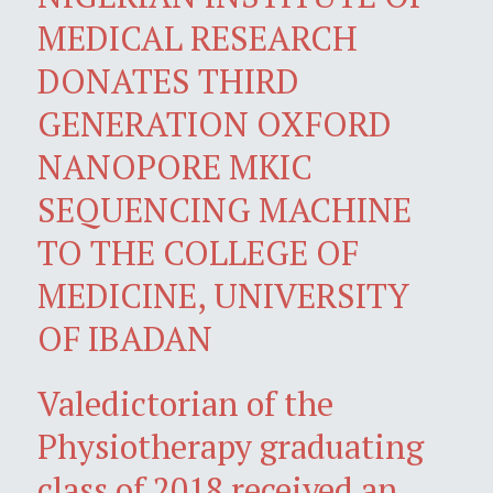
MEDICAL RESEARCH
DONATES THIRD
GENERATION OXFORD
NANOPORE MKIC
SEQUENCING MACHINE
TO THE COLLEGE OF
MEDICINE, UNIVERSITY
OF IBADAN
Valedictorian of the
Physiotherapy graduating
class of 2018 received an