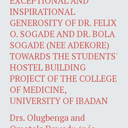
EXCEPTIONAL AND
INSPIRATIONAL
GENEROSITY OF DR. FELIX
O. SOGADE AND DR. BOLA
SOGADE (NEE ADEKORE)
TOWARDS THE STUDENTS'
HOSTEL BUILDING
PROJECT OF THE COLLEGE
OF MEDICINE,
UNIVERSITY OF IBADAN
Drs. Olugbenga and