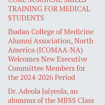
TRAINING FOR MEDICAL
STUDENTS
Ibadan College of Medicine
Alumni Association, North
America (ICOMAA-NA)
Welcomes New Executive
Committee Members for
the 2024-2026 Period
Dr. Adeola Jaiyeola, an
alumnus of the MBSS Class