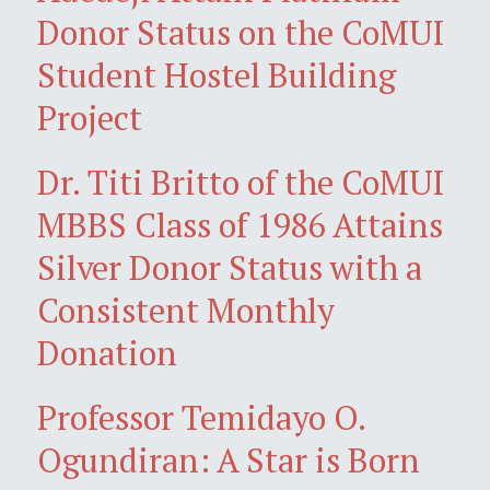
Donor Status on the CoMUI
Student Hostel Building
Project
Dr. Titi Britto of the CoMUI
MBBS Class of 1986 Attains
Silver Donor Status with a
Consistent Monthly
Donation
Professor Temidayo O.
Ogundiran: A Star is Born