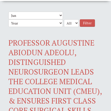
Filter
PROFESSOR AUGUSTINE
ABIODUN ADEOLU,
DISTINGUISHED
NEUROSURGEON LEADS
THE COLLEGE MEDICAL
EDUCATION UNIT (CMEU),
& ENSURES FIRST CLASS
CORE SURGICAL SKILLS