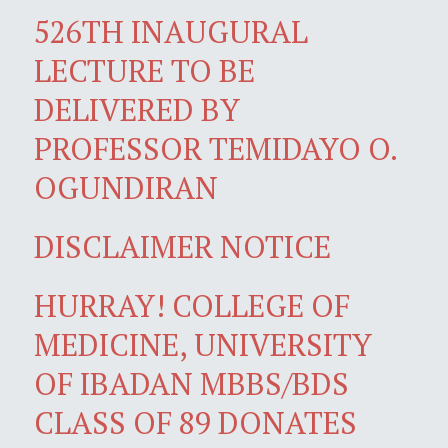
526TH INAUGURAL
LECTURE TO BE
DELIVERED BY
PROFESSOR TEMIDAYO O.
OGUNDIRAN
DISCLAIMER NOTICE
HURRAY! COLLEGE OF
MEDICINE, UNIVERSITY
OF IBADAN MBBS/BDS
CLASS OF 89 DONATES