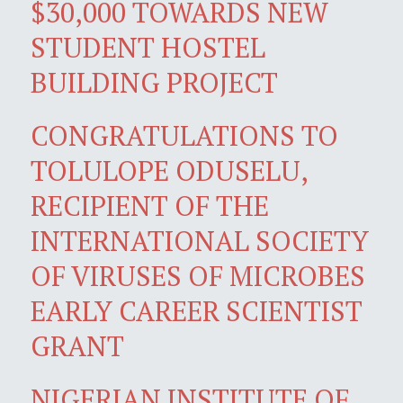
$30,000 TOWARDS NEW
STUDENT HOSTEL
BUILDING PROJECT
CONGRATULATIONS TO
TOLULOPE ODUSELU,
RECIPIENT OF THE
INTERNATIONAL SOCIETY
OF VIRUSES OF MICROBES
EARLY CAREER SCIENTIST
GRANT
NIGERIAN INSTITUTE OF