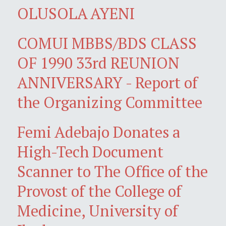
OLUSOLA AYENI
COMUI MBBS/BDS CLASS
OF 1990 33rd REUNION
ANNIVERSARY - Report of
the Organizing Committee
Femi Adebajo Donates a
High-Tech Document
Scanner to The Office of the
Provost of the College of
Medicine, University of