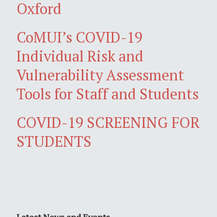
Oxford
CoMUI’s COVID-19
Individual Risk and
Vulnerability Assessment
Tools for Staff and Students
COVID-19 SCREENING FOR
STUDENTS
Latest News and Events