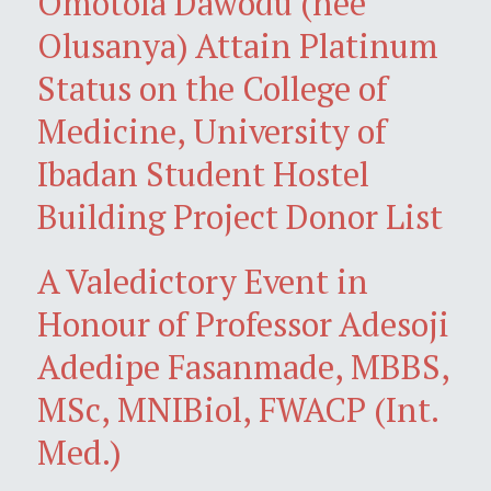
Omotola Dawodu (née
Olusanya) Attain Platinum
Status on the College of
Medicine, University of
Ibadan Student Hostel
Building Project Donor List
A Valedictory Event in
Honour of Professor Adesoji
Adedipe Fasanmade, MBBS,
MSc, MNIBiol, FWACP (Int.
Med.)