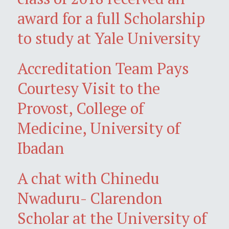
award for a full Scholarship
to study at Yale University
Accreditation Team Pays
Courtesy Visit to the
Provost, College of
Medicine, University of
Ibadan
A chat with Chinedu
Nwaduru- Clarendon
Scholar at the University of