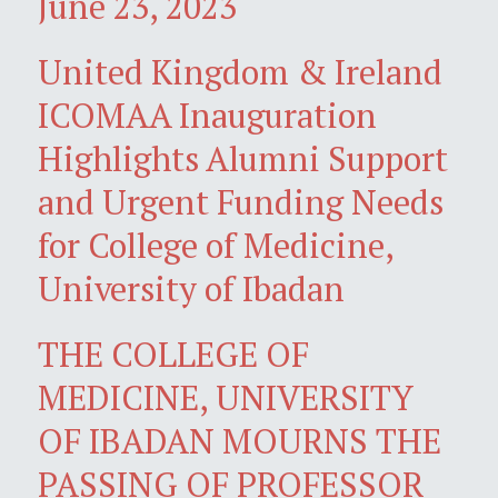
June 23, 2023
United Kingdom & Ireland
ICOMAA Inauguration
Highlights Alumni Support
and Urgent Funding Needs
for College of Medicine,
University of Ibadan
THE COLLEGE OF
MEDICINE, UNIVERSITY
OF IBADAN MOURNS THE
PASSING OF PROFESSOR