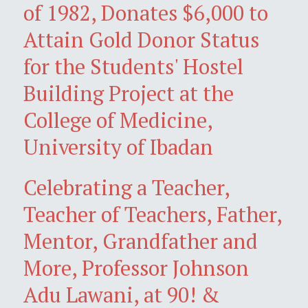
of 1982, Donates $6,000 to
Attain Gold Donor Status
for the Students' Hostel
Building Project at the
College of Medicine,
University of Ibadan
Celebrating a Teacher,
Teacher of Teachers, Father,
Mentor, Grandfather and
More, Professor Johnson
Adu Lawani, at 90! &