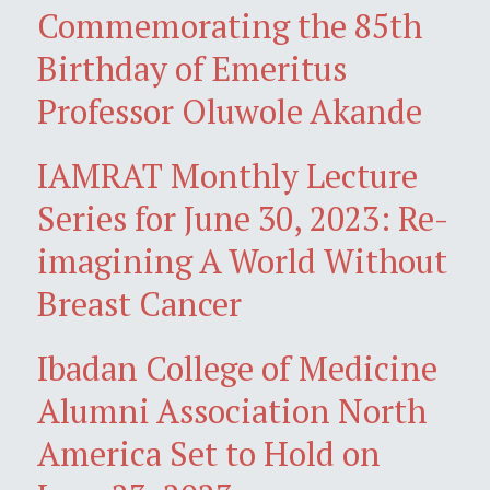
Commemorating the 85th
Birthday of Emeritus
Professor Oluwole Akande
IAMRAT Monthly Lecture
Series for June 30, 2023: Re-
imagining A World Without
Breast Cancer
Ibadan College of Medicine
Alumni Association North
America Set to Hold on