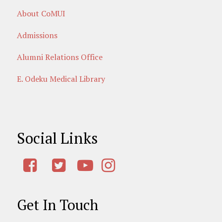
About CoMUI
Admissions
Alumni Relations Office
E. Odeku Medical Library
Social Links
Get In Touch