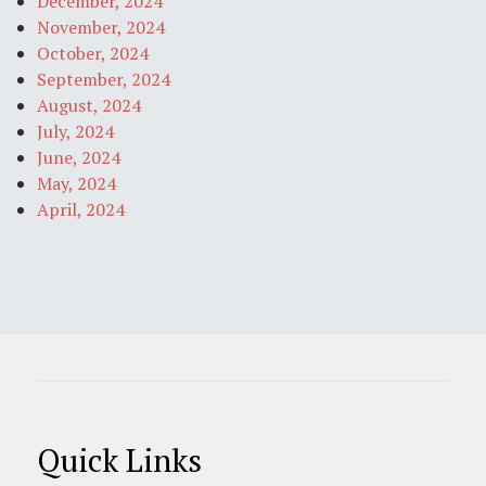
December, 2024
November, 2024
October, 2024
September, 2024
August, 2024
July, 2024
June, 2024
May, 2024
April, 2024
Quick Links