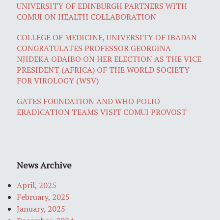
UNIVERSITY OF EDINBURGH PARTNERS WITH
COMUI ON HEALTH COLLABORATION
COLLEGE OF MEDICINE, UNIVERSITY OF IBADAN
CONGRATULATES PROFESSOR GEORGINA
NJIDEKA ODAIBO ON HER ELECTION AS THE VICE
PRESIDENT (AFRICA) OF THE WORLD SOCIETY
FOR VIROLOGY (WSV)
GATES FOUNDATION AND WHO POLIO
ERADICATION TEAMS VISIT COMUI PROVOST
News Archive
April, 2025
February, 2025
January, 2025