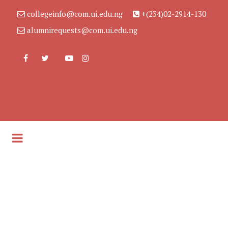
collegeinfo@com.ui.edu.ng
+(234)02-2914-130
alumnirequests@com.ui.edu.ng