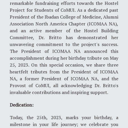
remarkable fundraising efforts towards the Hostel
Project for Students of CoMUI. As a dedicated past
President of the Ibadan College of Medicine, Alumni
Association North America Chapter (ICOMAA NA),
and an active member of the Hostel Building
Committee, Dr. Britto has demonstrated her
unwavering commitment to the project's success.
The President of ICOMAA NA announced this
accomplishment during her birthday tribute on May
25, 2023. On this special occasion, we share three
heartfelt tributes from the President of ICOMAA
NA, a former President of ICOMAA NA, and the
Provost of CoMUI, all acknowledging Dr. Britto's
invaluable contributions and inspiring support.
Dedication:
Today, the 25th, 2023, marks your birthday, a
milestone in your life journey; we celebrate you