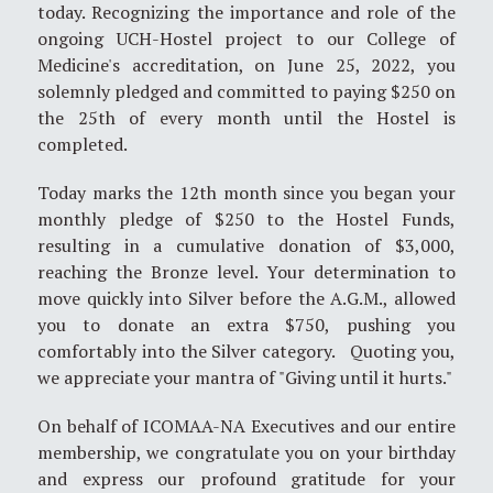
today. Recognizing the importance and role of the
ongoing UCH-Hostel project to our College of
Medicine's accreditation, on June 25, 2022, you
solemnly pledged and committed to paying $250 on
the 25th of every month until the Hostel is
completed.
Today marks the 12th month since you began your
monthly pledge of $250 to the Hostel Funds,
resulting in a cumulative donation of $3,000,
reaching the Bronze level. Your determination to
move quickly into Silver before the A.G.M., allowed
you to donate an extra $750, pushing you
comfortably into the Silver category. Quoting you,
we appreciate your mantra of "Giving until it hurts."
On behalf of ICOMAA-NA Executives and our entire
membership, we congratulate you on your birthday
and express our profound gratitude for your