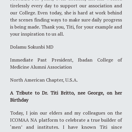
tirelessly every day to support our association and
our College. Even today, she is hard at work behind
the scenes finding ways to make sure daily progress
is being made. Thank you, Titi, for your example and
your inspiration to us all.
Dolamu Sokunbi MD
Immediate Past President, Ibadan College of
Medicine Alumni Association
North American Chapter, U.S.A.
A Tribute to Dr. Titi Britto, nee George, on her
Birthday
Today, I join our elders and my colleagues on the
ICOMAA NA platform to celebrate a true builder of
‘men’ and institutes. I have known Titi since