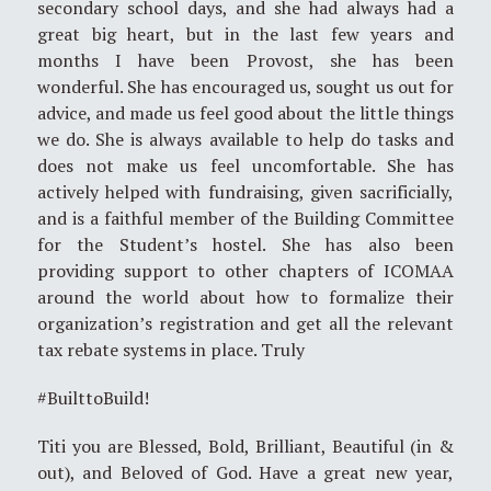
secondary school days, and she had always had a
great big heart, but in the last few years and
months I have been Provost, she has been
wonderful. She has encouraged us, sought us out for
advice, and made us feel good about the little things
we do. She is always available to help do tasks and
does not make us feel uncomfortable. She has
actively helped with fundraising, given sacrificially,
and is a faithful member of the Building Committee
for the Student’s hostel. She has also been
providing support to other chapters of ICOMAA
around the world about how to formalize their
organization’s registration and get all the relevant
tax rebate systems in place. Truly
#BuilttoBuild!
Titi you are Blessed, Bold, Brilliant, Beautiful (in &
out), and Beloved of God. Have a great new year,