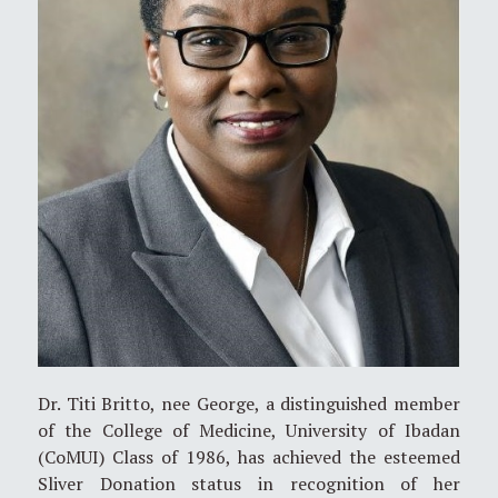
Dr. Titi Britto, nee George, a distinguished member
of the College of Medicine, University of Ibadan
(CoMUI) Class of 1986, has achieved the esteemed
Sliver Donation status in recognition of her