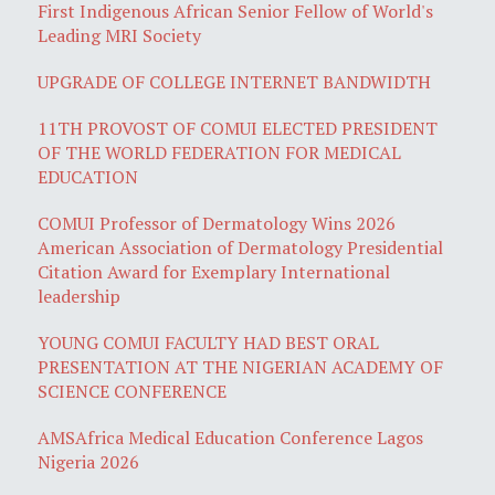
First Indigenous African Senior Fellow of World's
Leading MRI Society
UPGRADE OF COLLEGE INTERNET BANDWIDTH
11TH PROVOST OF COMUI ELECTED PRESIDENT
OF THE WORLD FEDERATION FOR MEDICAL
EDUCATION
COMUI Professor of Dermatology Wins 2026
American Association of Dermatology Presidential
Citation Award for Exemplary International
leadership
YOUNG COMUI FACULTY HAD BEST ORAL
PRESENTATION AT THE NIGERIAN ACADEMY OF
SCIENCE CONFERENCE
AMSAfrica Medical Education Conference Lagos
Nigeria 2026