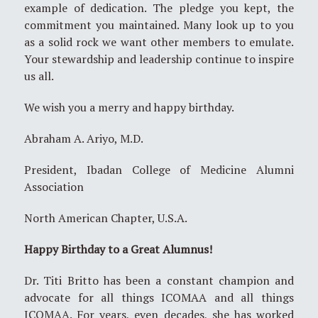
example of dedication. The pledge you kept, the
commitment you maintained. Many look up to you
as a solid rock we want other members to emulate.
Your stewardship and leadership continue to inspire
us all.
We wish you a merry and happy birthday.
Abraham A. Ariyo, M.D.
President, Ibadan College of Medicine Alumni
Association
North American Chapter, U.S.A.
Happy Birthday to a Great Alumnus!
Dr. Titi Britto has been a constant champion and
advocate for all things ICOMAA and all things
ICOMAA. For years, even decades, she has worked