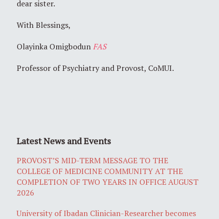
dear sister.
With Blessings,
Olayinka Omigbodun
FAS
Professor of Psychiatry and Provost, CoMUI.
Latest News and Events
PROVOST’S MID-TERM MESSAGE TO THE
COLLEGE OF MEDICINE COMMUNITY AT THE
COMPLETION OF TWO YEARS IN OFFICE AUGUST
2026
University of Ibadan Clinician-Researcher becomes