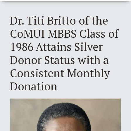
Dr. Titi Britto of the
CoMUI MBBS Class of
1986 Attains Silver
Donor Status with a
Consistent Monthly
Donation