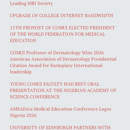
Leading MRI Society
UPGRADE OF COLLEGE INTERNET BANDWIDTH
11TH PROVOST OF COMUI ELECTED PRESIDENT
OF THE WORLD FEDERATION FOR MEDICAL
EDUCATION
COMUI Professor of Dermatology Wins 2026
American Association of Dermatology Presidential
Citation Award for Exemplary International
leadership
YOUNG COMUI FACULTY HAD BEST ORAL
PRESENTATION AT THE NIGERIAN ACADEMY OF
SCIENCE CONFERENCE
AMSAfrica Medical Education Conference Lagos
Nigeria 2026
UNIVERSITY OF EDINBURGH PARTNERS WITH