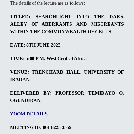
The details of the lecture are as follows:
TITLED:
SEARCHLIGHT INTO THE DARK
ALLEY OF ABERRANTS AND MISCREANTS
WITHIN THE COMMONWEALTH OF CELLS
DATE: 8TH JUNE 2023
TIME: 5:00 P.M.
West Central Africa
VENUE: TRENCHARD HALL, UNIVERSITY OF
IBADAN
DELIVERED BY: PROFESSOR TEMIDAYO O.
OGUNDIRAN
ZOOM DETAILS
MEETING ID:
861 8223 3559