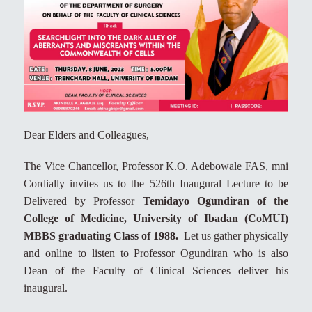
Dear Elders and Colleagues,
The Vice Chancellor, Professor K.O. Adebowale FAS, mni
Cordially invites us to the 526th Inaugural Lecture to be
Delivered by Professor
Temidayo Ogundiran of the
College of Medicine, University of Ibadan (CoMUI)
MBBS graduating Class of 1988.
Let us gather physically
and online to listen to Professor Ogundiran who is also
Dean of the Faculty of Clinical Sciences deliver his
inaugural.