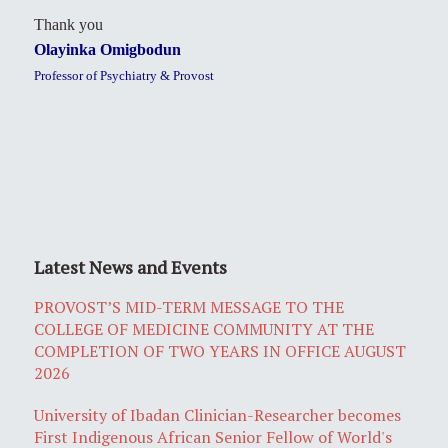
Thank you
Olayinka Omigbodun
Professor of Psychiatry & Provost
Latest News and Events
PROVOST’S MID-TERM MESSAGE TO THE
COLLEGE OF MEDICINE COMMUNITY AT THE
COMPLETION OF TWO YEARS IN OFFICE AUGUST
2026
University of Ibadan Clinician-Researcher becomes
First Indigenous African Senior Fellow of World's