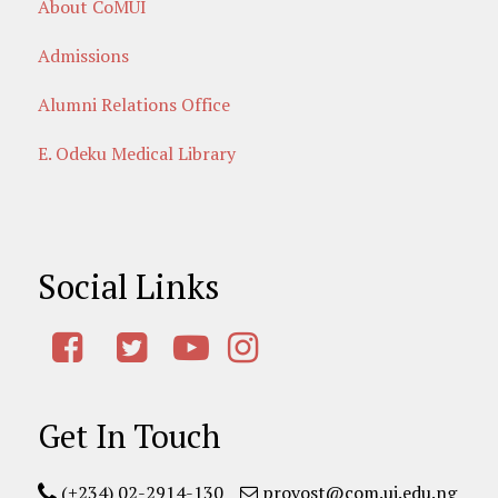
About CoMUI
Admissions
Alumni Relations Office
E. Odeku Medical Library
Social Links
Get In Touch
(+234) 02-2914-130
provost@com.ui.edu.ng