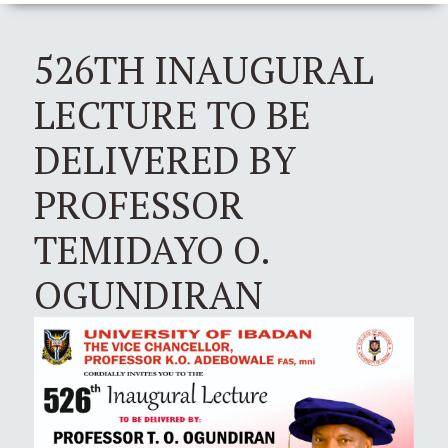
526TH INAUGURAL
LECTURE TO BE
DELIVERED BY
PROFESSOR
TEMIDAYO O.
OGUNDIRAN