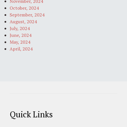
November, 2024
October, 2024
September, 2024
August, 2024
July, 2024
June, 2024
May, 2024
April, 2024
Quick Links