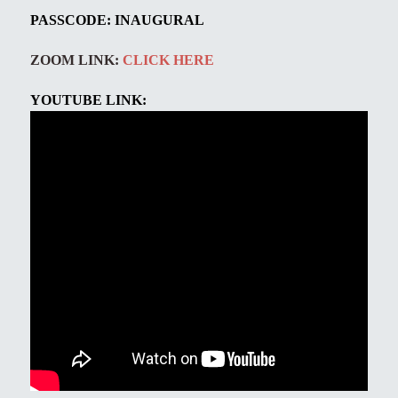
PASSCODE:
INAUGURAL
ZOOM LINK:
CLICK HERE
YOUTUBE LINK: