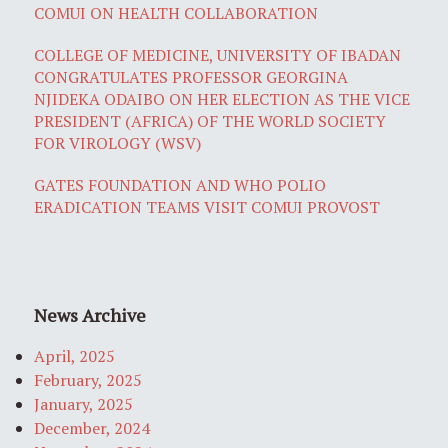
COMUI ON HEALTH COLLABORATION
COLLEGE OF MEDICINE, UNIVERSITY OF IBADAN
CONGRATULATES PROFESSOR GEORGINA
NJIDEKA ODAIBO ON HER ELECTION AS THE VICE
PRESIDENT (AFRICA) OF THE WORLD SOCIETY
FOR VIROLOGY (WSV)
GATES FOUNDATION AND WHO POLIO
ERADICATION TEAMS VISIT COMUI PROVOST
News Archive
April, 2025
February, 2025
January, 2025
December, 2024