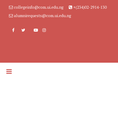
collegeinfo@com.ui.edu.ng
+(234)02-2914-130
alumnirequests@com.ui.edu.ng