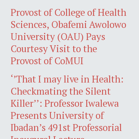
Provost of College of Health
Sciences, Obafemi Awolowo
University (OAU) Pays
Courtesy Visit to the
Provost of CoMUI
‘’That I may live in Health:
Checkmating the Silent
Killer’’: Professor Iwalewa
Presents University of
Ibadan’s 491st Professorial