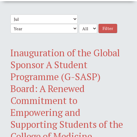
Filter
Inauguration of the Global
Sponsor A Student
Programme (G-SASP)
Board: A Renewed
Commitment to
Empowering and
Supporting Students of the
College of Medicine,