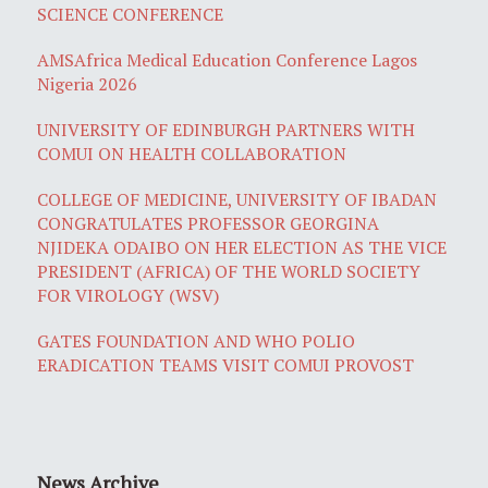
SCIENCE CONFERENCE
AMSAfrica Medical Education Conference Lagos
Nigeria 2026
UNIVERSITY OF EDINBURGH PARTNERS WITH
COMUI ON HEALTH COLLABORATION
COLLEGE OF MEDICINE, UNIVERSITY OF IBADAN
CONGRATULATES PROFESSOR GEORGINA
NJIDEKA ODAIBO ON HER ELECTION AS THE VICE
PRESIDENT (AFRICA) OF THE WORLD SOCIETY
FOR VIROLOGY (WSV)
GATES FOUNDATION AND WHO POLIO
ERADICATION TEAMS VISIT COMUI PROVOST
News Archive