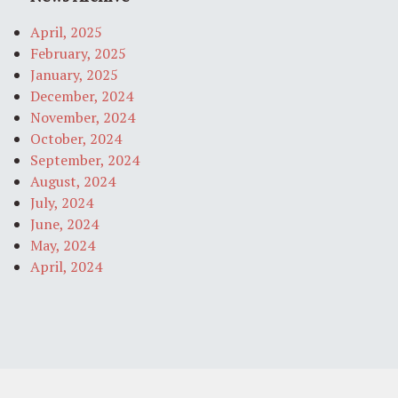
April, 2025
February, 2025
January, 2025
December, 2024
November, 2024
October, 2024
September, 2024
August, 2024
July, 2024
June, 2024
May, 2024
April, 2024