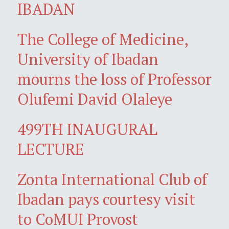
IBADAN
The College of Medicine,
University of Ibadan
mourns the loss of Professor
Olufemi David Olaleye
499TH INAUGURAL
LECTURE
Zonta International Club of
Ibadan pays courtesy visit
to CoMUI Provost