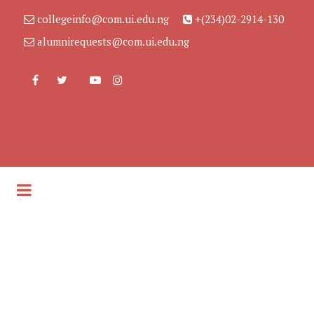
collegeinfo@com.ui.edu.ng
+(234)02-2914-130
alumnirequests@com.ui.edu.ng