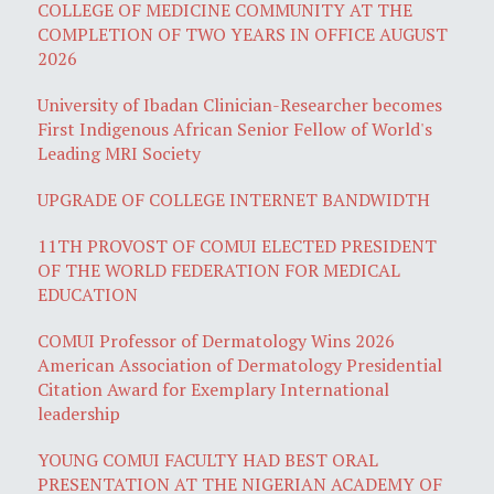
COLLEGE OF MEDICINE COMMUNITY AT THE
COMPLETION OF TWO YEARS IN OFFICE AUGUST
2026
University of Ibadan Clinician-Researcher becomes
First Indigenous African Senior Fellow of World's
Leading MRI Society
UPGRADE OF COLLEGE INTERNET BANDWIDTH
11TH PROVOST OF COMUI ELECTED PRESIDENT
OF THE WORLD FEDERATION FOR MEDICAL
EDUCATION
COMUI Professor of Dermatology Wins 2026
American Association of Dermatology Presidential
Citation Award for Exemplary International
leadership
YOUNG COMUI FACULTY HAD BEST ORAL
PRESENTATION AT THE NIGERIAN ACADEMY OF