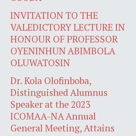
INVITATION TO THE
VALEDICTORY LECTURE IN
HONOUR OF PROFESSOR
OYENINHUN ABIMBOLA
OLUWATOSIN
Dr. Kola Olofinboba,
Distinguished Alumnus
Speaker at the 2023
ICOMAA-NA Annual
General Meeting, Attains