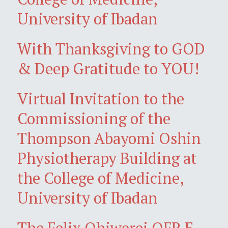
University of Ibadan
With Thanksgiving to GOD
& Deep Gratitude to YOU!
Virtual Invitation to the
Commissioning of the
Thompson Abayomi Oshin
Physiotherapy Building at
the College of Medicine,
University of Ibadan
The Felix Ohiwerei OFR E-