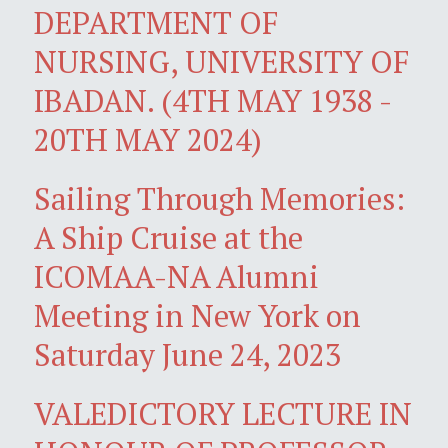
DEPARTMENT OF
NURSING, UNIVERSITY OF
IBADAN. (4TH MAY 1938 -
20TH MAY 2024)
Sailing Through Memories:
A Ship Cruise at the
ICOMAA-NA Alumni
Meeting in New York on
Saturday June 24, 2023
VALEDICTORY LECTURE IN