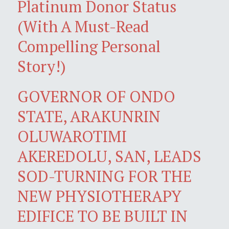
Platinum Donor Status
(With A Must-Read
Compelling Personal
Story!)
GOVERNOR OF ONDO
STATE, ARAKUNRIN
OLUWAROTIMI
AKEREDOLU, SAN, LEADS
SOD-TURNING FOR THE
NEW PHYSIOTHERAPY
EDIFICE TO BE BUILT IN