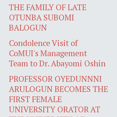
THE FAMILY OF LATE
OTUNBA SUBOMI
BALOGUN
Condolence Visit of
CoMUI's Management
Team to Dr. Abayomi Oshin
PROFESSOR OYEDUNNNI
ARULOGUN BECOMES THE
FIRST FEMALE
UNIVERSITY ORATOR AT