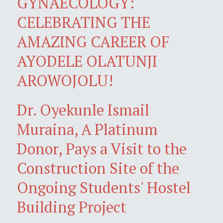
GYNAECOLOGY:
CELEBRATING THE
AMAZING CAREER OF
AYODELE OLATUNJI
AROWOJOLU!
Dr. Oyekunle Ismail
Muraina, A Platinum
Donor, Pays a Visit to the
Construction Site of the
Ongoing Students' Hostel
Building Project