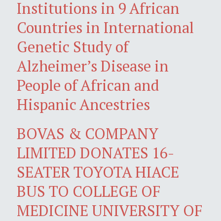
Institutions in 9 African
Countries in International
Genetic Study of
Alzheimer’s Disease in
People of African and
Hispanic Ancestries
BOVAS & COMPANY
LIMITED DONATES 16-
SEATER TOYOTA HIACE
BUS TO COLLEGE OF
MEDICINE UNIVERSITY OF