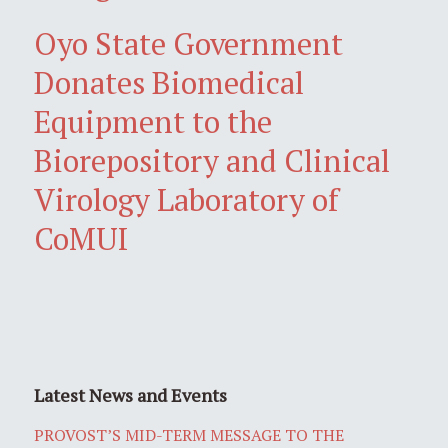
Oyo State Government
Donates Biomedical
Equipment to the
Biorepository and Clinical
Virology Laboratory of
CoMUI
Latest News and Events
PROVOST’S MID-TERM MESSAGE TO THE