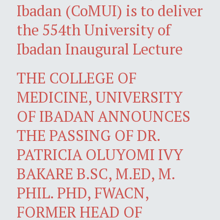
Ibadan (CoMUI) is to deliver
the 554th University of
Ibadan Inaugural Lecture
THE COLLEGE OF
MEDICINE, UNIVERSITY
OF IBADAN ANNOUNCES
THE PASSING OF DR.
PATRICIA OLUYOMI IVY
BAKARE B.SC, M.ED, M.
PHIL. PHD, FWACN,
FORMER HEAD OF