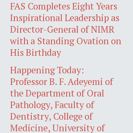
FAS Completes Eight Years
Inspirational Leadership as
Director-General of NIMR
with a Standing Ovation on
His Birthday
Happening Today:
Professor B. F. Adeyemi of
the Department of Oral
Pathology, Faculty of
Dentistry, College of
Medicine, University of