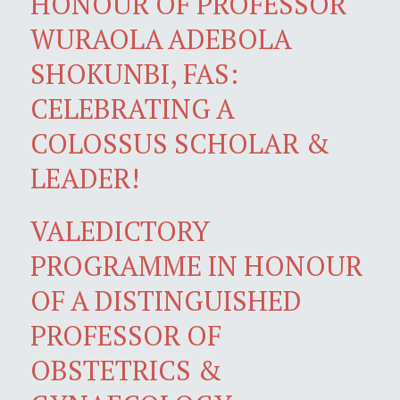
HONOUR OF PROFESSOR
WURAOLA ADEBOLA
SHOKUNBI, FAS:
CELEBRATING A
COLOSSUS SCHOLAR &
LEADER!
VALEDICTORY
PROGRAMME IN HONOUR
OF A DISTINGUISHED
PROFESSOR OF
OBSTETRICS &