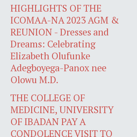
HIGHLIGHTS OF THE
ICOMAA-NA 2023 AGM &
REUNION - Dresses and
Dreams: Celebrating
Elizabeth Olufunke
Adegboyega-Panox nee
Olowu M.D.
THE COLLEGE OF
MEDICINE, UNIVERSITY
OF IBADAN PAY A
CONDOLENCE VISIT TO