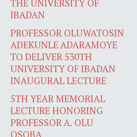
THE UNIVERSITY OF
IBADAN
PROFESSOR OLUWATOSIN
ADEKUNLE ADARAMOYE
TO DELIVER 530TH
UNIVERSITY OF IBADAN
INAUGURAL LECTURE
5TH YEAR MEMORIAL
LECTURE HONORING
PROFESSOR A. OLU
OSOBA