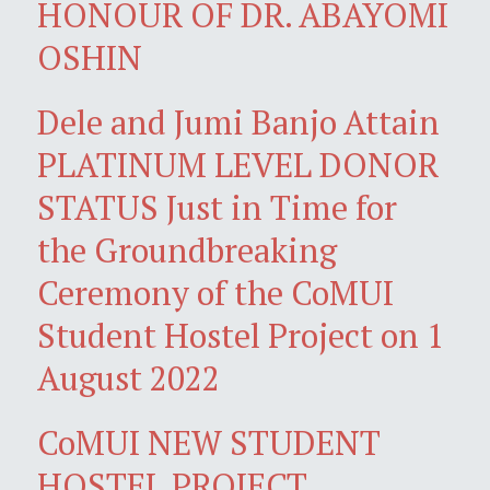
HONOUR OF DR. ABAYOMI
OSHIN
Dele and Jumi Banjo Attain
PLATINUM LEVEL DONOR
STATUS Just in Time for
the Groundbreaking
Ceremony of the CoMUI
Student Hostel Project on 1
August 2022
CoMUI NEW STUDENT
HOSTEL PROJECT