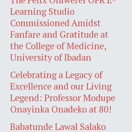
Learning Studio
Commissioned Amidst
Fanfare and Gratitude at
the College of Medicine,
University of Ibadan
Celebrating a Legacy of
Excellence and our Living
Legend: Professor Modupe
Onayinka Onadeko at 80!
Babatunde Lawal Salako