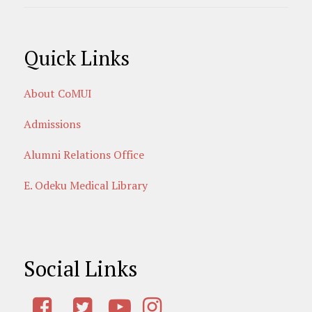
Quick Links
About CoMUI
Admissions
Alumni Relations Office
E. Odeku Medical Library
Social Links