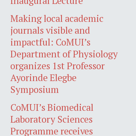
Inaugural Lecture
Making local academic
journals visible and
impactful: CoMUI’s
Department of Physiology
organizes 1st Professor
Ayorinde Elegbe
Symposium
CoMUI’s Biomedical
Laboratory Sciences
Programme receives