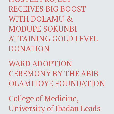
RECEIVES BIG BOOST
WITH DOLAMU &
MODUPE SOKUNBI
ATTAINING GOLD LEVEL
DONATION
WARD ADOPTION
CEREMONY BY THE ABIB
OLAMITOYE FOUNDATION
College of Medicine,
University of Ibadan Leads