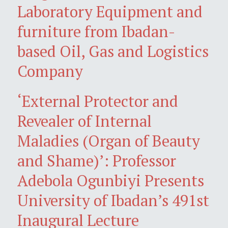
Laboratory Equipment and
furniture from Ibadan-
based Oil, Gas and Logistics
Company
‘External Protector and
Revealer of Internal
Maladies (Organ of Beauty
and Shame)’: Professor
Adebola Ogunbiyi Presents
University of Ibadan’s 491st
Inaugural Lecture