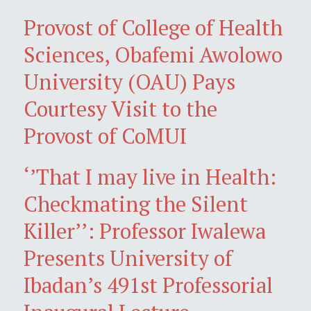
Provost of College of Health
Sciences, Obafemi Awolowo
University (OAU) Pays
Courtesy Visit to the
Provost of CoMUI
‘’That I may live in Health:
Checkmating the Silent
Killer’’: Professor Iwalewa
Presents University of
Ibadan’s 491st Professorial