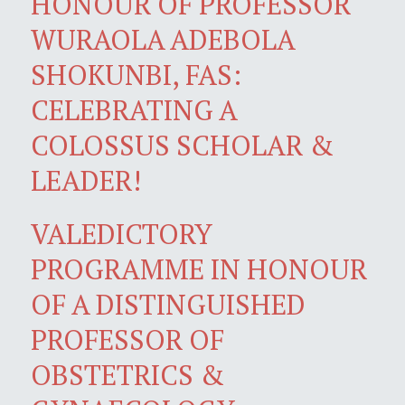
HONOUR OF PROFESSOR
WURAOLA ADEBOLA
SHOKUNBI, FAS:
CELEBRATING A
COLOSSUS SCHOLAR &
LEADER!
VALEDICTORY
PROGRAMME IN HONOUR
OF A DISTINGUISHED
PROFESSOR OF
OBSTETRICS &