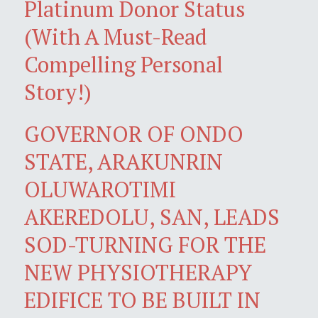
Platinum Donor Status
(With A Must-Read
Compelling Personal
Story!)
GOVERNOR OF ONDO
STATE, ARAKUNRIN
OLUWAROTIMI
AKEREDOLU, SAN, LEADS
SOD-TURNING FOR THE
NEW PHYSIOTHERAPY
EDIFICE TO BE BUILT IN