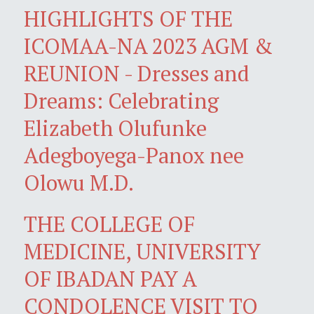
HIGHLIGHTS OF THE
ICOMAA-NA 2023 AGM &
REUNION - Dresses and
Dreams: Celebrating
Elizabeth Olufunke
Adegboyega-Panox nee
Olowu M.D.
THE COLLEGE OF
MEDICINE, UNIVERSITY
OF IBADAN PAY A
CONDOLENCE VISIT TO