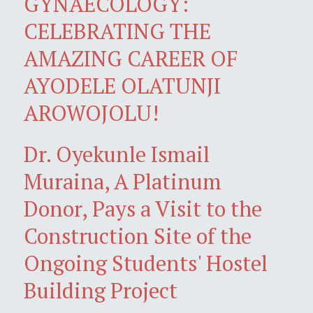
GYNAECOLOGY:
CELEBRATING THE
AMAZING CAREER OF
AYODELE OLATUNJI
AROWOJOLU!
Dr. Oyekunle Ismail
Muraina, A Platinum
Donor, Pays a Visit to the
Construction Site of the
Ongoing Students' Hostel
Building Project