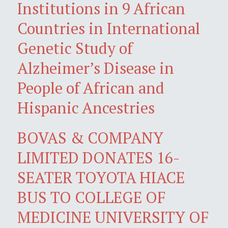
Institutions in 9 African
Countries in International
Genetic Study of
Alzheimer’s Disease in
People of African and
Hispanic Ancestries
BOVAS & COMPANY
LIMITED DONATES 16-
SEATER TOYOTA HIACE
BUS TO COLLEGE OF
MEDICINE UNIVERSITY OF