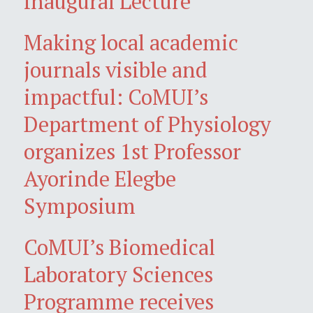
Inaugural Lecture
Making local academic
journals visible and
impactful: CoMUI’s
Department of Physiology
organizes 1st Professor
Ayorinde Elegbe
Symposium
CoMUI’s Biomedical
Laboratory Sciences
Programme receives