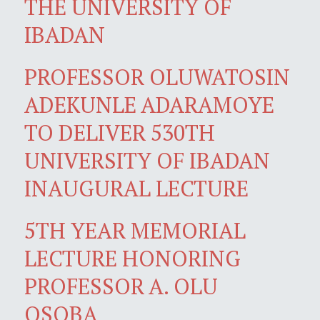
THE UNIVERSITY OF
IBADAN
PROFESSOR OLUWATOSIN
ADEKUNLE ADARAMOYE
TO DELIVER 530TH
UNIVERSITY OF IBADAN
INAUGURAL LECTURE
5TH YEAR MEMORIAL
LECTURE HONORING
PROFESSOR A. OLU
OSOBA