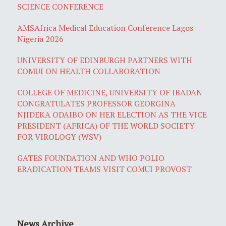
SCIENCE CONFERENCE
AMSAfrica Medical Education Conference Lagos
Nigeria 2026
UNIVERSITY OF EDINBURGH PARTNERS WITH
COMUI ON HEALTH COLLABORATION
COLLEGE OF MEDICINE, UNIVERSITY OF IBADAN
CONGRATULATES PROFESSOR GEORGINA
NJIDEKA ODAIBO ON HER ELECTION AS THE VICE
PRESIDENT (AFRICA) OF THE WORLD SOCIETY
FOR VIROLOGY (WSV)
GATES FOUNDATION AND WHO POLIO
ERADICATION TEAMS VISIT COMUI PROVOST
News Archive