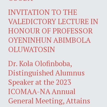
INVITATION TO THE
VALEDICTORY LECTURE IN
HONOUR OF PROFESSOR
OYENINHUN ABIMBOLA
OLUWATOSIN
Dr. Kola Olofinboba,
Distinguished Alumnus
Speaker at the 2023
ICOMAA-NA Annual
General Meeting, Attains