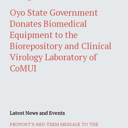
Oyo State Government
Donates Biomedical
Equipment to the
Biorepository and Clinical
Virology Laboratory of
CoMUI
Latest News and Events
PROVOST’S MID-TERM MESSAGE TO THE