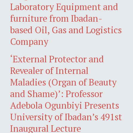
Laboratory Equipment and
furniture from Ibadan-
based Oil, Gas and Logistics
Company
‘External Protector and
Revealer of Internal
Maladies (Organ of Beauty
and Shame)’: Professor
Adebola Ogunbiyi Presents
University of Ibadan’s 491st
Inaugural Lecture