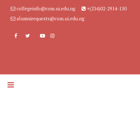
collegeinfo@com.ui.edu.ng
+(234)02-2914-130
alumnirequests@com.ui.edu.ng