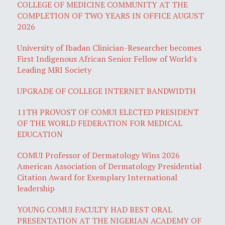
COLLEGE OF MEDICINE COMMUNITY AT THE
COMPLETION OF TWO YEARS IN OFFICE AUGUST
2026
University of Ibadan Clinician-Researcher becomes
First Indigenous African Senior Fellow of World's
Leading MRI Society
UPGRADE OF COLLEGE INTERNET BANDWIDTH
11TH PROVOST OF COMUI ELECTED PRESIDENT
OF THE WORLD FEDERATION FOR MEDICAL
EDUCATION
COMUI Professor of Dermatology Wins 2026
American Association of Dermatology Presidential
Citation Award for Exemplary International
leadership
YOUNG COMUI FACULTY HAD BEST ORAL
PRESENTATION AT THE NIGERIAN ACADEMY OF