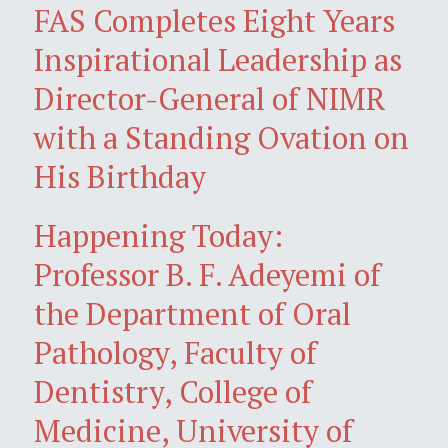
FAS Completes Eight Years
Inspirational Leadership as
Director-General of NIMR
with a Standing Ovation on
His Birthday
Happening Today:
Professor B. F. Adeyemi of
the Department of Oral
Pathology, Faculty of
Dentistry, College of
Medicine, University of