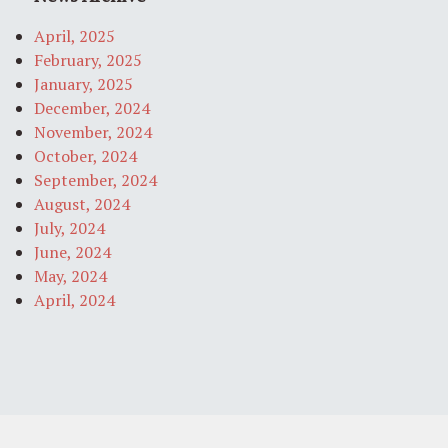
April, 2025
February, 2025
January, 2025
December, 2024
November, 2024
October, 2024
September, 2024
August, 2024
July, 2024
June, 2024
May, 2024
April, 2024