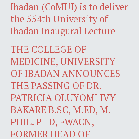
Ibadan (CoMUI) is to deliver
the 554th University of
Ibadan Inaugural Lecture
THE COLLEGE OF
MEDICINE, UNIVERSITY
OF IBADAN ANNOUNCES
THE PASSING OF DR.
PATRICIA OLUYOMI IVY
BAKARE B.SC, M.ED, M.
PHIL. PHD, FWACN,
FORMER HEAD OF