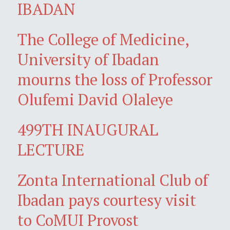
IBADAN
The College of Medicine,
University of Ibadan
mourns the loss of Professor
Olufemi David Olaleye
499TH INAUGURAL
LECTURE
Zonta International Club of
Ibadan pays courtesy visit
to CoMUI Provost