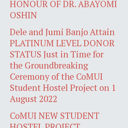
HONOUR OF DR. ABAYOMI
OSHIN
Dele and Jumi Banjo Attain
PLATINUM LEVEL DONOR
STATUS Just in Time for
the Groundbreaking
Ceremony of the CoMUI
Student Hostel Project on 1
August 2022
CoMUI NEW STUDENT
HOSTEL PROJECT