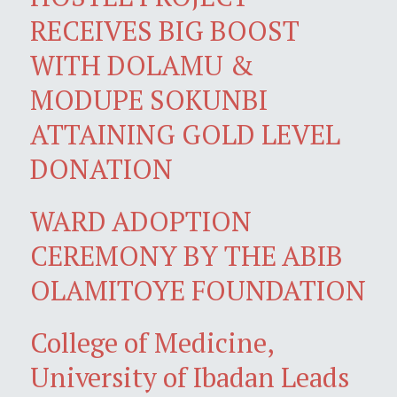
RECEIVES BIG BOOST
WITH DOLAMU &
MODUPE SOKUNBI
ATTAINING GOLD LEVEL
DONATION
WARD ADOPTION
CEREMONY BY THE ABIB
OLAMITOYE FOUNDATION
College of Medicine,
University of Ibadan Leads