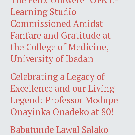
Learning Studio
Commissioned Amidst
Fanfare and Gratitude at
the College of Medicine,
University of Ibadan
Celebrating a Legacy of
Excellence and our Living
Legend: Professor Modupe
Onayinka Onadeko at 80!
Babatunde Lawal Salako