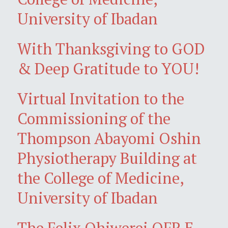
University of Ibadan
With Thanksgiving to GOD
& Deep Gratitude to YOU!
Virtual Invitation to the
Commissioning of the
Thompson Abayomi Oshin
Physiotherapy Building at
the College of Medicine,
University of Ibadan
The Felix Ohiwerei OFR E-