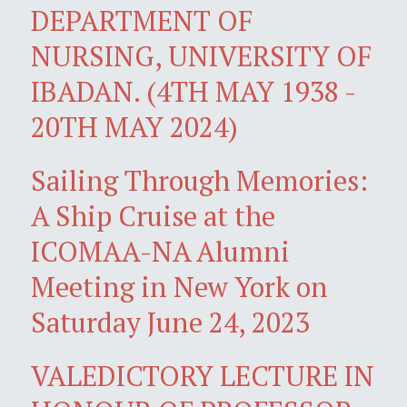
DEPARTMENT OF
NURSING, UNIVERSITY OF
IBADAN. (4TH MAY 1938 -
20TH MAY 2024)
Sailing Through Memories:
A Ship Cruise at the
ICOMAA-NA Alumni
Meeting in New York on
Saturday June 24, 2023
VALEDICTORY LECTURE IN