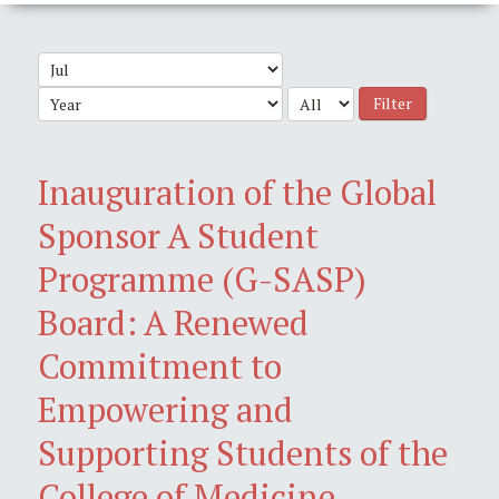
Filter
Inauguration of the Global
Sponsor A Student
Programme (G-SASP)
Board: A Renewed
Commitment to
Empowering and
Supporting Students of the
College of Medicine,