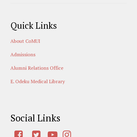
Quick Links
About CoMUI
Admissions
Alumni Relations Office
E. Odeku Medical Library
Social Links