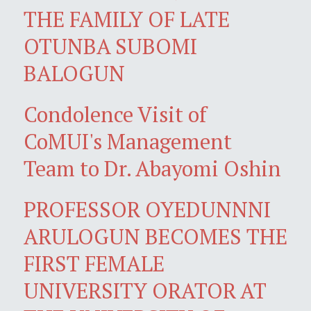
THE FAMILY OF LATE
OTUNBA SUBOMI
BALOGUN
Condolence Visit of
CoMUI's Management
Team to Dr. Abayomi Oshin
PROFESSOR OYEDUNNNI
ARULOGUN BECOMES THE
FIRST FEMALE
UNIVERSITY ORATOR AT