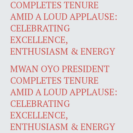
COMPLETES TENURE
AMID A LOUD APPLAUSE:
CELEBRATING
EXCELLENCE,
ENTHUSIASM & ENERGY
MWAN OYO PRESIDENT
COMPLETES TENURE
AMID A LOUD APPLAUSE:
CELEBRATING
EXCELLENCE,
ENTHUSIASM & ENERGY