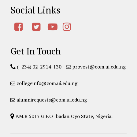
Social Links
Get In Touch
(+234) 02-2914-130
provost@com.ui.edu.ng
collegeinfo@com.ui.edu.ng
alumnirequests@com.ui.edu.ng
P.M.B 5017 G.P.O Ibadan,Oyo State, Nigeria.