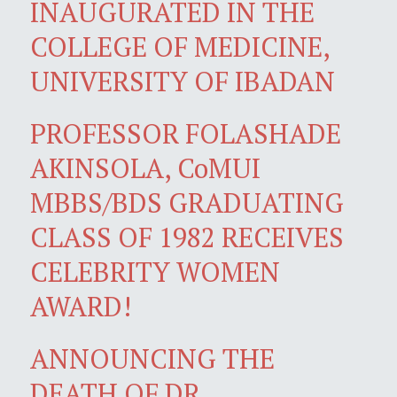
INAUGURATED IN THE
COLLEGE OF MEDICINE,
UNIVERSITY OF IBADAN
PROFESSOR FOLASHADE
AKINSOLA, CoMUI
MBBS/BDS GRADUATING
CLASS OF 1982 RECEIVES
CELEBRITY WOMEN
AWARD!
ANNOUNCING THE
DEATH OF DR.