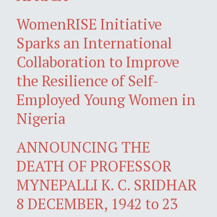
WomenRISE Initiative
Sparks an International
Collaboration to Improve
the Resilience of Self-
Employed Young Women in
Nigeria
ANNOUNCING THE
DEATH OF PROFESSOR
MYNEPALLI K. C. SRIDHAR
8 DECEMBER, 1942 to 23