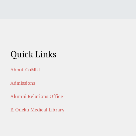
Quick Links
About CoMUI
Admissions
Alumni Relations Office
E. Odeku Medical Library