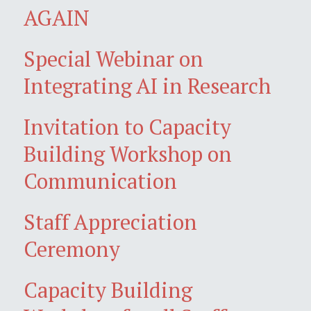
AGAIN
Special Webinar on
Integrating AI in Research
Invitation to Capacity
Building Workshop on
Communication
Staff Appreciation
Ceremony
Capacity Building