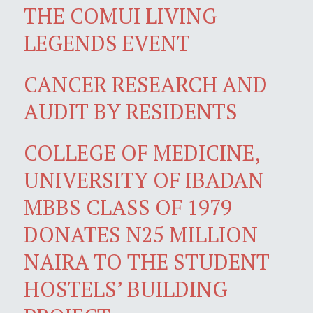
THE COMUI LIVING
LEGENDS EVENT
CANCER RESEARCH AND
AUDIT BY RESIDENTS
COLLEGE OF MEDICINE,
UNIVERSITY OF IBADAN
MBBS CLASS OF 1979
DONATES N25 MILLION
NAIRA TO THE STUDENT
HOSTELS’ BUILDING