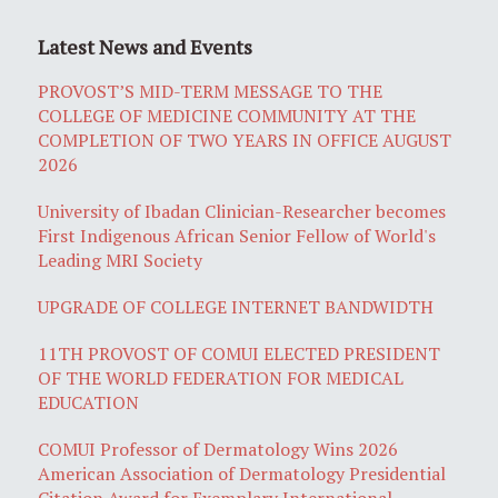
Latest News and Events
PROVOST’S MID-TERM MESSAGE TO THE
COLLEGE OF MEDICINE COMMUNITY AT THE
COMPLETION OF TWO YEARS IN OFFICE AUGUST
2026
University of Ibadan Clinician-Researcher becomes
First Indigenous African Senior Fellow of World's
Leading MRI Society
UPGRADE OF COLLEGE INTERNET BANDWIDTH
11TH PROVOST OF COMUI ELECTED PRESIDENT
OF THE WORLD FEDERATION FOR MEDICAL
EDUCATION
COMUI Professor of Dermatology Wins 2026
American Association of Dermatology Presidential
Citation Award for Exemplary International