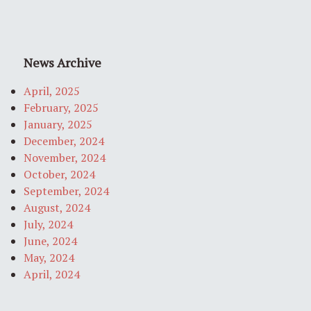
News Archive
April, 2025
February, 2025
January, 2025
December, 2024
November, 2024
October, 2024
September, 2024
August, 2024
July, 2024
June, 2024
May, 2024
April, 2024