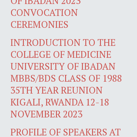
OF IBADAN 2023
CONVOCATION
CEREMONIES
INTRODUCTION TO THE
COLLEGE OF MEDICINE
UNIVERSITY OF IBADAN
MBBS/BDS CLASS OF 1988
35TH YEAR REUNION
KIGALI, RWANDA 12-18
NOVEMBER 2023
PROFILE OF SPEAKERS AT