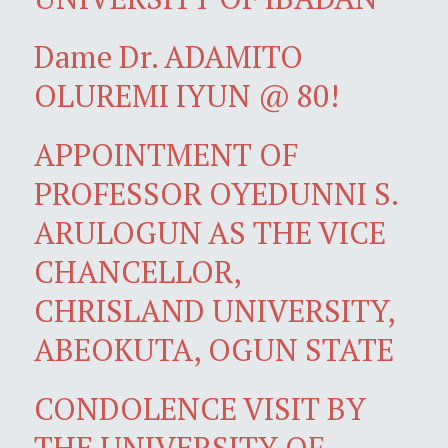
Dame Dr. ADAMITO
OLUREMI IYUN @ 80!
APPOINTMENT OF
PROFESSOR OYEDUNNI S.
ARULOGUN AS THE VICE
CHANCELLOR,
CHRISLAND UNIVERSITY,
ABEOKUTA, OGUN STATE
CONDOLENCE VISIT BY
THE UNIVERSITY OF