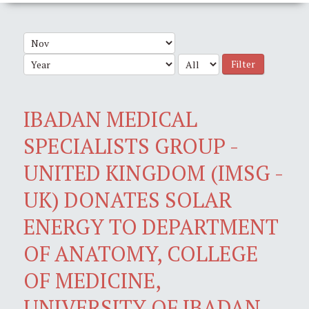
Filter
IBADAN MEDICAL
SPECIALISTS GROUP -
UNITED KINGDOM (IMSG -
UK) DONATES SOLAR
ENERGY TO DEPARTMENT
OF ANATOMY, COLLEGE
OF MEDICINE,
UNIVERSITY OF IBADAN