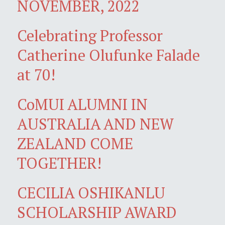
NOVEMBER, 2022
Celebrating Professor
Catherine Olufunke Falade
at 70!
CoMUI ALUMNI IN
AUSTRALIA AND NEW
ZEALAND COME
TOGETHER!
CECILIA OSHIKANLU
SCHOLARSHIP AWARD