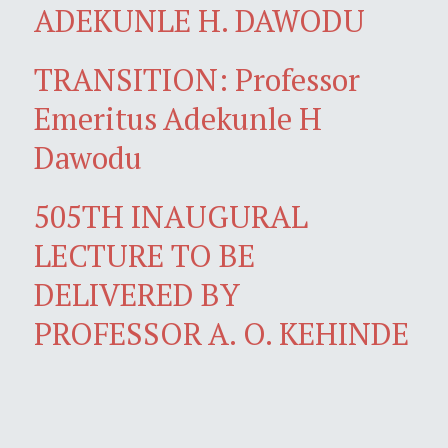
ADEKUNLE H. DAWODU
TRANSITION: Professor
Emeritus Adekunle H
Dawodu
505TH INAUGURAL
LECTURE TO BE
DELIVERED BY
PROFESSOR A. O. KEHINDE