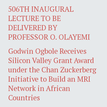
506TH INAUGURAL
LECTURE TO BE
DELIVERED BY
PROFESSOR O. OLAYEMI
Godwin Ogbole Receives
Silicon Valley Grant Award
under the Chan Zuckerberg
Initiative to Build an MRI
Network in African
Countries