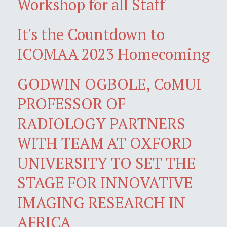
Workshop for all Staff
It's the Countdown to
ICOMAA 2023 Homecoming
GODWIN OGBOLE, CoMUI
PROFESSOR OF
RADIOLOGY PARTNERS
WITH TEAM AT OXFORD
UNIVERSITY TO SET THE
STAGE FOR INNOVATIVE
IMAGING RESEARCH IN
AFRICA