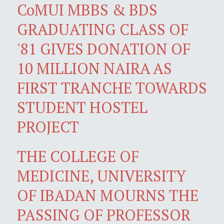
CoMUI MBBS & BDS
GRADUATING CLASS OF
'81 GIVES DONATION OF
10 MILLION NAIRA AS
FIRST TRANCHE TOWARDS
STUDENT HOSTEL
PROJECT
THE COLLEGE OF
MEDICINE, UNIVERSITY
OF IBADAN MOURNS THE
PASSING OF PROFESSOR