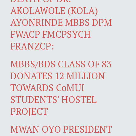
AKOLAWOLE (KOLA)
AYONRINDE MBBS DPM
FWACP FMCPSYCH
FRANZCP:
MBBS/BDS CLASS OF 83
DONATES 12 MILLION
TOWARDS CoMUI
STUDENTS' HOSTEL
PROJECT
MWAN OYO PRESIDENT