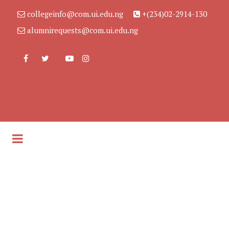
collegeinfo@com.ui.edu.ng
+(234)02-2914-130
alumnirequests@com.ui.edu.ng