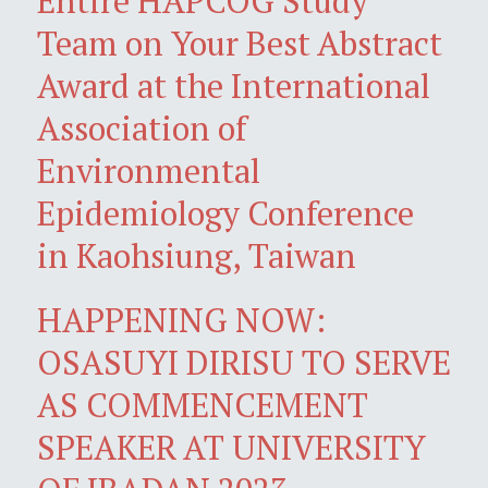
Entire HAPCOG Study
Team on Your Best Abstract
Award at the International
Association of
Environmental
Epidemiology Conference
in Kaohsiung, Taiwan
HAPPENING NOW:
OSASUYI DIRISU TO SERVE
AS COMMENCEMENT
SPEAKER AT UNIVERSITY