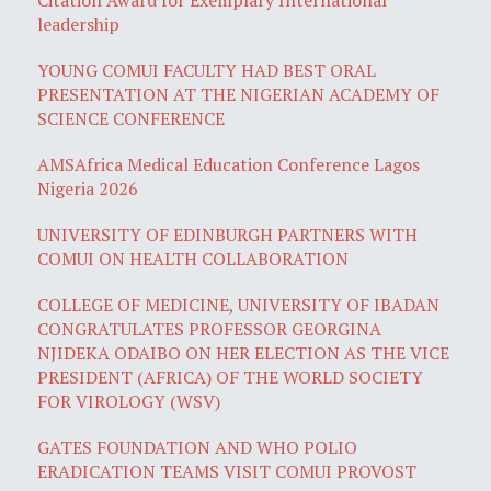
leadership
YOUNG COMUI FACULTY HAD BEST ORAL
PRESENTATION AT THE NIGERIAN ACADEMY OF
SCIENCE CONFERENCE
AMSAfrica Medical Education Conference Lagos
Nigeria 2026
UNIVERSITY OF EDINBURGH PARTNERS WITH
COMUI ON HEALTH COLLABORATION
COLLEGE OF MEDICINE, UNIVERSITY OF IBADAN
CONGRATULATES PROFESSOR GEORGINA
NJIDEKA ODAIBO ON HER ELECTION AS THE VICE
PRESIDENT (AFRICA) OF THE WORLD SOCIETY
FOR VIROLOGY (WSV)
GATES FOUNDATION AND WHO POLIO
ERADICATION TEAMS VISIT COMUI PROVOST