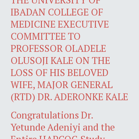
IBADAN COLLEGE OF
MEDICINE EXECUTIVE
COMMITTEE TO
PROFESSOR OLADELE
OLUSOJI KALE ON THE
LOSS OF HIS BELOVED
WIFE, MAJOR GENERAL
(RTD) DR. ADERONKE KALE
Congratulations Dr.
Yetunde Adeniyi and the