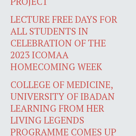
PROJECT
LECTURE FREE DAYS FOR
ALL STUDENTS IN
CELEBRATION OF THE
2023 ICOMAA
HOMECOMING WEEK
COLLEGE OF MEDICINE,
UNIVERSITY OF IBADAN
LEARNING FROM HER
LIVING LEGENDS
PROGRAMME COMES UP