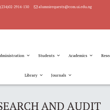
(234)02-2914-130
alumnirequests@com.ui.edu.ng
dministration
Students
Academics
Rese
Library
Journals
SEARCH AND AUDIT