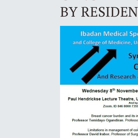
BY RESIDE