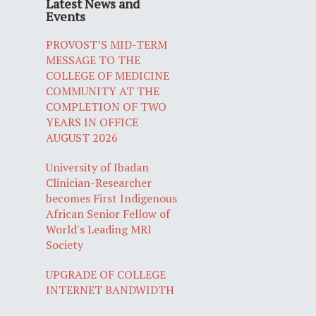
Latest News and
Events
PROVOST’S MID-TERM
MESSAGE TO THE
COLLEGE OF MEDICINE
COMMUNITY AT THE
COMPLETION OF TWO
YEARS IN OFFICE
AUGUST 2026
University of Ibadan
Clinician-Researcher
becomes First Indigenous
African Senior Fellow of
World's Leading MRI
Society
UPGRADE OF COLLEGE
INTERNET BANDWIDTH