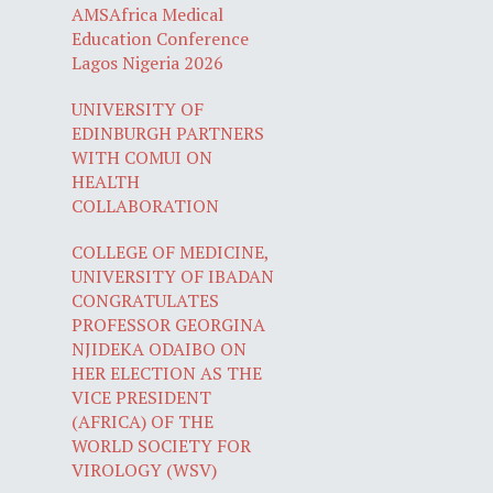
AMSAfrica Medical
Education Conference
Lagos Nigeria 2026
UNIVERSITY OF
EDINBURGH PARTNERS
WITH COMUI ON
HEALTH
COLLABORATION
COLLEGE OF MEDICINE,
UNIVERSITY OF IBADAN
CONGRATULATES
PROFESSOR GEORGINA
NJIDEKA ODAIBO ON
HER ELECTION AS THE
VICE PRESIDENT
(AFRICA) OF THE
WORLD SOCIETY FOR
VIROLOGY (WSV)