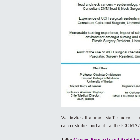
We invite all alumni, staff, students,
cancer studies and audit at the ICO
Title:
Cancer Research and Audit by