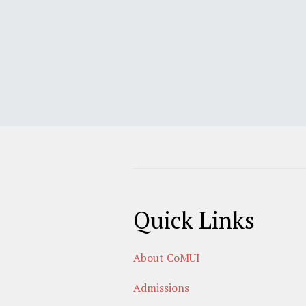
Quick Links
About CoMUI
Admissions