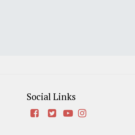
Social Links