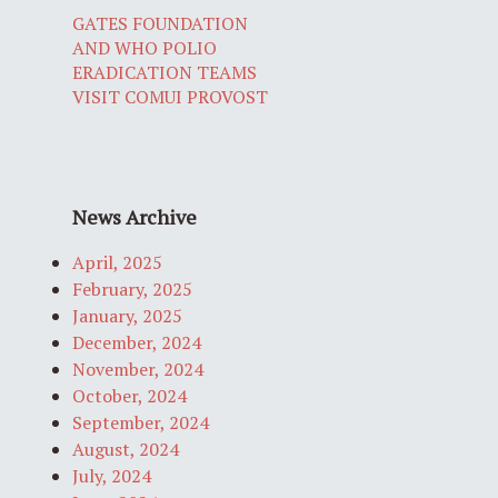
GATES FOUNDATION
AND WHO POLIO
ERADICATION TEAMS
VISIT COMUI PROVOST
News Archive
April, 2025
February, 2025
January, 2025
December, 2024
November, 2024
October, 2024
September, 2024
August, 2024
July, 2024