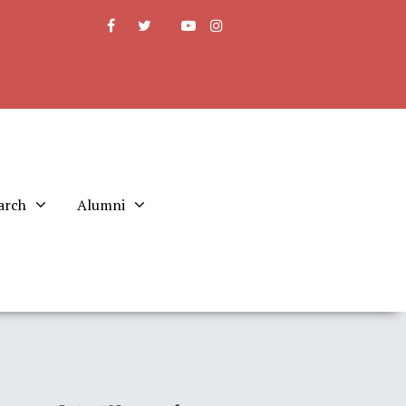
arch
Alumni