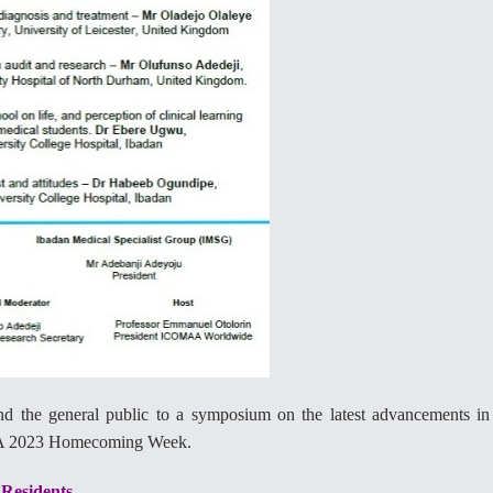
 and the general public to a symposium on the latest advancements in
MAA 2023 Homecoming Week.
 Residents