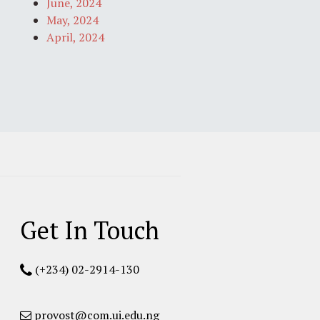
June, 2024
May, 2024
April, 2024
Get In Touch
(+234) 02-2914-130
provost@com.ui.edu.ng