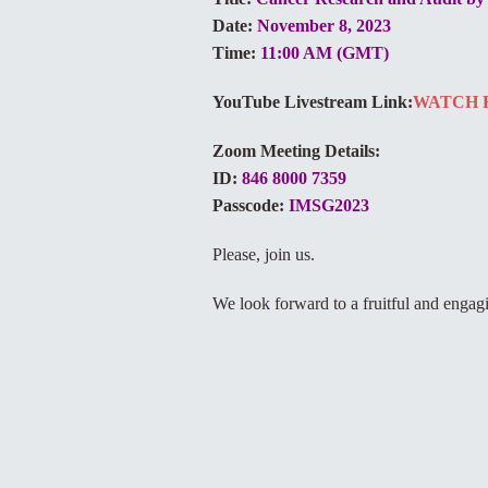
Date:
November 8, 2023
Time:
11:00 AM (GMT)
YouTube Livestream Link:
WATCH 
Zoom Meeting Details:
ID:
846 8000 7359
Passcode:
IMSG2023
Please, join us.
We look forward to a fruitful and engag