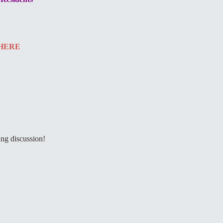
HERE
ing discussion!