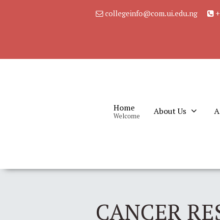
collegeinfo@com.ui.edu.ng
+
Home
About Us
A
Welcome
CANCER RE