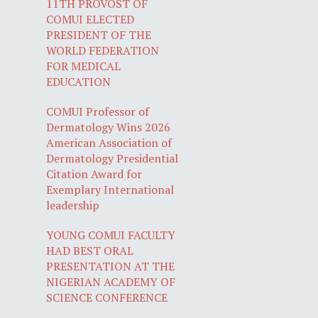
11TH PROVOST OF
COMUI ELECTED
PRESIDENT OF THE
WORLD FEDERATION
FOR MEDICAL
EDUCATION
COMUI Professor of
Dermatology Wins 2026
American Association of
Dermatology Presidential
Citation Award for
Exemplary International
leadership
YOUNG COMUI FACULTY
HAD BEST ORAL
PRESENTATION AT THE
NIGERIAN ACADEMY OF
SCIENCE CONFERENCE