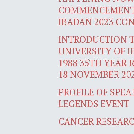
COMMENCEMENT 
IBADAN 2023 CO
INTRODUCTION T
UNIVERSITY OF 
1988 35TH YEAR 
18 NOVEMBER 20
PROFILE OF SPEA
LEGENDS EVENT
CANCER RESEARC