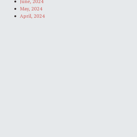
June, 2024
May, 2024
April, 2024