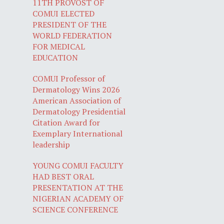
11TH PROVOST OF
COMUI ELECTED
PRESIDENT OF THE
WORLD FEDERATION
FOR MEDICAL
EDUCATION
COMUI Professor of
Dermatology Wins 2026
American Association of
Dermatology Presidential
Citation Award for
Exemplary International
leadership
YOUNG COMUI FACULTY
HAD BEST ORAL
PRESENTATION AT THE
NIGERIAN ACADEMY OF
SCIENCE CONFERENCE