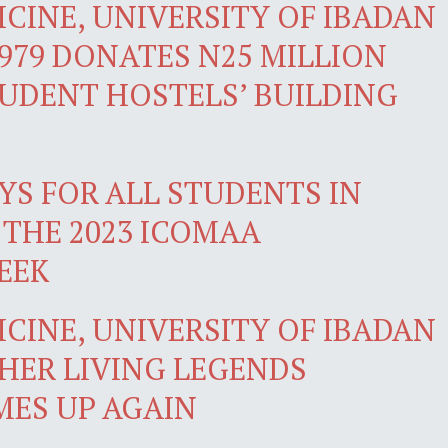
CINE, UNIVERSITY OF IBADAN
979 DONATES N25 MILLION
TUDENT HOSTELS’ BUILDING
YS FOR ALL STUDENTS IN
 THE 2023 ICOMAA
EEK
CINE, UNIVERSITY OF IBADAN
HER LIVING LEGENDS
ES UP AGAIN