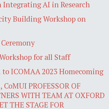
 Integrating AI in Research
acity Building Workshop on
n Ceremony
Workshop for all Staff
wn to ICOMAA 2023 Homecoming
 CoMUI PROFESSOR OF
NERS WITH TEAM AT OXFORD
ET THE STAGE FOR