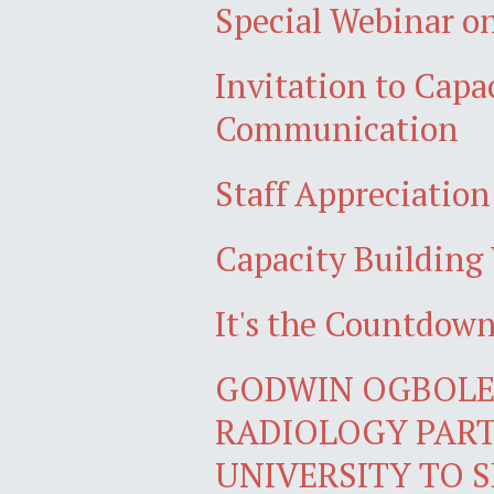
Special Webinar on
Invitation to Cap
Communication
Staff Appreciatio
Capacity Building 
It's the Countdo
GODWIN OGBOLE,
RADIOLOGY PART
UNIVERSITY TO S