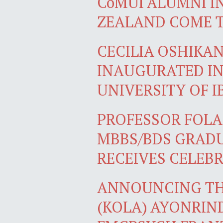
CoMUI ALUMNI I
ZEALAND COME 
CECILIA OSHIKA
INAUGURATED IN
UNIVERSITY OF 
PROFESSOR FOLA
MBBS/BDS GRADU
RECEIVES CELEB
ANNOUNCING TH
(KOLA) AYONRIN