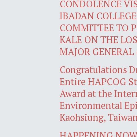
CONDOLENCE VIS
IBADAN COLLEGE
COMMITTEE TO P
KALE ON THE LOS
MAJOR GENERAL 
Congratulations D
Entire HAPCOG Stu
Award at the Inter
Environmental Epi
Kaohsiung, Taiwa
HAPPENING NOW: