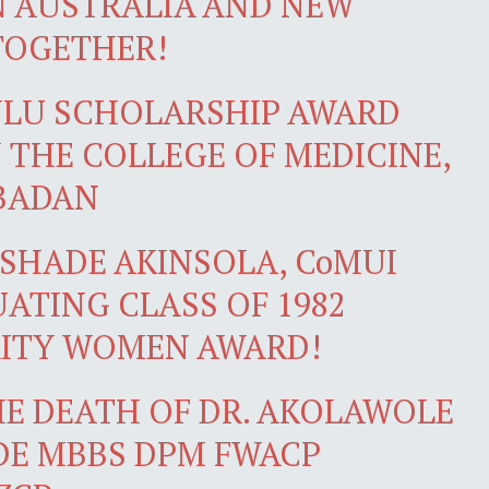
N AUSTRALIA AND NEW
TOGETHER!
NLU SCHOLARSHIP AWARD
 THE COLLEGE OF MEDICINE,
IBADAN
SHADE AKINSOLA, CoMUI
ATING CLASS OF 1982
RITY WOMEN AWARD!
E DEATH OF DR. AKOLAWOLE
DE MBBS DPM FWACP