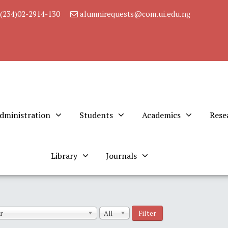
(234)02-2914-130
alumnirequests@com.ui.edu.ng
dministration
Students
Academics
Rese
Library
Journals
Filter
r
All