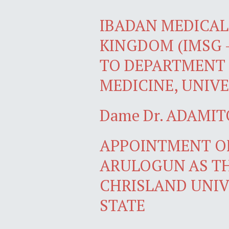
IBADAN MEDICAL 
KINGDOM (IMSG 
TO DEPARTMENT 
MEDICINE, UNIVE
Dame Dr. ADAMIT
APPOINTMENT OF
ARULOGUN AS TH
CHRISLAND UNIV
STATE