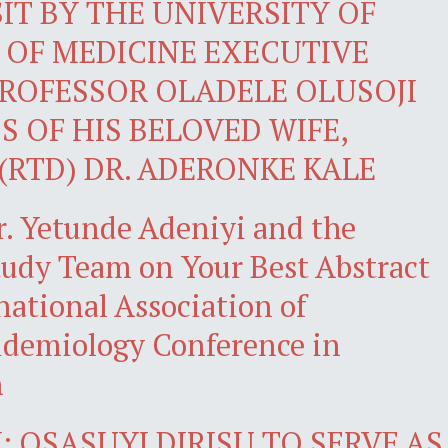
IT BY THE UNIVERSITY OF
 OF MEDICINE EXECUTIVE
ROFESSOR OLADELE OLUSOJI
S OF HIS BELOVED WIFE,
(RTD) DR. ADERONKE KALE
r. Yetunde Adeniyi and the
dy Team on Your Best Abstract
national Association of
demiology Conference in
n
 OSASUYI DIRISU TO SERVE AS