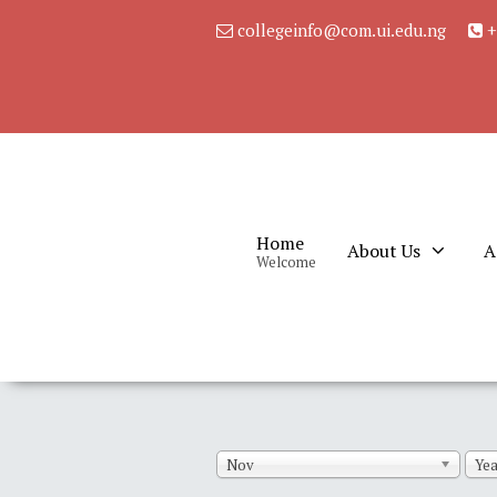
collegeinfo@com.ui.edu.ng
+
Home
About Us
A
Welcome
Nov
Yea