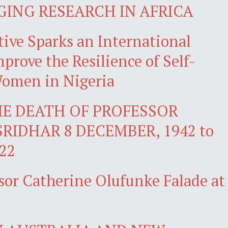
GING RESEARCH IN AFRICA
ive Sparks an International
prove the Resilience of Self-
omen in Nigeria
E DEATH OF PROFESSOR
SRIDHAR 8 DECEMBER, 1942 to
22
sor Catherine Olufunke Falade at