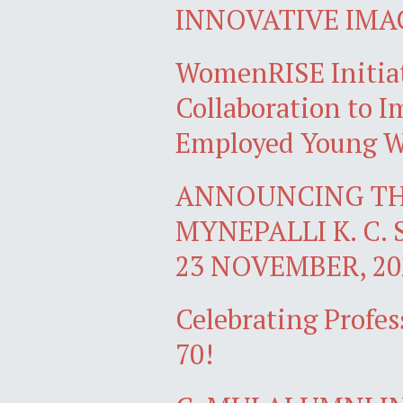
INNOVATIVE IMA
WomenRISE Initiat
Collaboration to Im
Employed Young W
ANNOUNCING TH
MYNEPALLI K. C. 
23 NOVEMBER, 20
Celebrating Profes
70!