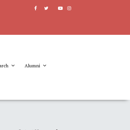
arch
Alumni