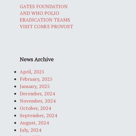
GATES FOUNDATION
AND WHO POLIO
ERADICATION TEAMS
VISIT COMUI PROVOST
News Archive
April, 2025
February, 2025
January, 2025
December, 2024
November, 2024
October, 2024
September, 2024
August, 2024
July, 2024