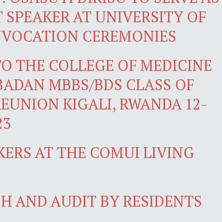
SPEAKER AT UNIVERSITY OF
NVOCATION CEREMONIES
O THE COLLEGE OF MEDICINE
IBADAN MBBS/BDS CLASS OF
REUNION KIGALI, RWANDA 12-
23
KERS AT THE COMUI LIVING
H AND AUDIT BY RESIDENTS