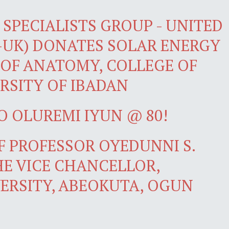
SPECIALISTS GROUP - UNITED
-UK) DONATES SOLAR ENERGY
OF ANATOMY, COLLEGE OF
RSITY OF IBADAN
O OLUREMI IYUN @ 80!
 PROFESSOR OYEDUNNI S.
E VICE CHANCELLOR,
ERSITY, ABEOKUTA, OGUN