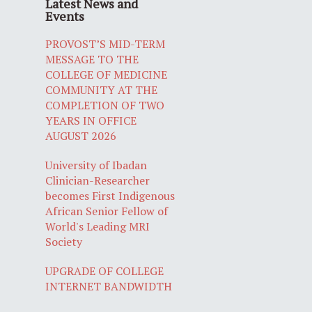
Latest News and
Events
PROVOST’S MID-TERM
MESSAGE TO THE
COLLEGE OF MEDICINE
COMMUNITY AT THE
COMPLETION OF TWO
YEARS IN OFFICE
AUGUST 2026
University of Ibadan
Clinician-Researcher
becomes First Indigenous
African Senior Fellow of
World's Leading MRI
Society
UPGRADE OF COLLEGE
INTERNET BANDWIDTH