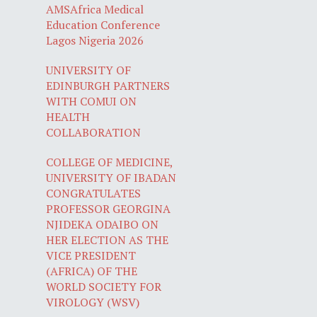
AMSAfrica Medical
Education Conference
Lagos Nigeria 2026
UNIVERSITY OF
EDINBURGH PARTNERS
WITH COMUI ON
HEALTH
COLLABORATION
COLLEGE OF MEDICINE,
UNIVERSITY OF IBADAN
CONGRATULATES
PROFESSOR GEORGINA
NJIDEKA ODAIBO ON
HER ELECTION AS THE
VICE PRESIDENT
(AFRICA) OF THE
WORLD SOCIETY FOR
VIROLOGY (WSV)