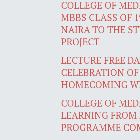
COLLEGE OF MEDI
MBBS CLASS OF 1
NAIRA TO THE S
PROJECT
LECTURE FREE DA
CELEBRATION OF
HOMECOMING W
COLLEGE OF MEDI
LEARNING FROM 
PROGRAMME COM