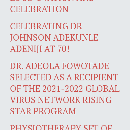
CELEBRATION
CELEBRATING DR
JOHNSON ADEKUNLE
ADENIJI AT 70!
DR. ADEOLA FOWOTADE
SELECTED AS A RECIPIENT
OF THE 2021-2022 GLOBAL
VIRUS NETWORK RISING
STAR PROGRAM
PHYSIOTHERAPY SET OF