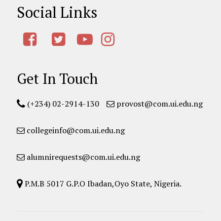
Social Links
Get In Touch
(+234) 02-2914-130
provost@com.ui.edu.ng
collegeinfo@com.ui.edu.ng
alumnirequests@com.ui.edu.ng
P.M.B 5017 G.P.O Ibadan,Oyo State, Nigeria.