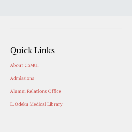
Quick Links
About CoMUI
Admissions
Alumni Relations Office
E. Odeku Medical Library