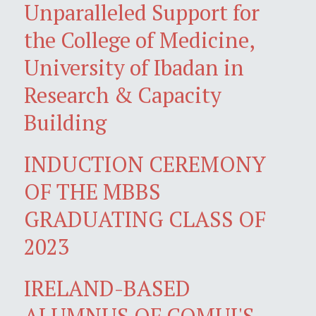
Unparalleled Support for
the College of Medicine,
University of Ibadan in
Research & Capacity
Building
INDUCTION CEREMONY
OF THE MBBS
GRADUATING CLASS OF
2023
IRELAND-BASED
ALUMNUS OF COMUI'S