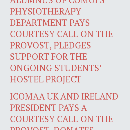
PHYSIOTHERAPY
DEPARTMENT PAYS
COURTESY CALL ON THE
PROVOST, PLEDGES
SUPPORT FOR THE
ONGOING STUDENTS’
HOSTEL PROJECT
ICOMAA UK AND IRELAND
PRESIDENT PAYS A
COURTESY CALL ON THE