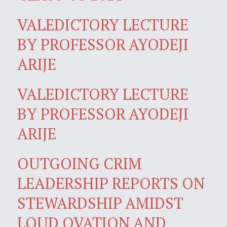
VALEDICTORY LECTURE
BY PROFESSOR AYODEJI
ARIJE
VALEDICTORY LECTURE
BY PROFESSOR AYODEJI
ARIJE
OUTGOING CRIM
LEADERSHIP REPORTS ON
STEWARDSHIP AMIDST
LOUD OVATION AND