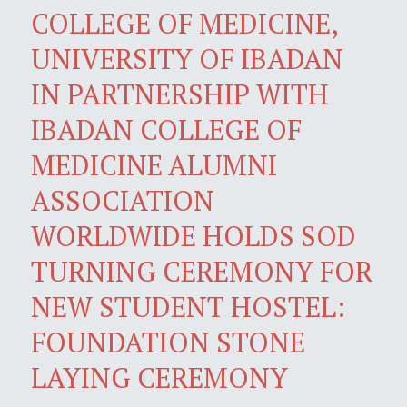
COLLEGE OF MEDICINE,
UNIVERSITY OF IBADAN
IN PARTNERSHIP WITH
IBADAN COLLEGE OF
MEDICINE ALUMNI
ASSOCIATION
WORLDWIDE HOLDS SOD
TURNING CEREMONY FOR
NEW STUDENT HOSTEL:
FOUNDATION STONE
LAYING CEREMONY