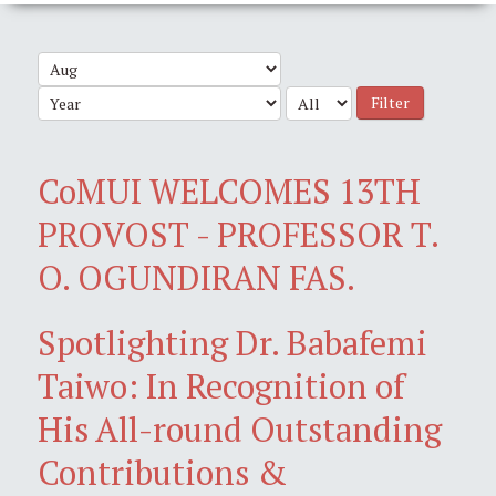
Filter
CoMUI WELCOMES 13TH
PROVOST - PROFESSOR T.
O. OGUNDIRAN FAS.
Spotlighting Dr. Babafemi
Taiwo: In Recognition of
His All-round Outstanding
Contributions &