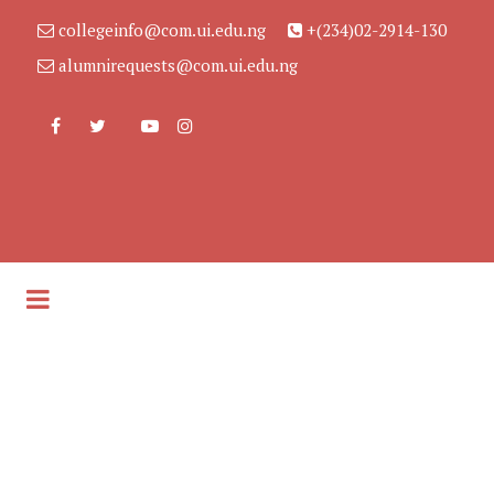
collegeinfo@com.ui.edu.ng
+(234)02-2914-130
alumnirequests@com.ui.edu.ng