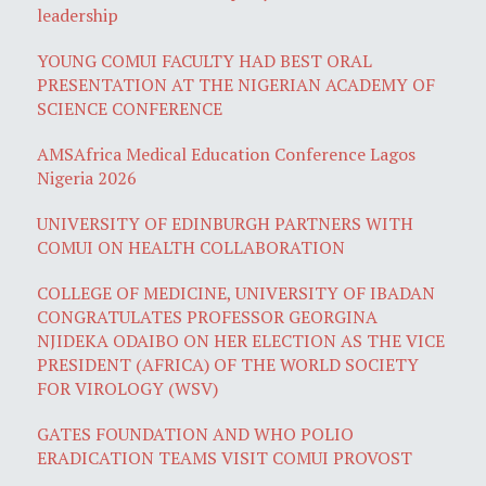
leadership
YOUNG COMUI FACULTY HAD BEST ORAL
PRESENTATION AT THE NIGERIAN ACADEMY OF
SCIENCE CONFERENCE
AMSAfrica Medical Education Conference Lagos
Nigeria 2026
UNIVERSITY OF EDINBURGH PARTNERS WITH
COMUI ON HEALTH COLLABORATION
COLLEGE OF MEDICINE, UNIVERSITY OF IBADAN
CONGRATULATES PROFESSOR GEORGINA
NJIDEKA ODAIBO ON HER ELECTION AS THE VICE
PRESIDENT (AFRICA) OF THE WORLD SOCIETY
FOR VIROLOGY (WSV)
GATES FOUNDATION AND WHO POLIO
ERADICATION TEAMS VISIT COMUI PROVOST