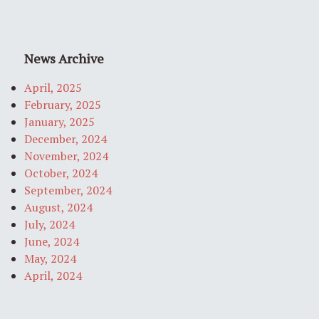
News Archive
April, 2025
February, 2025
January, 2025
December, 2024
November, 2024
October, 2024
September, 2024
August, 2024
July, 2024
June, 2024
May, 2024
April, 2024