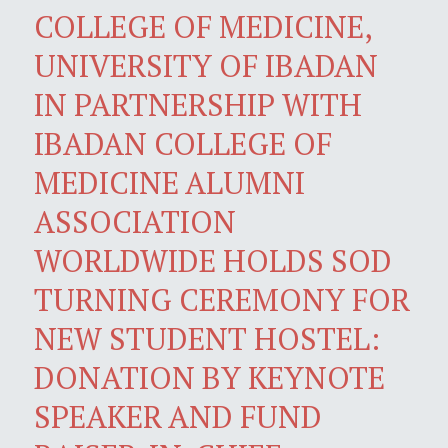
COLLEGE OF MEDICINE,
UNIVERSITY OF IBADAN
IN PARTNERSHIP WITH
IBADAN COLLEGE OF
MEDICINE ALUMNI
ASSOCIATION
WORLDWIDE HOLDS SOD
TURNING CEREMONY FOR
NEW STUDENT HOSTEL:
DONATION BY KEYNOTE
SPEAKER AND FUND