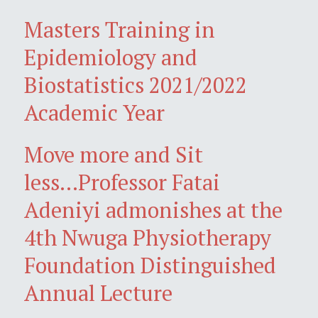
Masters Training in
Epidemiology and
Biostatistics 2021/2022
Academic Year
Move more and Sit
less...Professor Fatai
Adeniyi admonishes at the
4th Nwuga Physiotherapy
Foundation Distinguished
Annual Lecture