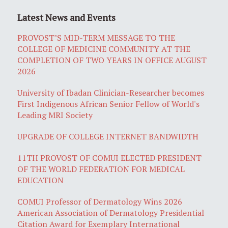
Latest News and Events
PROVOST’S MID-TERM MESSAGE TO THE
COLLEGE OF MEDICINE COMMUNITY AT THE
COMPLETION OF TWO YEARS IN OFFICE AUGUST
2026
University of Ibadan Clinician-Researcher becomes
First Indigenous African Senior Fellow of World's
Leading MRI Society
UPGRADE OF COLLEGE INTERNET BANDWIDTH
11TH PROVOST OF COMUI ELECTED PRESIDENT
OF THE WORLD FEDERATION FOR MEDICAL
EDUCATION
COMUI Professor of Dermatology Wins 2026
American Association of Dermatology Presidential
Citation Award for Exemplary International