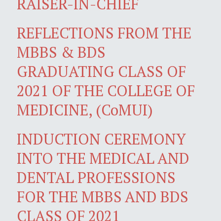
RAISER-IN-CHIEF
REFLECTIONS FROM THE
MBBS & BDS
GRADUATING CLASS OF
2021 OF THE COLLEGE OF
MEDICINE, (CoMUI)
INDUCTION CEREMONY
INTO THE MEDICAL AND
DENTAL PROFESSIONS
FOR THE MBBS AND BDS
CLASS OF 2021