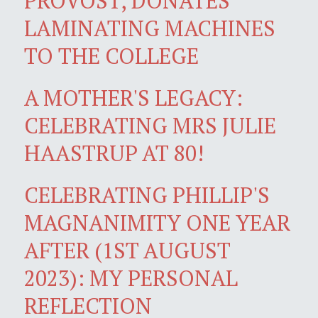
PROVOST, DONATES
LAMINATING MACHINES
TO THE COLLEGE
A MOTHER'S LEGACY:
CELEBRATING MRS JULIE
HAASTRUP AT 80!
CELEBRATING PHILLIP'S
MAGNANIMITY ONE YEAR
AFTER (1ST AUGUST
2023): MY PERSONAL
REFLECTION