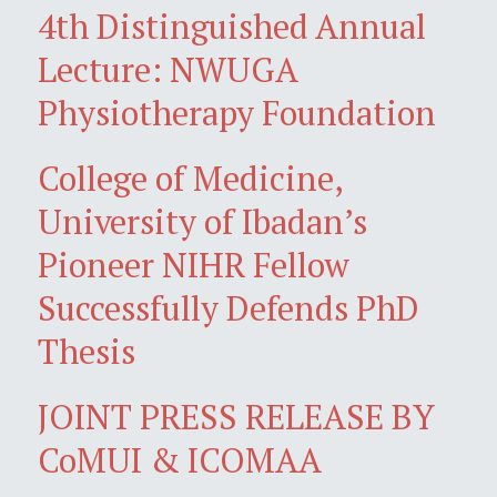
4th Distinguished Annual
Lecture: NWUGA
Physiotherapy Foundation
College of Medicine,
University of Ibadan’s
Pioneer NIHR Fellow
Successfully Defends PhD
Thesis
JOINT PRESS RELEASE BY
CoMUI & ICOMAA