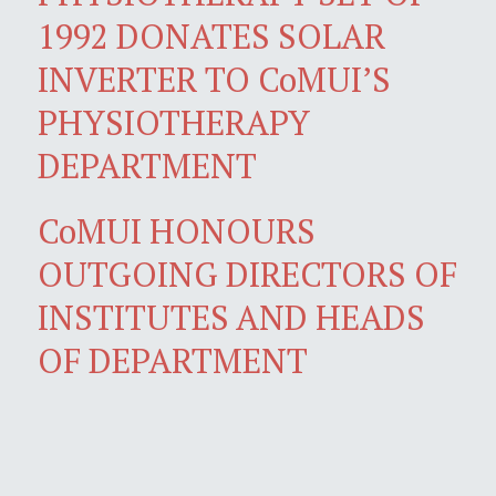
1992 DONATES SOLAR
INVERTER TO CoMUI’S
PHYSIOTHERAPY
DEPARTMENT
CoMUI HONOURS
OUTGOING DIRECTORS OF
INSTITUTES AND HEADS
OF DEPARTMENT