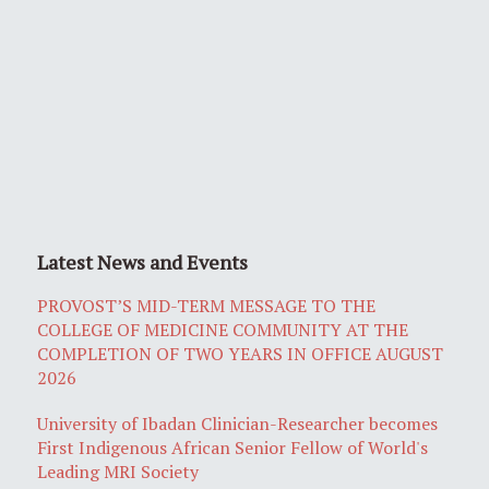
Latest News and Events
PROVOST’S MID-TERM MESSAGE TO THE
COLLEGE OF MEDICINE COMMUNITY AT THE
COMPLETION OF TWO YEARS IN OFFICE AUGUST
2026
University of Ibadan Clinician-Researcher becomes
First Indigenous African Senior Fellow of World's
Leading MRI Society