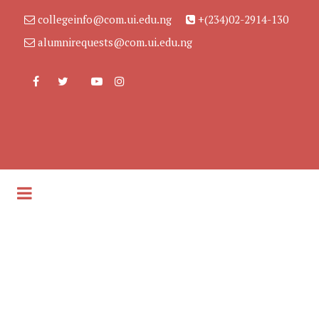
collegeinfo@com.ui.edu.ng
+(234)02-2914-130
alumnirequests@com.ui.edu.ng