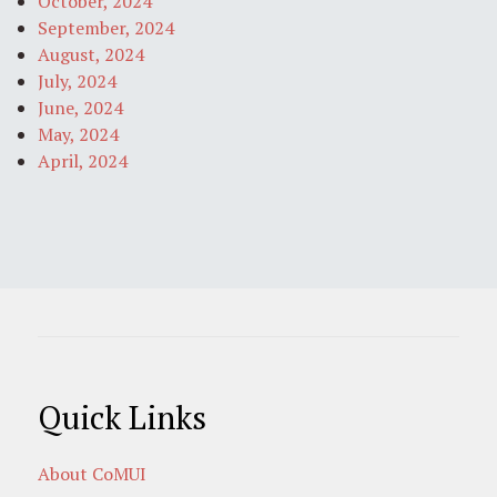
October, 2024
September, 2024
August, 2024
July, 2024
June, 2024
May, 2024
April, 2024
Quick Links
About CoMUI