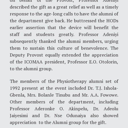
described the gift as a great relief as well as a timely
response to the age-long calls to have the alumni of
the department give back. He buttressed the HODs
earlier assertion that the device will benefit the
staff and students greatly. Professor Adeniyi
subsequently thanked the alumni members, urging
them to sustain this culture of benevolence. The
Deputy Provost equally extended the appreciation
of the ICOMAA president, Professor E.O. Otolorin,
to the alumni group.
The members of the Physiotherapy alumni set of
1992 present at the event included Dr. T.J. Ishola-
Gbenla, Mrs. Bolanle Tinubu and Mr. A.A. Fowowe.
Other members of the department, including
Professor Aderonke O. Akinpelu, Dr. Adeolu
Jaiyesimi and Dr. Nse Odunaiya also showed
appreciation to the Alumni group for the gift.