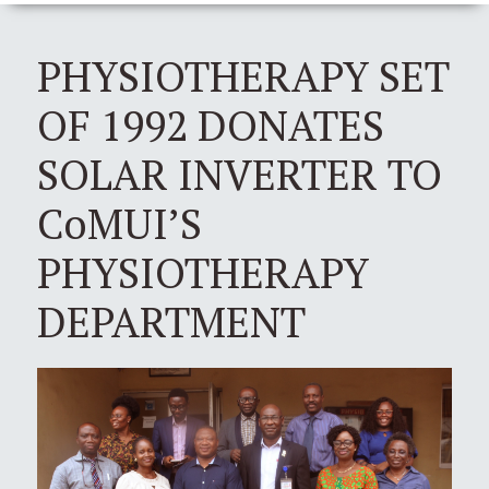
PHYSIOTHERAPY SET
OF 1992 DONATES
SOLAR INVERTER TO
CoMUI’S
PHYSIOTHERAPY
DEPARTMENT