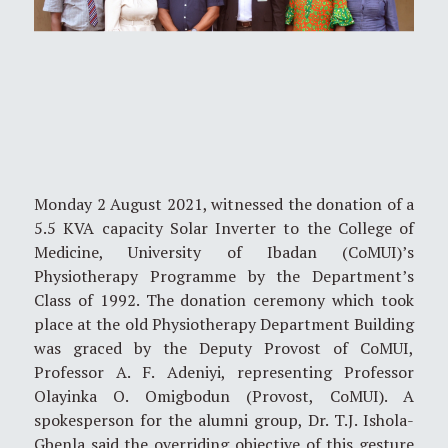
Monday 2 August 2021, witnessed the donation of a
5.5 KVA capacity Solar Inverter to the College of
Medicine, University of Ibadan (CoMUI)’s
Physiotherapy Programme by the Department’s
Class of 1992. The donation ceremony which took
place at the old Physiotherapy Department Building
was graced by the Deputy Provost of CoMUI,
Professor A. F. Adeniyi, representing Professor
Olayinka O. Omigbodun (Provost, CoMUI). A
spokesperson for the alumni group, Dr. T.J. Ishola-
Gbenla said the overriding objective of this gesture