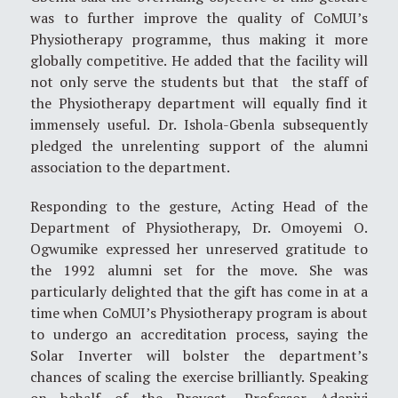
was to further improve the quality of CoMUI’s
Physiotherapy programme, thus making it more
globally competitive. He added that the facility will
not only serve the students but that the staff of
the Physiotherapy department will equally find it
immensely useful. Dr. Ishola-Gbenla subsequently
pledged the unrelenting support of the alumni
association to the department.
Responding to the gesture, Acting Head of the
Department of Physiotherapy, Dr. Omoyemi O.
Ogwumike expressed her unreserved gratitude to
the 1992 alumni set for the move. She was
particularly delighted that the gift has come in at a
time when CoMUI’s Physiotherapy program is about
to undergo an accreditation process, saying the
Solar Inverter will bolster the department’s
chances of scaling the exercise brilliantly. Speaking
on behalf of the Provost, Professor Adeniyi