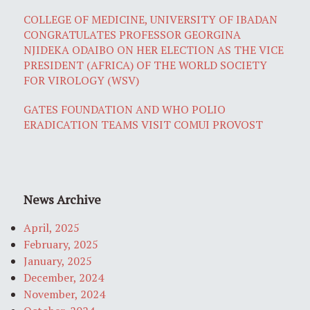
COLLEGE OF MEDICINE, UNIVERSITY OF IBADAN
CONGRATULATES PROFESSOR GEORGINA
NJIDEKA ODAIBO ON HER ELECTION AS THE VICE
PRESIDENT (AFRICA) OF THE WORLD SOCIETY
FOR VIROLOGY (WSV)
GATES FOUNDATION AND WHO POLIO
ERADICATION TEAMS VISIT COMUI PROVOST
News Archive
April, 2025
February, 2025
January, 2025
December, 2024
November, 2024