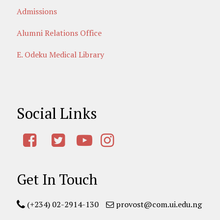
Admissions
Alumni Relations Office
E. Odeku Medical Library
Social Links
Get In Touch
(+234) 02-2914-130
provost@com.ui.edu.ng