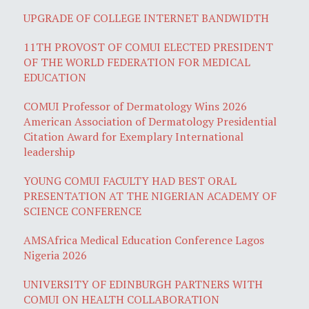
UPGRADE OF COLLEGE INTERNET BANDWIDTH
11TH PROVOST OF COMUI ELECTED PRESIDENT
OF THE WORLD FEDERATION FOR MEDICAL
EDUCATION
COMUI Professor of Dermatology Wins 2026
American Association of Dermatology Presidential
Citation Award for Exemplary International
leadership
YOUNG COMUI FACULTY HAD BEST ORAL
PRESENTATION AT THE NIGERIAN ACADEMY OF
SCIENCE CONFERENCE
AMSAfrica Medical Education Conference Lagos
Nigeria 2026
UNIVERSITY OF EDINBURGH PARTNERS WITH
COMUI ON HEALTH COLLABORATION