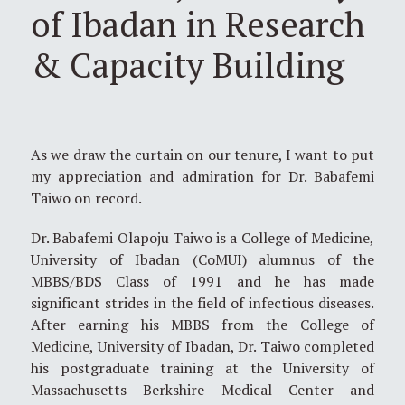
of Ibadan in Research
& Capacity Building
As we draw the curtain on our tenure, I want to put
my appreciation and admiration for Dr. Babafemi
Taiwo on record.
Dr. Babafemi Olapoju Taiwo is a College of Medicine,
University of Ibadan (CoMUI) alumnus of the
MBBS/BDS Class of 1991 and he has made
significant strides in the field of infectious diseases.
After earning his MBBS from the College of
Medicine, University of Ibadan, Dr. Taiwo completed
his postgraduate training at the University of
Massachusetts Berkshire Medical Center and