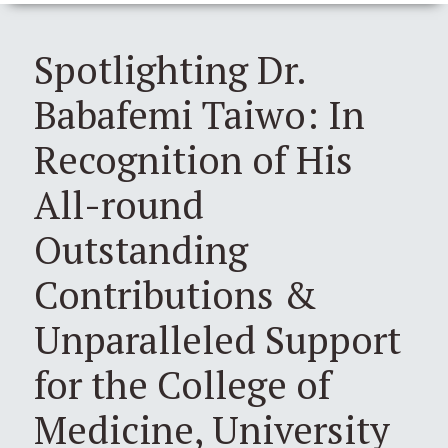
Spotlighting Dr.
Babafemi Taiwo: In
Recognition of His
All-round
Outstanding
Contributions &
Unparalleled Support
for the College of
Medicine, University