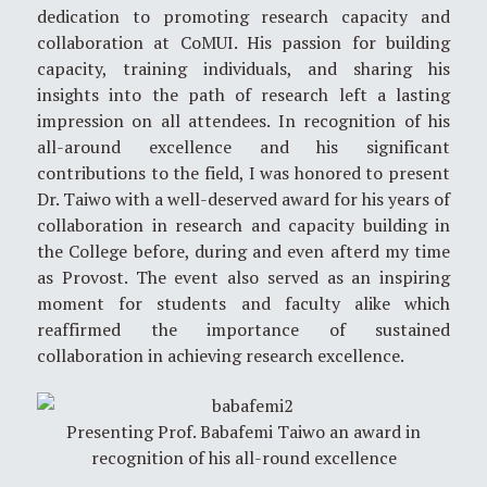
dedication to promoting research capacity and
collaboration at CoMUI. His passion for building
capacity, training individuals, and sharing his
insights into the path of research left a lasting
impression on all attendees. In recognition of his
all-around excellence and his significant
contributions to the field, I was honored to present
Dr. Taiwo with a well-deserved award for his years of
collaboration in research and capacity building in
the College before, during and even afterd my time
as Provost. The event also served as an inspiring
moment for students and faculty alike which
reaffirmed the importance of sustained
collaboration in achieving research excellence.
Presenting Prof. Babafemi Taiwo an award in
recognition of his all-round excellence