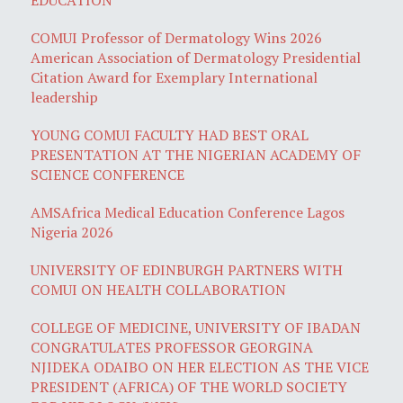
COMUI Professor of Dermatology Wins 2026
American Association of Dermatology Presidential
Citation Award for Exemplary International
leadership
YOUNG COMUI FACULTY HAD BEST ORAL
PRESENTATION AT THE NIGERIAN ACADEMY OF
SCIENCE CONFERENCE
AMSAfrica Medical Education Conference Lagos
Nigeria 2026
UNIVERSITY OF EDINBURGH PARTNERS WITH
COMUI ON HEALTH COLLABORATION
COLLEGE OF MEDICINE, UNIVERSITY OF IBADAN
CONGRATULATES PROFESSOR GEORGINA
NJIDEKA ODAIBO ON HER ELECTION AS THE VICE
PRESIDENT (AFRICA) OF THE WORLD SOCIETY