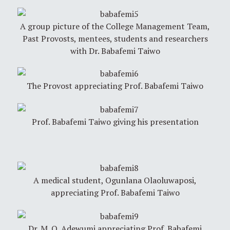
A group picture of the College Management Team,
Past Provosts, mentees, students and researchers
with Dr. Babafemi Taiwo
The Provost appreciating Prof. Babafemi Taiwo
Prof. Babafemi Taiwo giving his presentation
A medical student, Ogunlana Olaoluwaposi,
appreciating Prof. Babafemi Taiwo
Dr. M. O. Adewumi appreciating Prof. Babafemi