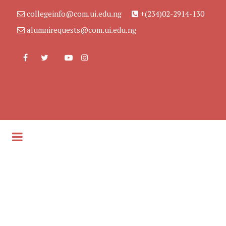
collegeinfo@com.ui.edu.ng
+(234)02-2914-130
alumnirequests@com.ui.edu.ng