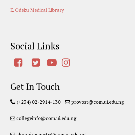
E. Odeku Medical Library
Social Links
Get In Touch
(+234) 02-2914-130
provost@com.ui.edu.ng
collegeinfo@com.ui.edu.ng
alumnirequests@com.ui.edu.ng