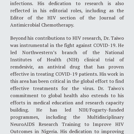
infections. His dedication to research is also
reflected in his editorial roles, including as the
Editor of the HIV section of the Journal of
Antimicrobial Chemotherapy.
Beyond his contributions to HIV research, Dr. Taiwo
was instrumental in the fight against COVID-19. He
led Northwestern’s branch of the National
Institutes of Health (NIH) clinical trial of
remdesivir, an antiviral drug that has proven
effective in treating COVID-19 patients. His work in
this area has been critical in the global effort to find
effective treatments for the virus. Dr. Taiwo's
commitment to global health also extends to his
efforts in medical education and research capacity
building. He has led NIH/Fogarty-funded
programmes, including the Multidisciplinary
NeuroAIDS Research Training to Improve HIV
Outcomes in Nigeria. His dedication to improving