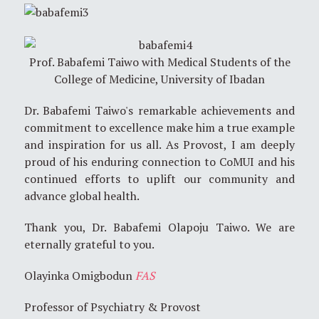
Prof. Babafemi Taiwo with Medical Students of the
College of Medicine, University of Ibadan
Dr. Babafemi Taiwo's remarkable achievements and
commitment to excellence make him a true example
and inspiration for us all. As Provost, I am deeply
proud of his enduring connection to CoMUI and his
continued efforts to uplift our community and
advance global health.
Thank you, Dr. Babafemi Olapoju Taiwo. We are
eternally grateful to you.
Olayinka Omigbodun
FAS
Professor of Psychiatry & Provost