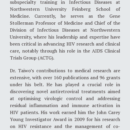
subspecialty training in Infectious Diseases at
Northwestern University Feinberg School of
Medicine. Currently, he serves as the Gene
Stollerman Professor of Medicine and Chief of the
Division of Infectious Diseases at Northwestern
University, where his leadership and expertise have
been critical in advancing HIV research and clinical
care, notably through his role in the AIDS Clinical
Trials Group (ACTG).
Dr. Taiwo’s contributions to medical research are
extensive, with over 160 publications and 96 grants
under his belt. He has played a crucial role in
discovering novel antiretroviral treatments aimed
at optimising virologic control and addressing
residual inflammation and immune activation in
HIV patients. His work earned him the John Carey
Young Investigator Award in 2009 for his research
on HIV resistance and the management of co-