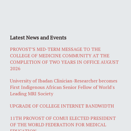
Latest News and Events
PROVOST’S MID-TERM MESSAGE TO THE
COLLEGE OF MEDICINE COMMUNITY AT THE
COMPLETION OF TWO YEARS IN OFFICE AUGUST
2026
University of Ibadan Clinician-Researcher becomes
First Indigenous African Senior Fellow of World's
Leading MRI Society
UPGRADE OF COLLEGE INTERNET BANDWIDTH
11TH PROVOST OF COMUI ELECTED PRESIDENT
OF THE WORLD FEDERATION FOR MEDICAL
EDUCATION