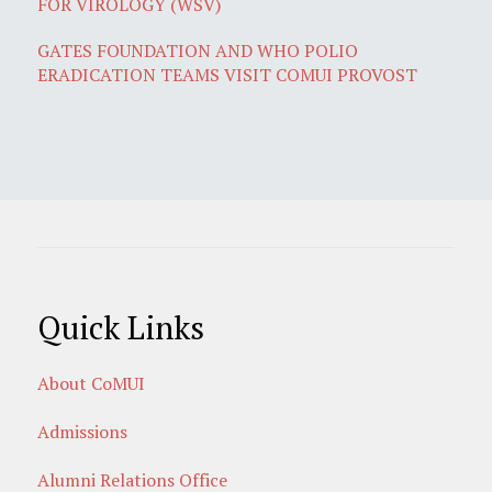
FOR VIROLOGY (WSV)
GATES FOUNDATION AND WHO POLIO
ERADICATION TEAMS VISIT COMUI PROVOST
Quick Links
About CoMUI
Admissions
Alumni Relations Office