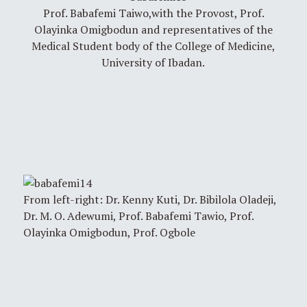
Prof. Babafemi Taiwo,with the Provost, Prof.
Olayinka Omigbodun and representatives of the
Medical Student body of the College of Medicine,
University of Ibadan.
From left-right: Dr. Kenny Kuti, Dr. Bibilola Oladeji,
Dr. M. O. Adewumi, Prof. Babafemi Tawio, Prof.
Olayinka Omigbodun, Prof. Ogbole