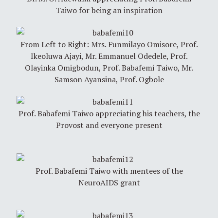
Taiwo for being an inspiration
From Left to Right: Mrs. Funmilayo Omisore, Prof.
Ikeoluwa Ajayi, Mr. Emmanuel Odedele, Prof.
Olayinka Omigbodun, Prof. Babafemi Taiwo, Mr.
Samson Ayansina, Prof. Ogbole
Prof. Babafemi Taiwo appreciating his teachers, the
Provost and everyone present
Prof. Babafemi Taiwo with mentees of the
NeuroAIDS grant