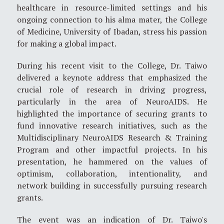
healthcare in resource-limited settings and his
ongoing connection to his alma mater, the College
of Medicine, University of Ibadan, stress his passion
for making a global impact.
During his recent visit to the College, Dr. Taiwo
delivered a keynote address that emphasized the
crucial role of research in driving progress,
particularly in the area of NeuroAIDS. He
highlighted the importance of securing grants to
fund innovative research initiatives, such as the
Multidisciplinary NeuroAIDS Research & Training
Program and other impactful projects. In his
presentation, he hammered on the values of
optimism, collaboration, intentionality, and
network building in successfully pursuing research
grants.
The event was an indication of Dr. Taiwo's