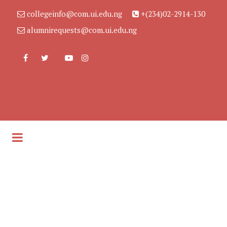
collegeinfo@com.ui.edu.ng
+(234)02-2914-130
alumnirequests@com.ui.edu.ng