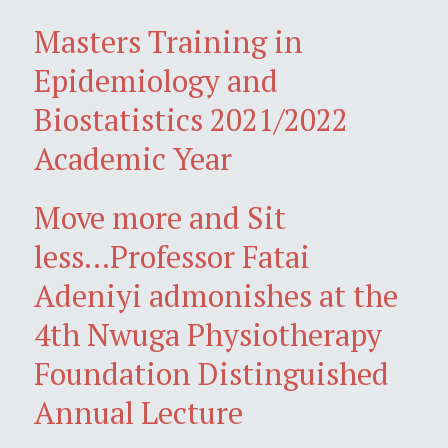
Masters Training in
Epidemiology and
Biostatistics 2021/2022
Academic Year
Move more and Sit
less...Professor Fatai
Adeniyi admonishes at the
4th Nwuga Physiotherapy
Foundation Distinguished
Annual Lecture