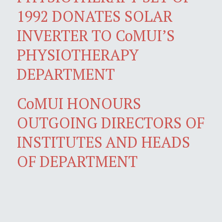
1992 DONATES SOLAR
INVERTER TO CoMUI’S
PHYSIOTHERAPY
DEPARTMENT
CoMUI HONOURS
OUTGOING DIRECTORS OF
INSTITUTES AND HEADS
OF DEPARTMENT