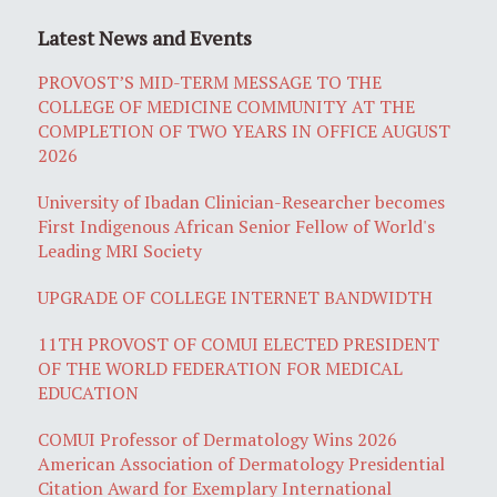
Latest News and Events
PROVOST’S MID-TERM MESSAGE TO THE
COLLEGE OF MEDICINE COMMUNITY AT THE
COMPLETION OF TWO YEARS IN OFFICE AUGUST
2026
University of Ibadan Clinician-Researcher becomes
First Indigenous African Senior Fellow of World's
Leading MRI Society
UPGRADE OF COLLEGE INTERNET BANDWIDTH
11TH PROVOST OF COMUI ELECTED PRESIDENT
OF THE WORLD FEDERATION FOR MEDICAL
EDUCATION
COMUI Professor of Dermatology Wins 2026
American Association of Dermatology Presidential
Citation Award for Exemplary International