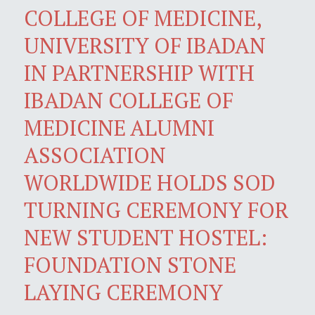
COLLEGE OF MEDICINE,
UNIVERSITY OF IBADAN
IN PARTNERSHIP WITH
IBADAN COLLEGE OF
MEDICINE ALUMNI
ASSOCIATION
WORLDWIDE HOLDS SOD
TURNING CEREMONY FOR
NEW STUDENT HOSTEL:
FOUNDATION STONE
LAYING CEREMONY