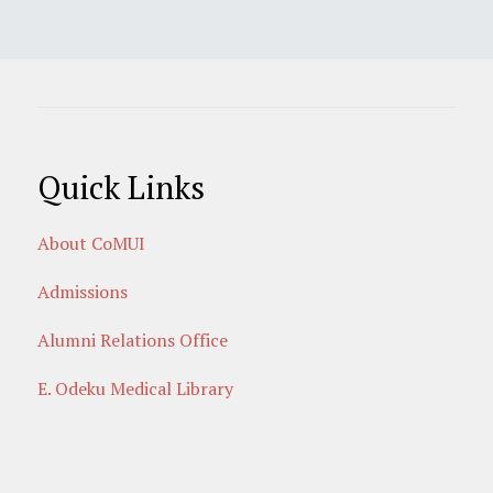
Quick Links
About CoMUI
Admissions
Alumni Relations Office
E. Odeku Medical Library