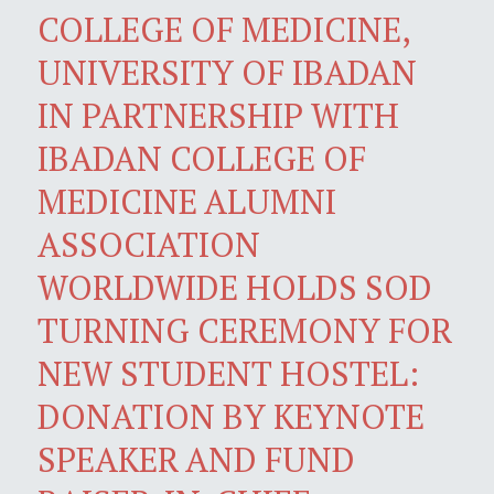
COLLEGE OF MEDICINE,
UNIVERSITY OF IBADAN
IN PARTNERSHIP WITH
IBADAN COLLEGE OF
MEDICINE ALUMNI
ASSOCIATION
WORLDWIDE HOLDS SOD
TURNING CEREMONY FOR
NEW STUDENT HOSTEL:
DONATION BY KEYNOTE
SPEAKER AND FUND