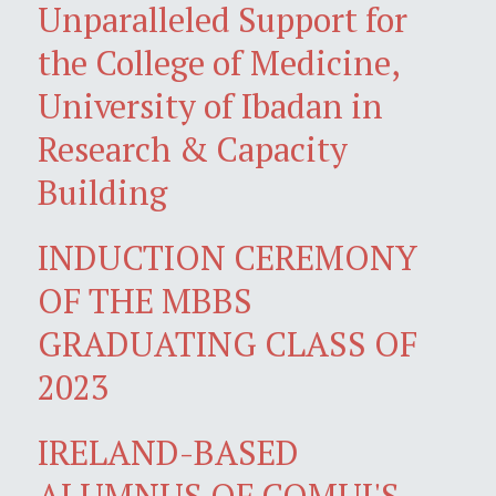
Unparalleled Support for
the College of Medicine,
University of Ibadan in
Research & Capacity
Building
INDUCTION CEREMONY
OF THE MBBS
GRADUATING CLASS OF
2023
IRELAND-BASED
ALUMNUS OF COMUI'S