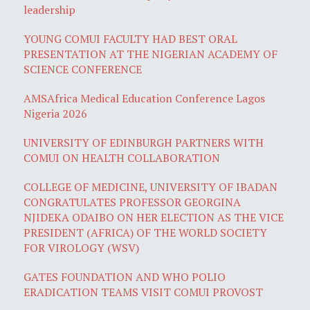
leadership
YOUNG COMUI FACULTY HAD BEST ORAL
PRESENTATION AT THE NIGERIAN ACADEMY OF
SCIENCE CONFERENCE
AMSAfrica Medical Education Conference Lagos
Nigeria 2026
UNIVERSITY OF EDINBURGH PARTNERS WITH
COMUI ON HEALTH COLLABORATION
COLLEGE OF MEDICINE, UNIVERSITY OF IBADAN
CONGRATULATES PROFESSOR GEORGINA
NJIDEKA ODAIBO ON HER ELECTION AS THE VICE
PRESIDENT (AFRICA) OF THE WORLD SOCIETY
FOR VIROLOGY (WSV)
GATES FOUNDATION AND WHO POLIO
ERADICATION TEAMS VISIT COMUI PROVOST