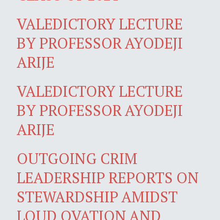
VALEDICTORY LECTURE
BY PROFESSOR AYODEJI
ARIJE
VALEDICTORY LECTURE
BY PROFESSOR AYODEJI
ARIJE
OUTGOING CRIM
LEADERSHIP REPORTS ON
STEWARDSHIP AMIDST
LOUD OVATION AND