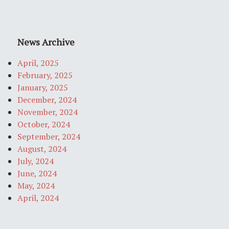
News Archive
April, 2025
February, 2025
January, 2025
December, 2024
November, 2024
October, 2024
September, 2024
August, 2024
July, 2024
June, 2024
May, 2024
April, 2024