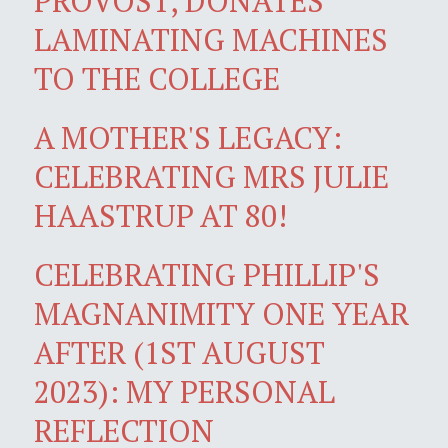
PROVOST, DONATES
LAMINATING MACHINES
TO THE COLLEGE
A MOTHER'S LEGACY:
CELEBRATING MRS JULIE
HAASTRUP AT 80!
CELEBRATING PHILLIP'S
MAGNANIMITY ONE YEAR
AFTER (1ST AUGUST
2023): MY PERSONAL
REFLECTION