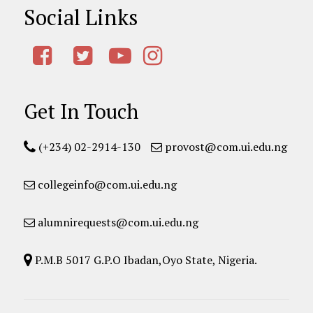
Social Links
Get In Touch
(+234) 02-2914-130
provost@com.ui.edu.ng
collegeinfo@com.ui.edu.ng
alumnirequests@com.ui.edu.ng
P.M.B 5017 G.P.O Ibadan,Oyo State, Nigeria.