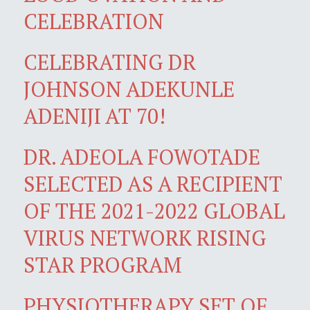
CELEBRATION
CELEBRATING DR
JOHNSON ADEKUNLE
ADENIJI AT 70!
DR. ADEOLA FOWOTADE
SELECTED AS A RECIPIENT
OF THE 2021-2022 GLOBAL
VIRUS NETWORK RISING
STAR PROGRAM
PHYSIOTHERAPY SET OF