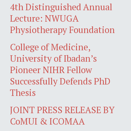
4th Distinguished Annual
Lecture: NWUGA
Physiotherapy Foundation
College of Medicine,
University of Ibadan’s
Pioneer NIHR Fellow
Successfully Defends PhD
Thesis
JOINT PRESS RELEASE BY
CoMUI & ICOMAA