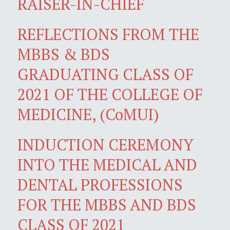
RAISER-IN-CHIEF
REFLECTIONS FROM THE
MBBS & BDS
GRADUATING CLASS OF
2021 OF THE COLLEGE OF
MEDICINE, (CoMUI)
INDUCTION CEREMONY
INTO THE MEDICAL AND
DENTAL PROFESSIONS
FOR THE MBBS AND BDS
CLASS OF 2021