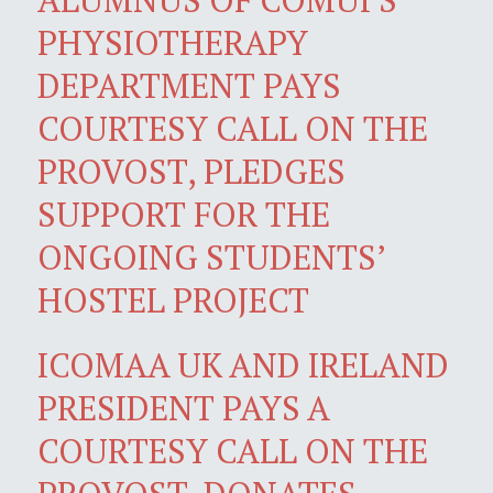
PHYSIOTHERAPY
DEPARTMENT PAYS
COURTESY CALL ON THE
PROVOST, PLEDGES
SUPPORT FOR THE
ONGOING STUDENTS’
HOSTEL PROJECT
ICOMAA UK AND IRELAND
PRESIDENT PAYS A
COURTESY CALL ON THE