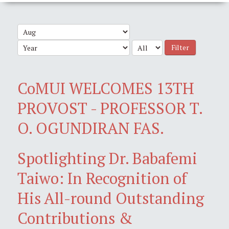
Filter
CoMUI WELCOMES 13TH
PROVOST - PROFESSOR T.
O. OGUNDIRAN FAS.
Spotlighting Dr. Babafemi
Taiwo: In Recognition of
His All-round Outstanding
Contributions &