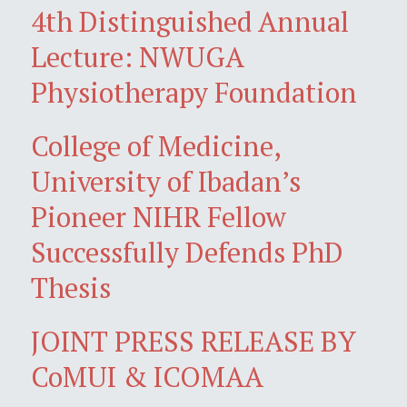
4th Distinguished Annual
Lecture: NWUGA
Physiotherapy Foundation
College of Medicine,
University of Ibadan’s
Pioneer NIHR Fellow
Successfully Defends PhD
Thesis
JOINT PRESS RELEASE BY
CoMUI & ICOMAA