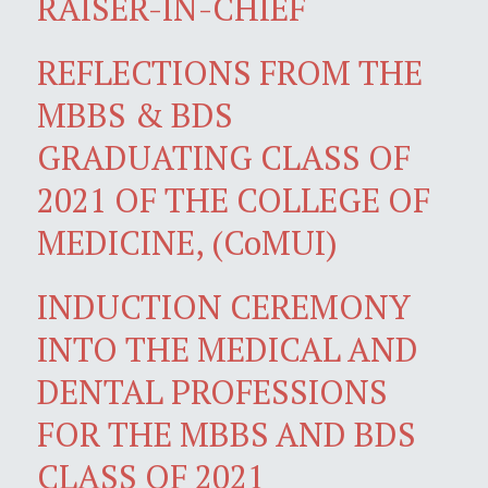
RAISER-IN-CHIEF
REFLECTIONS FROM THE
MBBS & BDS
GRADUATING CLASS OF
2021 OF THE COLLEGE OF
MEDICINE, (CoMUI)
INDUCTION CEREMONY
INTO THE MEDICAL AND
DENTAL PROFESSIONS
FOR THE MBBS AND BDS
CLASS OF 2021