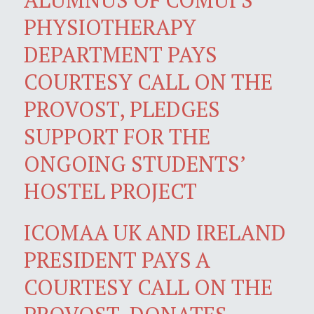
PHYSIOTHERAPY
DEPARTMENT PAYS
COURTESY CALL ON THE
PROVOST, PLEDGES
SUPPORT FOR THE
ONGOING STUDENTS’
HOSTEL PROJECT
ICOMAA UK AND IRELAND
PRESIDENT PAYS A
COURTESY CALL ON THE