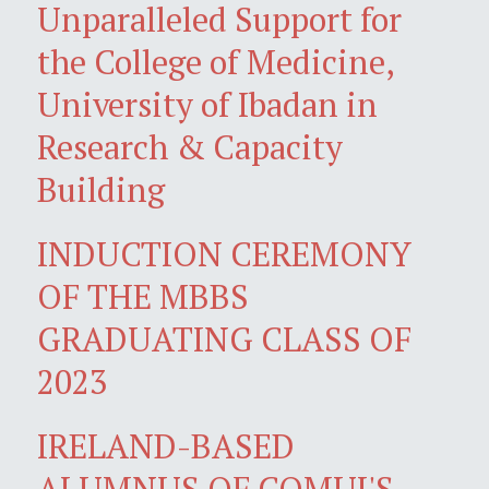
Unparalleled Support for
the College of Medicine,
University of Ibadan in
Research & Capacity
Building
INDUCTION CEREMONY
OF THE MBBS
GRADUATING CLASS OF
2023
IRELAND-BASED
ALUMNUS OF COMUI'S