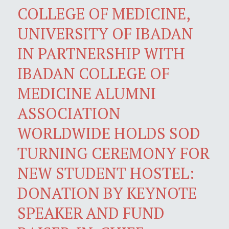
COLLEGE OF MEDICINE,
UNIVERSITY OF IBADAN
IN PARTNERSHIP WITH
IBADAN COLLEGE OF
MEDICINE ALUMNI
ASSOCIATION
WORLDWIDE HOLDS SOD
TURNING CEREMONY FOR
NEW STUDENT HOSTEL:
DONATION BY KEYNOTE
SPEAKER AND FUND