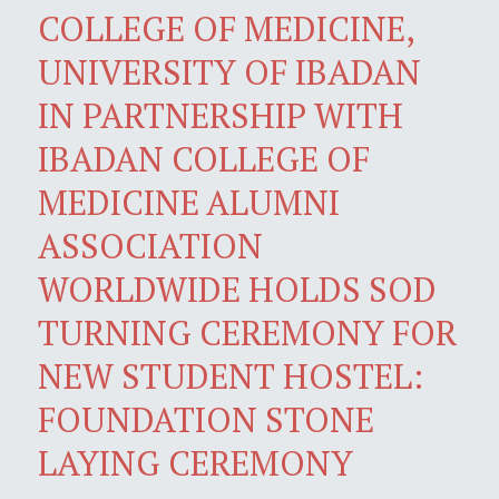
COLLEGE OF MEDICINE,
UNIVERSITY OF IBADAN
IN PARTNERSHIP WITH
IBADAN COLLEGE OF
MEDICINE ALUMNI
ASSOCIATION
WORLDWIDE HOLDS SOD
TURNING CEREMONY FOR
NEW STUDENT HOSTEL:
FOUNDATION STONE
LAYING CEREMONY