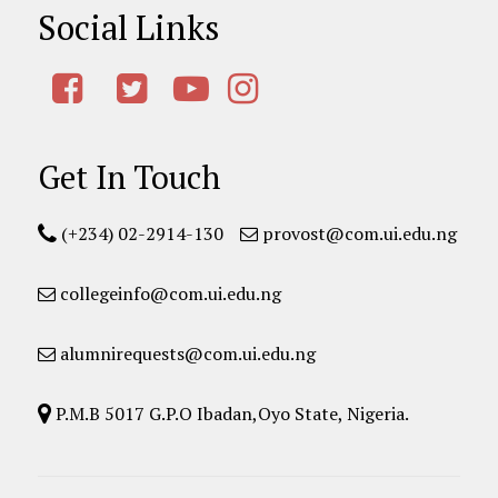
Social Links
Get In Touch
(+234) 02-2914-130
provost@com.ui.edu.ng
collegeinfo@com.ui.edu.ng
alumnirequests@com.ui.edu.ng
P.M.B 5017 G.P.O Ibadan,Oyo State, Nigeria.