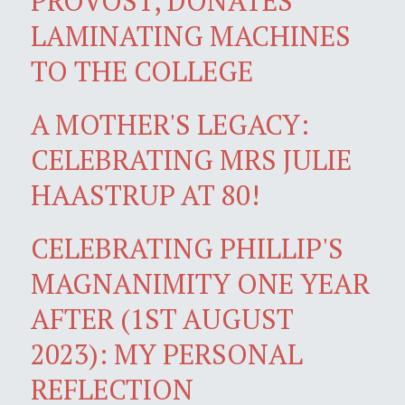
PROVOST, DONATES
LAMINATING MACHINES
TO THE COLLEGE
A MOTHER'S LEGACY:
CELEBRATING MRS JULIE
HAASTRUP AT 80!
CELEBRATING PHILLIP'S
MAGNANIMITY ONE YEAR
AFTER (1ST AUGUST
2023): MY PERSONAL
REFLECTION