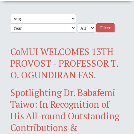
Filter
CoMUI WELCOMES 13TH
PROVOST - PROFESSOR T.
O. OGUNDIRAN FAS.
Spotlighting Dr. Babafemi
Taiwo: In Recognition of
His All-round Outstanding
Contributions &