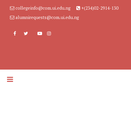
collegeinfo@com.ui.edu.ng
+(234)02-2914-130
alumnirequests@com.ui.edu.ng