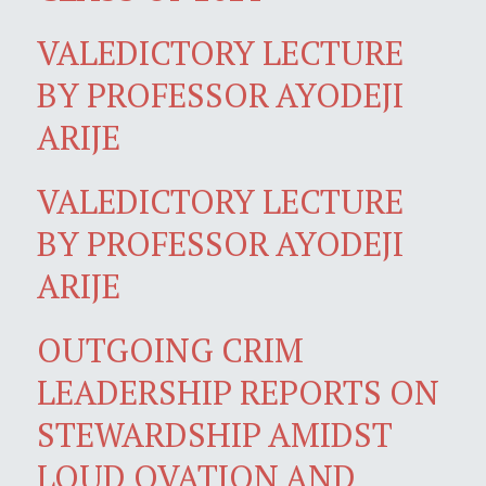
VALEDICTORY LECTURE
BY PROFESSOR AYODEJI
ARIJE
VALEDICTORY LECTURE
BY PROFESSOR AYODEJI
ARIJE
OUTGOING CRIM
LEADERSHIP REPORTS ON
STEWARDSHIP AMIDST
LOUD OVATION AND