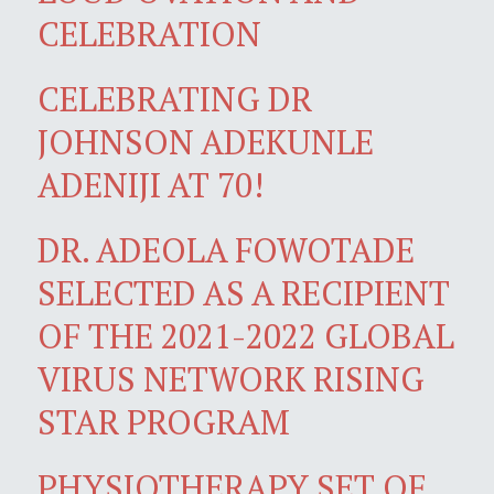
CELEBRATION
CELEBRATING DR
JOHNSON ADEKUNLE
ADENIJI AT 70!
DR. ADEOLA FOWOTADE
SELECTED AS A RECIPIENT
OF THE 2021-2022 GLOBAL
VIRUS NETWORK RISING
STAR PROGRAM
PHYSIOTHERAPY SET OF