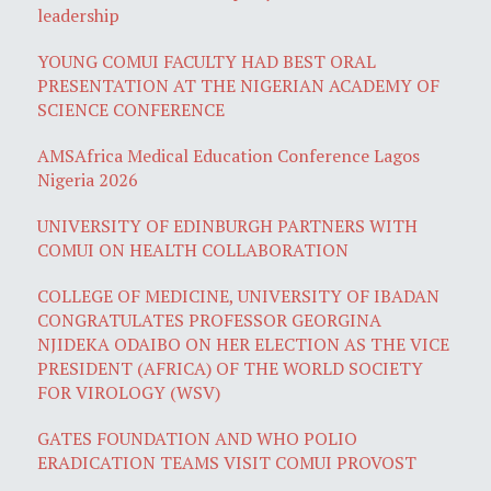
leadership
YOUNG COMUI FACULTY HAD BEST ORAL
PRESENTATION AT THE NIGERIAN ACADEMY OF
SCIENCE CONFERENCE
AMSAfrica Medical Education Conference Lagos
Nigeria 2026
UNIVERSITY OF EDINBURGH PARTNERS WITH
COMUI ON HEALTH COLLABORATION
COLLEGE OF MEDICINE, UNIVERSITY OF IBADAN
CONGRATULATES PROFESSOR GEORGINA
NJIDEKA ODAIBO ON HER ELECTION AS THE VICE
PRESIDENT (AFRICA) OF THE WORLD SOCIETY
FOR VIROLOGY (WSV)
GATES FOUNDATION AND WHO POLIO
ERADICATION TEAMS VISIT COMUI PROVOST