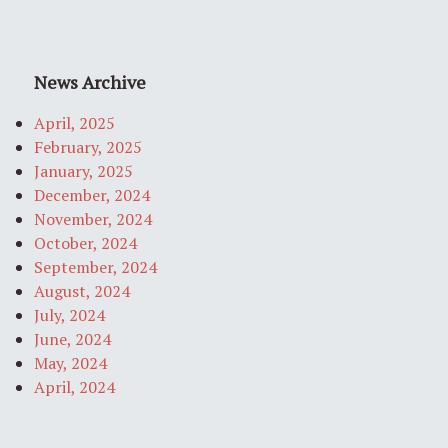
News Archive
April, 2025
February, 2025
January, 2025
December, 2024
November, 2024
October, 2024
September, 2024
August, 2024
July, 2024
June, 2024
May, 2024
April, 2024