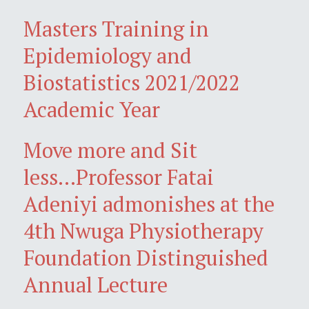
Masters Training in
Epidemiology and
Biostatistics 2021/2022
Academic Year
Move more and Sit
less...Professor Fatai
Adeniyi admonishes at the
4th Nwuga Physiotherapy
Foundation Distinguished
Annual Lecture