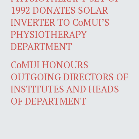
1992 DONATES SOLAR
INVERTER TO CoMUI’S
PHYSIOTHERAPY
DEPARTMENT
CoMUI HONOURS
OUTGOING DIRECTORS OF
INSTITUTES AND HEADS
OF DEPARTMENT