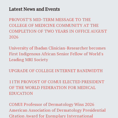
Latest News and Events
PROVOST’S MID-TERM MESSAGE TO THE
COLLEGE OF MEDICINE COMMUNITY AT THE
COMPLETION OF TWO YEARS IN OFFICE AUGUST
2026
University of Ibadan Clinician-Researcher becomes
First Indigenous African Senior Fellow of World's
Leading MRI Society
UPGRADE OF COLLEGE INTERNET BANDWIDTH
11TH PROVOST OF COMUI ELECTED PRESIDENT
OF THE WORLD FEDERATION FOR MEDICAL
EDUCATION
COMUI Professor of Dermatology Wins 2026
American Association of Dermatology Presidential
Citation Award for Exemplary International