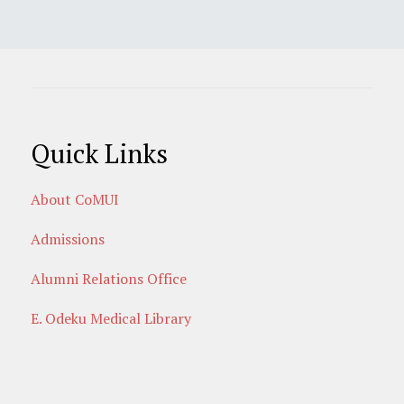
Quick Links
About CoMUI
Admissions
Alumni Relations Office
E. Odeku Medical Library