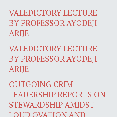
VALEDICTORY LECTURE
BY PROFESSOR AYODEJI
ARIJE
VALEDICTORY LECTURE
BY PROFESSOR AYODEJI
ARIJE
OUTGOING CRIM
LEADERSHIP REPORTS ON
STEWARDSHIP AMIDST
LOUD OVATION AND