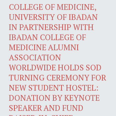
COLLEGE OF MEDICINE,
UNIVERSITY OF IBADAN
IN PARTNERSHIP WITH
IBADAN COLLEGE OF
MEDICINE ALUMNI
ASSOCIATION
WORLDWIDE HOLDS SOD
TURNING CEREMONY FOR
NEW STUDENT HOSTEL:
DONATION BY KEYNOTE
SPEAKER AND FUND