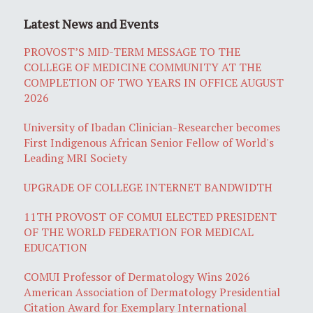
Latest News and Events
PROVOST’S MID-TERM MESSAGE TO THE
COLLEGE OF MEDICINE COMMUNITY AT THE
COMPLETION OF TWO YEARS IN OFFICE AUGUST
2026
University of Ibadan Clinician-Researcher becomes
First Indigenous African Senior Fellow of World's
Leading MRI Society
UPGRADE OF COLLEGE INTERNET BANDWIDTH
11TH PROVOST OF COMUI ELECTED PRESIDENT
OF THE WORLD FEDERATION FOR MEDICAL
EDUCATION
COMUI Professor of Dermatology Wins 2026
American Association of Dermatology Presidential
Citation Award for Exemplary International