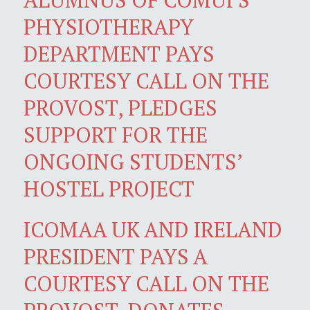
PHYSIOTHERAPY
DEPARTMENT PAYS
COURTESY CALL ON THE
PROVOST, PLEDGES
SUPPORT FOR THE
ONGOING STUDENTS’
HOSTEL PROJECT
ICOMAA UK AND IRELAND
PRESIDENT PAYS A
COURTESY CALL ON THE