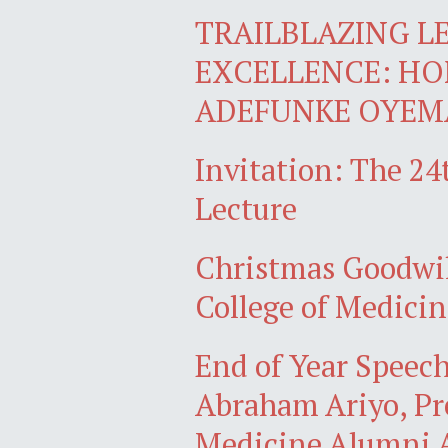
TRAILBLAZING L
EXCELLENCE: H
ADEFUNKE OYEMA
Invitation: The 2
Lecture
Christmas Goodwil
College of Medicin
End of Year Speech
Abraham Ariyo, Pre
Medicine Alumni A