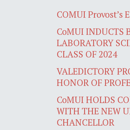
COMUI Provost’s 
CoMUI INDUCTS 
LABORATORY SCI
CLASS OF 2024
VALEDICTORY PR
HONOR OF PROFE
CoMUI HOLDS C
WITH THE NEW U
CHANCELLOR