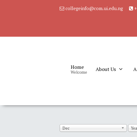
collegeinfo@com.ui.edu.ng
+
Home
About Us
A
Welcome
Dec
Yea