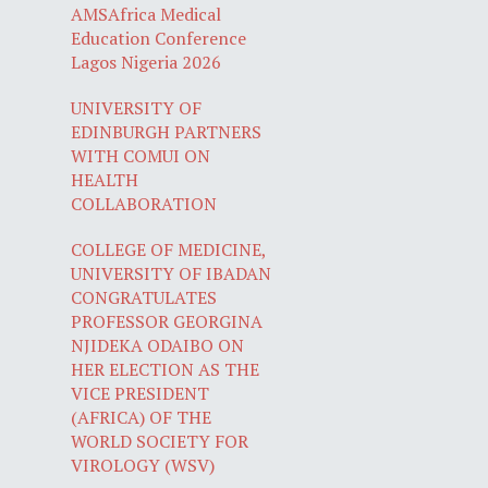
AMSAfrica Medical
Education Conference
Lagos Nigeria 2026
UNIVERSITY OF
EDINBURGH PARTNERS
WITH COMUI ON
HEALTH
COLLABORATION
COLLEGE OF MEDICINE,
UNIVERSITY OF IBADAN
CONGRATULATES
PROFESSOR GEORGINA
NJIDEKA ODAIBO ON
HER ELECTION AS THE
VICE PRESIDENT
(AFRICA) OF THE
WORLD SOCIETY FOR
VIROLOGY (WSV)