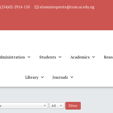
(234)02-2914-130
alumnirequests@com.ui.edu.ng
dministration
Students
Academics
Rese
Library
Journals
Filter
r
All