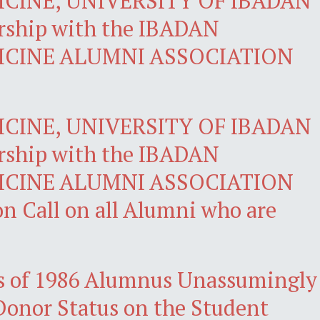
CINE, UNIVERSITY OF IBADAN
rship with the IBADAN
ICINE ALUMNI ASSOCIATION
CINE, UNIVERSITY OF IBADAN
rship with the IBADAN
ICINE ALUMNI ASSOCIATION
n Call on all Alumni who are
 of 1986 Alumnus Unassumingly
Donor Status on the Student