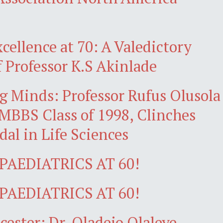
cellence at 70: A Valedictory
 Professor K.S Akinlade
g Minds: Professor Rufus Olusola
BBS Class of 1998, Clinches
al in Life Sciences
AEDIATRICS AT 60!
AEDIATRICS AT 60!
cester: Dr. Oladejo Olaleye,