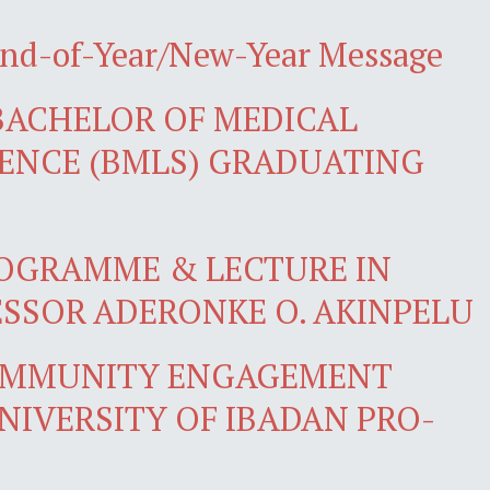
End-of-Year/New-Year Message
BACHELOR OF MEDICAL
ENCE (BMLS) GRADUATING
OGRAMME & LECTURE IN
SSOR ADERONKE O. AKINPELU
OMMUNITY ENGAGEMENT
NIVERSITY OF IBADAN PRO-