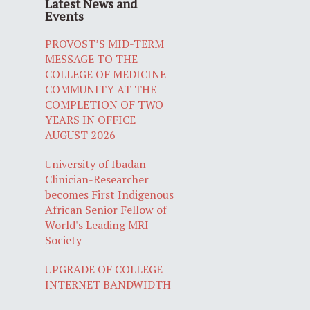
Latest News and
Events
PROVOST’S MID-TERM
MESSAGE TO THE
COLLEGE OF MEDICINE
COMMUNITY AT THE
COMPLETION OF TWO
YEARS IN OFFICE
AUGUST 2026
University of Ibadan
Clinician-Researcher
becomes First Indigenous
African Senior Fellow of
World's Leading MRI
Society
UPGRADE OF COLLEGE
INTERNET BANDWIDTH