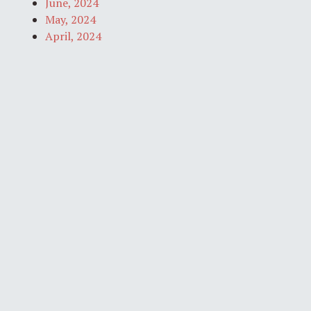
June, 2024
May, 2024
April, 2024