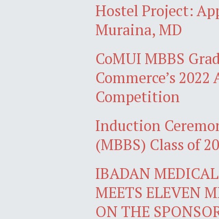
Hostel Project: A
Muraina, MD
CoMUI MBBS Gradu
Commerce’s 2022 A
Competition
Induction Ceremon
(MBBS) Class of 2
IBADAN MEDICAL 
MEETS ELEVEN M
ON THE SPONSO