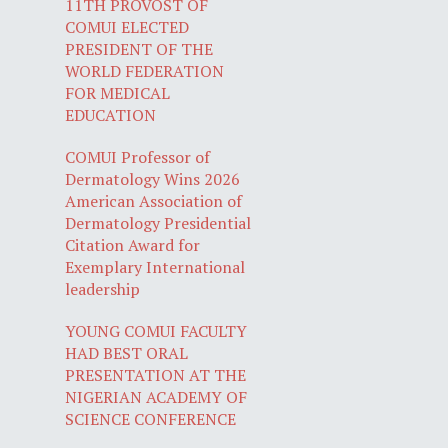
11TH PROVOST OF
COMUI ELECTED
PRESIDENT OF THE
WORLD FEDERATION
FOR MEDICAL
EDUCATION
COMUI Professor of
Dermatology Wins 2026
American Association of
Dermatology Presidential
Citation Award for
Exemplary International
leadership
YOUNG COMUI FACULTY
HAD BEST ORAL
PRESENTATION AT THE
NIGERIAN ACADEMY OF
SCIENCE CONFERENCE