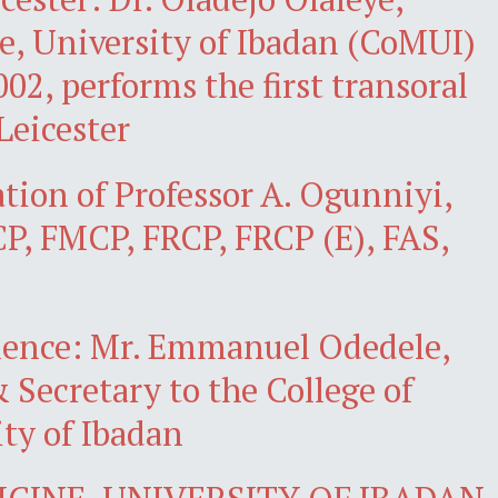
e, University of Ibadan (CoMUI)
02, performs the first transoral
Leicester
ation of Professor A. Ogunniyi,
, FMCP, FRCP, FRCP (E), FAS,
llence: Mr. Emmanuel Odedele,
 Secretary to the College of
ty of Ibadan