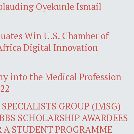
pplauding Oyekunle Ismail
ates Win U.S. Chamber of
frica Digital Innovation
y into the Medical Profession
022
SPECIALISTS GROUP (IMSG)
BBS SCHOLARSHIP AWARDEES
R A STUDENT PROGRAMME