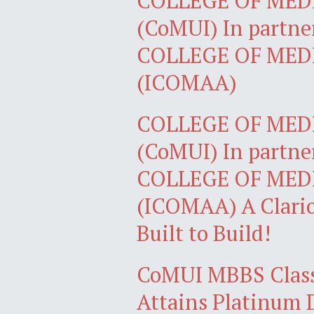
COLLEGE OF MEDI
(CoMUI) In partne
COLLEGE OF MED
(ICOMAA)
COLLEGE OF MEDI
(CoMUI) In partne
COLLEGE OF MED
(ICOMAA) A Clario
Built to Build!
CoMUI MBBS Class
Attains Platinum 