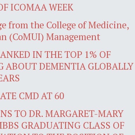
 OF ICOMAA WEEK
e from the College of Medicine,
adan (CoMUI) Management
ANKED IN THE TOP 1% OF
G ABOUT DEMENTIA GLOBALLY
YEARS
ATE CMD AT 60
NS TO DR. MARGARET-MARY
MBBS GRADUATING CLASS OF