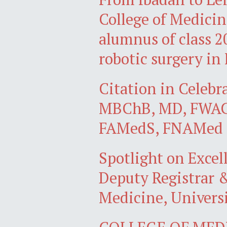
College of Medicin
alumnus of class 20
robotic surgery in 
Citation in Celebr
MBChB, MD, FWACP
FAMedS, FNAMed
Spotlight on Exce
Deputy Registrar &
Medicine, Universi