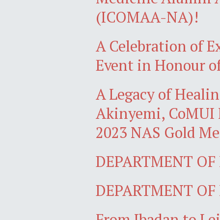
(ICOMAA-NA)!
A Celebration of Ex
Event in Honour of
A Legacy of Healin
Akinyemi, CoMUI M
2023 NAS Gold Med
DEPARTMENT OF P
DEPARTMENT OF P
From Ibadan to Lei