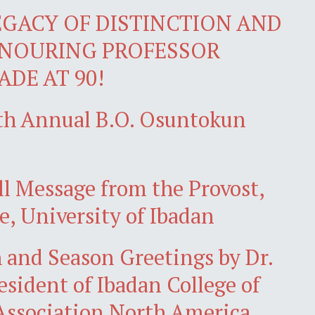
EGACY OF DISTINCTION AND
ONOURING PROFESSOR
DE AT 90!
4th Annual B.O. Osuntokun
l Message from the Provost,
e, University of Ibadan
 and Season Greetings by Dr.
sident of Ibadan College of
ssociation North America