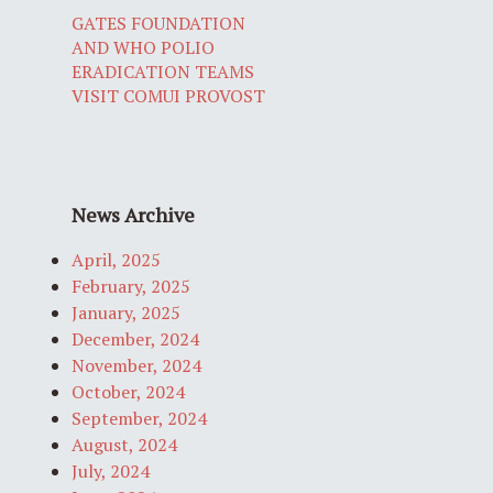
GATES FOUNDATION
AND WHO POLIO
ERADICATION TEAMS
VISIT COMUI PROVOST
News Archive
April, 2025
February, 2025
January, 2025
December, 2024
November, 2024
October, 2024
September, 2024
August, 2024
July, 2024