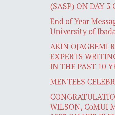
(SASP) ON DAY 3
End of Year Messag
University of Ib
AKIN OJAGBEMI R
EXPERTS WRITIN
IN THE PAST 10 
MENTEES CELEBR
CONGRATULATIO
WILSON, CoMUI 