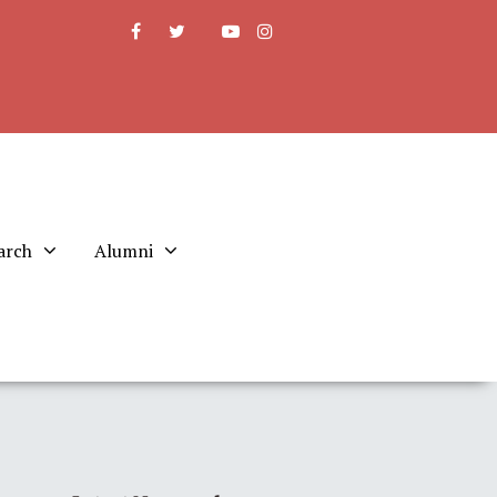
arch
Alumni