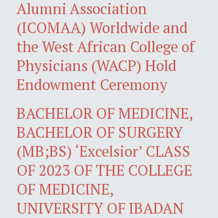
Alumni Association
(ICOMAA) Worldwide and
the West African College of
Physicians (WACP) Hold
Endowment Ceremony
BACHELOR OF MEDICINE,
BACHELOR OF SURGERY
(MB;BS) ‘Excelsior’ CLASS
OF 2023 OF THE COLLEGE
OF MEDICINE,
UNIVERSITY OF IBADAN