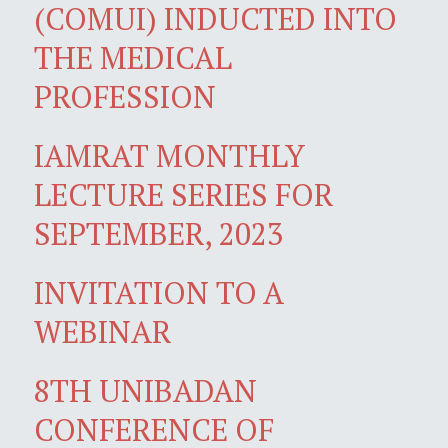
(COMUI) INDUCTED INTO
THE MEDICAL
PROFESSION
IAMRAT MONTHLY
LECTURE SERIES FOR
SEPTEMBER, 2023
INVITATION TO A
WEBINAR
8TH UNIBADAN
CONFERENCE OF