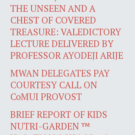
THE UNSEEN AND A
CHEST OF COVERED
TREASURE: VALEDICTORY
LECTURE DELIVERED BY
PROFESSOR AYODEJI ARIJE
MWAN DELEGATES PAY
COURTESY CALL ON
CoMUI PROVOST
BRIEF REPORT OF KIDS
NUTRI-GARDEN ™