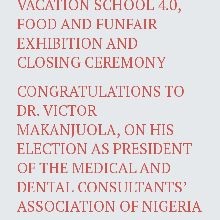
VACATION SCHOOL 4.0,
FOOD AND FUNFAIR
EXHIBITION AND
CLOSING CEREMONY
CONGRATULATIONS TO
DR. VICTOR
MAKANJUOLA, ON HIS
ELECTION AS PRESIDENT
OF THE MEDICAL AND
DENTAL CONSULTANTS’
ASSOCIATION OF NIGERIA