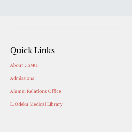
Quick Links
About CoMUI
Admissions
Alumni Relations Office
E. Odeku Medical Library