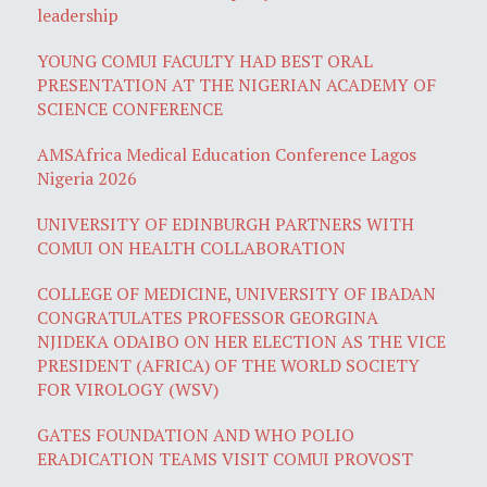
leadership
YOUNG COMUI FACULTY HAD BEST ORAL
PRESENTATION AT THE NIGERIAN ACADEMY OF
SCIENCE CONFERENCE
AMSAfrica Medical Education Conference Lagos
Nigeria 2026
UNIVERSITY OF EDINBURGH PARTNERS WITH
COMUI ON HEALTH COLLABORATION
COLLEGE OF MEDICINE, UNIVERSITY OF IBADAN
CONGRATULATES PROFESSOR GEORGINA
NJIDEKA ODAIBO ON HER ELECTION AS THE VICE
PRESIDENT (AFRICA) OF THE WORLD SOCIETY
FOR VIROLOGY (WSV)
GATES FOUNDATION AND WHO POLIO
ERADICATION TEAMS VISIT COMUI PROVOST