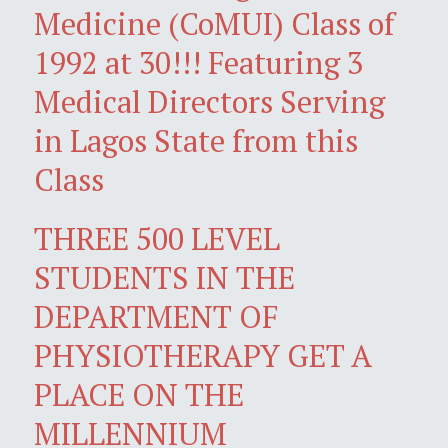
Medicine (CoMUI) Class of
1992 at 30!!! Featuring 3
Medical Directors Serving
in Lagos State from this
Class
THREE 500 LEVEL
STUDENTS IN THE
DEPARTMENT OF
PHYSIOTHERAPY GET A
PLACE ON THE
MILLENNIUM