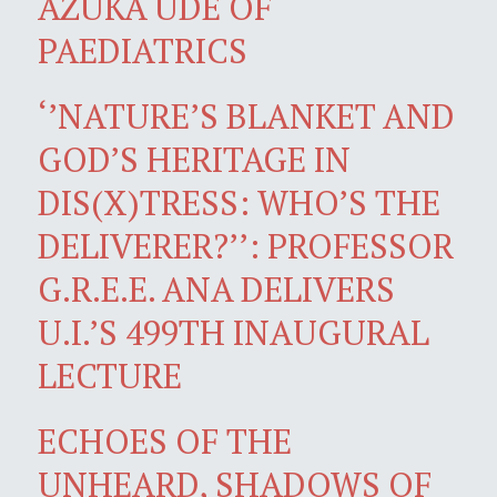
AZUKA UDE OF
PAEDIATRICS
‘’NATURE’S BLANKET AND
GOD’S HERITAGE IN
DIS(X)TRESS: WHO’S THE
DELIVERER?’’: PROFESSOR
G.R.E.E. ANA DELIVERS
U.I.’S 499TH INAUGURAL
LECTURE
ECHOES OF THE
UNHEARD, SHADOWS OF