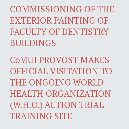
COMMISSIONING OF THE
EXTERIOR PAINTING OF
FACULTY OF DENTISTRY
BUILDINGS
CoMUI PROVOST MAKES
OFFICIAL VISITATION TO
THE ONGOING WORLD
HEALTH ORGANIZATION
(W.H.O.) ACTION TRIAL
TRAINING SITE