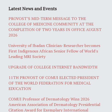
Latest News and Events
PROVOST’S MID-TERM MESSAGE TO THE
COLLEGE OF MEDICINE COMMUNITY AT THE
COMPLETION OF TWO YEARS IN OFFICE AUGUST
2026
University of Ibadan Clinician-Researcher becomes
First Indigenous African Senior Fellow of World's
Leading MRI Society
UPGRADE OF COLLEGE INTERNET BANDWIDTH
11TH PROVOST OF COMUI ELECTED PRESIDENT
OF THE WORLD FEDERATION FOR MEDICAL
EDUCATION
COMUI Professor of Dermatology Wins 2026
American Association of Dermatology Presidential
Citation Award for Exemplary International