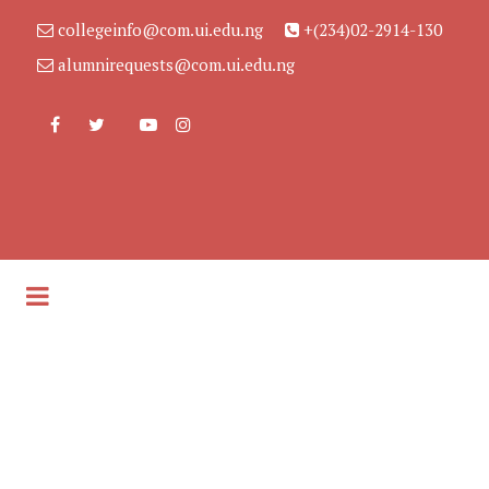
collegeinfo@com.ui.edu.ng
+(234)02-2914-130
alumnirequests@com.ui.edu.ng