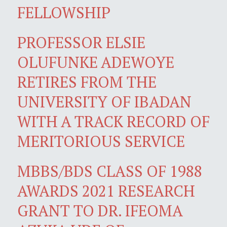
FELLOWSHIP
PROFESSOR ELSIE
OLUFUNKE ADEWOYE
RETIRES FROM THE
UNIVERSITY OF IBADAN
WITH A TRACK RECORD OF
MERITORIOUS SERVICE
MBBS/BDS CLASS OF 1988
AWARDS 2021 RESEARCH
GRANT TO DR. IFEOMA