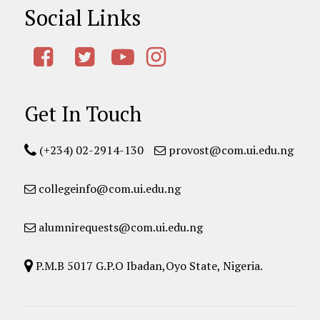
Social Links
Get In Touch
(+234) 02-2914-130
provost@com.ui.edu.ng
collegeinfo@com.ui.edu.ng
alumnirequests@com.ui.edu.ng
P.M.B 5017 G.P.O Ibadan,Oyo State, Nigeria.