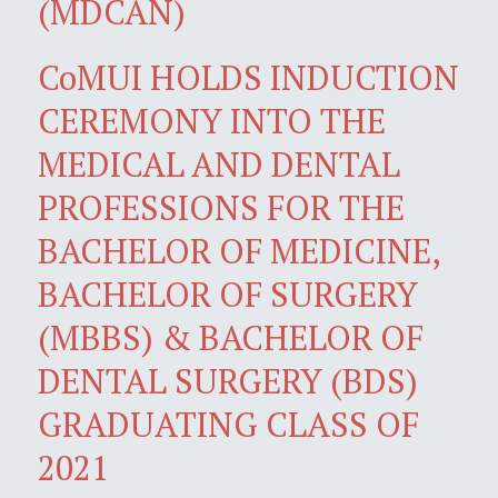
(MDCAN)
CoMUI HOLDS INDUCTION
CEREMONY INTO THE
MEDICAL AND DENTAL
PROFESSIONS FOR THE
BACHELOR OF MEDICINE,
BACHELOR OF SURGERY
(MBBS) & BACHELOR OF
DENTAL SURGERY (BDS)
GRADUATING CLASS OF
2021