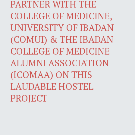
PARTNER WITH THE
COLLEGE OF MEDICINE,
UNIVERSITY OF IBADAN
(COMUI) & THE IBADAN
COLLEGE OF MEDICINE
ALUMNI ASSOCIATION
(ICOMAA) ON THIS
LAUDABLE HOSTEL
PROJECT