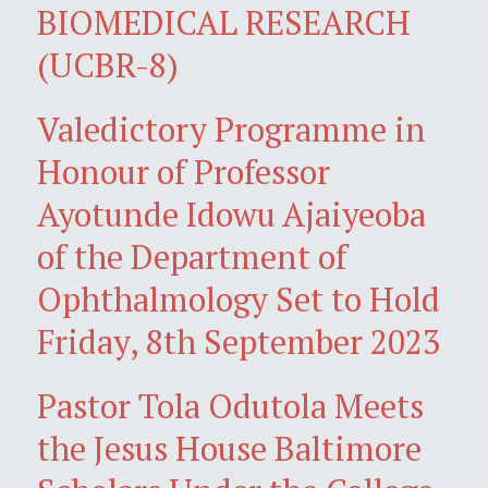
BIOMEDICAL RESEARCH
(UCBR-8)
Valedictory Programme in
Honour of Professor
Ayotunde Idowu Ajaiyeoba
of the Department of
Ophthalmology Set to Hold
Friday, 8th September 2023
Pastor Tola Odutola Meets
the Jesus House Baltimore