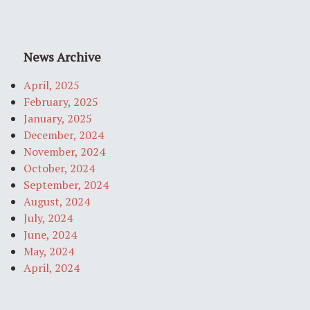
News Archive
April, 2025
February, 2025
January, 2025
December, 2024
November, 2024
October, 2024
September, 2024
August, 2024
July, 2024
June, 2024
May, 2024
April, 2024