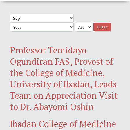
Filter
Professor Temidayo
Ogundiran FAS, Provost of
the College of Medicine,
University of Ibadan, Leads
Team on Appreciation Visit
to Dr. Abayomi Oshin
Ibadan College of Medicine