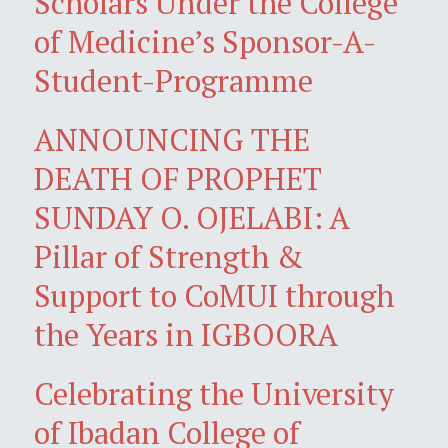
Scholars Under the College
of Medicine’s Sponsor-A-
Student-Programme
ANNOUNCING THE
DEATH OF PROPHET
SUNDAY O. OJELABI: A
Pillar of Strength &
Support to CoMUI through
the Years in IGBOORA
Celebrating the University
of Ibadan College of