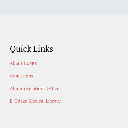
Quick Links
About CoMUI
Admissions
Alumni Relations Office
E. Odeku Medical Library