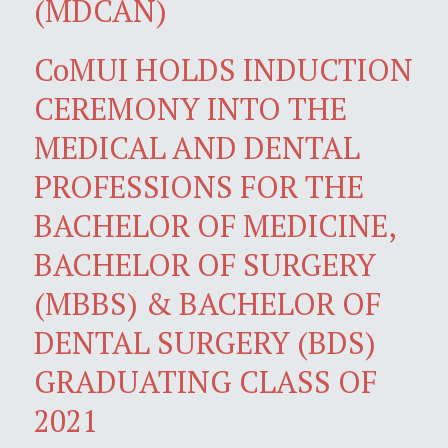
(MDCAN)
CoMUI HOLDS INDUCTION
CEREMONY INTO THE
MEDICAL AND DENTAL
PROFESSIONS FOR THE
BACHELOR OF MEDICINE,
BACHELOR OF SURGERY
(MBBS) & BACHELOR OF
DENTAL SURGERY (BDS)
GRADUATING CLASS OF
2021