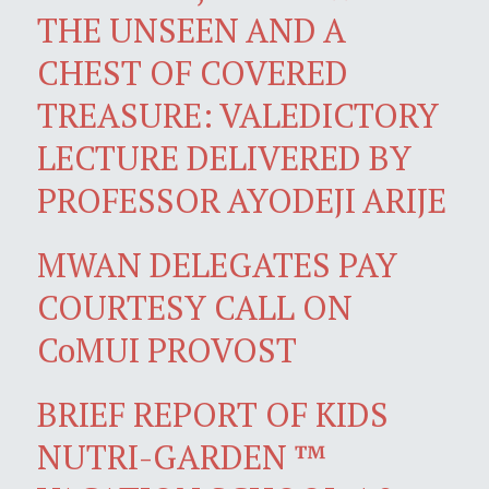
THE UNSEEN AND A
CHEST OF COVERED
TREASURE: VALEDICTORY
LECTURE DELIVERED BY
PROFESSOR AYODEJI ARIJE
MWAN DELEGATES PAY
COURTESY CALL ON
CoMUI PROVOST
BRIEF REPORT OF KIDS
NUTRI-GARDEN ™