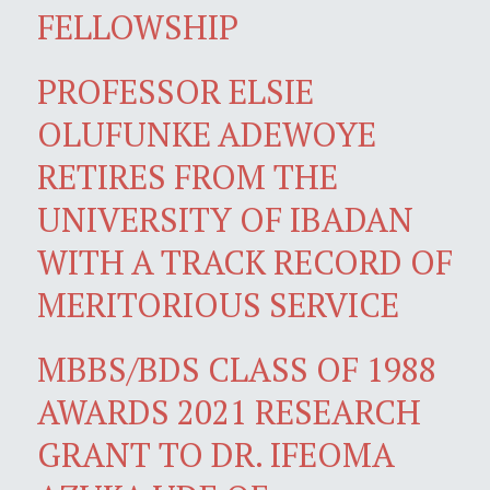
FELLOWSHIP
PROFESSOR ELSIE
OLUFUNKE ADEWOYE
RETIRES FROM THE
UNIVERSITY OF IBADAN
WITH A TRACK RECORD OF
MERITORIOUS SERVICE
MBBS/BDS CLASS OF 1988
AWARDS 2021 RESEARCH
GRANT TO DR. IFEOMA