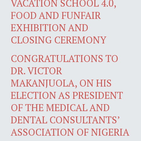
VACATION SCHOOL 4.0,
FOOD AND FUNFAIR
EXHIBITION AND
CLOSING CEREMONY
CONGRATULATIONS TO
DR. VICTOR
MAKANJUOLA, ON HIS
ELECTION AS PRESIDENT
OF THE MEDICAL AND
DENTAL CONSULTANTS’
ASSOCIATION OF NIGERIA