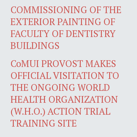
COMMISSIONING OF THE
EXTERIOR PAINTING OF
FACULTY OF DENTISTRY
BUILDINGS
CoMUI PROVOST MAKES
OFFICIAL VISITATION TO
THE ONGOING WORLD
HEALTH ORGANIZATION
(W.H.O.) ACTION TRIAL
TRAINING SITE