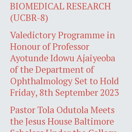
BIOMEDICAL RESEARCH
(UCBR-8)
Valedictory Programme in
Honour of Professor
Ayotunde Idowu Ajaiyeoba
of the Department of
Ophthalmology Set to Hold
Friday, 8th September 2023
Pastor Tola Odutola Meets
the Jesus House Baltimore