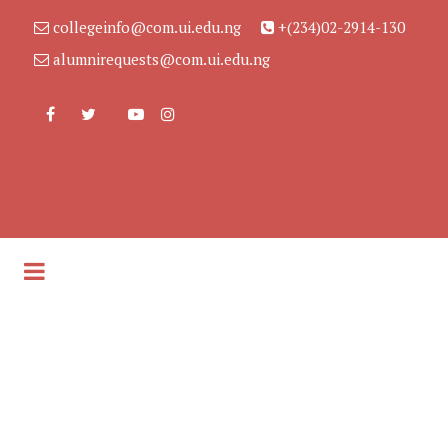
collegeinfo@com.ui.edu.ng
+(234)02-2914-130
alumnirequests@com.ui.edu.ng