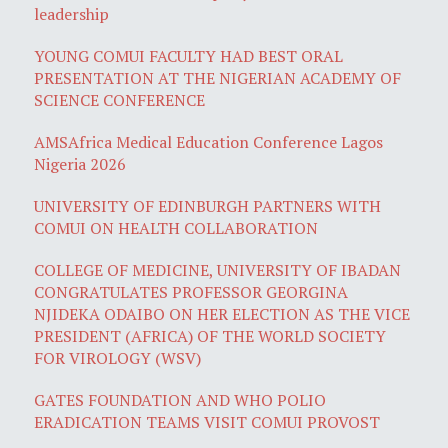
leadership
YOUNG COMUI FACULTY HAD BEST ORAL
PRESENTATION AT THE NIGERIAN ACADEMY OF
SCIENCE CONFERENCE
AMSAfrica Medical Education Conference Lagos
Nigeria 2026
UNIVERSITY OF EDINBURGH PARTNERS WITH
COMUI ON HEALTH COLLABORATION
COLLEGE OF MEDICINE, UNIVERSITY OF IBADAN
CONGRATULATES PROFESSOR GEORGINA
NJIDEKA ODAIBO ON HER ELECTION AS THE VICE
PRESIDENT (AFRICA) OF THE WORLD SOCIETY
FOR VIROLOGY (WSV)
GATES FOUNDATION AND WHO POLIO
ERADICATION TEAMS VISIT COMUI PROVOST