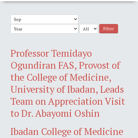
Filter
Professor Temidayo
Ogundiran FAS, Provost of
the College of Medicine,
University of Ibadan, Leads
Team on Appreciation Visit
to Dr. Abayomi Oshin
Ibadan College of Medicine