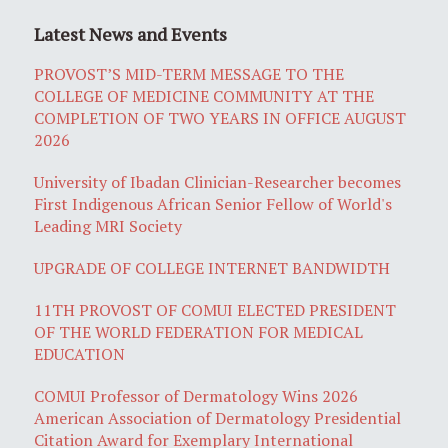
Latest News and Events
PROVOST’S MID-TERM MESSAGE TO THE
COLLEGE OF MEDICINE COMMUNITY AT THE
COMPLETION OF TWO YEARS IN OFFICE AUGUST
2026
University of Ibadan Clinician-Researcher becomes
First Indigenous African Senior Fellow of World's
Leading MRI Society
UPGRADE OF COLLEGE INTERNET BANDWIDTH
11TH PROVOST OF COMUI ELECTED PRESIDENT
OF THE WORLD FEDERATION FOR MEDICAL
EDUCATION
COMUI Professor of Dermatology Wins 2026
American Association of Dermatology Presidential
Citation Award for Exemplary International