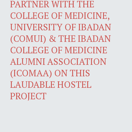
PARTNER WITH THE
COLLEGE OF MEDICINE,
UNIVERSITY OF IBADAN
(COMUI) & THE IBADAN
COLLEGE OF MEDICINE
ALUMNI ASSOCIATION
(ICOMAA) ON THIS
LAUDABLE HOSTEL
PROJECT