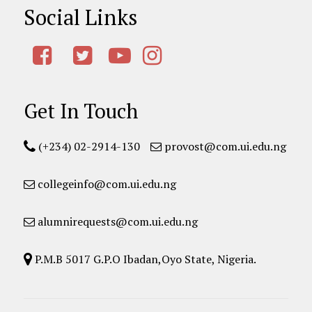
Social Links
Get In Touch
(+234) 02-2914-130
provost@com.ui.edu.ng
collegeinfo@com.ui.edu.ng
alumnirequests@com.ui.edu.ng
P.M.B 5017 G.P.O Ibadan,Oyo State, Nigeria.