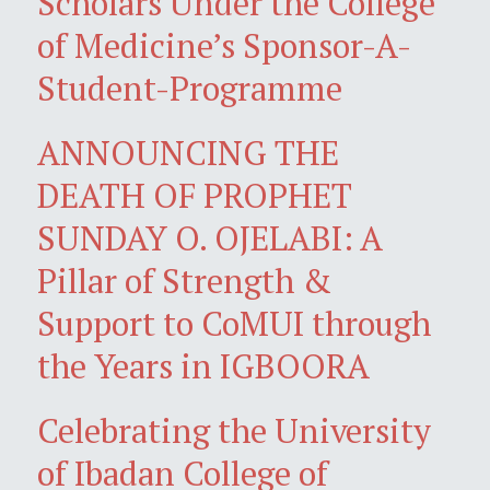
Scholars Under the College
of Medicine’s Sponsor-A-
Student-Programme
ANNOUNCING THE
DEATH OF PROPHET
SUNDAY O. OJELABI: A
Pillar of Strength &
Support to CoMUI through
the Years in IGBOORA
Celebrating the University
of Ibadan College of