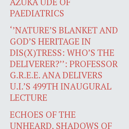
AZUKA UDE OF
PAEDIATRICS
‘’NATURE’S BLANKET AND
GOD’S HERITAGE IN
DIS(X)TRESS: WHO’S THE
DELIVERER?’’: PROFESSOR
G.R.E.E. ANA DELIVERS
U.I.’S 499TH INAUGURAL
LECTURE
ECHOES OF THE
UNHEARD, SHADOWS OF