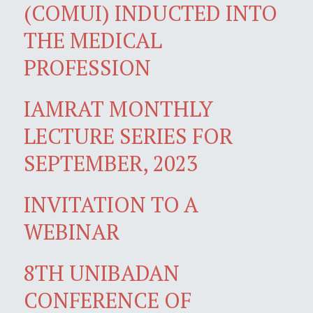
(COMUI) INDUCTED INTO
THE MEDICAL
PROFESSION
IAMRAT MONTHLY
LECTURE SERIES FOR
SEPTEMBER, 2023
INVITATION TO A
WEBINAR
8TH UNIBADAN
CONFERENCE OF