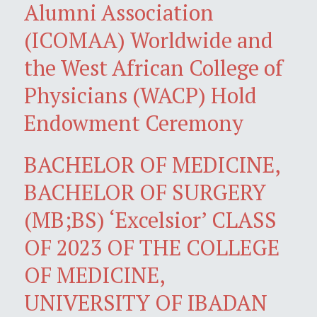
Alumni Association
(ICOMAA) Worldwide and
the West African College of
Physicians (WACP) Hold
Endowment Ceremony
BACHELOR OF MEDICINE,
BACHELOR OF SURGERY
(MB;BS) ‘Excelsior’ CLASS
OF 2023 OF THE COLLEGE
OF MEDICINE,
UNIVERSITY OF IBADAN