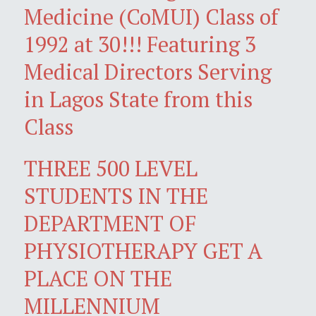
Medicine (CoMUI) Class of
1992 at 30!!! Featuring 3
Medical Directors Serving
in Lagos State from this
Class
THREE 500 LEVEL
STUDENTS IN THE
DEPARTMENT OF
PHYSIOTHERAPY GET A
PLACE ON THE
MILLENNIUM