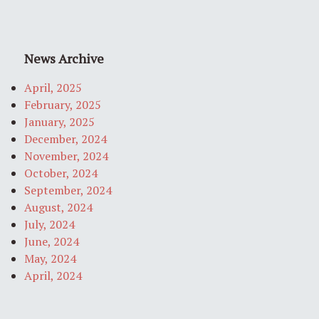
News Archive
April, 2025
February, 2025
January, 2025
December, 2024
November, 2024
October, 2024
September, 2024
August, 2024
July, 2024
June, 2024
May, 2024
April, 2024