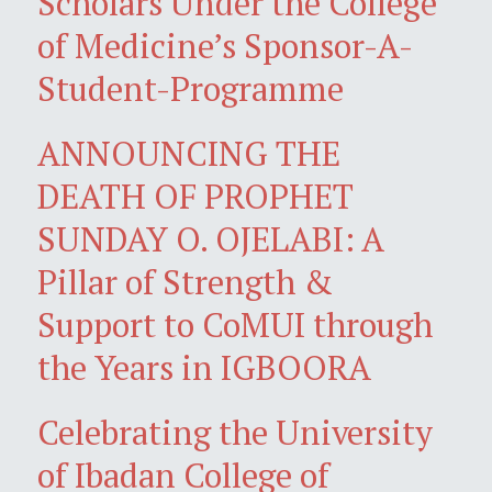
Scholars Under the College
of Medicine’s Sponsor-A-
Student-Programme
ANNOUNCING THE
DEATH OF PROPHET
SUNDAY O. OJELABI: A
Pillar of Strength &
Support to CoMUI through
the Years in IGBOORA
Celebrating the University
of Ibadan College of