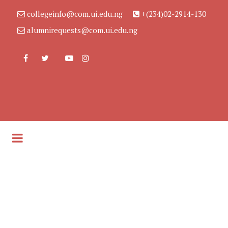
collegeinfo@com.ui.edu.ng
+(234)02-2914-130
alumnirequests@com.ui.edu.ng