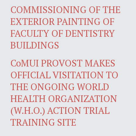
COMMISSIONING OF THE
EXTERIOR PAINTING OF
FACULTY OF DENTISTRY
BUILDINGS
CoMUI PROVOST MAKES
OFFICIAL VISITATION TO
THE ONGOING WORLD
HEALTH ORGANIZATION
(W.H.O.) ACTION TRIAL
TRAINING SITE