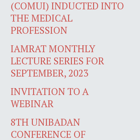
(COMUI) INDUCTED INTO
THE MEDICAL
PROFESSION
IAMRAT MONTHLY
LECTURE SERIES FOR
SEPTEMBER, 2023
INVITATION TO A
WEBINAR
8TH UNIBADAN
CONFERENCE OF