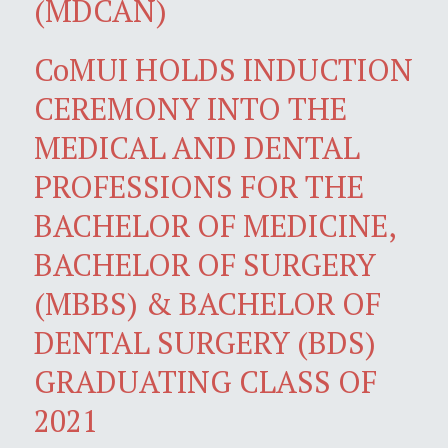
(MDCAN)
CoMUI HOLDS INDUCTION
CEREMONY INTO THE
MEDICAL AND DENTAL
PROFESSIONS FOR THE
BACHELOR OF MEDICINE,
BACHELOR OF SURGERY
(MBBS) & BACHELOR OF
DENTAL SURGERY (BDS)
GRADUATING CLASS OF
2021