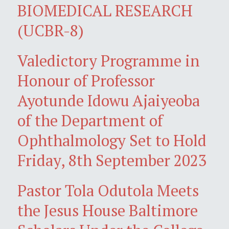
BIOMEDICAL RESEARCH
(UCBR-8)
Valedictory Programme in
Honour of Professor
Ayotunde Idowu Ajaiyeoba
of the Department of
Ophthalmology Set to Hold
Friday, 8th September 2023
Pastor Tola Odutola Meets
the Jesus House Baltimore