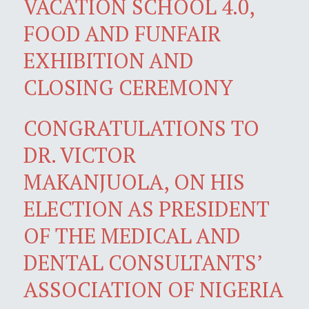
VACATION SCHOOL 4.0,
FOOD AND FUNFAIR
EXHIBITION AND
CLOSING CEREMONY
CONGRATULATIONS TO
DR. VICTOR
MAKANJUOLA, ON HIS
ELECTION AS PRESIDENT
OF THE MEDICAL AND
DENTAL CONSULTANTS’
ASSOCIATION OF NIGERIA