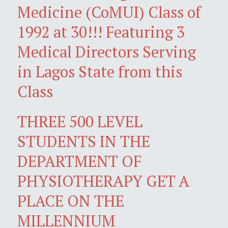
Medicine (CoMUI) Class of
1992 at 30!!! Featuring 3
Medical Directors Serving
in Lagos State from this
Class
THREE 500 LEVEL
STUDENTS IN THE
DEPARTMENT OF
PHYSIOTHERAPY GET A
PLACE ON THE
MILLENNIUM