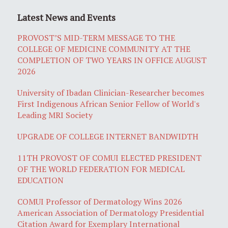
Latest News and Events
PROVOST’S MID-TERM MESSAGE TO THE
COLLEGE OF MEDICINE COMMUNITY AT THE
COMPLETION OF TWO YEARS IN OFFICE AUGUST
2026
University of Ibadan Clinician-Researcher becomes
First Indigenous African Senior Fellow of World's
Leading MRI Society
UPGRADE OF COLLEGE INTERNET BANDWIDTH
11TH PROVOST OF COMUI ELECTED PRESIDENT
OF THE WORLD FEDERATION FOR MEDICAL
EDUCATION
COMUI Professor of Dermatology Wins 2026
American Association of Dermatology Presidential
Citation Award for Exemplary International