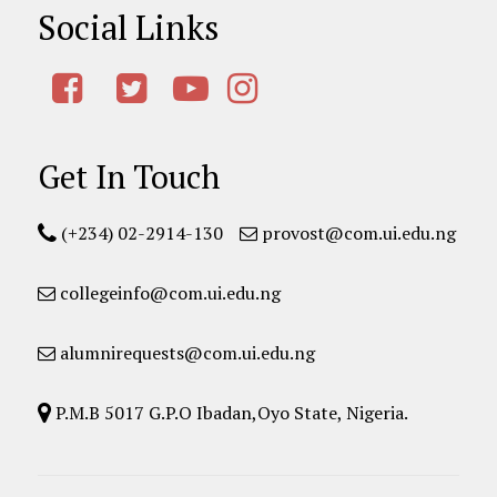
Social Links
Get In Touch
(+234) 02-2914-130
provost@com.ui.edu.ng
collegeinfo@com.ui.edu.ng
alumnirequests@com.ui.edu.ng
P.M.B 5017 G.P.O Ibadan,Oyo State, Nigeria.