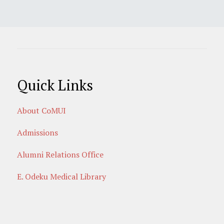
Quick Links
About CoMUI
Admissions
Alumni Relations Office
E. Odeku Medical Library