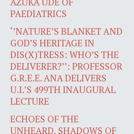
AZUKA UDE OF
PAEDIATRICS
‘’NATURE’S BLANKET AND
GOD’S HERITAGE IN
DIS(X)TRESS: WHO’S THE
DELIVERER?’’: PROFESSOR
G.R.E.E. ANA DELIVERS
U.I.’S 499TH INAUGURAL
LECTURE
ECHOES OF THE
UNHEARD, SHADOWS OF