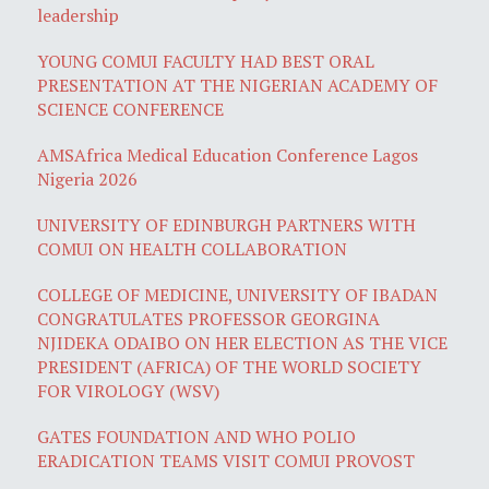
leadership
YOUNG COMUI FACULTY HAD BEST ORAL
PRESENTATION AT THE NIGERIAN ACADEMY OF
SCIENCE CONFERENCE
AMSAfrica Medical Education Conference Lagos
Nigeria 2026
UNIVERSITY OF EDINBURGH PARTNERS WITH
COMUI ON HEALTH COLLABORATION
COLLEGE OF MEDICINE, UNIVERSITY OF IBADAN
CONGRATULATES PROFESSOR GEORGINA
NJIDEKA ODAIBO ON HER ELECTION AS THE VICE
PRESIDENT (AFRICA) OF THE WORLD SOCIETY
FOR VIROLOGY (WSV)
GATES FOUNDATION AND WHO POLIO
ERADICATION TEAMS VISIT COMUI PROVOST