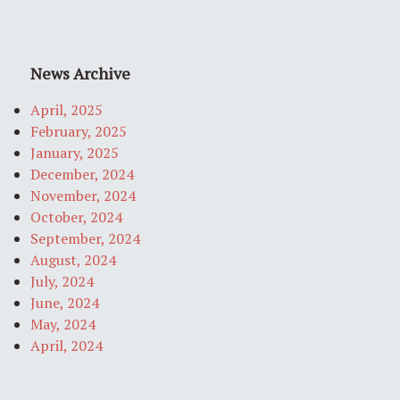
News Archive
April, 2025
February, 2025
January, 2025
December, 2024
November, 2024
October, 2024
September, 2024
August, 2024
July, 2024
June, 2024
May, 2024
April, 2024