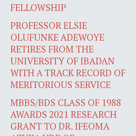
FELLOWSHIP
PROFESSOR ELSIE
OLUFUNKE ADEWOYE
RETIRES FROM THE
UNIVERSITY OF IBADAN
WITH A TRACK RECORD OF
MERITORIOUS SERVICE
MBBS/BDS CLASS OF 1988
AWARDS 2021 RESEARCH
GRANT TO DR. IFEOMA