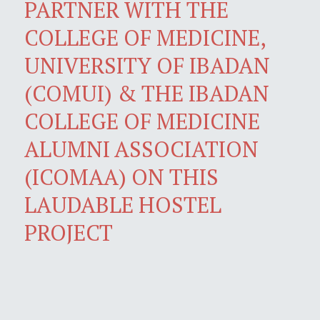
PARTNER WITH THE
COLLEGE OF MEDICINE,
UNIVERSITY OF IBADAN
(COMUI) & THE IBADAN
COLLEGE OF MEDICINE
ALUMNI ASSOCIATION
(ICOMAA) ON THIS
LAUDABLE HOSTEL
PROJECT