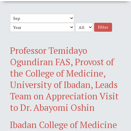
Filter
Professor Temidayo
Ogundiran FAS, Provost of
the College of Medicine,
University of Ibadan, Leads
Team on Appreciation Visit
to Dr. Abayomi Oshin
Ibadan College of Medicine