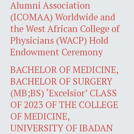
Alumni Association
(ICOMAA) Worldwide and
the West African College of
Physicians (WACP) Hold
Endowment Ceremony
BACHELOR OF MEDICINE,
BACHELOR OF SURGERY
(MB;BS) ‘Excelsior’ CLASS
OF 2023 OF THE COLLEGE
OF MEDICINE,
UNIVERSITY OF IBADAN