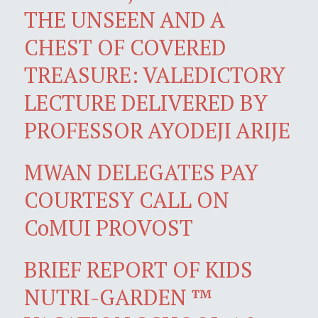
THE UNSEEN AND A
CHEST OF COVERED
TREASURE: VALEDICTORY
LECTURE DELIVERED BY
PROFESSOR AYODEJI ARIJE
MWAN DELEGATES PAY
COURTESY CALL ON
CoMUI PROVOST
BRIEF REPORT OF KIDS
NUTRI-GARDEN ™