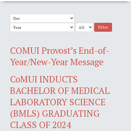
Filter
COMUI Provost’s End-of-
Year/New-Year Message
CoMUI INDUCTS
BACHELOR OF MEDICAL
LABORATORY SCIENCE
(BMLS) GRADUATING
CLASS OF 2024