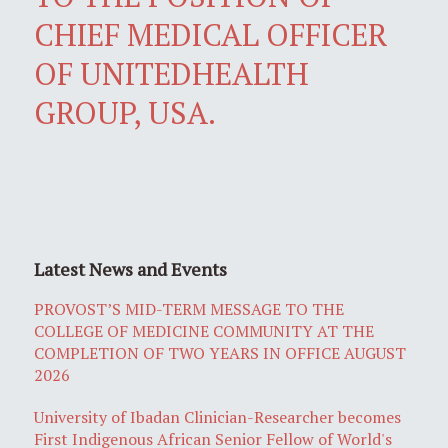
CHIEF MEDICAL OFFICER
OF UNITEDHEALTH
GROUP, USA.
Latest News and Events
PROVOST’S MID-TERM MESSAGE TO THE
COLLEGE OF MEDICINE COMMUNITY AT THE
COMPLETION OF TWO YEARS IN OFFICE AUGUST
2026
University of Ibadan Clinician-Researcher becomes
First Indigenous African Senior Fellow of World's