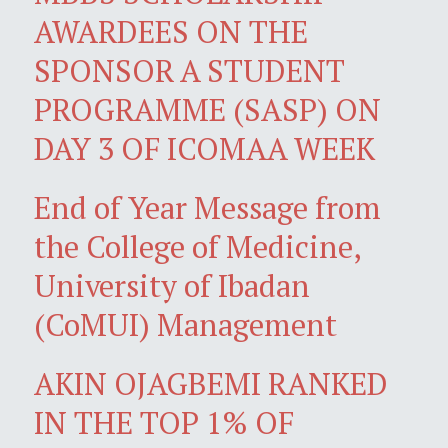
AWARDEES ON THE
SPONSOR A STUDENT
PROGRAMME (SASP) ON
DAY 3 OF ICOMAA WEEK
End of Year Message from
the College of Medicine,
University of Ibadan
(CoMUI) Management
AKIN OJAGBEMI RANKED
IN THE TOP 1% OF