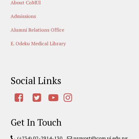
About CoMUI
Admissions
Alumni Relations Office
E. Odeku Medical Library
Social Links
Get In Touch
(+234) 02-2914-130
provost@com.ui.edu.ng