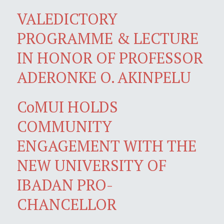
VALEDICTORY
PROGRAMME & LECTURE
IN HONOR OF PROFESSOR
ADERONKE O. AKINPELU
CoMUI HOLDS
COMMUNITY
ENGAGEMENT WITH THE
NEW UNIVERSITY OF
IBADAN PRO-
CHANCELLOR