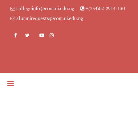
collegeinfo@com.ui.edu.ng
+(234)02-2914-130
alumnirequests@com.ui.edu.ng