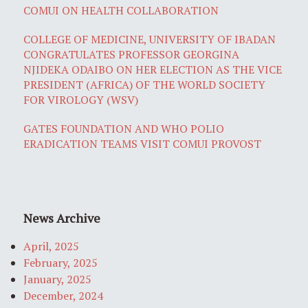
COMUI ON HEALTH COLLABORATION
COLLEGE OF MEDICINE, UNIVERSITY OF IBADAN
CONGRATULATES PROFESSOR GEORGINA
NJIDEKA ODAIBO ON HER ELECTION AS THE VICE
PRESIDENT (AFRICA) OF THE WORLD SOCIETY
FOR VIROLOGY (WSV)
GATES FOUNDATION AND WHO POLIO
ERADICATION TEAMS VISIT COMUI PROVOST
News Archive
April, 2025
February, 2025
January, 2025
December, 2024