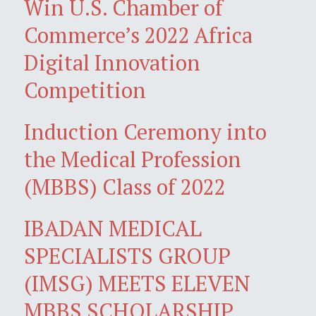
Win U.S. Chamber of
Commerce’s 2022 Africa
Digital Innovation
Competition
Induction Ceremony into
the Medical Profession
(MBBS) Class of 2022
IBADAN MEDICAL
SPECIALISTS GROUP
(IMSG) MEETS ELEVEN
MBBS SCHOLARSHIP