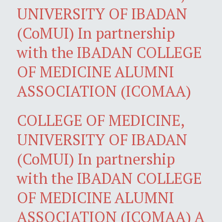
UNIVERSITY OF IBADAN
(CoMUI) In partnership
with the IBADAN COLLEGE
OF MEDICINE ALUMNI
ASSOCIATION (ICOMAA)
COLLEGE OF MEDICINE,
UNIVERSITY OF IBADAN
(CoMUI) In partnership
with the IBADAN COLLEGE
OF MEDICINE ALUMNI
ASSOCIATION (ICOMAA) A