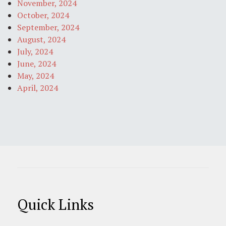
November, 2024
October, 2024
September, 2024
August, 2024
July, 2024
June, 2024
May, 2024
April, 2024
Quick Links