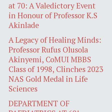
at 70: A Valedictory Event
in Honour of Professor K.S
Akinlade
A Legacy of Healing Minds:
Professor Rufus Olusola
Akinyemi, CoMUI MBBS
Class of 1998, Clinches 2023
NAS Gold Medal in Life
Sciences
DEPARTMENT OF