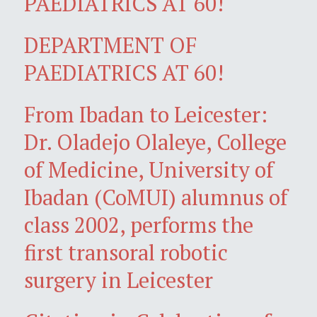
PAEDIATRICS AT 60!
DEPARTMENT OF
PAEDIATRICS AT 60!
From Ibadan to Leicester:
Dr. Oladejo Olaleye, College
of Medicine, University of
Ibadan (CoMUI) alumnus of
class 2002, performs the
first transoral robotic
surgery in Leicester