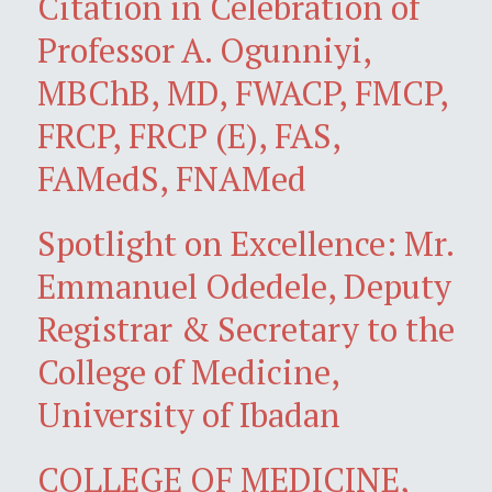
Citation in Celebration of
Professor A. Ogunniyi,
MBChB, MD, FWACP, FMCP,
FRCP, FRCP (E), FAS,
FAMedS, FNAMed
Spotlight on Excellence: Mr.
Emmanuel Odedele, Deputy
Registrar & Secretary to the
College of Medicine,
University of Ibadan
COLLEGE OF MEDICINE,