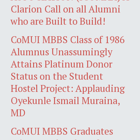
Clarion Call on all Alumni
who are Built to Build!
CoMUI MBBS Class of 1986
Alumnus Unassumingly
Attains Platinum Donor
Status on the Student
Hostel Project: Applauding
Oyekunle Ismail Muraina,
MD
CoMUI MBBS Graduates