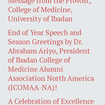
Message from the Provost,
College of Medicine,
University of Ibadan
End of Year Speech and
Season Greetings by Dr.
Abraham Ariyo, President
of Ibadan College of
Medicine Alumni
Association North America
(ICOMAA-NA)!
A Celebration of Excellence