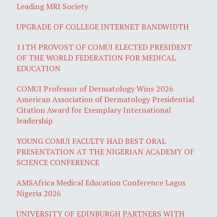
Leading MRI Society
UPGRADE OF COLLEGE INTERNET BANDWIDTH
11TH PROVOST OF COMUI ELECTED PRESIDENT
OF THE WORLD FEDERATION FOR MEDICAL
EDUCATION
COMUI Professor of Dermatology Wins 2026
American Association of Dermatology Presidential
Citation Award for Exemplary International
leadership
YOUNG COMUI FACULTY HAD BEST ORAL
PRESENTATION AT THE NIGERIAN ACADEMY OF
SCIENCE CONFERENCE
AMSAfrica Medical Education Conference Lagos
Nigeria 2026
UNIVERSITY OF EDINBURGH PARTNERS WITH