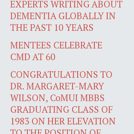
EXPERTS WRITING ABOUT
DEMENTIA GLOBALLY IN
THE PAST 10 YEARS
MENTEES CELEBRATE
CMD AT 60
CONGRATULATIONS TO
DR. MARGARET-MARY
WILSON, CoMUI MBBS
GRADUATING CLASS OF
1983 ON HER ELEVATION
TO THE POSITION OF