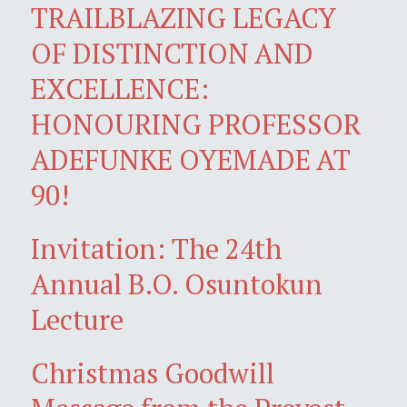
TRAILBLAZING LEGACY
OF DISTINCTION AND
EXCELLENCE:
HONOURING PROFESSOR
ADEFUNKE OYEMADE AT
90!
Invitation: The 24th
Annual B.O. Osuntokun
Lecture
Christmas Goodwill