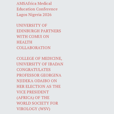
AMSAfrica Medical
Education Conference
Lagos Nigeria 2026
UNIVERSITY OF
EDINBURGH PARTNERS
WITH COMUI ON
HEALTH
COLLABORATION
COLLEGE OF MEDICINE,
UNIVERSITY OF IBADAN
CONGRATULATES
PROFESSOR GEORGINA
NJIDEKA ODAIBO ON
HER ELECTION AS THE
VICE PRESIDENT
(AFRICA) OF THE
WORLD SOCIETY FOR
VIROLOGY (WSV)