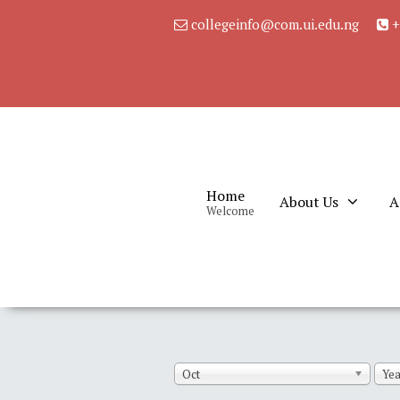
collegeinfo@com.ui.edu.ng
+
Home
About Us
A
Welcome
Oct
Yea