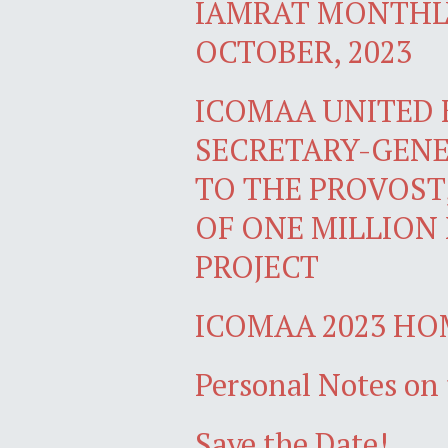
IAMRAT MONTHLY
OCTOBER, 2023
ICOMAA UNITED
SECRETARY-GENE
TO THE PROVOST
OF ONE MILLION
PROJECT
ICOMAA 2023 H
Personal Notes on 
Save the Date!