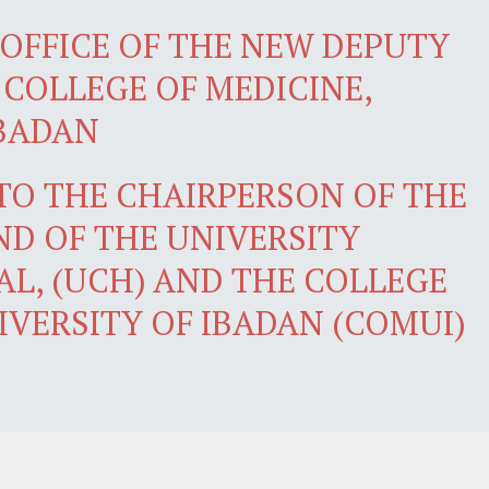
OFFICE OF THE NEW DEPUTY
 COLLEGE OF MEDICINE,
IBADAN
 TO THE CHAIRPERSON OF THE
D OF THE UNIVERSITY
AL, (UCH) AND THE COLLEGE
IVERSITY OF IBADAN (COMUI)