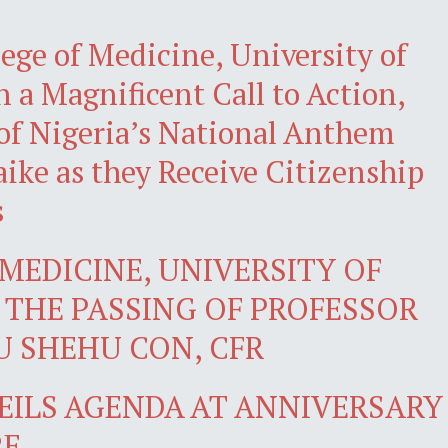
ege of Medicine, University of
 a Magnificent Call to Action,
of Nigeria’s National Anthem
ke as they Receive Citizenship
s
MEDICINE, UNIVERSITY OF
THE PASSING OF PROFESSOR
 SHEHU CON, CFR
VEILS AGENDA AT ANNIVERSARY
RE