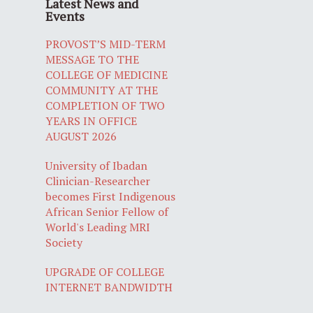
Latest News and
Events
PROVOST’S MID-TERM
MESSAGE TO THE
COLLEGE OF MEDICINE
COMMUNITY AT THE
COMPLETION OF TWO
YEARS IN OFFICE
AUGUST 2026
University of Ibadan
Clinician-Researcher
becomes First Indigenous
African Senior Fellow of
World's Leading MRI
Society
UPGRADE OF COLLEGE
INTERNET BANDWIDTH