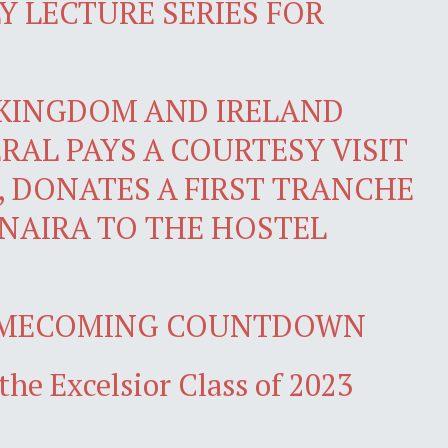
 LECTURE SERIES FOR
 KINGDOM AND IRELAND
RAL PAYS A COURTESY VISIT
, DONATES A FIRST TRANCHE
 NAIRA TO THE HOSTEL
OMECOMING COUNTDOWN
the Excelsior Class of 2023