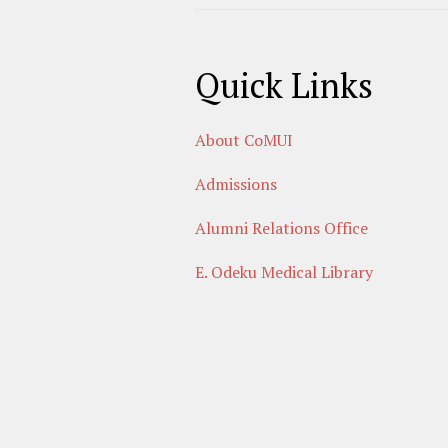
Quick Links
About CoMUI
Admissions
Alumni Relations Office
E. Odeku Medical Library