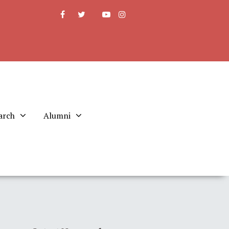
arch
Alumni