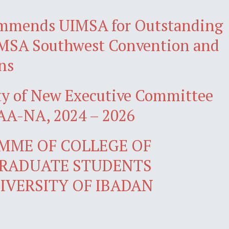
mmends UIMSA for Outstanding
iMSA Southwest Convention and
ns
ty of New Executive Committee
A-NA, 2024 – 2026
MME OF COLLEGE OF
GRADUATE STUDENTS
IVERSITY OF IBADAN