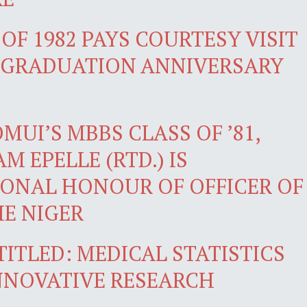
OF 1982 PAYS COURTESY VISIT
H GRADUATION ANNIVERSARY
UI’S MBBS CLASS OF ’81,
M EPELLE (RTD.) IS
ONAL HONOUR OF OFFICER OF
HE NIGER
TITLED: MEDICAL STATISTICS
INNOVATIVE RESEARCH