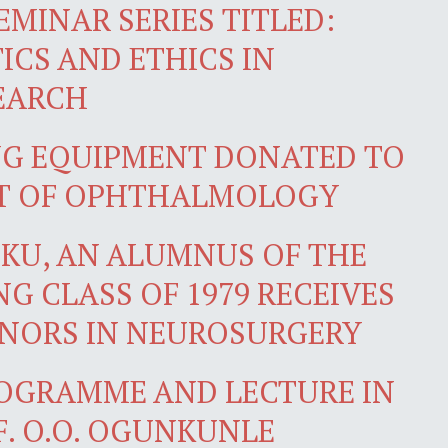
EMINAR SERIES TITLED:
ICS AND ETHICS IN
EARCH
NG EQUIPMENT DONATED TO
T OF OPHTHALMOLOGY
IKU, AN ALUMNUS OF THE
G CLASS OF 1979 RECEIVES
ONORS IN NEUROSURGERY
OGRAMME AND LECTURE IN
. O.O. OGUNKUNLE