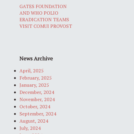
GATES FOUNDATION
AND WHO POLIO
ERADICATION TEAMS
VISIT COMUI PROVOST
News Archive
April, 2025
February, 2025
January, 2025
December, 2024
November, 2024
October, 2024
September, 2024
August, 2024
July, 2024