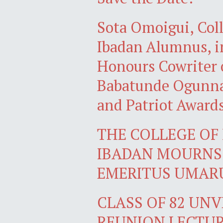
Sota Omoigui, Coll
Ibadan Alumnus, in
Honours Cowriter 
Babatunde Ogunnai
and Patriot Award
THE COLLEGE OF 
IBADAN MOURNS 
EMERITUS UMARU
CLASS OF 82 UN
REUNION LECTU