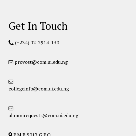
Get In Touch
(+234) 02-2914-130
provost@com.ui.edu.ng
collegeinfo@com.ui.edu.ng
alumnirequests@com.ui.edu.ng
P.M.B 5017 G.P.O