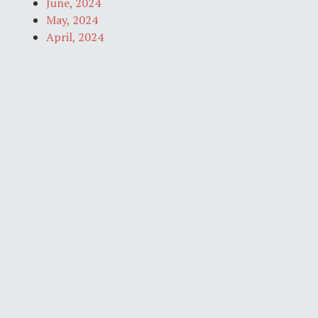
June, 2024
May, 2024
April, 2024