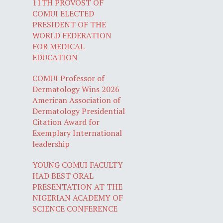
11TH PROVOST OF
COMUI ELECTED
PRESIDENT OF THE
WORLD FEDERATION
FOR MEDICAL
EDUCATION
COMUI Professor of
Dermatology Wins 2026
American Association of
Dermatology Presidential
Citation Award for
Exemplary International
leadership
YOUNG COMUI FACULTY
HAD BEST ORAL
PRESENTATION AT THE
NIGERIAN ACADEMY OF
SCIENCE CONFERENCE