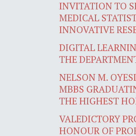
INVITATION TO S
MEDICAL STATIST
INNOVATIVE RES
DIGITAL LEARNI
THE DEPARTMEN
NELSON M. OYES
MBBS GRADUATIN
THE HIGHEST H
VALEDICTORY PR
HONOUR OF PROF