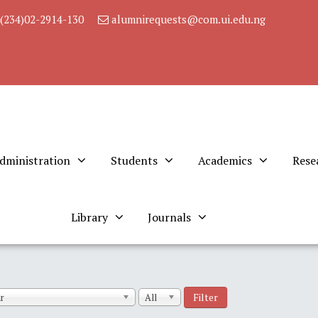
(234)02-2914-130
alumnirequests@com.ui.edu.ng
dministration
Students
Academics
Rese
Library
Journals
Filter
r
All