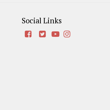
Social Links