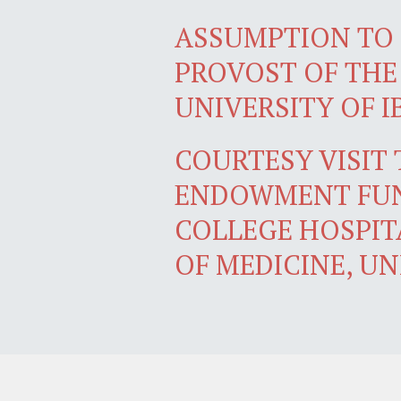
ASSUMPTION TO 
PROVOST OF THE
UNIVERSITY OF 
COURTESY VISIT
ENDOWMENT FUN
COLLEGE HOSPIT
OF MEDICINE, UN