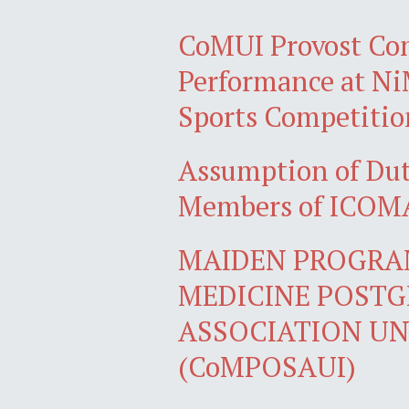
CoMUI Provost Co
Performance at N
Sports Competitio
Assumption of Du
Members of ICOMA
MAIDEN PROGRA
MEDICINE POST
ASSOCIATION UN
(CoMPOSAUI)