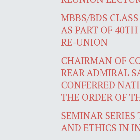
MBBS/BDS CLASS 
AS PART OF 40T
RE-UNION
CHAIRMAN OF COM
REAR ADMIRAL SA
CONFERRED NATI
THE ORDER OF T
SEMINAR SERIES 
AND ETHICS IN 