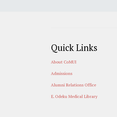
Quick Links
About CoMUI
Admissions
Alumni Relations Office
E. Odeku Medical Library