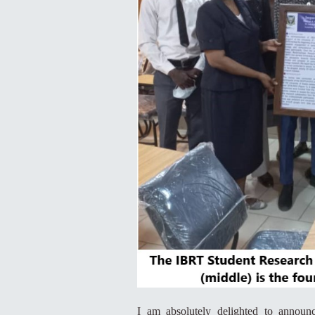
I am absolutely delighted to announ