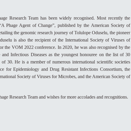
hage Research Team has been widely recognised. Most recently the
ed “A Phage Agent of Change”, published by the American Society of
tailing the genomic research journey of Tolulope Oduselu, the pioneer
uselu is also the recipient of the International Society of Viruses of
for the VOM 2022 conference. In 2020, he was also recognised by the
 and Infectious Diseases as the youngest honouree on the list of 30
 of 30. He is a member of numerous international scientific societies
nce for Epidemiology and Drug Resistant Infections Consortium, the
national Society of Viruses for Microbes, and the American Society of
age Research Team and wishes for more accolades and recognitions.