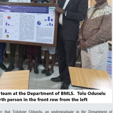
ce that Tolulope Oduselu, an undergraduate in the Department of