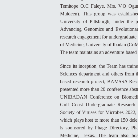
Temitope O.C Faleye, Mrs. V.O Ogunl
Muideen). This group was establishe
University of Pittsburgh, under th
Advancing Genomics and Evolutionary
research engagement for undergraduate 
of Medicine, University of Ibadan (CoM
The team maintains an adventure-based 
Since its inception, the Team has trai
Sciences department and others from t
based research project, BAMSSA Resea
presented more than 20 conference abstra
UNIBADAN Conference on Biomedical 
Gulf Coast Undergraduate Research 
Society of Viruses for Microbes 2022,
which plays host to more than 150 deleg
is sponsored by Phage Directory, Ph
Medicine, Texas. The team also boa