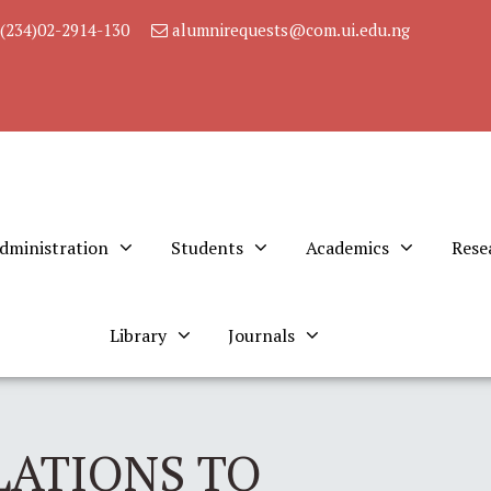
(234)02-2914-130
alumnirequests@com.ui.edu.ng
dministration
Students
Academics
Rese
Library
Journals
ATIONS TO