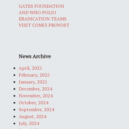
GATES FOUNDATION
AND WHO POLIO
ERADICATION TEAMS
VISIT COMUI PROVOST
News Archive
April, 2025
February, 2025
January, 2025
December, 2024
November, 2024
October, 2024
September, 2024
August, 2024
July, 2024