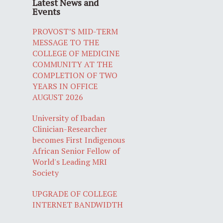
Latest News and
Events
PROVOST’S MID-TERM
MESSAGE TO THE
COLLEGE OF MEDICINE
COMMUNITY AT THE
COMPLETION OF TWO
YEARS IN OFFICE
AUGUST 2026
University of Ibadan
Clinician-Researcher
becomes First Indigenous
African Senior Fellow of
World's Leading MRI
Society
UPGRADE OF COLLEGE
INTERNET BANDWIDTH