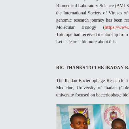
Biomedical Laboratory Science (BMLS), 
the International Society of Viruses o
genomic research journey has been re
Molecular Biology
(
https://www
Tolulope had received mentorship from 
Let us learn a bit more about this.
BIG THANKS TO THE IBADAN
The Ibadan Bacteriophage Research Team
Medicine, University of Ibadan (CoM
university focused on bacteriophage bi