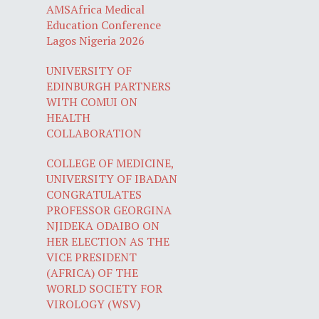
AMSAfrica Medical
Education Conference
Lagos Nigeria 2026
UNIVERSITY OF
EDINBURGH PARTNERS
WITH COMUI ON
HEALTH
COLLABORATION
COLLEGE OF MEDICINE,
UNIVERSITY OF IBADAN
CONGRATULATES
PROFESSOR GEORGINA
NJIDEKA ODAIBO ON
HER ELECTION AS THE
VICE PRESIDENT
(AFRICA) OF THE
WORLD SOCIETY FOR
VIROLOGY (WSV)