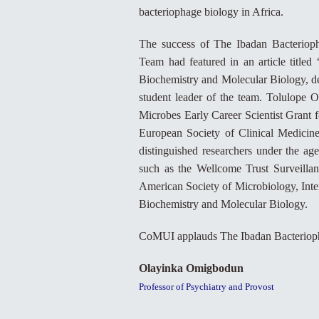
bacteriophage biology in Africa.
The success of The Ibadan Bacteriop
Team had featured in an article titl
Biochemistry and Molecular Biology, de
student leader of the team. Tolulope Od
Microbes Early Career Scientist Grant 
European Society of Clinical Medicine
distinguished researchers under the age
such as the Wellcome Trust Surveilla
American Society of Microbiology, Inter
Biochemistry and Molecular Biology.
CoMUI applauds The Ibadan Bacterioph
Olayinka Omigbodun
Professor of Psychiatry and Provost