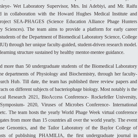
eye- Wet Laboratory Supervisor, Mrs. Ini Adebiyi, and Mr. Raifu
d in collaboration with the Howard Hughes Medical Institute and
e project SEA-PHAGES (Science Education Alliance Phage Hunters
 Sciences). The team aims to provide a platform for early career
students of the Department of Biomedical Laboratory Science, College
UI) through her unique faculty-guided, student-driven research model.
learning structure sustained by healthy mentor-mentee guidance.
ned more than 50 undergraduate students of the Biomedical Laboratory
he departments of Physiology and Biochemistry, through her faculty-
rch Hub. Till date, the team has published three review papers and
cts on different subjects of bacteriophage biology. Most notably is the
Research 2021, BioAccess Conference- Rockefeller University,
Symposium- 2020, Viruses of Microbes Conference- International
 etc. The team hosts the yearly World Phage Week virtual conference
ates from more than 15 countries all over the world yearly. The event
ase Genomics, and the Tailor Laboratory of the Baylor College of
sts of publishing PHAMILIA, the first undergraduate journal in