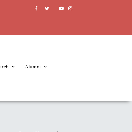
arch
Alumni