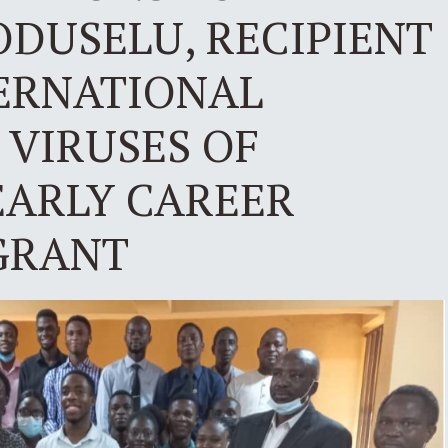
ODUSELU, RECIPIENT
TERNATIONAL
 VIRUSES OF
EARLY CAREER
 GRANT