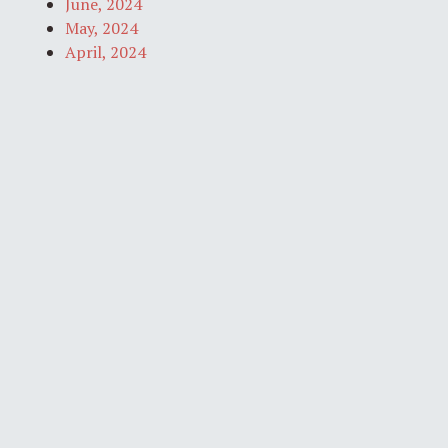
June, 2024
May, 2024
April, 2024