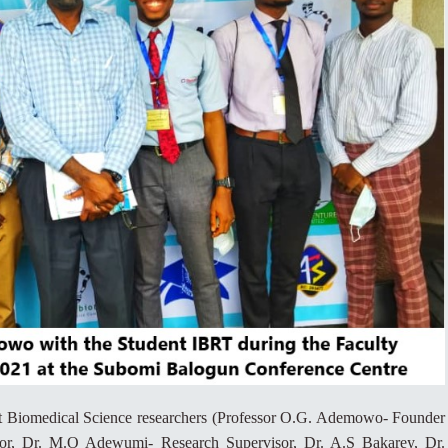
t Biomedical Science researchers (Professor O.G. Ademowo- Founder
etor, Dr. M.O Adewumi- Research Supervisor, Dr. A.S Bakarey, Dr.