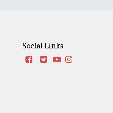
Social Links