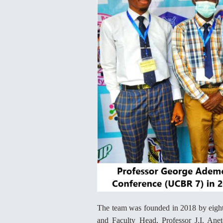
The team was founded in 2018 by eigh
and Faculty Head, Professor J.I. An