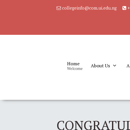
collegeinfo@com.ui.edu.ng
+
Home
About Us
A
Welcome
CONGRATUL