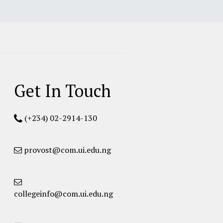
Get In Touch
(+234) 02-2914-130
provost@com.ui.edu.ng
collegeinfo@com.ui.edu.ng