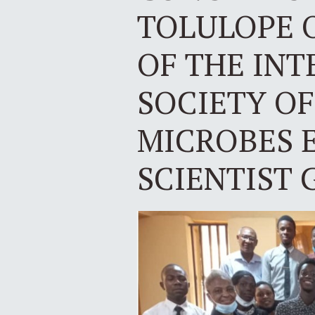
TOLULOPE 
OF THE IN
SOCIETY OF
MICROBES 
SCIENTIST