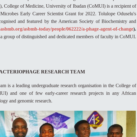
College of Medicine, University of Ibadan (CoMUI) is a recipient of
f Microbes Early Career Scientist Grant for 2022. Tolulope Oduselu's
cognised and featured by the American Society of Biochemistry and
.asbmb.org/asbmb-today/people/062222/a-phage-agent-of-change
).
a group of distinguished and dedicated members of faculty in CoMUI.
 BACTERIOPHAGE RESEARCH TEAM
 is a leading undergraduate research organisation in the College of
UI) and one of few early-career research projects in any African
ology and genomic research.