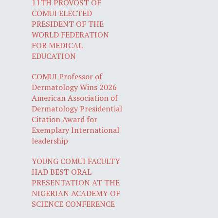
11TH PROVOST OF
COMUI ELECTED
PRESIDENT OF THE
WORLD FEDERATION
FOR MEDICAL
EDUCATION
COMUI Professor of
Dermatology Wins 2026
American Association of
Dermatology Presidential
Citation Award for
Exemplary International
leadership
YOUNG COMUI FACULTY
HAD BEST ORAL
PRESENTATION AT THE
NIGERIAN ACADEMY OF
SCIENCE CONFERENCE