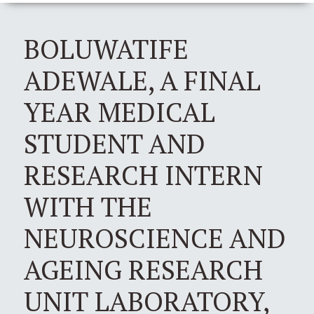
BOLUWATIFE
ADEWALE, A FINAL
YEAR MEDICAL
STUDENT AND
RESEARCH INTERN
WITH THE
NEUROSCIENCE AND
AGEING RESEARCH
UNIT LABORATORY,