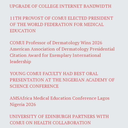
UPGRADE OF COLLEGE INTERNET BANDWIDTH
11TH PROVOST OF COMUI ELECTED PRESIDENT
OF THE WORLD FEDERATION FOR MEDICAL
EDUCATION
COMUI Professor of Dermatology Wins 2026
American Association of Dermatology Presidential
Citation Award for Exemplary International
leadership
YOUNG COMUI FACULTY HAD BEST ORAL
PRESENTATION AT THE NIGERIAN ACADEMY OF
SCIENCE CONFERENCE
AMSAfrica Medical Education Conference Lagos
Nigeria 2026
UNIVERSITY OF EDINBURGH PARTNERS WITH
COMUI ON HEALTH COLLABORATION