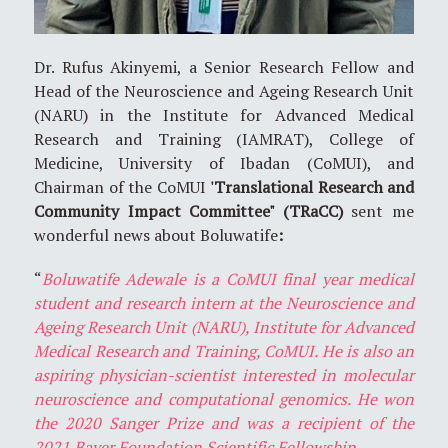
Dr. Rufus Akinyemi, a Senior Research Fellow and
Head of the Neuroscience and Ageing Research Unit
(NARU) in the Institute for Advanced Medical
Research and Training (IAMRAT), College of
Medicine, University of Ibadan (CoMUI), and
Chairman of the CoMUI
'Translational Research and
Community Impact Committee" (TRaCC)
sent me
wonderful news about Boluwatife
:
“
Boluwatife Adewale is a CoMUI final year medical
student and research intern at the Neuroscience and
Ageing Research Unit (NARU), Institute for Advanced
Medical Research and Training, CoMUI. He is also an
aspiring physician-scientist interested in molecular
neuroscience and computational genomics. He won
the 2020 Sanger Prize and was a recipient of the
2021 Bayer Foundation Scientific Fellowship.