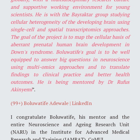
and supportive working environment for young
scientists. He is with the Bayraktar group studying
cellular heterogeneity of the developing brain using
single-cell and spatial transcriptomics approaches.
The goal of the project is to map the cellular basis of
aberrant prenatal human brain development in
Down's syndrome. Boluwatife's goal is to be well
equipped to answer big questions in neuroscience
using multi-omics approaches and to translate
findings to clinical practice and better health
outcomes. He is being mentored by Dr Rufus
Akinyemi
”.
(99+) Boluwatife Adewale | LinkedIn
I congratulate Boluwatife, his mentor and the
entire Neuroscience and Ageing Research Unit
(NARU) in the Institute for Advanced Medical
Research and Training (IAMRAT), CoMUI.