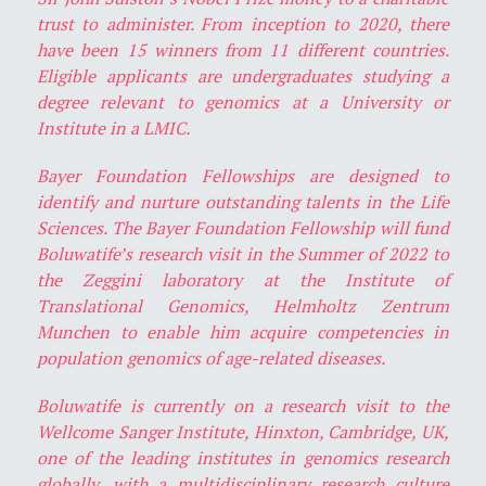
trust to administer. From inception to 2020, there
have been 15 winners from 11 different countries.
Eligible applicants are undergraduates studying a
degree relevant to genomics at a University or
Institute in a LMIC.
Bayer Foundation Fellowships are designed to
identify and nurture outstanding talents in the Life
Sciences. The Bayer Foundation Fellowship will fund
Boluwatife’s research visit in the Summer of 2022 to
the Zeggini laboratory at the Institute of
Translational Genomics, Helmholtz Zentrum
Munchen to enable him acquire competencies in
population genomics of age-related diseases.
Boluwatife is currently on a research visit to the
Wellcome Sanger Institute, Hinxton, Cambridge, UK,
one of the leading institutes in genomics research
globally, with a multidisciplinary research culture