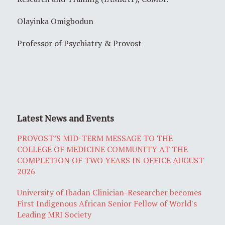
Olayinka Omigbodun
Professor of Psychiatry & Provost
Latest News and Events
PROVOST’S MID-TERM MESSAGE TO THE
COLLEGE OF MEDICINE COMMUNITY AT THE
COMPLETION OF TWO YEARS IN OFFICE AUGUST
2026
University of Ibadan Clinician-Researcher becomes
First Indigenous African Senior Fellow of World's
Leading MRI Society