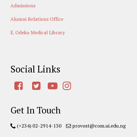
Admissions
Alumni Relations Office
E. Odeku Medical Library
Social Links
Get In Touch
(+234) 02-2914-130
provost@com.ui.edu.ng