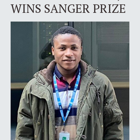
WINS SANGER PRIZE