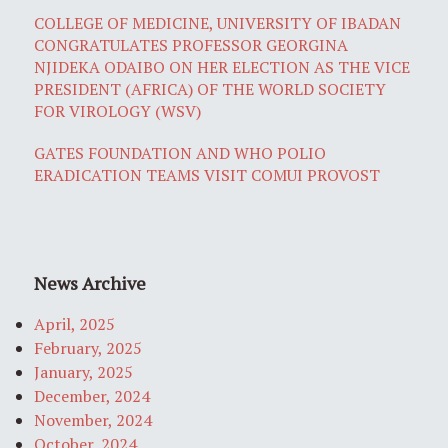
COLLEGE OF MEDICINE, UNIVERSITY OF IBADAN
CONGRATULATES PROFESSOR GEORGINA
NJIDEKA ODAIBO ON HER ELECTION AS THE VICE
PRESIDENT (AFRICA) OF THE WORLD SOCIETY
FOR VIROLOGY (WSV)
GATES FOUNDATION AND WHO POLIO
ERADICATION TEAMS VISIT COMUI PROVOST
News Archive
April, 2025
February, 2025
January, 2025
December, 2024
November, 2024
October, 2024