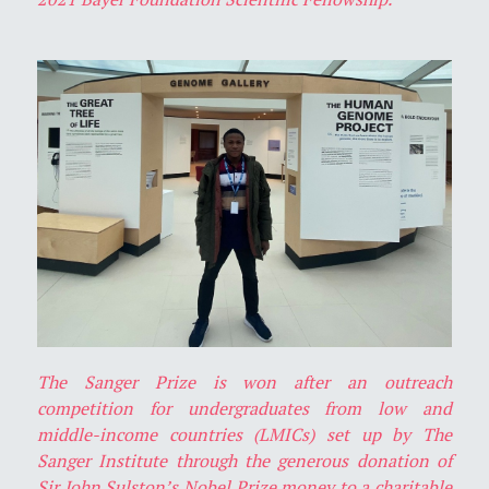
The Sanger Prize is won after an outreach
competition for undergraduates from low and
middle-income countries (LMICs) set up by The
Sanger Institute through the generous donation of
Sir John Sulston’s Nobel Prize money to a charitable