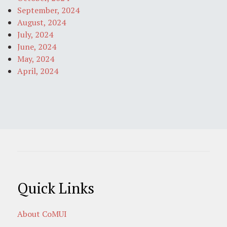
September, 2024
August, 2024
July, 2024
June, 2024
May, 2024
April, 2024
Quick Links
About CoMUI