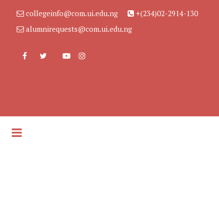
collegeinfo@com.ui.edu.ng
+(234)02-2914-130
alumnirequests@com.ui.edu.ng