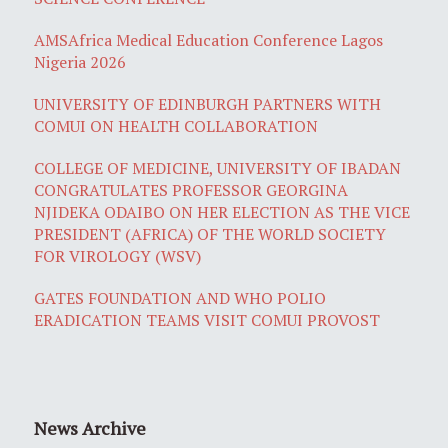
AMSAfrica Medical Education Conference Lagos
Nigeria 2026
UNIVERSITY OF EDINBURGH PARTNERS WITH
COMUI ON HEALTH COLLABORATION
COLLEGE OF MEDICINE, UNIVERSITY OF IBADAN
CONGRATULATES PROFESSOR GEORGINA
NJIDEKA ODAIBO ON HER ELECTION AS THE VICE
PRESIDENT (AFRICA) OF THE WORLD SOCIETY
FOR VIROLOGY (WSV)
GATES FOUNDATION AND WHO POLIO
ERADICATION TEAMS VISIT COMUI PROVOST
News Archive