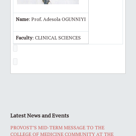
Name
: Prof. Adesola OGUNNIYI
Faculty
: CLINICAL SCIENCES
Latest News and Events
PROVOST’S MID-TERM MESSAGE TO THE
COLLEGE OF MEDICINE COMMUNITY AT THE