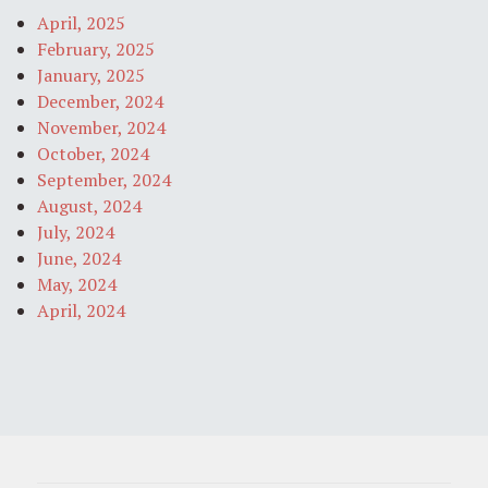
April, 2025
February, 2025
January, 2025
December, 2024
November, 2024
October, 2024
September, 2024
August, 2024
July, 2024
June, 2024
May, 2024
April, 2024