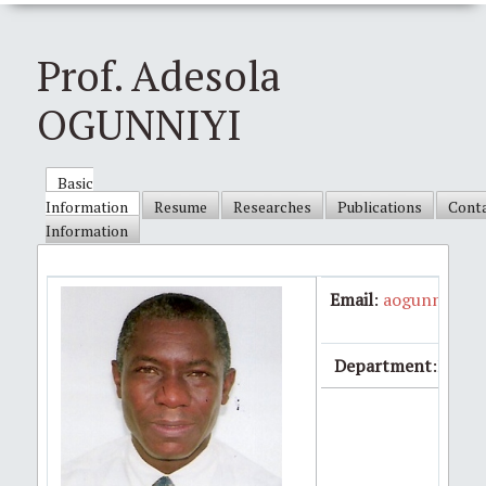
Prof. Adesola
OGUNNIYI
Basic
Information
Resume
Researches
Publications
Cont
Information
Email
:
aogunniyi5
Department
:Medic