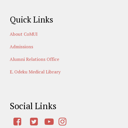
Quick Links
About CoMUI
Admissions
Alumni Relations Office
E. Odeku Medical Library
Social Links