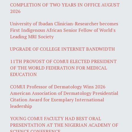
COMPLETION OF TWO YEARS IN OFFICE AUGUST
2026
University of Ibadan Clinician-Researcher becomes
First Indigenous African Senior Fellow of World's
Leading MRI Society
UPGRADE OF COLLEGE INTERNET BANDWIDTH
11TH PROVOST OF COMUI ELECTED PRESIDENT
OF THE WORLD FEDERATION FOR MEDICAL
EDUCATION
COMUI Professor of Dermatology Wins 2026
American Association of Dermatology Presidential
Citation Award for Exemplary International
leadership
YOUNG COMUI FACULTY HAD BEST ORAL
PRESENTATION AT THE NIGERIAN ACADEMY OF
SCIENCE CONFERENCE