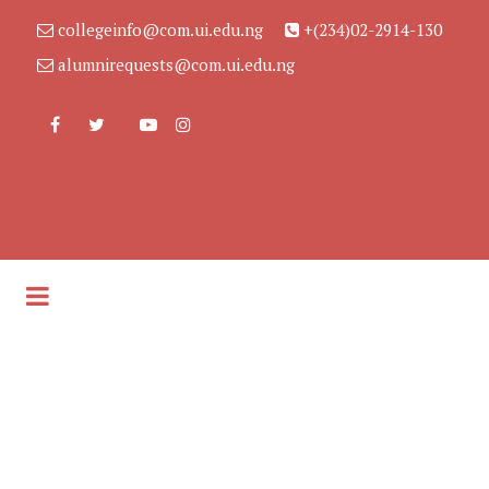
collegeinfo@com.ui.edu.ng
+(234)02-2914-130
alumnirequests@com.ui.edu.ng