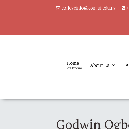
collegeinfo@com.ui.edu.ng
+
Home
About Us
A
Welcome
Godwin Ogbo