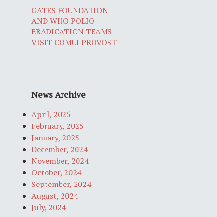
GATES FOUNDATION
AND WHO POLIO
ERADICATION TEAMS
VISIT COMUI PROVOST
News Archive
April, 2025
February, 2025
January, 2025
December, 2024
November, 2024
October, 2024
September, 2024
August, 2024
July, 2024