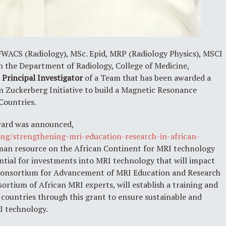
ACS (Radiology), MSc. Epid, MRP (Radiology Physics), MSCI
 in the Department of Radiology, College of Medicine,
e
Principal Investigator
of a Team that has been awarded a
n Zuckerberg Initiative to build a Magnetic Resonance
Countries.
award was announced,
ng/strengthening-mri-education-research-in-african-
uman resource on the African Continent for MRI technology
ential for investments into MRI technology that will impact
e Consortium for Advancement of MRI Education and Research
ortium of African MRI experts, will establish a training and
ountries through this grant to ensure sustainable and
I technology.