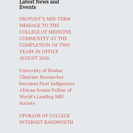
Latest News and
Events
PROVOST’S MID-TERM
MESSAGE TO THE
COLLEGE OF MEDICINE
COMMUNITY AT THE
COMPLETION OF TWO
YEARS IN OFFICE
AUGUST 2026
University of Ibadan
Clinician-Researcher
becomes First Indigenous
African Senior Fellow of
World's Leading MRI
Society
UPGRADE OF COLLEGE
INTERNET BANDWIDTH