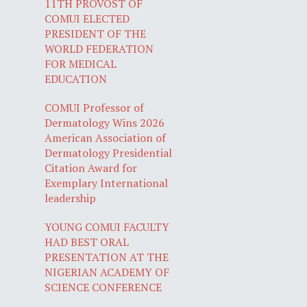
11TH PROVOST OF
COMUI ELECTED
PRESIDENT OF THE
WORLD FEDERATION
FOR MEDICAL
EDUCATION
COMUI Professor of
Dermatology Wins 2026
American Association of
Dermatology Presidential
Citation Award for
Exemplary International
leadership
YOUNG COMUI FACULTY
HAD BEST ORAL
PRESENTATION AT THE
NIGERIAN ACADEMY OF
SCIENCE CONFERENCE