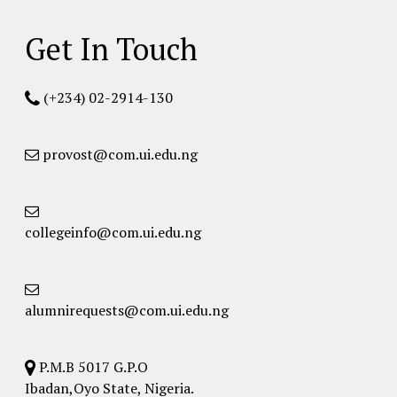
Get In Touch
(+234) 02-2914-130
provost@com.ui.edu.ng
collegeinfo@com.ui.edu.ng
alumnirequests@com.ui.edu.ng
P.M.B 5017 G.P.O
Ibadan,Oyo State, Nigeria.