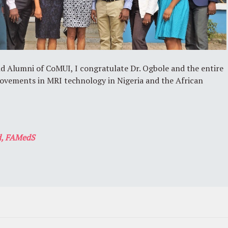
nd Alumni of CoMUI, I congratulate Dr. Ogbole and the entire
ovements in MRI technology in Nigeria and the African
, FAMedS