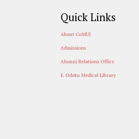
Quick Links
About CoMUI
Admissions
Alumni Relations Office
E. Odeku Medical Library