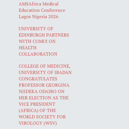
AMSAfrica Medical
Education Conference
Lagos Nigeria 2026
UNIVERSITY OF
EDINBURGH PARTNERS
WITH COMUI ON
HEALTH
COLLABORATION
COLLEGE OF MEDICINE,
UNIVERSITY OF IBADAN
CONGRATULATES
PROFESSOR GEORGINA
NJIDEKA ODAIBO ON
HER ELECTION AS THE
VICE PRESIDENT
(AFRICA) OF THE
WORLD SOCIETY FOR
VIROLOGY (WSV)