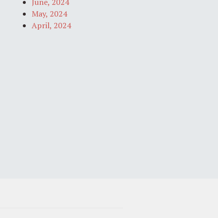
June, 2024
May, 2024
April, 2024