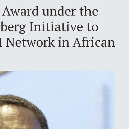
t Award under the
erg Initiative to
I Network in African