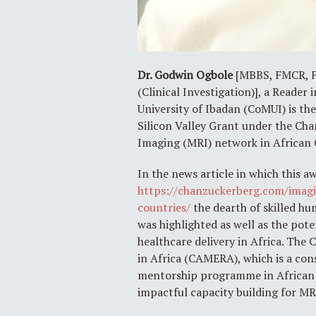
Dr. Godwin Ogbole
[MBBS, FMCR, FW
(Clinical Investigation)], a Reader
University of Ibadan (CoMUI) is th
Silicon Valley Grant under the Cha
Imaging (MRI) network in African 
In the news article in which this 
https://chanzuckerberg.com/imagi
countries/
the dearth of skilled h
was highlighted as well as the pot
healthcare delivery in Africa. Th
in Africa (CAMERA), which is a cons
mentorship programme in African c
impactful capacity building for MR