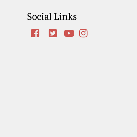
Social Links