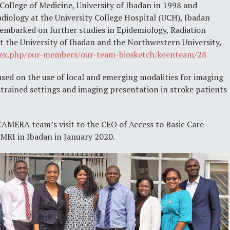
llege of Medicine, University of Ibadan in 1998 and
diology at the University College Hospital (UCH), Ibadan
 embarked on further studies in Epidemiology, Radiation
at the University of Ibadan and the Northwestern University,
ndex.php/our-members/our-team-biosketch/keenteam/28
sed on the use of local and emerging modalities for imaging
trained settings and imaging presentation in stroke patients
MERA team’s visit to the CEO of Access to Basic Care
T MRI in Ibadan in January 2020.