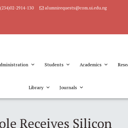
(234)02-2914-130
alumnirequests@com.ui.edu.ng
dministration
Students
Academics
Rese
Library
Journals
le Receives Silicon