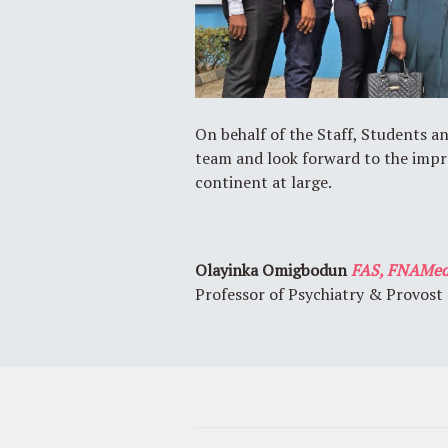
On behalf of the Staff, Students a
team and look forward to the impr
continent at large.
Olayinka Omigbodun
FAS, FNAMed
Professor of Psychiatry & Provost