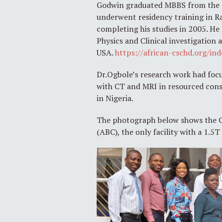
Godwin graduated MBBS from the Co
underwent residency training in Ra
completing his studies in 2005. He
Physics and Clinical investigation 
USA.
https://african-cschd.org/i
Dr.Ogbole’s research work had focu
with CT and MRI in resourced cons
in Nigeria.
The photograph below shows the CA
(ABC), the only facility with a 1.5