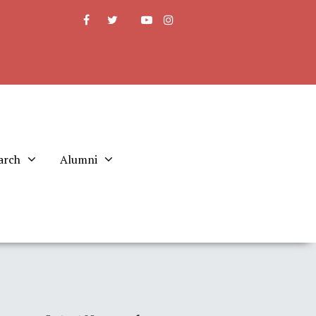
arch
Alumni