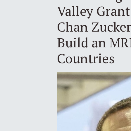
Valley Gran
Chan Zuckerb
Build an MR
Countries