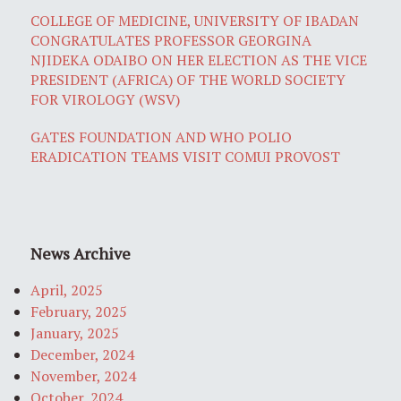
COLLEGE OF MEDICINE, UNIVERSITY OF IBADAN
CONGRATULATES PROFESSOR GEORGINA
NJIDEKA ODAIBO ON HER ELECTION AS THE VICE
PRESIDENT (AFRICA) OF THE WORLD SOCIETY
FOR VIROLOGY (WSV)
GATES FOUNDATION AND WHO POLIO
ERADICATION TEAMS VISIT COMUI PROVOST
News Archive
April, 2025
February, 2025
January, 2025
December, 2024
November, 2024
October, 2024