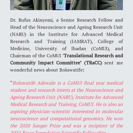
Dr. Rufus Akinyemi, a Senior Research Fellow and
Head of the Neuroscience and Ageing Research Unit
(NARU) in the Institute for Advanced Medical
Research and Training (IAMRAT), College of
Medicine, University of Ibadan (CoMUI), and
Chairman of the CoMUI
'Translational Research and
Community Impact Committee" (TRaCC)
sent me
wonderful news about Boluwatife
:
“
Boluwatife Adewale is a CoMUI final year medical
student and research intern at the Neuroscience and
Ageing Research Unit (NARU), Institute for Advanced
Medical Research and Training, CoMUI. He is also an
aspiring physician-scientist interested in molecular
neuroscience and computational genomics. He won
the 2020 Sanger Prize and was a recipient of the
2021 Bayer Foundation Scientific Fellowship.