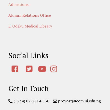
Admissions
Alumni Relations Office
E. Odeku Medical Library
Social Links
Get In Touch
(+234) 02-2914-130
provost@com.ui.edu.ng