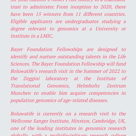
trust to administer. From inception to 2020, there
have been 15 winners from 11 different countries.
Eligible applicants are undergraduates studying a
degree relevant to genomics at a University or
Institute in a LMIC.
Bayer Foundation Fellowships are designed to
identify and nurture outstanding talents in the Life
Sciences. The Bayer Foundation Fellowship will fund
Boluwatife’s research visit in the Summer of 2022 to
the Zeggini laboratory at the Institute of
Translational Genomics, Helmholtz Zentrum
Munchen to enable him acquire competencies in
population genomics of age-related diseases.
Boluwatife is currently on a research visit to the
Wellcome Sanger Institute, Hinxton, Cambridge, UK,
one of the leading institutes in genomics research
globally, with a multidisciplinary research culture