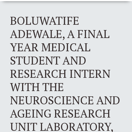
BOLUWATIFE
ADEWALE, A FINAL
YEAR MEDICAL
STUDENT AND
RESEARCH INTERN
WITH THE
NEUROSCIENCE AND
AGEING RESEARCH
UNIT LABORATORY,