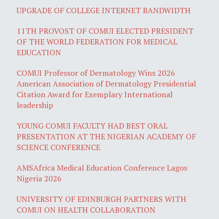
UPGRADE OF COLLEGE INTERNET BANDWIDTH
11TH PROVOST OF COMUI ELECTED PRESIDENT
OF THE WORLD FEDERATION FOR MEDICAL
EDUCATION
COMUI Professor of Dermatology Wins 2026
American Association of Dermatology Presidential
Citation Award for Exemplary International
leadership
YOUNG COMUI FACULTY HAD BEST ORAL
PRESENTATION AT THE NIGERIAN ACADEMY OF
SCIENCE CONFERENCE
AMSAfrica Medical Education Conference Lagos
Nigeria 2026
UNIVERSITY OF EDINBURGH PARTNERS WITH
COMUI ON HEALTH COLLABORATION