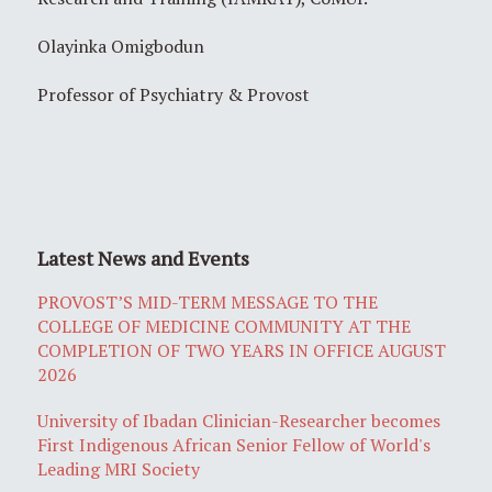
Olayinka Omigbodun
Professor of Psychiatry & Provost
Latest News and Events
PROVOST’S MID-TERM MESSAGE TO THE
COLLEGE OF MEDICINE COMMUNITY AT THE
COMPLETION OF TWO YEARS IN OFFICE AUGUST
2026
University of Ibadan Clinician-Researcher becomes
First Indigenous African Senior Fellow of World's
Leading MRI Society