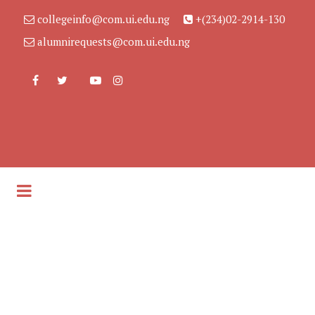
collegeinfo@com.ui.edu.ng
+(234)02-2914-130
alumnirequests@com.ui.edu.ng