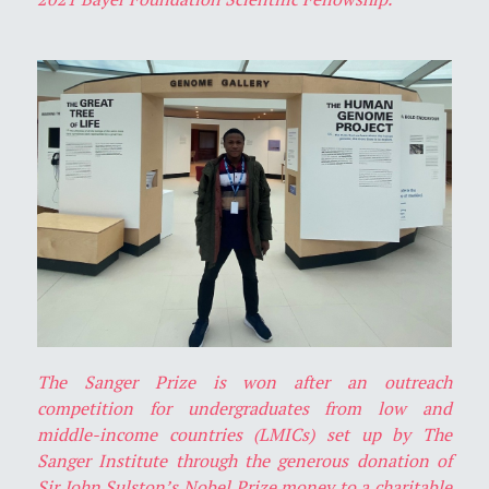
The Sanger Prize is won after an outreach
competition for undergraduates from low and
middle-income countries (LMICs) set up by The
Sanger Institute through the generous donation of
Sir John Sulston’s Nobel Prize money to a charitable