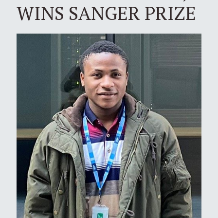
WINS SANGER PRIZE