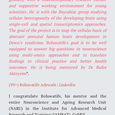
and supportive working environment for young
scientists. He is with the Bayraktar group studying
cellular heterogeneity of the developing brain using
single-cell and spatial transcriptomics approaches.
The goal of the project is to map the cellular basis of
aberrant prenatal human brain development in
Down's syndrome. Boluwatife's goal is to be well
equipped to answer big questions in neuroscience
using multi-omics approaches and to translate
findings to clinical practice and better health
outcomes. He is being mentored by Dr Rufus
Akinyemi
”.
(99+) Boluwatife Adewale | LinkedIn
I congratulate Boluwatife, his mentor and the
entire Neuroscience and Ageing Research Unit
(NARU) in the Institute for Advanced Medical
Research and Training (IAMRAT), CoMUI.