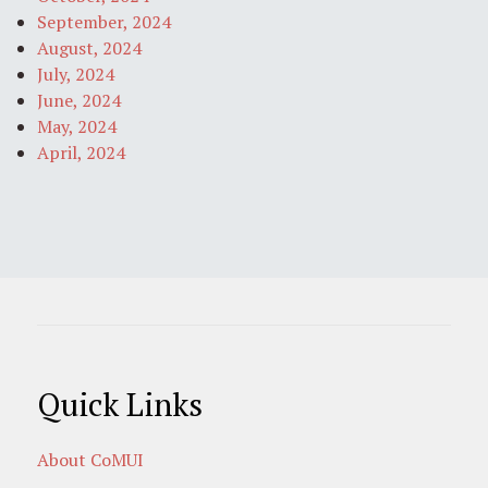
September, 2024
August, 2024
July, 2024
June, 2024
May, 2024
April, 2024
Quick Links
About CoMUI