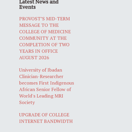
Latest News and
Events
PROVOST’S MID-TERM
MESSAGE TO THE
COLLEGE OF MEDICINE
COMMUNITY AT THE
COMPLETION OF TWO
YEARS IN OFFICE
AUGUST 2026
University of Ibadan
Clinician-Researcher
becomes First Indigenous
African Senior Fellow of
World's Leading MRI
Society
UPGRADE OF COLLEGE
INTERNET BANDWIDTH