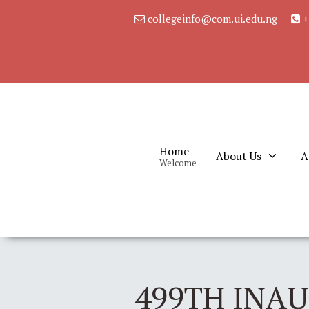
collegeinfo@com.ui.edu.ng
+
Home
About Us
A
Welcome
499TH INA