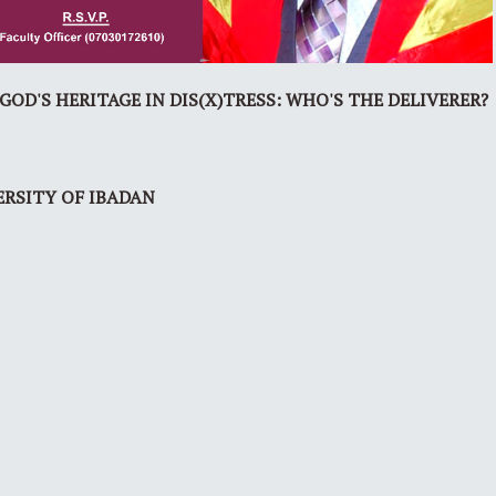
OD'S HERITAGE IN DIS(X)TRESS: WHO'S THE DELIVERER?
ERSITY OF IBADAN