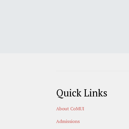
Quick Links
About CoMUI
Admissions