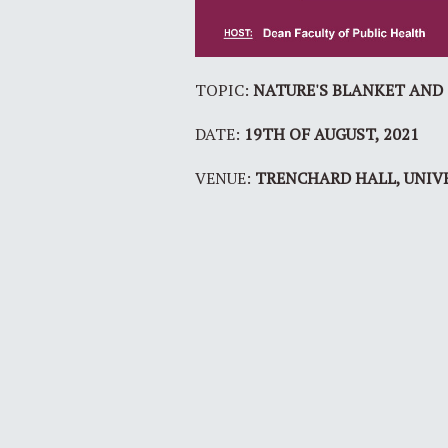
TOPIC:
NATURE'S BLANKET AND G
DATE:
19TH OF AUGUST, 2021
VENUE:
TRENCHARD HALL, UNIV