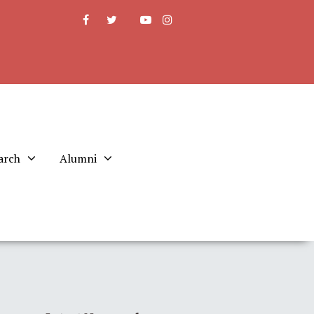
arch
Alumni