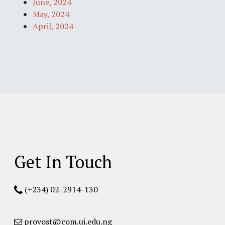
June, 2024
May, 2024
April, 2024
Get In Touch
(+234) 02-2914-130
provost@com.ui.edu.ng