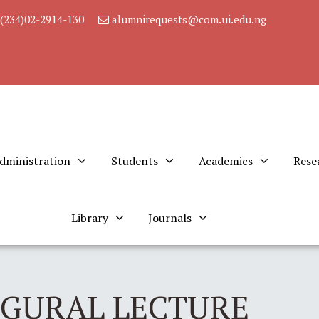
(234)02-2914-130
alumnirequests@com.ui.edu.ng
dministration
Students
Academics
Rese
Library
Journals
UGURAL LECTURE