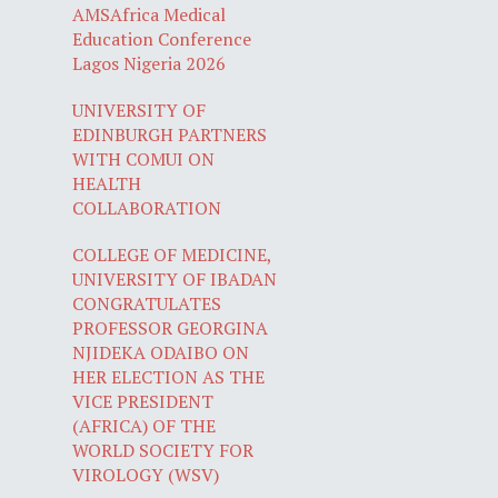
AMSAfrica Medical
Education Conference
Lagos Nigeria 2026
UNIVERSITY OF
EDINBURGH PARTNERS
WITH COMUI ON
HEALTH
COLLABORATION
COLLEGE OF MEDICINE,
UNIVERSITY OF IBADAN
CONGRATULATES
PROFESSOR GEORGINA
NJIDEKA ODAIBO ON
HER ELECTION AS THE
VICE PRESIDENT
(AFRICA) OF THE
WORLD SOCIETY FOR
VIROLOGY (WSV)