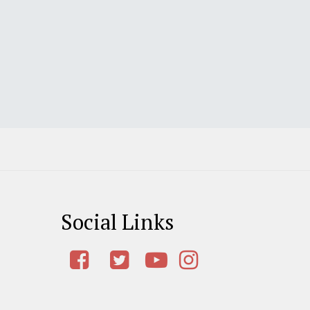
Social Links