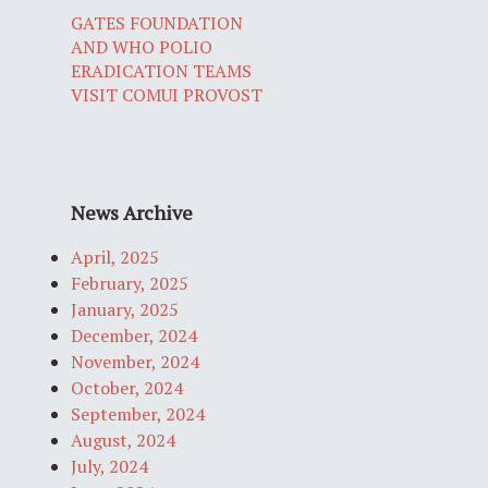
GATES FOUNDATION
AND WHO POLIO
ERADICATION TEAMS
VISIT COMUI PROVOST
News Archive
April, 2025
February, 2025
January, 2025
December, 2024
November, 2024
October, 2024
September, 2024
August, 2024
July, 2024