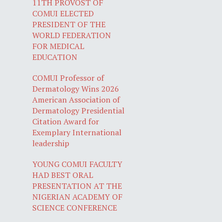
11TH PROVOST OF
COMUI ELECTED
PRESIDENT OF THE
WORLD FEDERATION
FOR MEDICAL
EDUCATION
COMUI Professor of
Dermatology Wins 2026
American Association of
Dermatology Presidential
Citation Award for
Exemplary International
leadership
YOUNG COMUI FACULTY
HAD BEST ORAL
PRESENTATION AT THE
NIGERIAN ACADEMY OF
SCIENCE CONFERENCE