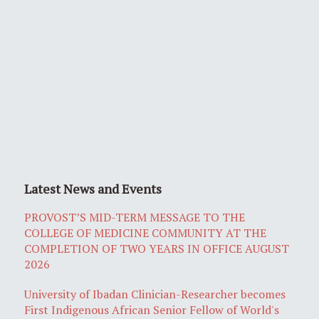
Latest News and Events
PROVOST’S MID-TERM MESSAGE TO THE
COLLEGE OF MEDICINE COMMUNITY AT THE
COMPLETION OF TWO YEARS IN OFFICE AUGUST
2026
University of Ibadan Clinician-Researcher becomes
First Indigenous African Senior Fellow of World's