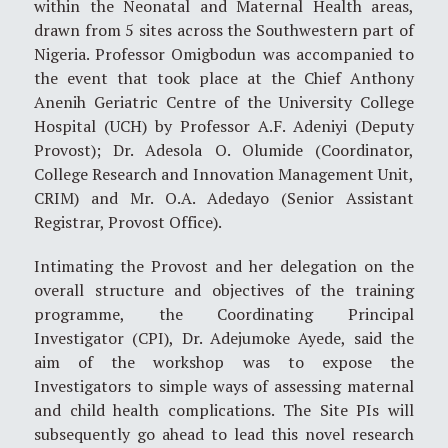
within the Neonatal and Maternal Health areas,
drawn from 5 sites across the Southwestern part of
Nigeria. Professor Omigbodun was accompanied to
the event that took place at the Chief Anthony
Anenih Geriatric Centre of the University College
Hospital (UCH) by Professor A.F. Adeniyi (Deputy
Provost); Dr. Adesola O. Olumide (Coordinator,
College Research and Innovation Management Unit,
CRIM) and Mr. O.A. Adedayo (Senior Assistant
Registrar, Provost Office).
Intimating the Provost and her delegation on the
overall structure and objectives of the training
programme, the Coordinating Principal
Investigator (CPI), Dr. Adejumoke Ayede, said the
aim of the workshop was to expose the
Investigators to simple ways of assessing maternal
and child health complications. The Site PIs will
subsequently go ahead to lead this novel research