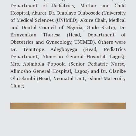
Department of Pediatrics, Mother and Child
Hospital, Akure); Dr. Omolayo Olubosede (University
of Medical Sciences (UNIMED), Akure Chair, Medical
and Dental Council of Nigeria, Ondo State); Dr.
Erinyenikan Theresa (Head, Department of
Obstetrics and Gynecology, UNIMED). Others were
Dr. Temitope Adegboyega (Head, Pediatrics
Department, Alimosho General Hospital, Lagos);
Mrs. Abimbola Popoola (Senior Pediatric Nurse,
Alimosho General Hospital, Lagos) and Dr. Olanike
Olutekunbi (Head, Neonatal Unit, Island Maternity
Clinic).