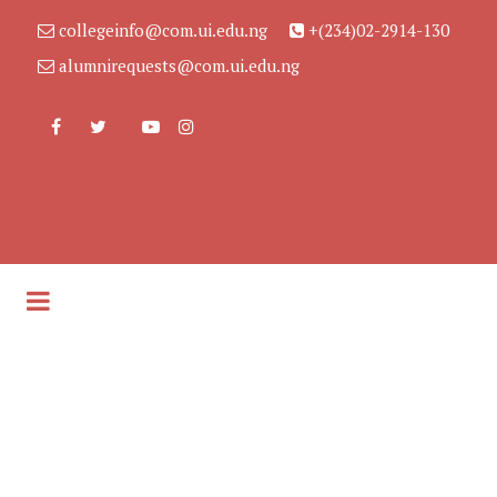
collegeinfo@com.ui.edu.ng
+(234)02-2914-130
alumnirequests@com.ui.edu.ng