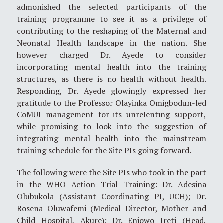
admonished the selected participants of the
training programme to see it as a privilege of
contributing to the reshaping of the Maternal and
Neonatal Health landscape in the nation. She
however charged Dr. Ayede to consider
incorporating mental health into the training
structures, as there is no health without health.
Responding, Dr. Ayede glowingly expressed her
gratitude to the Professor Olayinka Omigbodun-led
CoMUI management for its unrelenting support,
while promising to look into the suggestion of
integrating mental health into the mainstream
training schedule for the Site PIs going forward.
The following were the Site PIs who took in the part
in the WHO Action Trial Training: Dr. Adesina
Olubukola (Assistant Coordinating PI, UCH); Dr.
Rosena Oluwafemi (Medical Director, Mother and
Child Hospital, Akure); Dr. Eniowo Ireti (Head,