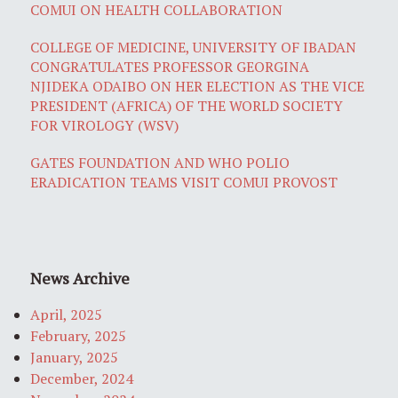
COMUI ON HEALTH COLLABORATION
COLLEGE OF MEDICINE, UNIVERSITY OF IBADAN
CONGRATULATES PROFESSOR GEORGINA
NJIDEKA ODAIBO ON HER ELECTION AS THE VICE
PRESIDENT (AFRICA) OF THE WORLD SOCIETY
FOR VIROLOGY (WSV)
GATES FOUNDATION AND WHO POLIO
ERADICATION TEAMS VISIT COMUI PROVOST
News Archive
April, 2025
February, 2025
January, 2025
December, 2024