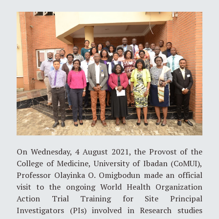
On Wednesday, 4 August 2021, the Provost of the
College of Medicine, University of Ibadan (CoMUI),
Professor Olayinka O. Omigbodun made an official
visit to the ongoing World Health Organization
Action Trial Training for Site Principal
Investigators (PIs) involved in Research studies