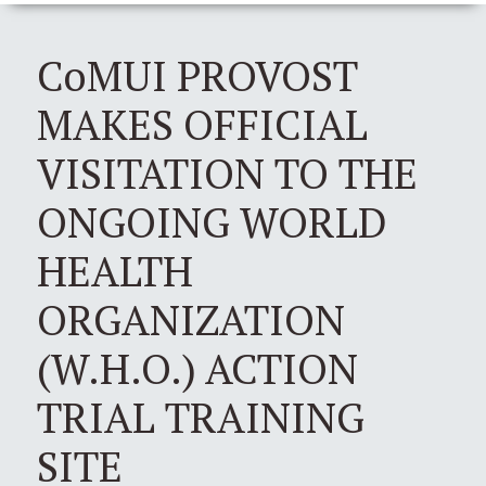
CoMUI PROVOST
MAKES OFFICIAL
VISITATION TO THE
ONGOING WORLD
HEALTH
ORGANIZATION
(W.H.O.) ACTION
TRIAL TRAINING
SITE