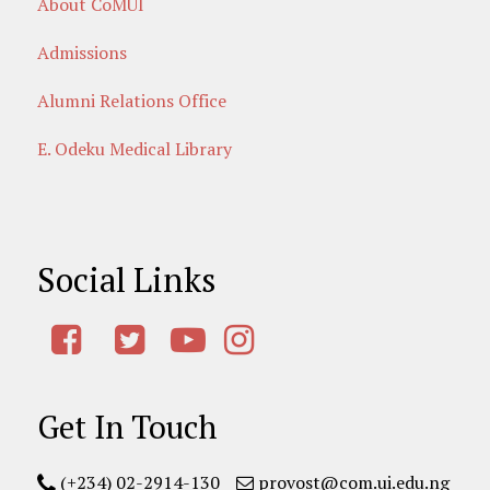
About CoMUI
Admissions
Alumni Relations Office
E. Odeku Medical Library
Social Links
Get In Touch
(+234) 02-2914-130
provost@com.ui.edu.ng