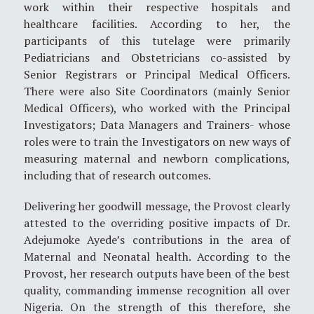
work within their respective hospitals and
healthcare facilities. According to her, the
participants of this tutelage were primarily
Pediatricians and Obstetricians co-assisted by
Senior Registrars or Principal Medical Officers.
There were also Site Coordinators (mainly Senior
Medical Officers), who worked with the Principal
Investigators; Data Managers and Trainers- whose
roles were to train the Investigators on new ways of
measuring maternal and newborn complications,
including that of research outcomes.
Delivering her goodwill message, the Provost clearly
attested to the overriding positive impacts of Dr.
Adejumoke Ayede’s contributions in the area of
Maternal and Neonatal health. According to the
Provost, her research outputs have been of the best
quality, commanding immense recognition all over
Nigeria. On the strength of this therefore, she