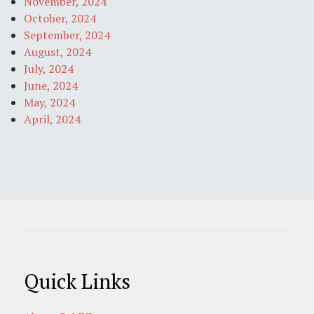
November, 2024
October, 2024
September, 2024
August, 2024
July, 2024
June, 2024
May, 2024
April, 2024
Quick Links