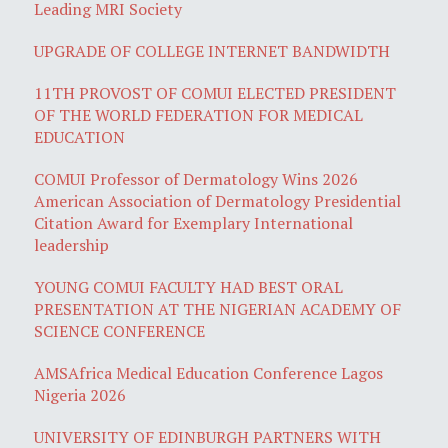
Leading MRI Society
UPGRADE OF COLLEGE INTERNET BANDWIDTH
11TH PROVOST OF COMUI ELECTED PRESIDENT
OF THE WORLD FEDERATION FOR MEDICAL
EDUCATION
COMUI Professor of Dermatology Wins 2026
American Association of Dermatology Presidential
Citation Award for Exemplary International
leadership
YOUNG COMUI FACULTY HAD BEST ORAL
PRESENTATION AT THE NIGERIAN ACADEMY OF
SCIENCE CONFERENCE
AMSAfrica Medical Education Conference Lagos
Nigeria 2026
UNIVERSITY OF EDINBURGH PARTNERS WITH