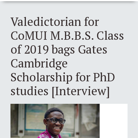
Valedictorian for
CoMUI M.B.B.S. Class
of 2019 bags Gates
Cambridge
Scholarship for PhD
studies [Interview]