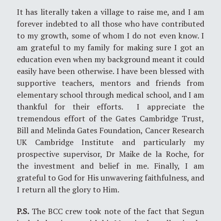
It has literally taken a village to raise me, and I am
forever indebted to all those who have contributed
to my growth, some of whom I do not even know. I
am grateful to my family for making sure I got an
education even when my background meant it could
easily have been otherwise. I have been blessed with
supportive teachers, mentors and friends from
elementary school through medical school, and I am
thankful for their efforts. I appreciate the
tremendous effort of the Gates Cambridge Trust,
Bill and Melinda Gates Foundation, Cancer Research
UK Cambridge Institute and particularly my
prospective supervisor, Dr Maike de la Roche, for
the investment and belief in me. Finally, I am
grateful to God for His unwavering faithfulness, and
I return all the glory to Him.
P.S.
The BCC crew took note of the fact that Segun