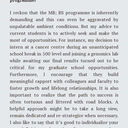
I reckon that the MB; BS programme is inherently
demanding and this can even be aggravated by
unpalatable ambient conditions. But my advice to
current students is to actively seek and make the
most of opportunities. For instance, my decision to
intern at a cancer centre during an unanticipated
school break in 500 level and joining a genomics lab
while awaiting our final results turned out to be
critical for my graduate school opportunities.
Furthermore, I encourage that they build
meaningful rapport with colleagues and faculty to
foster growth and lifelong relationships. It is also
important to realize that the path to success is
often tortuous and littered with road blocks. A
helpful approach might be to take a long view,
remain dedicated and re-strategize when necessary.
I also like to say that it’s good to individualize your