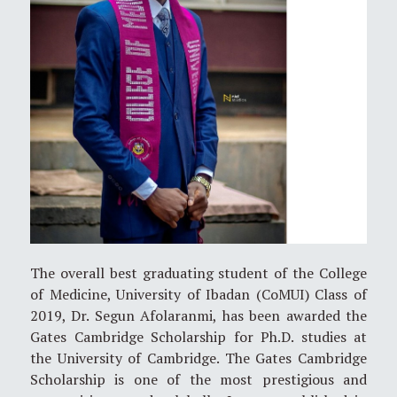
The overall best graduating student of the College
of Medicine, University of Ibadan (CoMUI) Class of
2019, Dr. Segun Afolaranmi, has been awarded the
Gates Cambridge Scholarship for Ph.D. studies at
the University of Cambridge. The Gates Cambridge
Scholarship is one of the most prestigious and