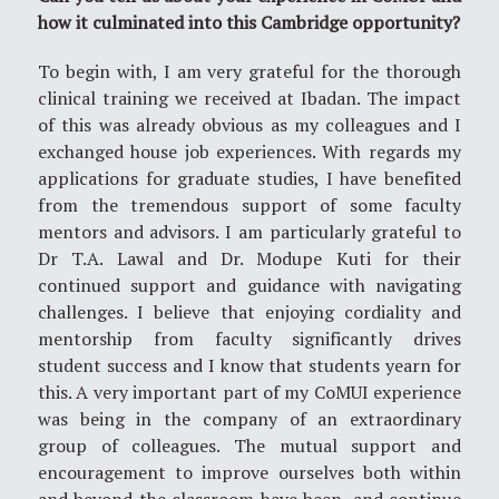
how it culminated into this Cambridge opportunity?
To begin with, I am very grateful for the thorough
clinical training we received at Ibadan. The impact
of this was already obvious as my colleagues and I
exchanged house job experiences. With regards my
applications for graduate studies, I have benefited
from the tremendous support of some faculty
mentors and advisors. I am particularly grateful to
Dr T.A. Lawal and Dr. Modupe Kuti for their
continued support and guidance with navigating
challenges. I believe that enjoying cordiality and
mentorship from faculty significantly drives
student success and I know that students yearn for
this. A very important part of my CoMUI experience
was being in the company of an extraordinary
group of colleagues. The mutual support and
encouragement to improve ourselves both within
and beyond the classroom have been, and continue