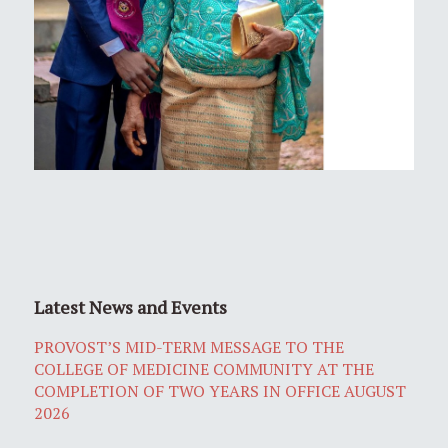
Latest News and Events
PROVOST’S MID-TERM MESSAGE TO THE
COLLEGE OF MEDICINE COMMUNITY AT THE
COMPLETION OF TWO YEARS IN OFFICE AUGUST
2026