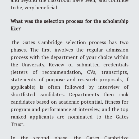
to be, very beneficial.
What was the selection process for the scholarship
like?
The Gates Cambridge selection process has two
phases. The first involves the regular admission
process with the department of your choice within
the University. Review of submitted credentials
(letters of recommendation, CVs, transcripts,
statements of purpose and research proposals, if
applicable) is often followed by interview of
shortlisted candidates. Departments then rank
candidates based on academic potential, fitness for
program and performance at interview, and the top
ranked applicants are nominated to the Gates
Trust.
In the second phase, the Gates Cambridge