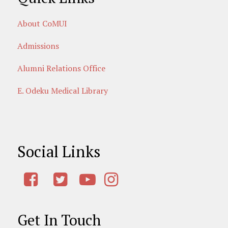
About CoMUI
Admissions
Alumni Relations Office
E. Odeku Medical Library
Social Links
Get In Touch