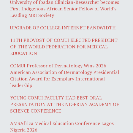
University of Ibadan Clinician-Researcher becomes
First Indigenous African Senior Fellow of World's
Leading MRI Society
UPGRADE OF COLLEGE INTERNET BANDWIDTH
11TH PROVOST OF COMUI ELECTED PRESIDENT
OF THE WORLD FEDERATION FOR MEDICAL
EDUCATION
COMUI Professor of Dermatology Wins 2026
American Association of Dermatology Presidential
Citation Award for Exemplary International
leadership
YOUNG COMUI FACULTY HAD BEST ORAL
PRESENTATION AT THE NIGERIAN ACADEMY OF
SCIENCE CONFERENCE
AMSAfrica Medical Education Conference Lagos
Nigeria 2026