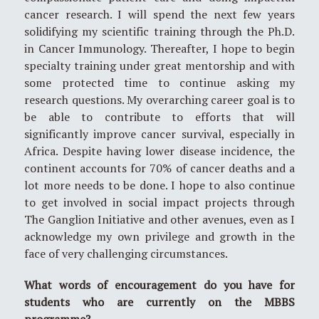
cancer research. I will spend the next few years
solidifying my scientific training through the Ph.D.
in Cancer Immunology. Thereafter, I hope to begin
specialty training under great mentorship and with
some protected time to continue asking my
research questions. My overarching career goal is to
be able to contribute to efforts that will
significantly improve cancer survival, especially in
Africa. Despite having lower disease incidence, the
continent accounts for 70% of cancer deaths and a
lot more needs to be done. I hope to also continue
to get involved in social impact projects through
The Ganglion Initiative and other avenues, even as I
acknowledge my own privilege and growth in the
face of very challenging circumstances.
What words of encouragement do you have for
students who are currently on the MBBS
programme?