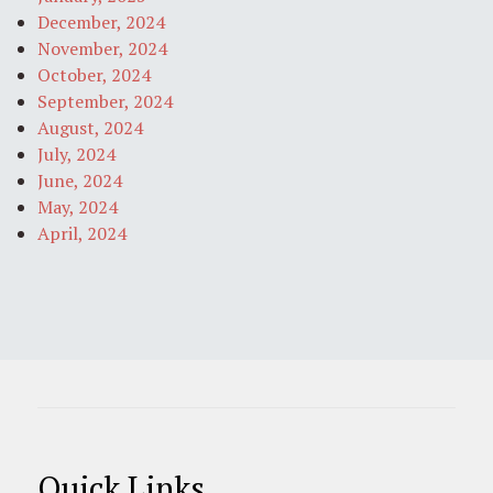
December, 2024
November, 2024
October, 2024
September, 2024
August, 2024
July, 2024
June, 2024
May, 2024
April, 2024
Quick Links