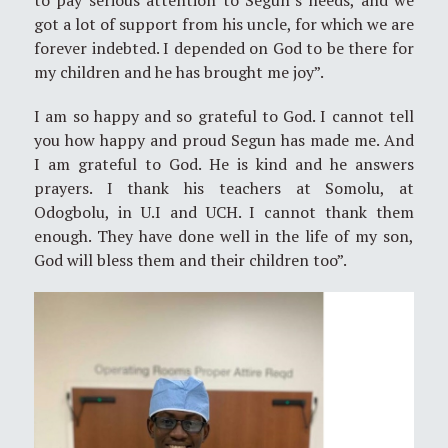
got a lot of support from his uncle, for which we are
forever indebted. I depended on God to be there for
my children and he has brought me joy”.
I am so happy and so grateful to God. I cannot tell
you how happy and proud Segun has made me. And
I am grateful to God. He is kind and he answers
prayers. I thank his teachers at Somolu, at
Odogbolu, in U.I and UCH. I cannot thank them
enough. They have done well in the life of my son,
God will bless them and their children too”.