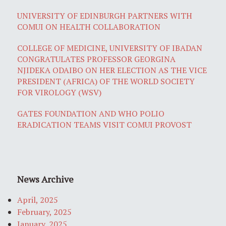
UNIVERSITY OF EDINBURGH PARTNERS WITH
COMUI ON HEALTH COLLABORATION
COLLEGE OF MEDICINE, UNIVERSITY OF IBADAN
CONGRATULATES PROFESSOR GEORGINA
NJIDEKA ODAIBO ON HER ELECTION AS THE VICE
PRESIDENT (AFRICA) OF THE WORLD SOCIETY
FOR VIROLOGY (WSV)
GATES FOUNDATION AND WHO POLIO
ERADICATION TEAMS VISIT COMUI PROVOST
News Archive
April, 2025
February, 2025
January, 2025