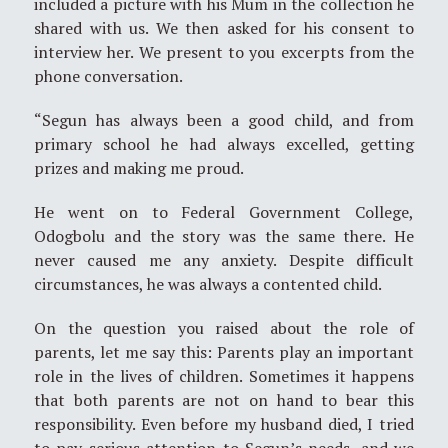
included a picture with his Mum in the collection he
shared with us. We then asked for his consent to
interview her. We present to you excerpts from the
phone conversation.
“Segun has always been a good child, and from
primary school he had always excelled, getting
prizes and making me proud.
He went on to Federal Government College,
Odogbolu and the story was the same there. He
never caused me any anxiety. Despite difficult
circumstances, he was always a contented child.
On the question you raised about the role of
parents, let me say this: Parents play an important
role in the lives of children. Sometimes it happens
that both parents are not on hand to bear this
responsibility. Even before my husband died, I tried
to pay serious attention to Segun’s needs, and we