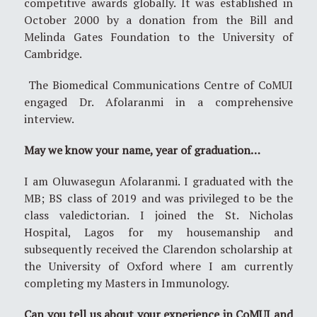
competitive awards globally. It was established in
October 2000 by a donation from the Bill and
Melinda Gates Foundation to the University of
Cambridge.
The Biomedical Communications Centre of CoMUI
engaged Dr. Afolaranmi in a comprehensive
interview.
May we know your name, year of graduation…
I am Oluwasegun Afolaranmi. I graduated with the
MB; BS class of 2019 and was privileged to be the
class valedictorian. I joined the St. Nicholas
Hospital, Lagos for my housemanship and
subsequently received the Clarendon scholarship at
the University of Oxford where I am currently
completing my Masters in Immunology.
Can you tell us about your experience in CoMUI and