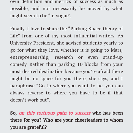
own definition and metrics of success as much as
possible, and not necessarily be moved by what
might seem to be “in vogue”.
Finally, I love to share the “Parking Space theory of
Life” from one of my most influential writers. As
University President, she advised students yearly to
go for what they love, whether it is going to Mars,
entrepreneurship, research or even stand-up
comedy. Rather than parking 10 blocks from your
most desired destination because you’re afraid there
might be no space for you there, she says, and I
paraphrase “Go to where you want to be, you can
always reverse to where you have to be if that
doesn’t work out”.
So,
on this tortuous path to success
who has been
there for you? Who are your cheerleaders to whom
you are grateful?