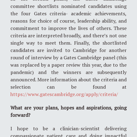
committee shortlists nominated candidates using
the four Gates criteria- academic achievements,
reasons for choice of course, leadership ability, and
commitment to improve the lives of others. These
criteria are interpreted broadly, and there’s not one
single way to meet them. Finally, the shortlisted
candidates are invited to Cambridge for another
round of interview by a Gates Cambridge panel (this
was replaced by a paper review this year, due to the
pandemic) and the winners are subsequently
announced. More information about the criteria and
selection can be found at
https://www.gatescambridge.org/apply/criteria/
What are your plans, hopes and aspirations, going
forward?
I hope to be a clinician-scientist delivering
compassionate patient care and doing impactful