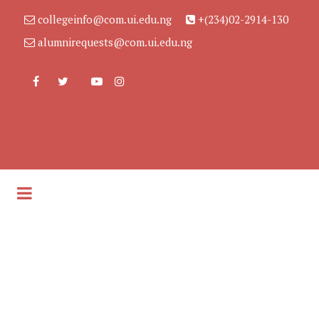
collegeinfo@com.ui.edu.ng
+(234)02-2914-130
alumnirequests@com.ui.edu.ng