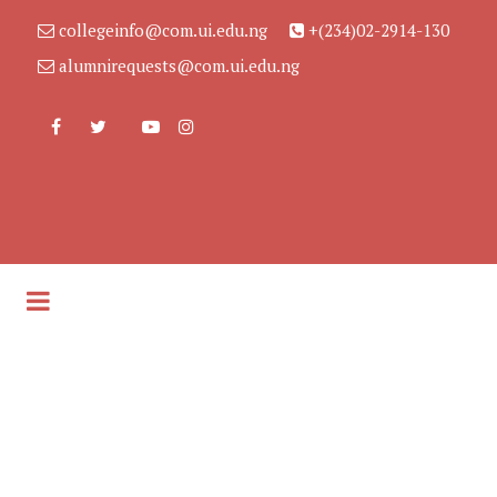
collegeinfo@com.ui.edu.ng
+(234)02-2914-130
alumnirequests@com.ui.edu.ng