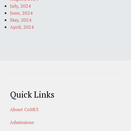
July, 2024
June, 2024
May, 2024
April, 2024
Quick Links
About CoMUI
Admissions