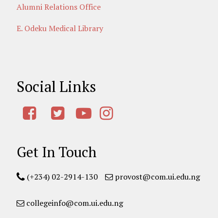
Alumni Relations Office
E. Odeku Medical Library
Social Links
Get In Touch
(+234) 02-2914-130
provost@com.ui.edu.ng
collegeinfo@com.ui.edu.ng