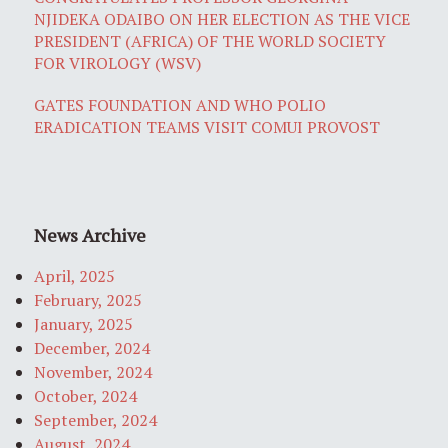
NJIDEKA ODAIBO ON HER ELECTION AS THE VICE
PRESIDENT (AFRICA) OF THE WORLD SOCIETY
FOR VIROLOGY (WSV)
GATES FOUNDATION AND WHO POLIO
ERADICATION TEAMS VISIT COMUI PROVOST
News Archive
April, 2025
February, 2025
January, 2025
December, 2024
November, 2024
October, 2024
September, 2024
August, 2024