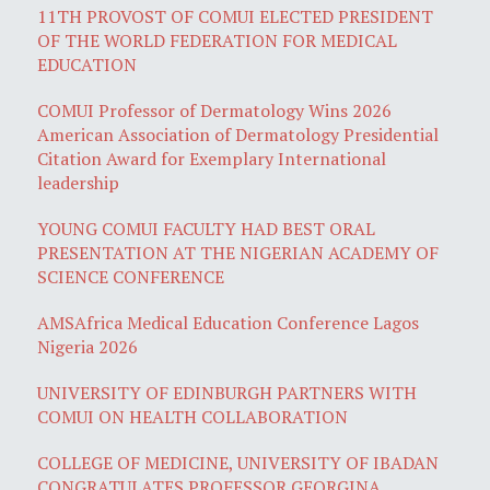
11TH PROVOST OF COMUI ELECTED PRESIDENT
OF THE WORLD FEDERATION FOR MEDICAL
EDUCATION
COMUI Professor of Dermatology Wins 2026
American Association of Dermatology Presidential
Citation Award for Exemplary International
leadership
YOUNG COMUI FACULTY HAD BEST ORAL
PRESENTATION AT THE NIGERIAN ACADEMY OF
SCIENCE CONFERENCE
AMSAfrica Medical Education Conference Lagos
Nigeria 2026
UNIVERSITY OF EDINBURGH PARTNERS WITH
COMUI ON HEALTH COLLABORATION
COLLEGE OF MEDICINE, UNIVERSITY OF IBADAN
CONGRATULATES PROFESSOR GEORGINA