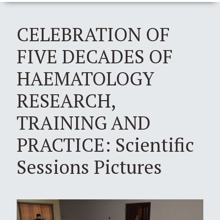
CELEBRATION OF
FIVE DECADES OF
HAEMATOLOGY
RESEARCH,
TRAINING AND
PRACTICE: Scientific
Sessions Pictures