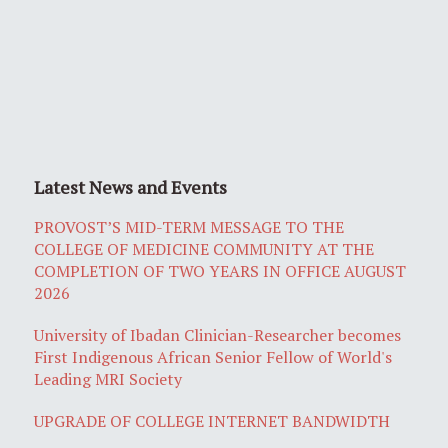
Latest News and Events
PROVOST’S MID-TERM MESSAGE TO THE
COLLEGE OF MEDICINE COMMUNITY AT THE
COMPLETION OF TWO YEARS IN OFFICE AUGUST
2026
University of Ibadan Clinician-Researcher becomes
First Indigenous African Senior Fellow of World's
Leading MRI Society
UPGRADE OF COLLEGE INTERNET BANDWIDTH