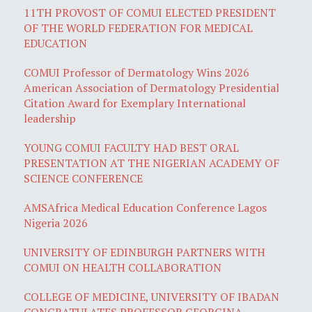
11TH PROVOST OF COMUI ELECTED PRESIDENT
OF THE WORLD FEDERATION FOR MEDICAL
EDUCATION
COMUI Professor of Dermatology Wins 2026
American Association of Dermatology Presidential
Citation Award for Exemplary International
leadership
YOUNG COMUI FACULTY HAD BEST ORAL
PRESENTATION AT THE NIGERIAN ACADEMY OF
SCIENCE CONFERENCE
AMSAfrica Medical Education Conference Lagos
Nigeria 2026
UNIVERSITY OF EDINBURGH PARTNERS WITH
COMUI ON HEALTH COLLABORATION
COLLEGE OF MEDICINE, UNIVERSITY OF IBADAN
CONGRATULATES PROFESSOR GEORGINA