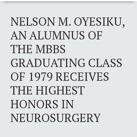
NELSON M. OYESIKU,
AN ALUMNUS OF
THE MBBS
GRADUATING CLASS
OF 1979 RECEIVES
THE HIGHEST
HONORS IN
NEUROSURGERY