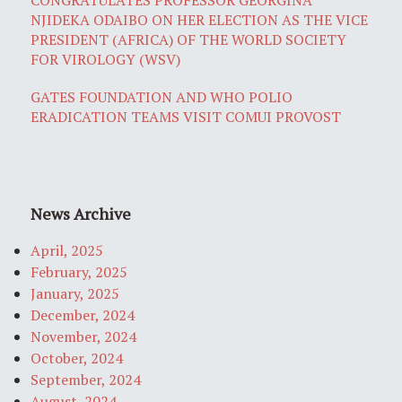
NJIDEKA ODAIBO ON HER ELECTION AS THE VICE
PRESIDENT (AFRICA) OF THE WORLD SOCIETY
FOR VIROLOGY (WSV)
GATES FOUNDATION AND WHO POLIO
ERADICATION TEAMS VISIT COMUI PROVOST
News Archive
April, 2025
February, 2025
January, 2025
December, 2024
November, 2024
October, 2024
September, 2024
August, 2024