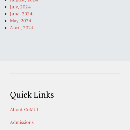
July, 2024
June, 2024
May, 2024
April, 2024
Quick Links
About CoMUI
Admissions