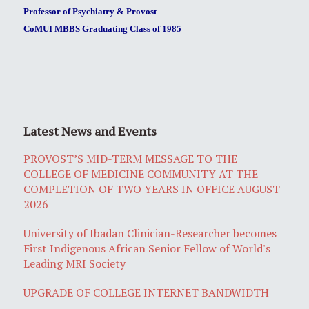
Professor of Psychiatry & Provost
CoMUI MBBS Graduating Class of 1985
Latest News and Events
PROVOST’S MID-TERM MESSAGE TO THE
COLLEGE OF MEDICINE COMMUNITY AT THE
COMPLETION OF TWO YEARS IN OFFICE AUGUST
2026
University of Ibadan Clinician-Researcher becomes
First Indigenous African Senior Fellow of World's
Leading MRI Society
UPGRADE OF COLLEGE INTERNET BANDWIDTH