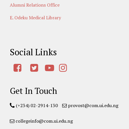
Alumni Relations Office
E. Odeku Medical Library
Social Links
Get In Touch
(+234) 02-2914-130
provost@com.ui.edu.ng
collegeinfo@com.ui.edu.ng