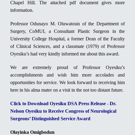
Chapel Hill. The attached pdf document gives more
information.
Professor Odunayo M. Oluwatosin of the Department of
Surgery, CoMUI, a Consultant Plastic Surgeon in the
University College Hospital, a former Dean of the Faculty
of Clinical Sciences, and a classmate (1979) of Professor
Oyesiku’s had very kindly informed me about this award.
We are extremely proud of Professor Oyesiku’s
accomplishments and wish him more accolades and
opportunities for service. We look forward to receiving him
here in his alma mater on a visit in the not too distant future.
Click to Download Oyesiku DSA Press Release - Dr.
Nelson Oyesiku to Receive Congress of Neurological
Surgeons’ Distinguished Service Award
Olayinka Omigbodun