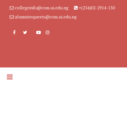
collegeinfo@com.ui.edu.ng
+(234)02-2914-130
alumnirequests@com.ui.edu.ng