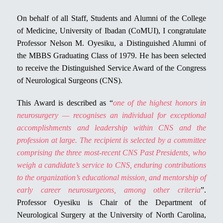
On behalf of all Staff, Students and Alumni of the College
of Medicine, University of Ibadan (CoMUI), I congratulate
Professor Nelson M. Oyesiku, a Distinguished Alumni of
the MBBS Graduating Class of 1979. He has been selected
to receive the Distinguished Service Award of the Congress
of Neurological Surgeons (CNS).
This Award is described as “
one of the highest honors in
neurosurgery — recognises an individual for exceptional
accomplishments and leadership within CNS and the
profession at large. The recipient is selected by a committee
comprising the three most-recent CNS Past Presidents, who
weigh a candidate’s service to CNS, enduring contributions
to the organization’s educational mission, and mentorship of
early career neurosurgeons, among other criteria
”.
Professor Oyesiku is Chair of the Department of
Neurological Surgery at the University of North Carolina,