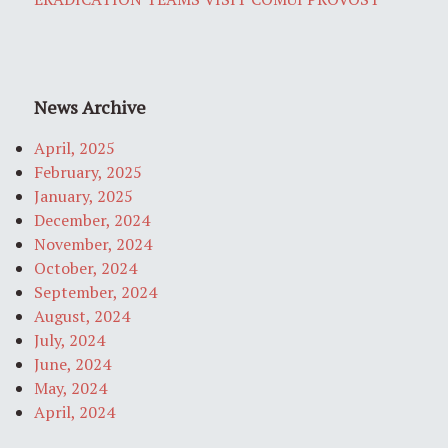
News Archive
April, 2025
February, 2025
January, 2025
December, 2024
November, 2024
October, 2024
September, 2024
August, 2024
July, 2024
June, 2024
May, 2024
April, 2024