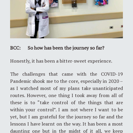
BCC: So how has been the journey so far?
Honestly, it has been a bitter-sweet experience.
The challenges that came with the COVID-19
Pandemic shook me to the core, especially in 2020 –
as I watched most of my plans take unanticipated
routes. However, one thing I took away from all of
these is to “take control of the things that are
within your control”. I am not where I want to be
yet, but I am grateful for the journey so far and the
lessons I have learnt on the way. It has been a most
daunting one but in the midst of it all, we keep