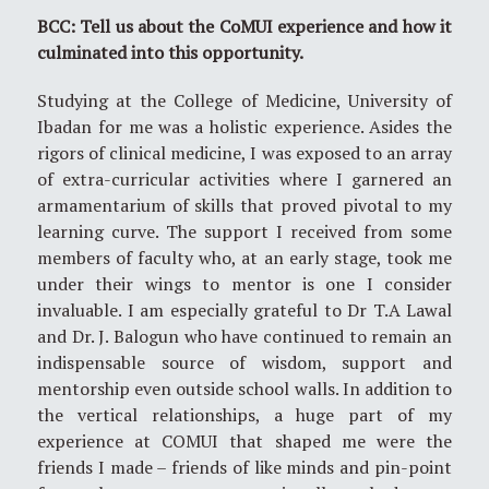
BCC: Tell us about the CoMUI experience and how it
culminated into this opportunity.
Studying at the College of Medicine, University of
Ibadan for me was a holistic experience. Asides the
rigors of clinical medicine, I was exposed to an array
of extra-curricular activities where I garnered an
armamentarium of skills that proved pivotal to my
learning curve. The support I received from some
members of faculty who, at an early stage, took me
under their wings to mentor is one I consider
invaluable. I am especially grateful to Dr T.A Lawal
and Dr. J. Balogun who have continued to remain an
indispensable source of wisdom, support and
mentorship even outside school walls. In addition to
the vertical relationships, a huge part of my
experience at COMUI that shaped me were the
friends I made – friends of like minds and pin-point