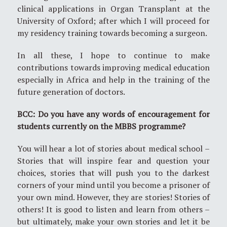
clinical applications in Organ Transplant at the
University of Oxford; after which I will proceed for
my residency training towards becoming a surgeon.
In all these, I hope to continue to make
contributions towards improving medical education
especially in Africa and help in the training of the
future generation of doctors.
BCC: Do you have any words of encouragement for
students currently on the MBBS programme?
You will hear a lot of stories about medical school –
Stories that will inspire fear and question your
choices, stories that will push you to the darkest
corners of your mind until you become a prisoner of
your own mind. However, they are stories! Stories of
others! It is good to listen and learn from others –
but ultimately, make your own stories and let it be