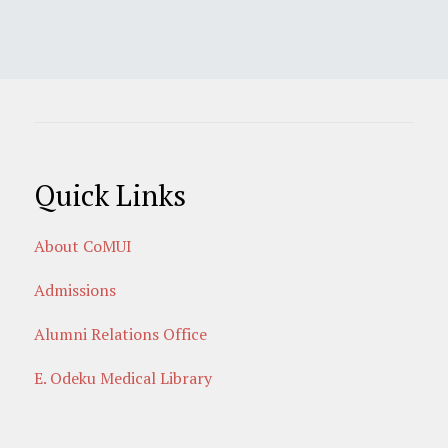
Quick Links
About CoMUI
Admissions
Alumni Relations Office
E. Odeku Medical Library