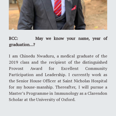
BCC: May we know your name, year of
graduation…?
I am Chinedu Nwaduru, a medical graduate of the
2019 class and the recipient of the distinguished
Provost Award for Excellent Community
Participation and Leadership. I currently work as
the Senior House Officer at Saint Nicholas Hospital
for my house-manship. Thereafter, I will pursue a
Master’s Programme in Immunology as a Clarendon
Scholar at the University of Oxford.