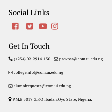
Social Links
Get In Touch
(+234) 02-2914-130
provost@com.ui.edu.ng
collegeinfo@com.ui.edu.ng
alumnirequests@com.ui.edu.ng
P.M.B 5017 G.P.O Ibadan,Oyo State, Nigeria.