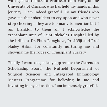
with special thanks to Professor John Fung of the
University of Chicago, who has held my hands in this
journey; I am indeed grateful. To my friends who
gave me their shoulders to cry upon and who never
stop cheering – they are too many to mention but I
am thankful to them all. I acknowledge the
transplant unit of Saint Nicholas Hospital led by
the brilliant Dr. Ebun Bamgboye, Prof Viji and Prof
Nadey Hakim for constantly nurturing me and
showing me the ropes of Transplant Surgery
Finally, I want to specially appreciate the Clarendon
Scholarship Board, the Nuffield Department of
Surgical Sciences and Integrated Immunology
Masters Programme for believing in me and
investing in my education. I am immensely grateful.