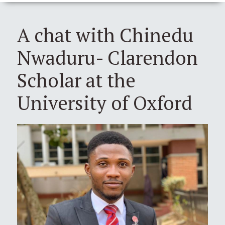
A chat with Chinedu
Nwaduru- Clarendon
Scholar at the
University of Oxford