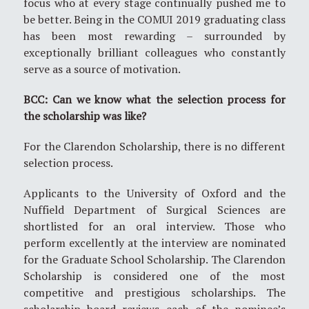
focus who at every stage continually pushed me to
be better. Being in the COMUI 2019 graduating class
has been most rewarding – surrounded by
exceptionally brilliant colleagues who constantly
serve as a source of motivation.
BCC: Can we know what the selection process for
the scholarship was like?
For the Clarendon Scholarship, there is no different
selection process.
Applicants to the University of Oxford and the
Nuffield Department of Surgical Sciences are
shortlisted for an oral interview. Those who
perform excellently at the interview are nominated
for the Graduate School Scholarship. The Clarendon
Scholarship is considered one of the most
competitive and prestigious scholarships. The
scholarship board reviews each of the nominee’s