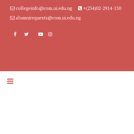
collegeinfo@com.ui.edu.ng
+(234)02-2914-130
alumnirequests@com.ui.edu.ng