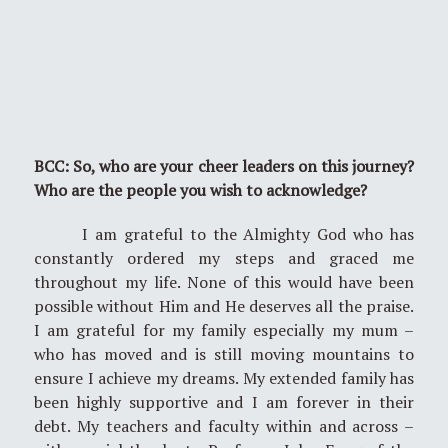
BCC: So, who are your cheer leaders on this journey?
Who are the people you wish to acknowledge?
I am grateful to the Almighty God who has
constantly ordered my steps and graced me
throughout my life. None of this would have been
possible without Him and He deserves all the praise.
I am grateful for my family especially my mum –
who has moved and is still moving mountains to
ensure I achieve my dreams. My extended family has
been highly supportive and I am forever in their
debt. My teachers and faculty within and across –