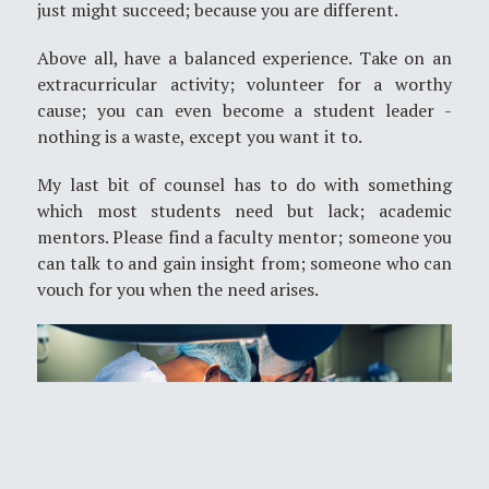
just might succeed; because you are different.
Above all, have a balanced experience. Take on an
extracurricular activity; volunteer for a worthy
cause; you can even become a student leader -
nothing is a waste, except you want it to.
My last bit of counsel has to do with something
which most students need but lack; academic
mentors. Please find a faculty mentor; someone you
can talk to and gain insight from; someone who can
vouch for you when the need arises.