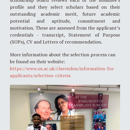
profile and they select scholars based on their
outstanding academic merit, future academic
potential and aptitude, commitment and
motivation. These are assessed from the applicant’s
credentials - transcript, Statement of Purpose
(SOPs), CV and Letters of recommendation.
More information about the selection process can
be found on their website:
https://www.ox.ac.uk/clarendon/information-for-
applicants/selection-criteria