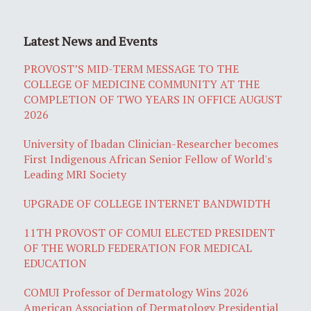
Latest News and Events
PROVOST’S MID-TERM MESSAGE TO THE
COLLEGE OF MEDICINE COMMUNITY AT THE
COMPLETION OF TWO YEARS IN OFFICE AUGUST
2026
University of Ibadan Clinician-Researcher becomes
First Indigenous African Senior Fellow of World's
Leading MRI Society
UPGRADE OF COLLEGE INTERNET BANDWIDTH
11TH PROVOST OF COMUI ELECTED PRESIDENT
OF THE WORLD FEDERATION FOR MEDICAL
EDUCATION
COMUI Professor of Dermatology Wins 2026
American Association of Dermatology Presidential