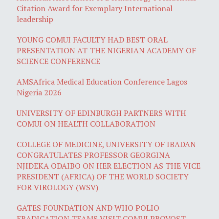
Citation Award for Exemplary International
leadership
YOUNG COMUI FACULTY HAD BEST ORAL
PRESENTATION AT THE NIGERIAN ACADEMY OF
SCIENCE CONFERENCE
AMSAfrica Medical Education Conference Lagos
Nigeria 2026
UNIVERSITY OF EDINBURGH PARTNERS WITH
COMUI ON HEALTH COLLABORATION
COLLEGE OF MEDICINE, UNIVERSITY OF IBADAN
CONGRATULATES PROFESSOR GEORGINA
NJIDEKA ODAIBO ON HER ELECTION AS THE VICE
PRESIDENT (AFRICA) OF THE WORLD SOCIETY
FOR VIROLOGY (WSV)
GATES FOUNDATION AND WHO POLIO
ERADICATION TEAMS VISIT COMUI PROVOST