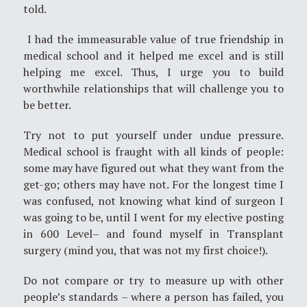
told.
I had the immeasurable value of true friendship in
medical school and it helped me excel and is still
helping me excel. Thus, I urge you to build
worthwhile relationships that will challenge you to
be better.
Try not to put yourself under undue pressure.
Medical school is fraught with all kinds of people:
some may have figured out what they want from the
get-go; others may have not. For the longest time I
was confused, not knowing what kind of surgeon I
was going to be, until I went for my elective posting
in 600 Level– and found myself in Transplant
surgery (mind you, that was not my first choice!).
Do not compare or try to measure up with other
people’s standards – where a person has failed, you