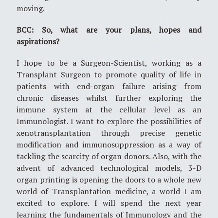
moving.
BCC: So, what are your plans, hopes and
aspirations?
I hope to be a Surgeon-Scientist, working as a
Transplant Surgeon to promote quality of life in
patients with end-organ failure arising from
chronic diseases whilst further exploring the
immune system at the cellular level as an
Immunologist. I want to explore the possibilities of
xenotransplantation through precise genetic
modification and immunosuppression as a way of
tackling the scarcity of organ donors. Also, with the
advent of advanced technological models, 3-D
organ printing is opening the doors to a whole new
world of Transplantation medicine, a world I am
excited to explore. I will spend the next year
learning the fundamentals of Immunology and the