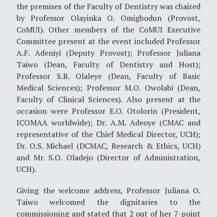
the premises of the Faculty of Dentistry was chaired
by Professor Olayinka O. Omigbodun (Provost,
CoMUI). Other members of the CoMUI Executive
Committee present at the event included Professor
A.F. Adeniyi (Deputy Provost); Professor Juliana
Taiwo (Dean, Faculty of Dentistry and Host);
Professor S.B. Olaleye (Dean, Faculty of Basic
Medical Sciences); Professor M.O. Owolabi (Dean,
Faculty of Clinical Sciences). Also present at the
occasion were Professor E.O. Otolorin (President,
ICOMAA worldwide); Dr. A.M. Adeoye (CMAC and
representative of the Chief Medical Director, UCH);
Dr. O.S. Michael (DCMAC, Research & Ethics, UCH)
and Mr. S.O. Oladejo (Director of Administration,
UCH).
Giving the welcome address, Professor Juliana O.
Taiwo welcomed the dignitaries to the
commissioning and stated that 2 out of her 7-point