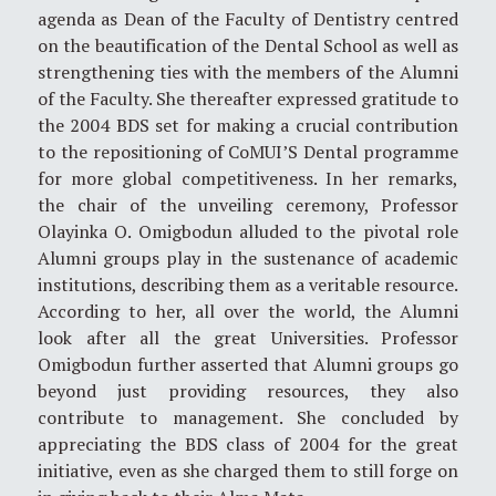
agenda as Dean of the Faculty of Dentistry centred
on the beautification of the Dental School as well as
strengthening ties with the members of the Alumni
of the Faculty. She thereafter expressed gratitude to
the 2004 BDS set for making a crucial contribution
to the repositioning of CoMUI’S Dental programme
for more global competitiveness. In her remarks,
the chair of the unveiling ceremony, Professor
Olayinka O. Omigbodun alluded to the pivotal role
Alumni groups play in the sustenance of academic
institutions, describing them as a veritable resource.
According to her, all over the world, the Alumni
look after all the great Universities. Professor
Omigbodun further asserted that Alumni groups go
beyond just providing resources, they also
contribute to management. She concluded by
appreciating the BDS class of 2004 for the great
initiative, even as she charged them to still forge on