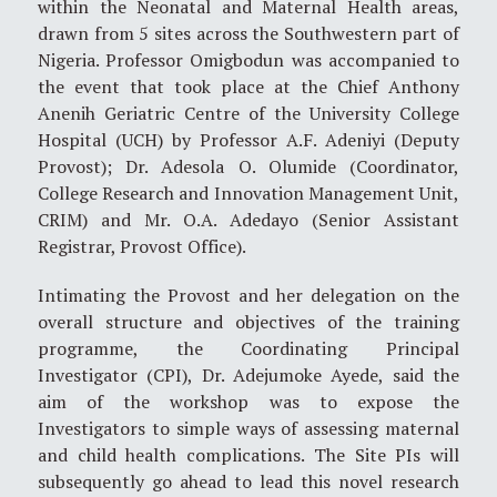
within the Neonatal and Maternal Health areas,
drawn from 5 sites across the Southwestern part of
Nigeria. Professor Omigbodun was accompanied to
the event that took place at the Chief Anthony
Anenih Geriatric Centre of the University College
Hospital (UCH) by Professor A.F. Adeniyi (Deputy
Provost); Dr. Adesola O. Olumide (Coordinator,
College Research and Innovation Management Unit,
CRIM) and Mr. O.A. Adedayo (Senior Assistant
Registrar, Provost Office).
Intimating the Provost and her delegation on the
overall structure and objectives of the training
programme, the Coordinating Principal
Investigator (CPI), Dr. Adejumoke Ayede, said the
aim of the workshop was to expose the
Investigators to simple ways of assessing maternal
and child health complications. The Site PIs will
subsequently go ahead to lead this novel research