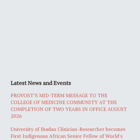
Latest News and Events
PROVOST’S MID-TERM MESSAGE TO THE
COLLEGE OF MEDICINE COMMUNITY AT THE
COMPLETION OF TWO YEARS IN OFFICE AUGUST
2026
University of Ibadan Clinician-Researcher becomes
First Indigenous African Senior Fellow of World's