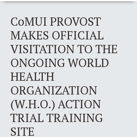
CoMUI PROVOST
MAKES OFFICIAL
VISITATION TO THE
ONGOING WORLD
HEALTH
ORGANIZATION
(W.H.O.) ACTION
TRIAL TRAINING
SITE