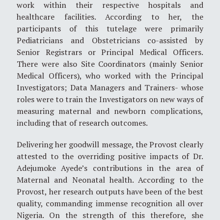
work within their respective hospitals and
healthcare facilities. According to her, the
participants of this tutelage were primarily
Pediatricians and Obstetricians co-assisted by
Senior Registrars or Principal Medical Officers.
There were also Site Coordinators (mainly Senior
Medical Officers), who worked with the Principal
Investigators; Data Managers and Trainers- whose
roles were to train the Investigators on new ways of
measuring maternal and newborn complications,
including that of research outcomes.
Delivering her goodwill message, the Provost clearly
attested to the overriding positive impacts of Dr.
Adejumoke Ayede’s contributions in the area of
Maternal and Neonatal health. According to the
Provost, her research outputs have been of the best
quality, commanding immense recognition all over
Nigeria. On the strength of this therefore, she