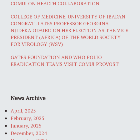
COMUI ON HEALTH COLLABORATION
COLLEGE OF MEDICINE, UNIVERSITY OF IBADAN
CONGRATULATES PROFESSOR GEORGINA
NJIDEKA ODAIBO ON HER ELECTION AS THE VICE
PRESIDENT (AFRICA) OF THE WORLD SOCIETY
FOR VIROLOGY (WSV)
GATES FOUNDATION AND WHO POLIO
ERADICATION TEAMS VISIT COMUI PROVOST
News Archive
April, 2025
February, 2025
January, 2025
December, 2024