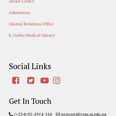
About CoMUI
Admissions
Alumni Relations Office
E. Odeku Medical Library
Social Links
Get In Touch
(+234) 02-2914-130
provost@com.ui.edu.ng