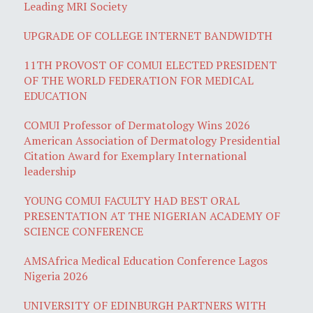
Leading MRI Society
UPGRADE OF COLLEGE INTERNET BANDWIDTH
11TH PROVOST OF COMUI ELECTED PRESIDENT
OF THE WORLD FEDERATION FOR MEDICAL
EDUCATION
COMUI Professor of Dermatology Wins 2026
American Association of Dermatology Presidential
Citation Award for Exemplary International
leadership
YOUNG COMUI FACULTY HAD BEST ORAL
PRESENTATION AT THE NIGERIAN ACADEMY OF
SCIENCE CONFERENCE
AMSAfrica Medical Education Conference Lagos
Nigeria 2026
UNIVERSITY OF EDINBURGH PARTNERS WITH