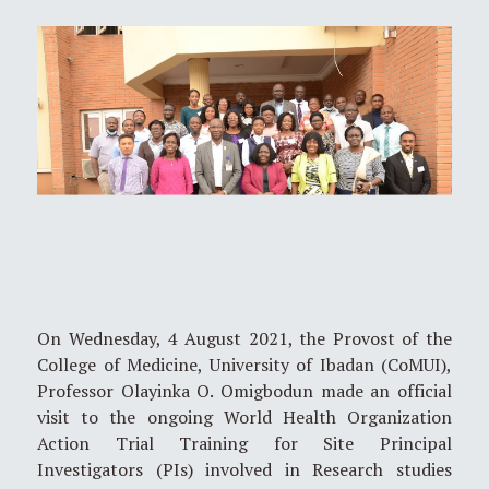
On Wednesday, 4 August 2021, the Provost of the
College of Medicine, University of Ibadan (CoMUI),
Professor Olayinka O. Omigbodun made an official
visit to the ongoing World Health Organization
Action Trial Training for Site Principal
Investigators (PIs) involved in Research studies