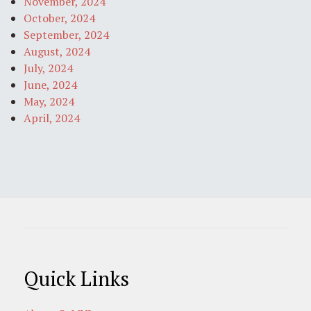
November, 2024
October, 2024
September, 2024
August, 2024
July, 2024
June, 2024
May, 2024
April, 2024
Quick Links