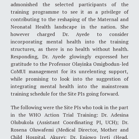
admonished the selected participants of the
training programme to see it as a privilege of
contributing to the reshaping of the Maternal and
Neonatal Health landscape in the nation. She
however charged Dr. Ayede to consider
incorporating mental health into the training
structures, as there is no health without health.
Responding, Dr. Ayede glowingly expressed her
gratitude to the Professor Olayinka Omigbodun-led
CoMUI management for its unrelenting support,
while promising to look into the suggestion of
integrating mental health into the mainstream
training schedule for the Site PIs going forward.
The following were the Site PIs who took in the part
in the WHO Action Trial Training: Dr. Adesina
Olubukola (Assistant Coordinating PI, UCH); Dr.
Rosena Oluwafemi (Medical Director, Mother and
Child Hospital, Akure); Dr. Eniowo Ireti (Head,