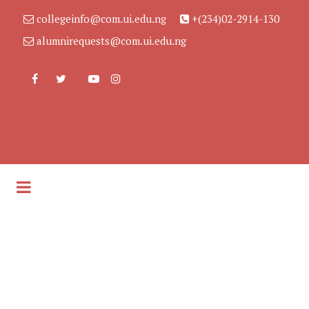
collegeinfo@com.ui.edu.ng
+(234)02-2914-130
alumnirequests@com.ui.edu.ng