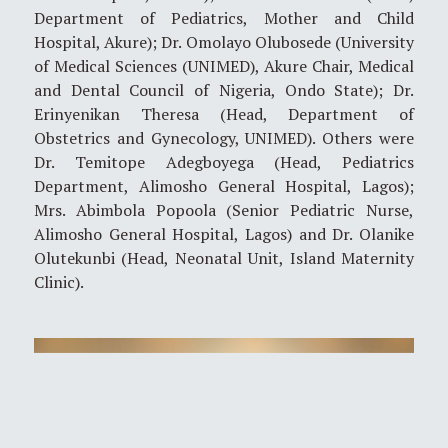
Department of Pediatrics, Mother and Child
Hospital, Akure); Dr. Omolayo Olubosede (University
of Medical Sciences (UNIMED), Akure Chair, Medical
and Dental Council of Nigeria, Ondo State); Dr.
Erinyenikan Theresa (Head, Department of
Obstetrics and Gynecology, UNIMED). Others were
Dr. Temitope Adegboyega (Head, Pediatrics
Department, Alimosho General Hospital, Lagos);
Mrs. Abimbola Popoola (Senior Pediatric Nurse,
Alimosho General Hospital, Lagos) and Dr. Olanike
Olutekunbi (Head, Neonatal Unit, Island Maternity
Clinic).