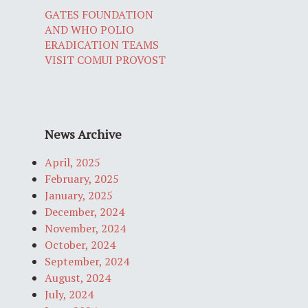
GATES FOUNDATION
AND WHO POLIO
ERADICATION TEAMS
VISIT COMUI PROVOST
News Archive
April, 2025
February, 2025
January, 2025
December, 2024
November, 2024
October, 2024
September, 2024
August, 2024
July, 2024