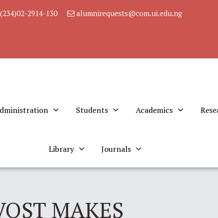
(234)02-2914-130
alumnirequests@com.ui.edu.ng
dministration
Students
Academics
Rese
Library
Journals
VOST MAKES