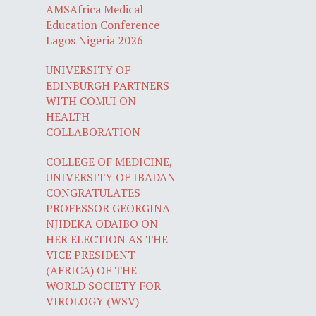
AMSAfrica Medical
Education Conference
Lagos Nigeria 2026
UNIVERSITY OF
EDINBURGH PARTNERS
WITH COMUI ON
HEALTH
COLLABORATION
COLLEGE OF MEDICINE,
UNIVERSITY OF IBADAN
CONGRATULATES
PROFESSOR GEORGINA
NJIDEKA ODAIBO ON
HER ELECTION AS THE
VICE PRESIDENT
(AFRICA) OF THE
WORLD SOCIETY FOR
VIROLOGY (WSV)