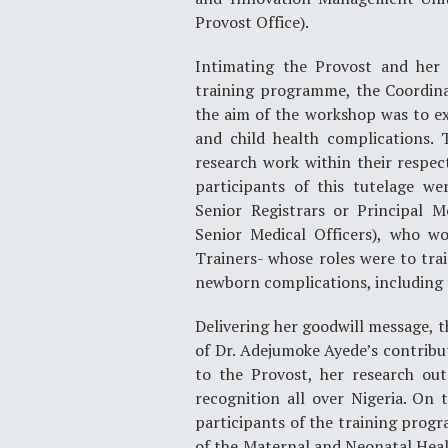
Provost Office).
Intimating the Provost and her 
training programme, the Coordinat
the aim of the workshop was to ex
and child health complications. 
research work within their respect
participants of this tutelage we
Senior Registrars or Principal M
Senior Medical Officers), who w
Trainers- whose roles were to tr
newborn complications, including 
Delivering her goodwill message, t
of Dr. Adejumoke Ayede’s contribu
to the Provost, her research ou
recognition all over Nigeria. On 
participants of the training progr
of the Maternal and Neonatal Heal