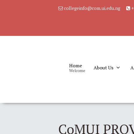
collegeinfo@com.ui.edu.ng
+
Home
About Us
A
Welcome
CoMUI PRO