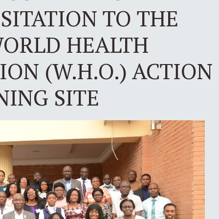
ISITATION TO THE
ORLD HEALTH
ON (W.H.O.) ACTION
NING SITE