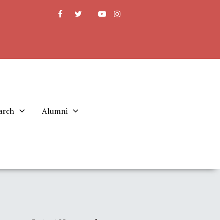
arch
Alumni