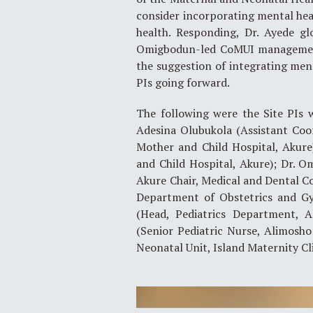
consider incorporating mental heal
health. Responding, Dr. Ayede gl
Omigbodun-led CoMUI management 
the suggestion of integrating ment
PIs going forward.
The following were the Site PIs 
Adesina Olubukola (Assistant Coo
Mother and Child Hospital, Akure
and Child Hospital, Akure); Dr. 
Akure Chair, Medical and Dental Co
Department of Obstetrics and G
(Head, Pediatrics Department, A
(Senior Pediatric Nurse, Alimosho
Neonatal Unit, Island Maternity Cli