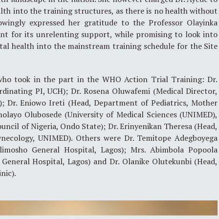
th into the training structures, as there is no health without
owingly expressed her gratitude to the Professor Olayinka
for its unrelenting support, while promising to look into
al health into the mainstream training schedule for the Site
who took in the part in the WHO Action Trial Training: Dr.
rdinating PI, UCH); Dr. Rosena Oluwafemi (Medical Director,
); Dr. Eniowo Ireti (Head, Department of Pediatrics, Mother
Omolayo Olubosede (University of Medical Sciences (UNIMED),
uncil of Nigeria, Ondo State); Dr. Erinyenikan Theresa (Head,
ynecology, UNIMED). Others were Dr. Temitope Adegboyega
limosho General Hospital, Lagos); Mrs. Abimbola Popoola
 General Hospital, Lagos) and Dr. Olanike Olutekunbi (Head,
nic).