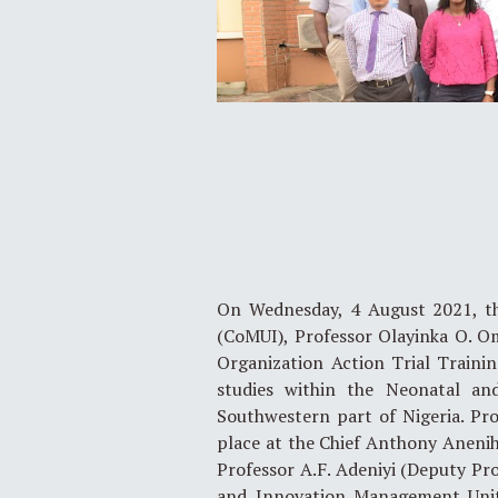
On Wednesday, 4 August 2021, the
(CoMUI), Professor Olayinka O. O
Organization Action Trial Training
studies within the Neonatal an
Southwestern part of Nigeria. P
place at the Chief Anthony Anenih 
Professor A.F. Adeniyi (Deputy Pro
and Innovation Management Unit,