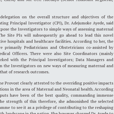
delegation on the overall structure and objectives of the
ing Principal Investigator (CPI), Dr. Adejumoke Ayede, said
pose the Investigators to simple ways of assessing maternal
The Site PIs will subsequently go ahead to lead this novel
ive hospitals and healthcare facilities. According to her, the
re primarily Pediatricians and Obstetricians co-assisted by
edical Officers. There were also Site Coordinators (mainly
orked with the Principal Investigators; Data Managers and
ain the Investigators on new ways of measuring maternal and
that of research outcomes.
he Provost clearly attested to the overriding positive impacts
tions in the area of Maternal and Neonatal health. According
tputs have been of the best quality, commanding immense
the strength of this therefore, she admonished the selected
amme to see it as a privilege of contributing to the reshaping
th landscape in the nation. She however charged Dr. Ayede to