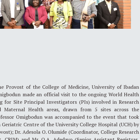
 Provost of the College of Medicine, University of Ibadan
migbodun made an official visit to the ongoing World Health
 for Site Principal Investigators (PIs) involved in Research
d Maternal Health areas, drawn from 5 sites across the
rofessor Omigbodun was accompanied to the event that took
Geriatric Centre of the University College Hospital (UCH) by
vost); Dr. Adesola O. Olumide (Coordinator, College Research
 CRIM) and Mr. O.A. Adedayo (Senior Assistant Registrar,