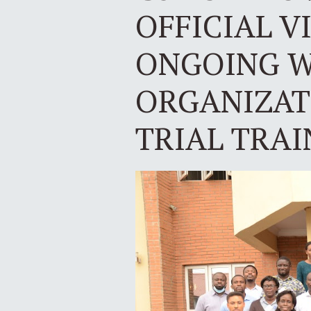
OFFICIAL V
ONGOING W
ORGANIZATI
TRIAL TRAI