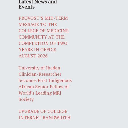
Latest News and
Events
PROVOST’S MID-TERM
MESSAGE TO THE
COLLEGE OF MEDICINE
COMMUNITY AT THE
COMPLETION OF TWO
YEARS IN OFFICE
AUGUST 2026
University of Ibadan
Clinician-Researcher
becomes First Indigenous
African Senior Fellow of
World's Leading MRI
Society
UPGRADE OF COLLEGE
INTERNET BANDWIDTH