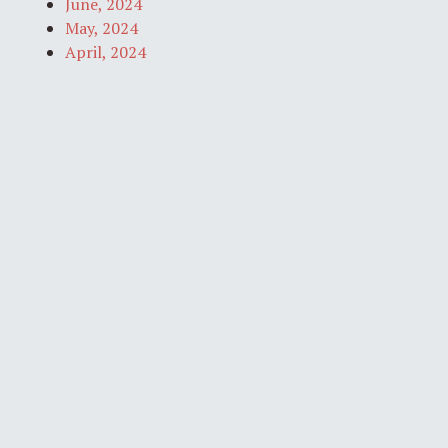
June, 2024
May, 2024
April, 2024