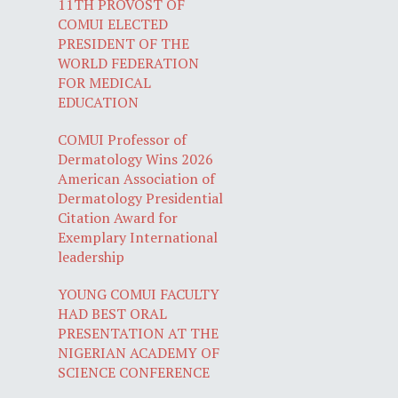
11TH PROVOST OF
COMUI ELECTED
PRESIDENT OF THE
WORLD FEDERATION
FOR MEDICAL
EDUCATION
COMUI Professor of
Dermatology Wins 2026
American Association of
Dermatology Presidential
Citation Award for
Exemplary International
leadership
YOUNG COMUI FACULTY
HAD BEST ORAL
PRESENTATION AT THE
NIGERIAN ACADEMY OF
SCIENCE CONFERENCE