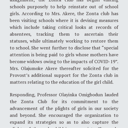
schools purposely to help reinstate out of school
girls. According to Mrs. Akere, the Zonta club has
been visiting schools where it is devising measures
which include taking critical looks at records of
absentees, tracking them to ascertain their
statuses, while ultimately working to restore them
to school. She went further to disclose that “special
attention is being paid to girls whose mothers have
become widows owing to the impacts of COVID-19”.
Mrs. Olajumoke Akere thereafter solicited for the
Provost’s additional support for the Zonta club in
matters relating to the education of the girl child.
Responding, Professor Olayinka Omigbodun lauded
the Zonta Club for its commitment to the
advancement of the plights of girls in our society
and beyond. She encouraged the organization to
expand its strategies so as to also capture the