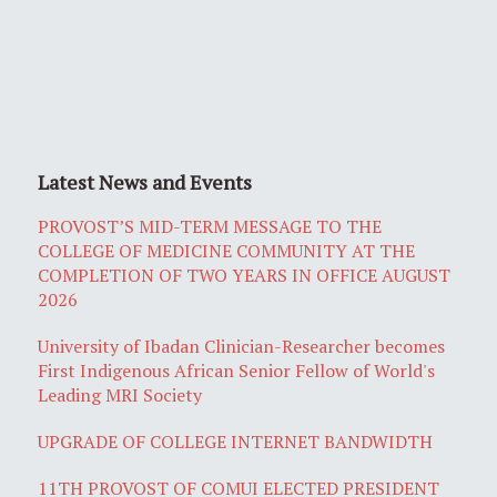
Latest News and Events
PROVOST’S MID-TERM MESSAGE TO THE
COLLEGE OF MEDICINE COMMUNITY AT THE
COMPLETION OF TWO YEARS IN OFFICE AUGUST
2026
University of Ibadan Clinician-Researcher becomes
First Indigenous African Senior Fellow of World's
Leading MRI Society
UPGRADE OF COLLEGE INTERNET BANDWIDTH
11TH PROVOST OF COMUI ELECTED PRESIDENT