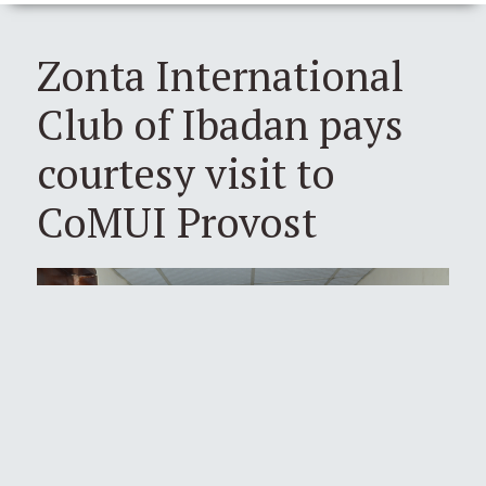
Zonta International
Club of Ibadan pays
courtesy visit to
CoMUI Provost