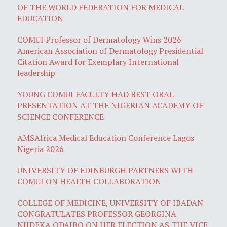
OF THE WORLD FEDERATION FOR MEDICAL
EDUCATION
COMUI Professor of Dermatology Wins 2026
American Association of Dermatology Presidential
Citation Award for Exemplary International
leadership
YOUNG COMUI FACULTY HAD BEST ORAL
PRESENTATION AT THE NIGERIAN ACADEMY OF
SCIENCE CONFERENCE
AMSAfrica Medical Education Conference Lagos
Nigeria 2026
UNIVERSITY OF EDINBURGH PARTNERS WITH
COMUI ON HEALTH COLLABORATION
COLLEGE OF MEDICINE, UNIVERSITY OF IBADAN
CONGRATULATES PROFESSOR GEORGINA
NJIDEKA ODAIBO ON HER ELECTION AS THE VICE