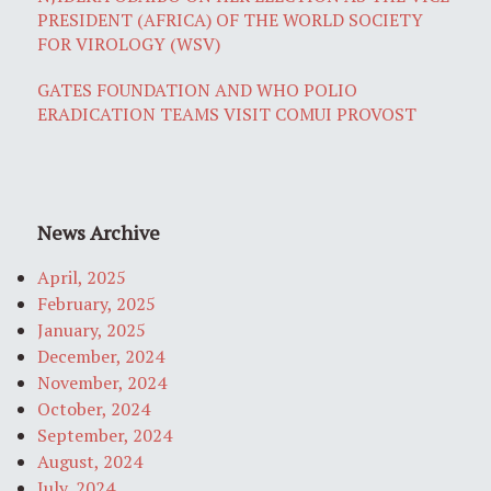
PRESIDENT (AFRICA) OF THE WORLD SOCIETY
FOR VIROLOGY (WSV)
GATES FOUNDATION AND WHO POLIO
ERADICATION TEAMS VISIT COMUI PROVOST
News Archive
April, 2025
February, 2025
January, 2025
December, 2024
November, 2024
October, 2024
September, 2024
August, 2024
July, 2024