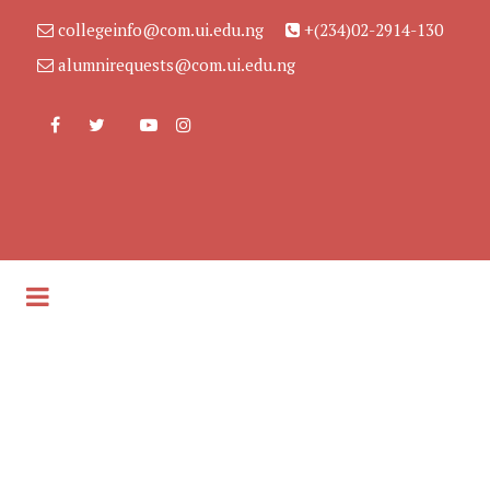
collegeinfo@com.ui.edu.ng
+(234)02-2914-130
alumnirequests@com.ui.edu.ng