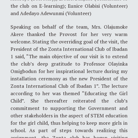
the club on E-learning); Eunice Olabisi (Volunteer)
and Adedayo Adewunmi (Volunteer)
Speaking on behalf of the team, Mrs. Olajumoke
Akere thanked the Provost for her very warm
welcome. Stating the overriding goal of the visit, the
President of the Zonta International Club of Ibadan
1 said, “The main objective of our visit is to extend
the club’s deep gratitude to Professor Olayinka
Omigbodun for her inspirational lecture during my
installation ceremony as the new President of the
Zonta International Club of Ibadan 1”. The lecture
according to her was themed “Educating the Girl
Child”. She thereafter reiterated the club’s
commitment to supporting the Government and
other stakeholders in the aspect of STEM education
for the girl child, thus helping to keep more girls in
school. As part of steps towards realizing this
assignment, the Zonta club has begun visiting