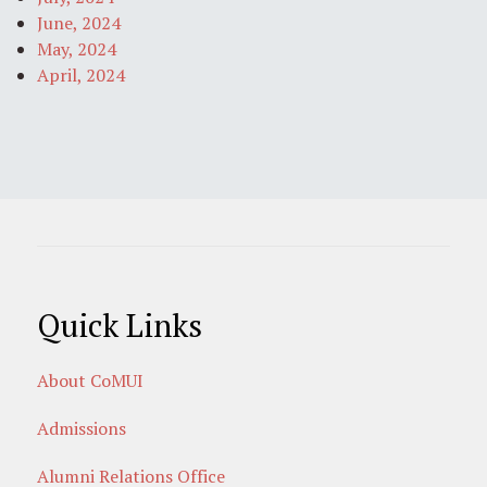
June, 2024
May, 2024
April, 2024
Quick Links
About CoMUI
Admissions
Alumni Relations Office