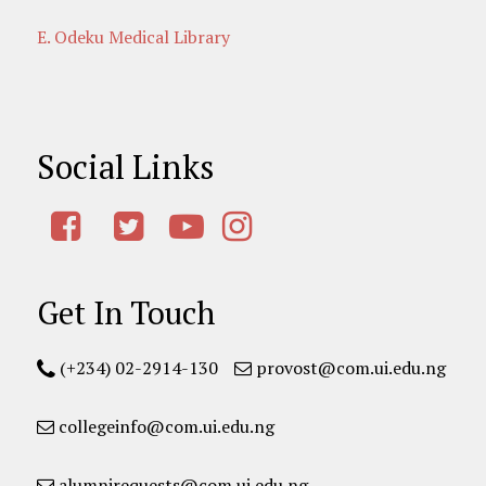
E. Odeku Medical Library
Social Links
Get In Touch
(+234) 02-2914-130
provost@com.ui.edu.ng
collegeinfo@com.ui.edu.ng
alumnirequests@com.ui.edu.ng