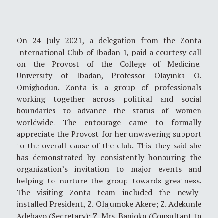
On 24 July 2021, a delegation from the Zonta
International Club of Ibadan 1, paid a courtesy call
on the Provost of the College of Medicine,
University of Ibadan, Professor Olayinka O.
Omigbodun. Zonta is a group of professionals
working together across political and social
boundaries to advance the status of women
worldwide. The entourage came to formally
appreciate the Provost for her unwavering support
to the overall cause of the club. This they said she
has demonstrated by consistently honouring the
organization’s invitation to major events and
helping to nurture the group towards greatness.
The visiting Zonta team included the newly-
installed President, Z. Olajumoke Akere; Z. Adekunle
Adebayo (Secretary); Z. Mrs. Banjoko (Consultant to