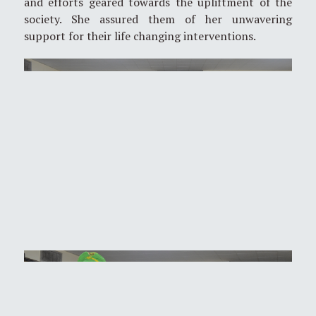
and efforts geared towards the upliftment of the
society. She assured them of her unwavering
support for their life changing interventions.