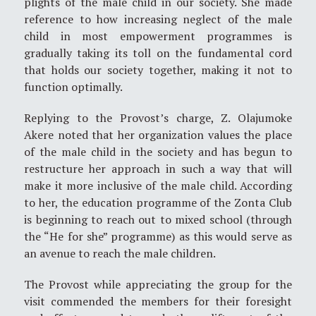
plights of the male child in our society. She made
reference to how increasing neglect of the male
child in most empowerment programmes is
gradually taking its toll on the fundamental cord
that holds our society together, making it not to
function optimally.
Replying to the Provost’s charge, Z. Olajumoke
Akere noted that her organization values the place
of the male child in the society and has begun to
restructure her approach in such a way that will
make it more inclusive of the male child. According
to her, the education programme of the Zonta Club
is beginning to reach out to mixed school (through
the “He for she” programme) as this would serve as
an avenue to reach the male children.
The Provost while appreciating the group for the
visit commended the members for their foresight