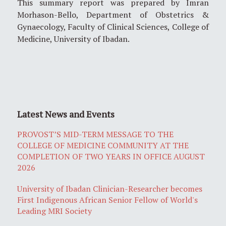
This summary report was prepared by Imran
Morhason-Bello, Department of Obstetrics &
Gynaecology, Faculty of Clinical Sciences, College of
Medicine, University of Ibadan.
Latest News and Events
PROVOST’S MID-TERM MESSAGE TO THE
COLLEGE OF MEDICINE COMMUNITY AT THE
COMPLETION OF TWO YEARS IN OFFICE AUGUST
2026
University of Ibadan Clinician-Researcher becomes
First Indigenous African Senior Fellow of World's
Leading MRI Society