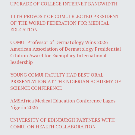
UPGRADE OF COLLEGE INTERNET BANDWIDTH
11TH PROVOST OF COMUI ELECTED PRESIDENT
OF THE WORLD FEDERATION FOR MEDICAL
EDUCATION
COMUI Professor of Dermatology Wins 2026
American Association of Dermatology Presidential
Citation Award for Exemplary International
leadership
YOUNG COMUI FACULTY HAD BEST ORAL
PRESENTATION AT THE NIGERIAN ACADEMY OF
SCIENCE CONFERENCE
AMSAfrica Medical Education Conference Lagos
Nigeria 2026
UNIVERSITY OF EDINBURGH PARTNERS WITH
COMUI ON HEALTH COLLABORATION