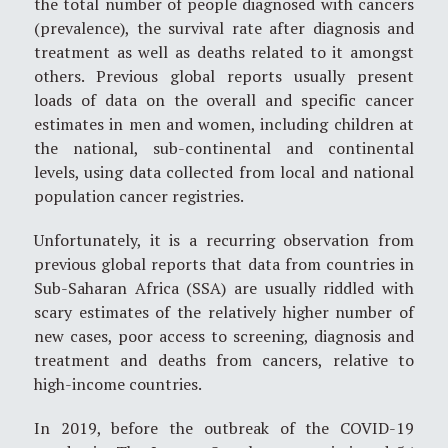
the total number of people diagnosed with cancers
(prevalence), the survival rate after diagnosis and
treatment as well as deaths related to it amongst
others. Previous global reports usually present
loads of data on the overall and specific cancer
estimates in men and women, including children at
the national, sub-continental and continental
levels, using data collected from local and national
population cancer registries.
Unfortunately, it is a recurring observation from
previous global reports that data from countries in
Sub-Saharan Africa (SSA) are usually riddled with
scary estimates of the relatively higher number of
new cases, poor access to screening, diagnosis and
treatment and deaths from cancers, relative to
high-income countries.
In 2019, before the outbreak of the COVID-19