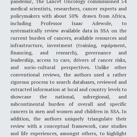
pandemic, The Lancet Oncology commissioned 54
medical scientists, researchers, cancer experts and
policymakers with about 50% drawn from Africa,
including Professor Isaac Adewole, to
systematically review available data in SSA on the
current burden of cancers, available resources and
infrastructure, investment (training, equipment,
financing, and research), governance and
leadership, access to care, drivers of cancer risks,
and socio-cultural perspectives. Unlike other
conventional reviews, the authors used a rather
rigorous process to search databases, reviewed and
extracted information at local and country levels to
showcase the national, subregional, and
subcontinental burden of overall and specific
cancers in men and women and children in SSA. In
addition, the authors uniquely triangulate their
review with a conceptual framework, case studies
and life experiences, amongst others, to highlight