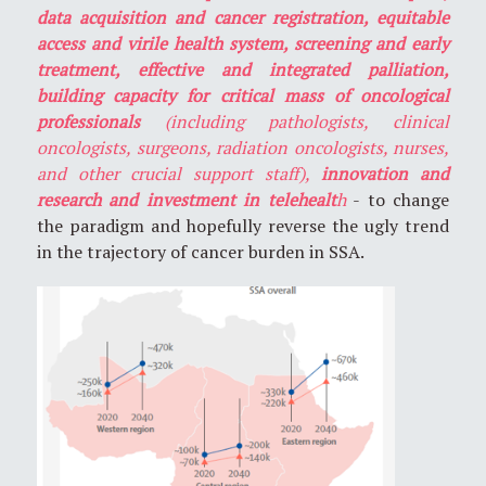
data acquisition and cancer registration, equitable
access and virile health system, screening and early
treatment, effective and integrated palliation,
building capacity for critical mass of oncological
professionals
(including pathologists, clinical
oncologists, surgeons, radiation oncologists, nurses,
and other crucial support staff),
innovation and
research and investment in telehealt
h
- to change
the paradigm and hopefully reverse the ugly trend
in the trajectory of cancer burden in SSA.