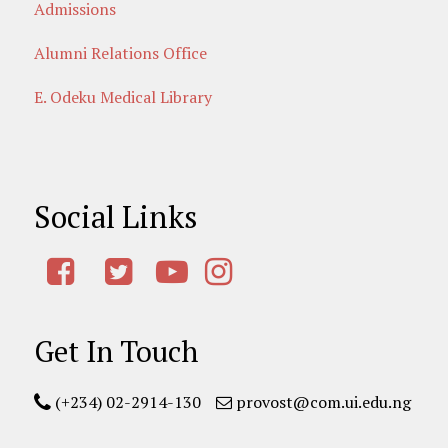
Admissions
Alumni Relations Office
E. Odeku Medical Library
Social Links
Get In Touch
(+234) 02-2914-130
provost@com.ui.edu.ng