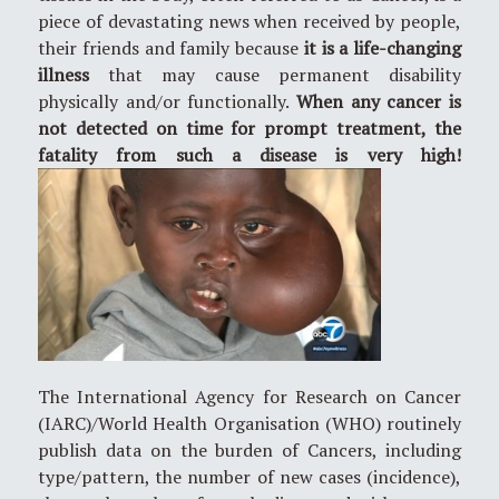
piece of devastating news when received by people,
their friends and family because
it is a life-changing
illness
that may cause permanent disability
physically and/or functionally.
When any cancer is
not detected on time for prompt treatment, the
fatality from such a disease is very high!
The International Agency for Research on Cancer
(IARC)/World Health Organisation (WHO) routinely
publish data on the burden of Cancers, including
type/pattern, the number of new cases (incidence),