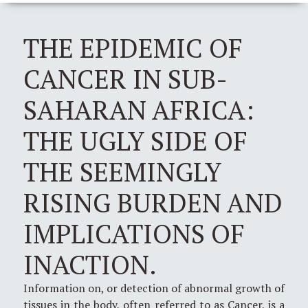
THE EPIDEMIC OF
CANCER IN SUB-
SAHARAN AFRICA:
THE UGLY SIDE OF
THE SEEMINGLY
RISING BURDEN AND
IMPLICATIONS OF
INACTION.
Information on, or detection of abnormal growth of
tissues in the body, often referred to as Cancer, is a