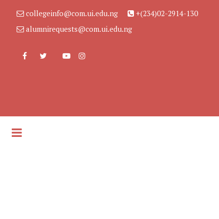
collegeinfo@com.ui.edu.ng
+(234)02-2914-130
alumnirequests@com.ui.edu.ng