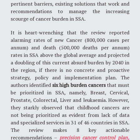
pertinent barriers, existing solutions that work and
recommendations to manage the increasing
scourge of cancer burden in SSA.
It is heart-wrenching that the review reported
alarming rates of new Cancer (800,000 cases per
annum) and death (500,000 deaths per annum)
rates in SSA above the global average and projected
a doubling of this current absurd burden by 2040 in
the region, if there is no concrete and proactive
strategy, policy and implementation plan. The
authors identified
six high burden cancers
that must
be prioritized in SSA, namely, Breast, Cervical,
Prostate, Colorectal, Liver and leukaemia. However,
they starkly observed that childhood cancers are
not being prioritized as evident from lack of data
and specialized services in 31 of 46 countries in SSA.
The review makes 8 key actionable
recommendations –
precision cancer control plan,