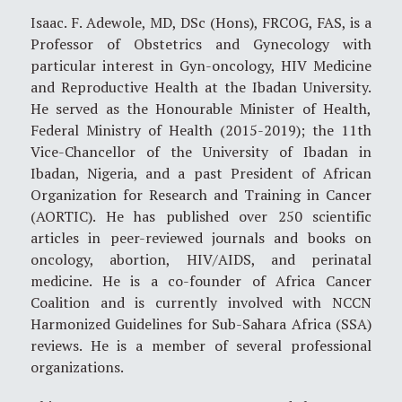
Isaac. F. Adewole, MD, DSc (Hons), FRCOG, FAS, is a
Professor of Obstetrics and Gynecology with
particular interest in Gyn-oncology, HIV Medicine
and Reproductive Health at the Ibadan University.
He served as the Honourable Minister of Health,
Federal Ministry of Health (2015-2019); the 11th
Vice-Chancellor of the University of Ibadan in
Ibadan, Nigeria, and a past President of African
Organization for Research and Training in Cancer
(AORTIC). He has published over 250 scientific
articles in peer-reviewed journals and books on
oncology, abortion, HIV/AIDS, and perinatal
medicine. He is a co-founder of Africa Cancer
Coalition and is currently involved with NCCN
Harmonized Guidelines for Sub-Sahara Africa (SSA)
reviews. He is a member of several professional
organizations.