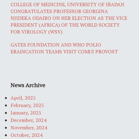
COLLEGE OF MEDICINE, UNIVERSITY OF IBADAN
CONGRATULATES PROFESSOR GEORGINA
NJIDEKA ODAIBO ON HER ELECTION AS THE VICE
PRESIDENT (AFRICA) OF THE WORLD SOCIETY
FOR VIROLOGY (WSV)
GATES FOUNDATION AND WHO POLIO
ERADICATION TEAMS VISIT COMUI PROVOST
News Archive
April, 2025
February, 2025
January, 2025
December, 2024
November, 2024
October, 2024