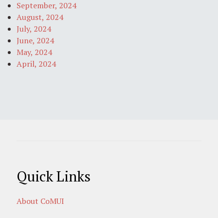
September, 2024
August, 2024
July, 2024
June, 2024
May, 2024
April, 2024
Quick Links
About CoMUI