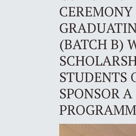
CEREMONY 
GRADUATING
(BATCH B) 
SCHOLARSH
STUDENTS 
SPONSOR A
PROGRAMME