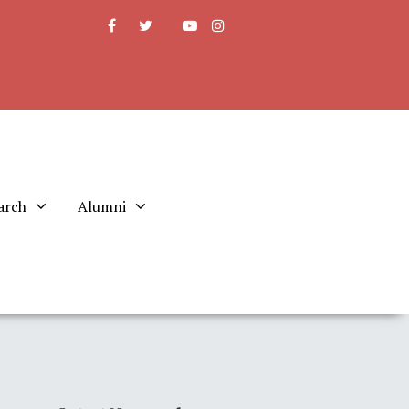
arch
Alumni