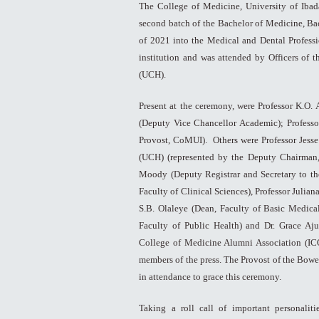
The College of Medicine, University of Iba
second batch of the Bachelor of Medicine, Ba
of 2021 into the Medical and Dental Professi
institution and was attended by Officers of 
(UCH).
Present at the ceremony, were Professor K.O.
(Deputy Vice Chancellor Academic); Profess
Provost, CoMUI). Others were Professor Jesse
(UCH) (represented by the Deputy Chairman
Moody (Deputy Registrar and Secretary to the
Faculty of Clinical Sciences), Professor Julian
S.B. Olaleye (Dean, Faculty of Basic Medical
Faculty of Public Health) and Dr. Grace Aju
College of Medicine Alumni Association (IC
members of the press. The Provost of the Bowe
in attendance to grace this ceremony.
Taking a roll call of important personalit