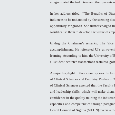
congratulated the inductees and their parents
In her address titled: ‘’The Benefits of Di
inductees to be undaunted by the seeming dis
opportunity for growth. She further charged th
would cause them to develop the virtue of emp
Giving the Chairman’s remarks, The Vice 
accomplishment. He reiterated UI’s unwaveri
learning. According to him, the University of 
all student-centered transactions seamless, goi
A major highlight of the ceremony was the for
of Clinical Sciences and Dentistry, Professor
of Clinical Sciences asserted that the Facult
and leadership skills, which will make them,
confidence in the quality training the inductee
capacities and competencies through postgrad
Dental Council of Nigeria (MDCN) oversaw the