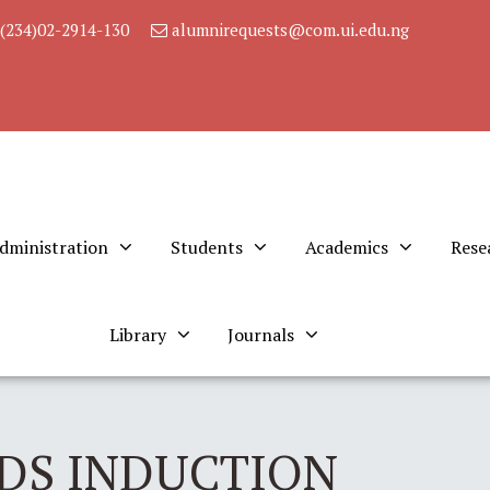
(234)02-2914-130
alumnirequests@com.ui.edu.ng
dministration
Students
Academics
Rese
Library
Journals
DS INDUCTION