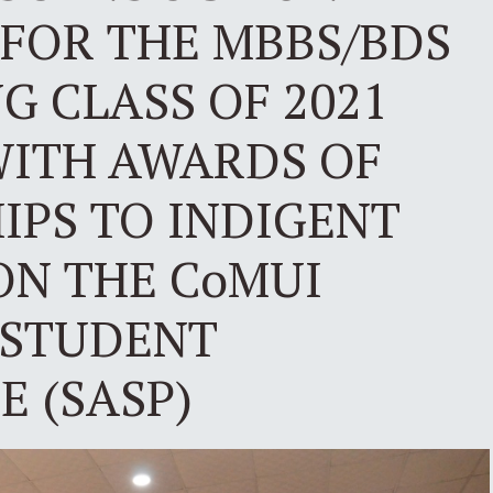
FOR THE MBBS/BDS
 CLASS OF 2021
WITH AWARDS OF
IPS TO INDIGENT
ON THE CoMUI
 STUDENT
 (SASP)