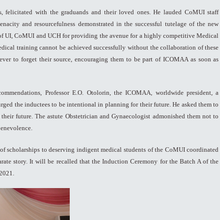
 felicitated with the graduands and their loved ones. He lauded CoMUI staff
enacity and resourcefulness demonstrated in the successful tutelage of the new
of UI, CoMUI and UCH for providing the avenue for a highly competitive Medical
medical training cannot be achieved successfully without the collaboration of these
 never to forget their source, encouraging them to be part of ICOMAA as soon as
 commendations, Professor E.O. Otolorin, the ICOMAA, worldwide president, a
d the inductees to be intentional in planning for their future. He asked them to
o their future. The astute Obstetrician and Gynaecologist admonished them not to
 benevolence.
 of scholarships to deserving indigent medical students of the CoMUI coordinated
arate story. It will be recalled that the Induction Ceremony for the Batch A of the
2021.