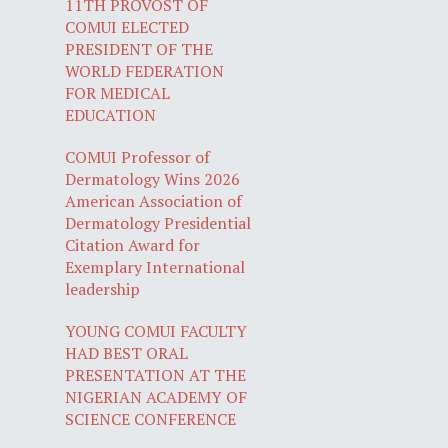
11TH PROVOST OF
COMUI ELECTED
PRESIDENT OF THE
WORLD FEDERATION
FOR MEDICAL
EDUCATION
COMUI Professor of
Dermatology Wins 2026
American Association of
Dermatology Presidential
Citation Award for
Exemplary International
leadership
YOUNG COMUI FACULTY
HAD BEST ORAL
PRESENTATION AT THE
NIGERIAN ACADEMY OF
SCIENCE CONFERENCE