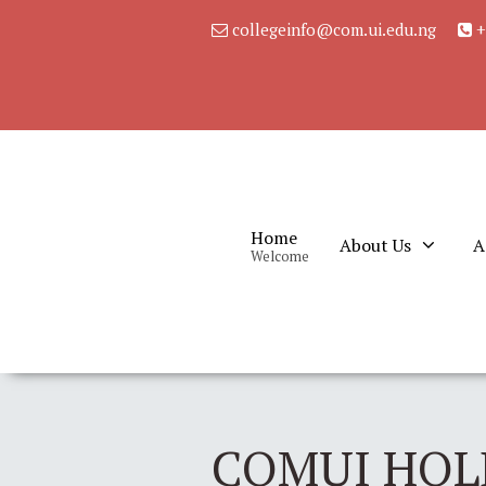
collegeinfo@com.ui.edu.ng
+
Home
About Us
A
Welcome
COMUI HOL