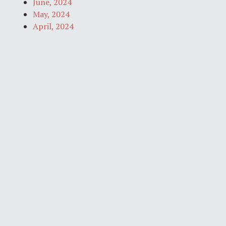
June, 2024
May, 2024
April, 2024