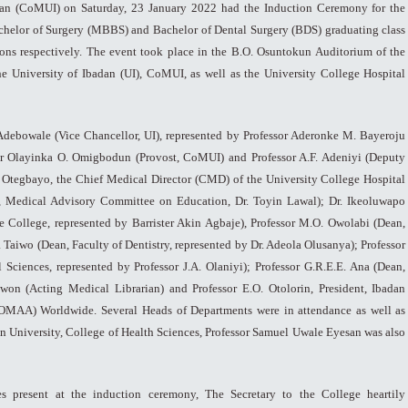
dan (CoMUI) on Saturday, 23 January 2022 had the Induction Ceremony for the
chelor of Surgery (MBBS) and Bachelor of Dental Surgery (BDS) graduating class
ons respectively. The event took place in the B.O. Osuntokun Auditorium of the
the University of Ibadan (UI), CoMUI, as well as the University College Hospital
 Adebowale (Vice Chancellor, UI), represented by Professor Aderonke M. Bayeroju
or Olayinka O. Omigbodun (Provost, CoMUI) and Professor A.F. Adeniyi (Deputy
 Otegbayo, the Chief Medical Director (CMD) of the University College Hospital
, Medical Advisory Committee on Education, Dr. Toyin Lawal); Dr. Ikeoluwapo
 College, represented by Barrister Akin Agbaje), Professor M.O. Owolabi (Dean,
a Taiwo (Dean, Faculty of Dentistry, represented by Dr. Adeola Olusanya); Professor
 Sciences, represented by Professor J.A. Olaniyi); Professor G.R.E.E. Ana (Dean,
won (Acting Medical Librarian) and Professor E.O. Otolorin, President, Ibadan
OMAA) Worldwide. Several Heads of Departments were in attendance as well as
n University, College of Health Sciences, Professor Samuel Uwale Eyesan was also
ies present at the induction ceremony, The Secretary to the College heartily