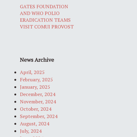
GATES FOUNDATION
AND WHO POLIO
ERADICATION TEAMS
VISIT COMUI PROVOST
News Archive
April, 2025
February, 2025
January, 2025
December, 2024
November, 2024
October, 2024
September, 2024
August, 2024
July, 2024