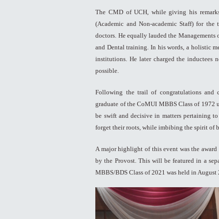
The CMD of UCH, while giving his remarks,
(Academic and Non-academic Staff) for the t
doctors. He equally lauded the Managements 
and Dental training. In his words, a holistic 
institutions. He later charged the inductees
possible.
Following the trail of congratulations and
graduate of the CoMUI MBBS Class of 1972 urge
be swift and decisive in matters pertaining t
forget their roots, while imbibing the spirit of
A major highlight of this event was the award
by the Provost. This will be featured in a sep
MBBS/BDS Class of 2021 was held in August 