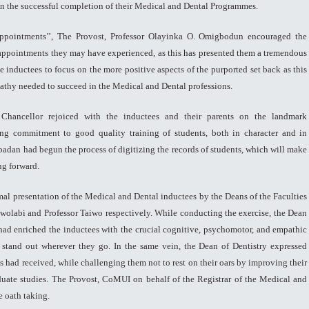
 on the successful completion of their Medical and Dental Programmes.
sappointments’’, The Provost, Professor Olayinka O. Omigbodun encouraged the
appointments they may have experienced, as this has presented them a tremendous
e inductees to focus on the more positive aspects of the purported set back as this
athy needed to succeed in the Medical and Dental professions.
Chancellor rejoiced with the inductees and their parents on the landmark
ng commitment to good quality training of students, both in character and in
Ibadan had begun the process of digitizing the records of students, which will make
ng forward.
mal presentation of the Medical and Dental inductees by the Deans of the Faculties
 Owolabi and Professor Taiwo respectively. While conducting the exercise, the Dean
y had enriched the inductees with the crucial cognitive, psychomotor, and empathic
 stand out wherever they go. In the same vein, the Dean of Dentistry expressed
s had received, while challenging them not to rest on their oars by improving their
uate studies. The Provost, CoMUI on behalf of the Registrar of the Medical and
 oath taking.