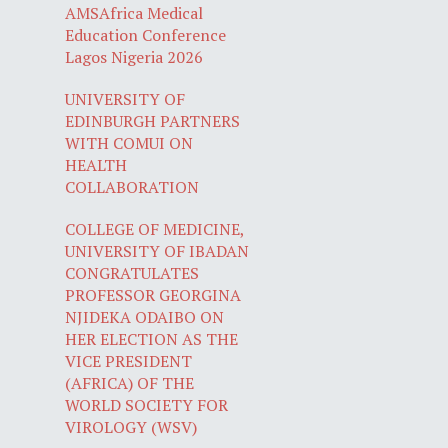
AMSAfrica Medical
Education Conference
Lagos Nigeria 2026
UNIVERSITY OF
EDINBURGH PARTNERS
WITH COMUI ON
HEALTH
COLLABORATION
COLLEGE OF MEDICINE,
UNIVERSITY OF IBADAN
CONGRATULATES
PROFESSOR GEORGINA
NJIDEKA ODAIBO ON
HER ELECTION AS THE
VICE PRESIDENT
(AFRICA) OF THE
WORLD SOCIETY FOR
VIROLOGY (WSV)