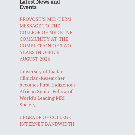
Latest News and
Events
PROVOST’S MID-TERM
MESSAGE TO THE
COLLEGE OF MEDICINE
COMMUNITY AT THE
COMPLETION OF TWO
YEARS IN OFFICE
AUGUST 2026
University of Ibadan
Clinician-Researcher
becomes First Indigenous
African Senior Fellow of
World's Leading MRI
Society
UPGRADE OF COLLEGE
INTERNET BANDWIDTH