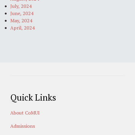
July, 2024
June, 2024
May, 2024
April, 2024
Quick Links
About CoMUI
Admissions