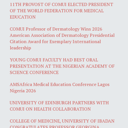
11TH PROVOST OF COMUI ELECTED PRESIDENT
OF THE WORLD FEDERATION FOR MEDICAL
EDUCATION
COMUI Professor of Dermatology Wins 2026
American Association of Dermatology Presidential
Citation Award for Exemplary International
leadership
YOUNG COMUI FACULTY HAD BEST ORAL
PRESENTATION AT THE NIGERIAN ACADEMY OF
SCIENCE CONFERENCE
AMSAfrica Medical Education Conference Lagos
Nigeria 2026
UNIVERSITY OF EDINBURGH PARTNERS WITH
COMUI ON HEALTH COLLABORATION
COLLEGE OF MEDICINE, UNIVERSITY OF IBADAN
CONGRATULATES PROFESSOR GEORGINA