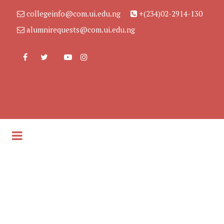
collegeinfo@com.ui.edu.ng
+(234)02-2914-130
alumnirequests@com.ui.edu.ng