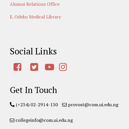
Alumni Relations Office
E. Odeku Medical Library
Social Links
Get In Touch
(+234) 02-2914-130
provost@com.ui.edu.ng
collegeinfo@com.ui.edu.ng