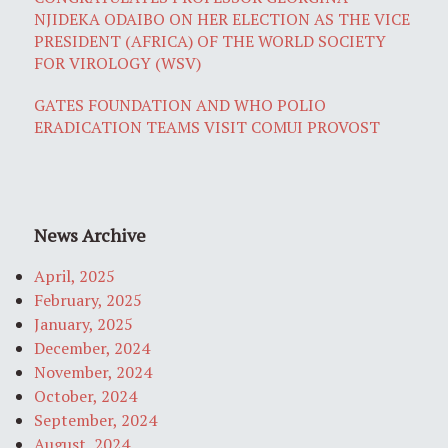
NJIDEKA ODAIBO ON HER ELECTION AS THE VICE
PRESIDENT (AFRICA) OF THE WORLD SOCIETY
FOR VIROLOGY (WSV)
GATES FOUNDATION AND WHO POLIO
ERADICATION TEAMS VISIT COMUI PROVOST
News Archive
April, 2025
February, 2025
January, 2025
December, 2024
November, 2024
October, 2024
September, 2024
August, 2024