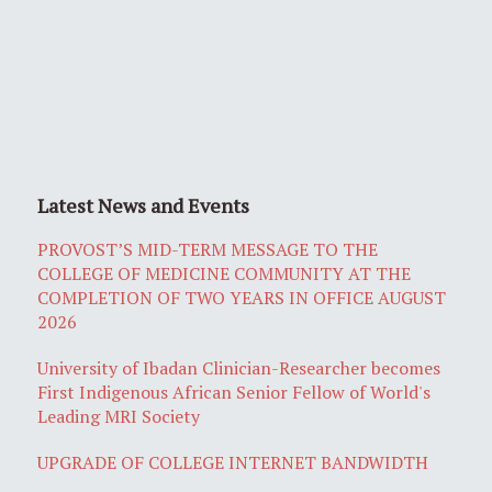
Latest News and Events
PROVOST’S MID-TERM MESSAGE TO THE
COLLEGE OF MEDICINE COMMUNITY AT THE
COMPLETION OF TWO YEARS IN OFFICE AUGUST
2026
University of Ibadan Clinician-Researcher becomes
First Indigenous African Senior Fellow of World's
Leading MRI Society
UPGRADE OF COLLEGE INTERNET BANDWIDTH