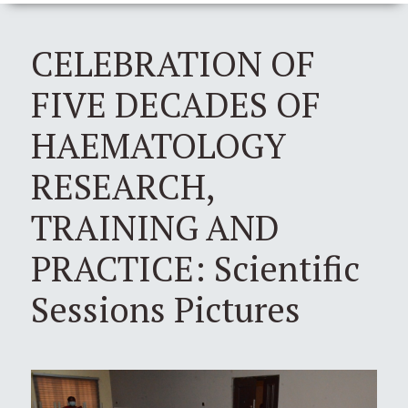
CELEBRATION OF
FIVE DECADES OF
HAEMATOLOGY
RESEARCH,
TRAINING AND
PRACTICE: Scientific
Sessions Pictures